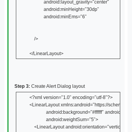
            android:layout_gravity="center"

            android:minHeight="30dp"

            android:minEms="6"

    />

</LinearLayout>
Step 3:
Create Alert Dialog layout
<?xml version="1.0" encoding="utf-8"?>

<LinearLayout xmlns:android="https://schemas.and
              android:background="#ffffff" android
              android:weightSum="5">

    <LinearLayout android:orientation="vertical" 