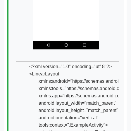
<?xml version="1.0" encoding="utf-8"?>

<LinearLayout

        xmlns:android="https://schemas.android.com
        xmlns:tools="https://schemas.android.com/too
        xmlns:app="https://schemas.android.com/apk
        android:layout_width="match_parent"

        android:layout_height="match_parent"

        android:orientation="vertical"

        tools:context=".ExampleActivity">
