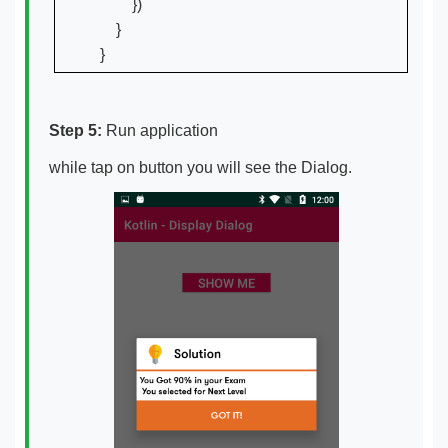
        })

    }

Step 5:
Run application
while tap on button you will see the Dialog.