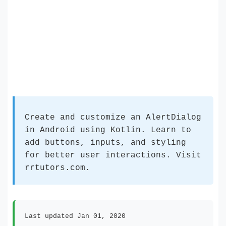
Create and customize an AlertDialog
in Android using Kotlin. Learn to
add buttons, inputs, and styling
for better user interactions. Visit
rrtutors.com.
Last updated Jan 01, 2020