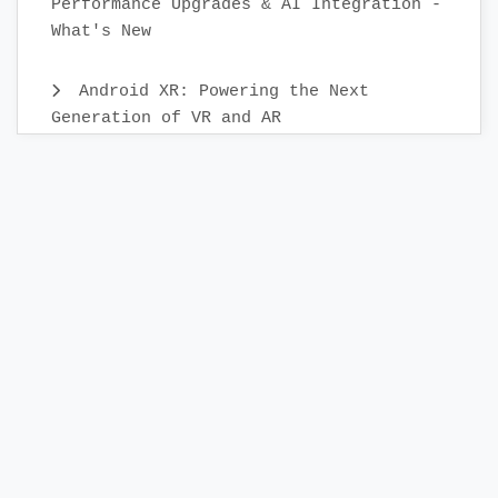
Performance Upgrades & AI Integration -
What's New
Android XR: Powering the Next
Generation of VR and AR
Android Mobile App Testing: Best
Practices & Scenarios
Building Your First KMP Project: A
Step-by-Step Guide
Releasing App to the Google Play
Store:A Step-by-Step Check List Guide
Creating a Release Build in Android
Studio