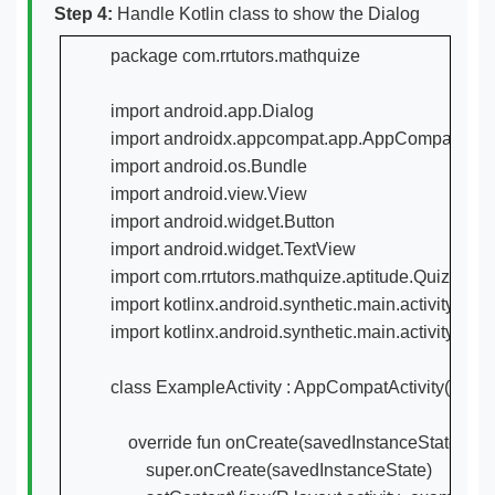
Step 4:
Handle Kotlin class to show the Dialog
package com.rrtutors.mathquize

import android.app.Dialog

import androidx.appcompat.app.AppCompatActivi
import android.os.Bundle

import android.view.View

import android.widget.Button

import android.widget.TextView

import com.rrtutors.mathquize.aptitude.QuizeActivi
import kotlinx.android.synthetic.main.activity_exa
import kotlinx.android.synthetic.main.activity_quiz
class ExampleActivity : AppCompatActivity() {

    override fun onCreate(savedInstanceState: Bun
        super.onCreate(savedInstanceState)
