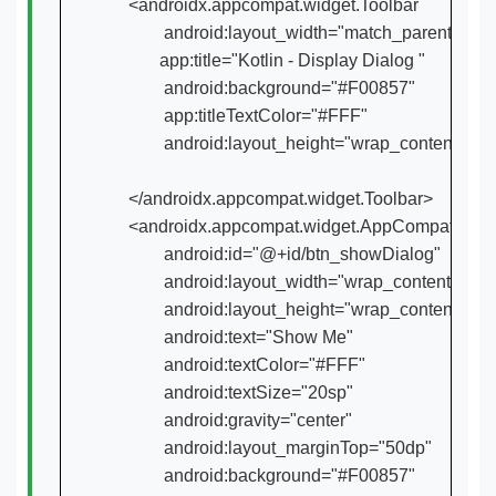
    <androidx.appcompat.widget.Toolbar

            android:layout_width="match_parent"

           app:title="Kotlin - Display Dialog "

            android:background="#F00857"

            app:titleTextColor="#FFF"

            android:layout_height="wrap_content">

    </androidx.appcompat.widget.Toolbar>

    <androidx.appcompat.widget.AppCompatButto
            android:id="@+id/btn_showDialog"

            android:layout_width="wrap_content"

            android:layout_height="wrap_content"

            android:text="Show Me"

            android:textColor="#FFF"

            android:textSize="20sp"

            android:gravity="center"

            android:layout_marginTop="50dp"

            android:background="#F00857"
