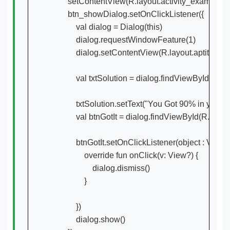
        setContentView(R.layout.activity_example)

        btn_showDialog.setOnClickListener({

            val dialog = Dialog(this)

            dialog.requestWindowFeature(1)

            dialog.setContentView(R.layout.aptitude_
            val txtSolution = dialog.findViewById(R.id
            txtSolution.setText("You Got 90% in your
            val btnGotIt = dialog.findViewById(R.id.bt
            btnGotIt.setOnClickListener(object : View.
                override fun onClick(v: View?) {

                    dialog.dismiss()

                }

            })

            dialog.show()
