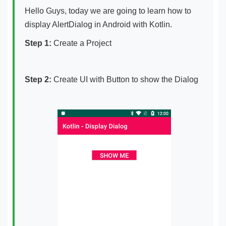
Hello Guys, today we are going to learn how to
display AlertDialog in Android with Kotlin.
Step 1:
Create a Project
Step 2:
Create UI with Button to show the Dialog