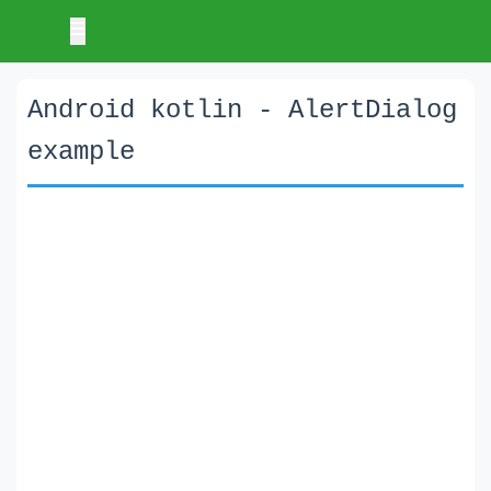
Android kotlin - AlertDialog
example