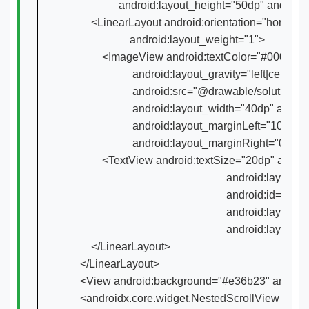
                  android:layout_height="50dp" androi
        <LinearLayout android:orientation="horizo
                      android:layout_weight="1">

            <ImageView android:textColor="#000000"

                       android:layout_gravity="left|cent
                       android:src="@drawable/soluti
                       android:layout_width="40dp" and
                       android:layout_marginLeft="10d
                       android:layout_marginRight="0dp"/>
            <TextView android:textSize="20dp" andr
                                                         android:l
                                                         andro
                                                         android:
                                                         andr
        </LinearLayout>

    </LinearLayout>

    <View android:background="#e36b23" android
    <androidx.core.widget.NestedScrollView andr