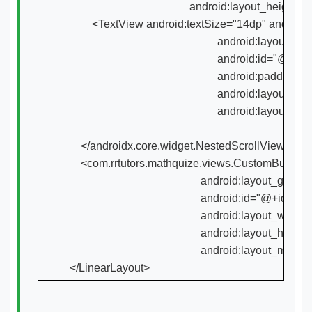
                                           android:layout_heig
        <TextView android:textSize="14dp" android
                                                     android:layout_gr
                                                     android:i
                                                     android:paddin
                                                     android:lay
                                                     android:l
    </androidx.core.widget.NestedScrollView>

    <com.rrtutors.mathquize.views.CustomButton an
                                               android:layout_grav
                                               android:id="
                                               android:layout_w
                                               android:la
                                               android:layout