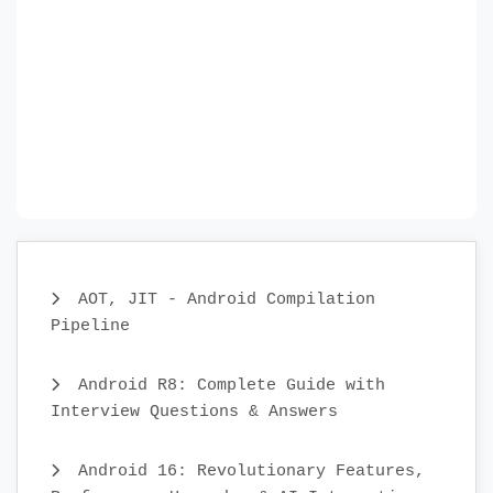
AOT, JIT - Android Compilation
Pipeline
Android R8: Complete Guide with
Interview Questions & Answers
Android 16: Revolutionary Features,