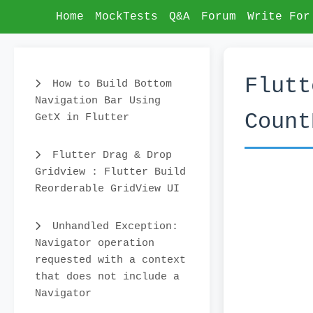
Home
MockTests
Q&A
Forum
Write For
Flutt
How to Build Bottom
Navigation Bar Using
Count
GetX in Flutter
Flutter Drag & Drop
Gridview : Flutter Build
Reorderable GridView UI
Unhandled Exception:
Navigator operation
requested with a context
that does not include a
Navigator