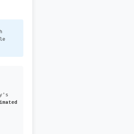
h
le
y's
imated