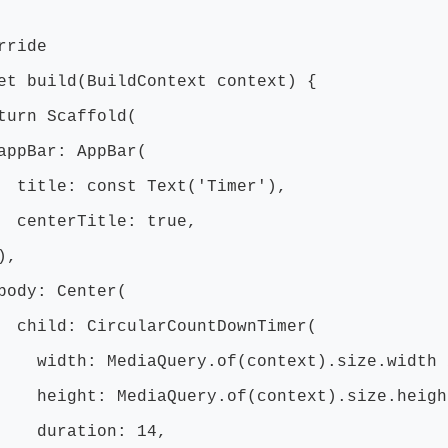
ride
t build(BuildContext context) {
n Scaffold(
ar: AppBar(
e: const Text('Timer'),
erTitle: true,
,
: Center(
d: CircularCountDownTimer(
: MediaQuery.of(context).size.width 
t: MediaQuery.of(context).size.height
ation: 14,