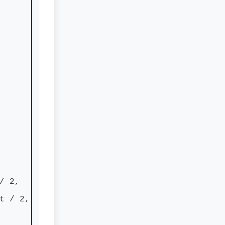
/ 2,
 / 2,