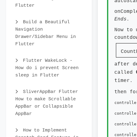
autoSt
Flutter
onComp
Ends.
Build a Beautiful
Navigation
Now to 
Drawer/Sidebar Menu in
countdo
Flutter
CountD
Flutter WakeLock -
after d
How do i prevent Screen
called
sleep in Flutter
timer.
then fo
SliverAppBar Flutter
How to make Scrollable
controlle
AppBar or Collapsible
AppBar
controlle
controlle
How to Implement
controlle