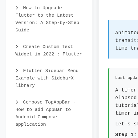
How to Upgrade
Flutter to the Latest
Version: A Step-by-Step
Guide
Animate
transit
Create Custom Text
time tr
Widget in 2022 : Flutter
Flutter Sidebar Menu
Example with SidebarX
Last upda
library
A timer
elapsed
Compose TopAppBar -
tutoria
How to add AppBar to
timer
in
Android Compose
Let's s
application
Step 1