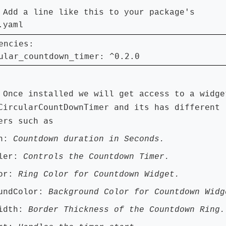
:
Add a line like this to your package's
.yaml
encies:

ular_countdown_timer: ^0.2.0
:
Once installed we will get access to a widge
CircularCountDownTimer and its has different
ers such as
on:
Countdown duration in Seconds.
ller:
Controls the Countdown Timer.
lor:
Ring Color for Countdown Widget.
oundColor:
Background Color for Countdown Widg
Width:
Border Thickness of the Countdown Ring.