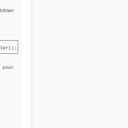
tdown
ler();
 your