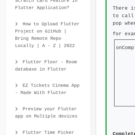
Scratch Card Feature in
Flutter Application?
There i
to call
pop whe
How to Upload Flutter
Project on GitHub |
for exa
Bring Remote Repo
Locally | A - Z | 2022
onComp
pri
Flutter Floor - Room
con
database in Flutter
titl
EZ Tickets Cinema App
- Made With Flutter
}
Preview your Flutter
app on Multiple devices
Flutter Time Picker
Complet