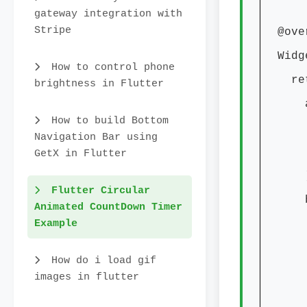
gateway integration with
Stripe
@over
Widge
How to control phone
retur
brightness in Flutter
appB
How to build Bottom
titl
Navigation Bar using
cent
GetX in Flutter
)
Flutter Circular
body
Animated CountDown Timer
Example
chil
width
How do i load gif
heigh
images in flutter
dur