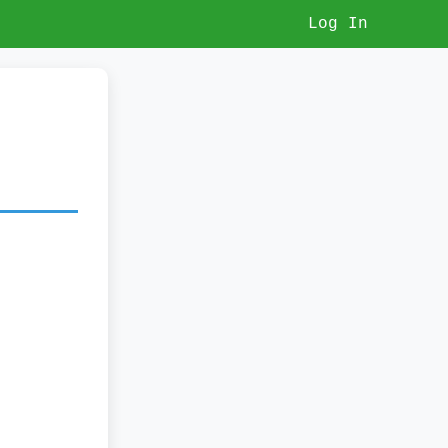
Log In