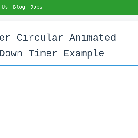
 Us
Blog
Jobs
er Circular Animated
Down Timer Example