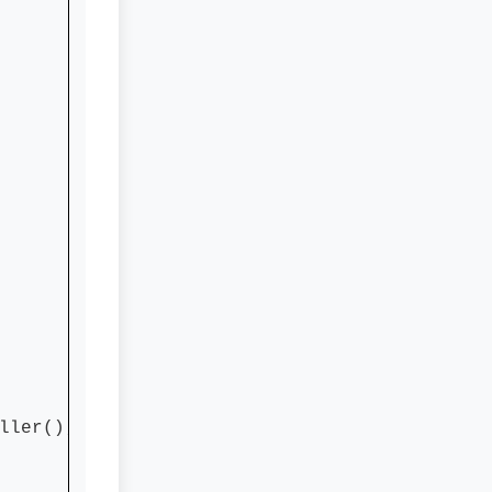
ller();