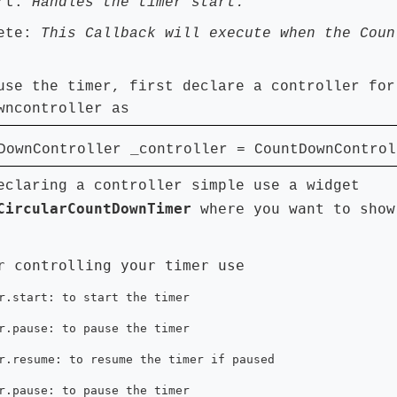
art:
Handles the timer start.
lete:
This Callback will execute when the Coun
use the timer, first declare a controller for
wncontroller as
ownController _controller = CountDownControl
eclaring a controller simple use a widget
CircularCountDownTimer
where you want to show
r controlling your timer use
r.start: to start the timer
r.pause: to pause the timer
r.resume: to resume the timer if paused
r.pause: to pause the timer