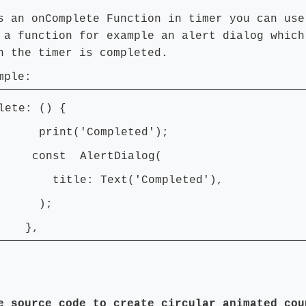
s an onComplete Function in timer you can use
 a function for example an alert dialog which
n the timer is completed.
mple:
lete: () {
nt('Completed');
st AlertDialog(
e: Text('Completed'),
);
,
e source code to create circular animated cou