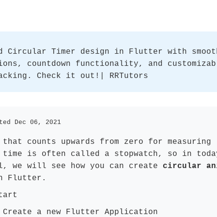
d Circular Timer design in Flutter with smoot
ions, countdown functionality, and customizab
acking. Check it out!| RRTutors
ted Dec 06, 2021
 that counts upwards from zero for measuring
 time is often called a stopwatch, so in toda
l, we will see how you can create
circular an
 Flutter.
tart
:
Create a new Flutter Application