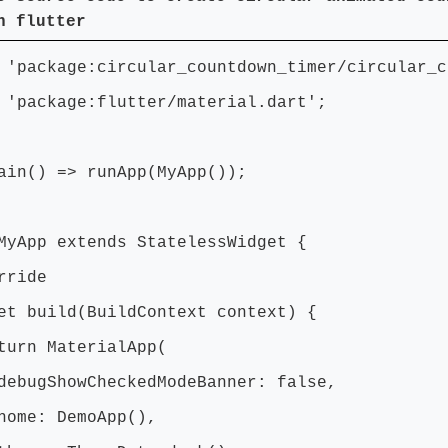
n flutter
 'package:circular_countdown_timer/circular_c
 'package:flutter/material.dart';
ain() => runApp(MyApp());
MyApp extends StatelessWidget {
ride
t build(BuildContext context) {
n MaterialApp(
ShowCheckedModeBanner: false,
: DemoApp(),