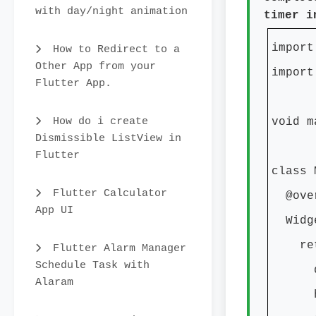
with day/night animation
timer i
import
How to Redirect to a
Other App from your
import
Flutter App.
How do i create
void m
Dismissible ListView in
Flutter
class 
Flutter Calculator
@over
App UI
Widge
retur
Flutter Alarm Manager
Schedule Task with
debug
Alaram
home