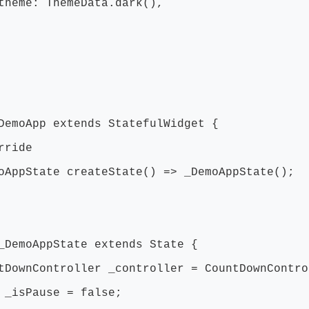
: ThemeData.dark(),
DemoApp extends StatefulWidget {
ride
ppState createState() => _DemoAppState();
_DemoAppState extends State {
ownController _controller = CountDownContro
_isPause = false;