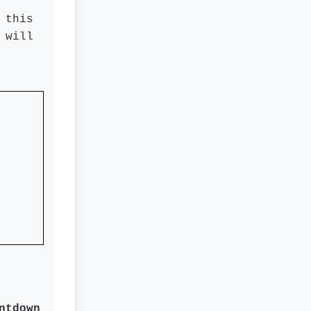
 this
 will
ntdown