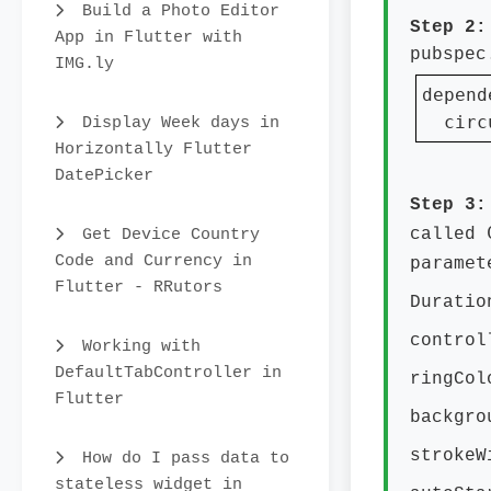
Build a Photo Editor
Step 2
App in Flutter with
pubspec
IMG.ly
depend
  circ
Display Week days in
Horizontally Flutter
DatePicker
Step 3
Get Device Country
called
Code and Currency in
paramet
Flutter - RRutors
Durati
contro
Working with
DefaultTabController in
ringCo
Flutter
backgr
stroke
How do I pass data to
stateless widget in