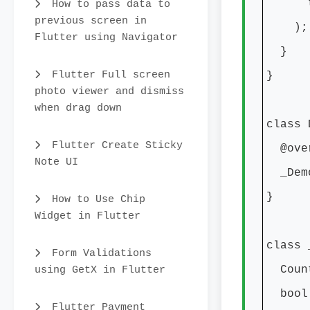
theme
How to pass data to
previous screen in
);
Flutter using Navigator
}
Flutter Full screen
}
photo viewer and dismiss
when drag down
class 
Flutter Create Sticky
@over
Note UI
_DemoA
}
How to Use Chip
Widget in Flutter
class 
Form Validations
using GetX in Flutter
CountD
bool 
Flutter Payment