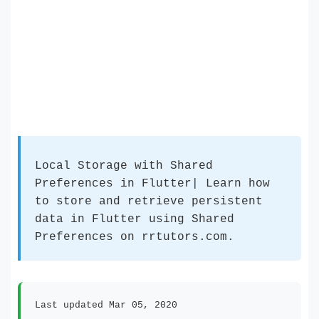
Local Storage with Shared
Preferences in Flutter| Learn how
to store and retrieve persistent
data in Flutter using Shared
Preferences on rrtutors.com.
Last updated Mar 05, 2020