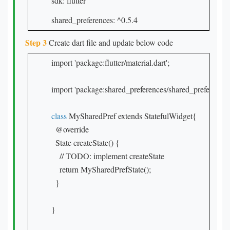
sdk: flutter
shared_preferences: ^0.5.4
Step 3
Create dart file and update below code
import 'package:flutter/material.dart';

import 'package:shared_preferences/shared_preferences.d
class
 MySharedPref extends StatefulWidget{

  @override

  State createState() {

    // TODO: implement createState

    return MySharedPrefState();

  }

}
