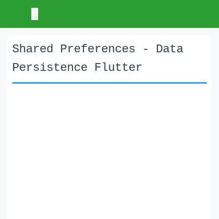
Shared Preferences - Data
Persistence Flutter