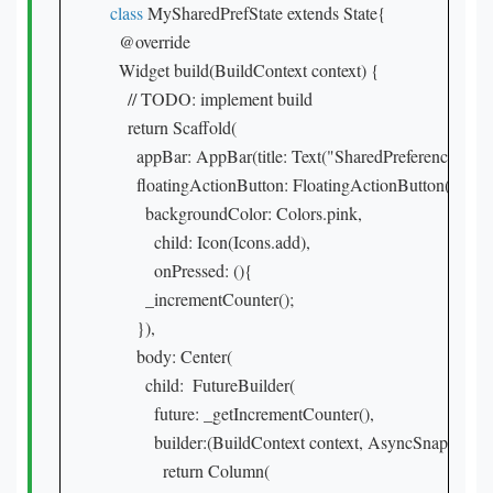
class
 MySharedPrefState extends State{

  @override

  Widget build(BuildContext context) {

    // TODO: implement build

    return Scaffold(

      appBar: AppBar(title: Text("SharedPreference"),ba
      floatingActionButton: FloatingActionButton(

        backgroundColor: Colors.pink,

          child: Icon(Icons.add),

          onPressed: (){

        _incrementCounter();

      }),

      body: Center(

        child:  FutureBuilder(

          future: _getIncrementCounter(),

          builder:(BuildContext context, AsyncSnapshot sn
            return Column(
