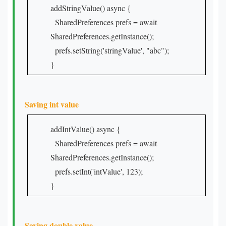
addStringValue() async {
SharedPreferences prefs = await
SharedPreferences.getInstance();
prefs.setString('stringValue', "abc");
}
Saving int value
addIntValue() async {
SharedPreferences prefs = await
SharedPreferences.getInstance();
prefs.setInt('intValue', 123);
}
Saving double value