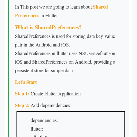
Shared
In This post we are going to learn about
Preferences
in Flutter
What is SharedPreferences?
SharedPreferences is used for storing data key-value
pair in the Android and iOS.
SharedPreferences in flutter uses NSUserDefaultson
iOS and SharedPreferences on Android, providing a
persistent store for simple data
Let's Start
Step 1:
Create Flutter Application
Step 2:
Add depemndencies
dependencies:
flutter: