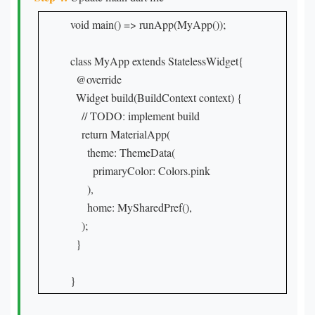
void main() => runApp(MyApp());

class MyApp extends StatelessWidget{

  @override

  Widget build(BuildContext context) {

    // TODO: implement build

    return MaterialApp(

      theme: ThemeData(

        primaryColor: Colors.pink

      ),

      home: MySharedPref(),

    );

  }

}