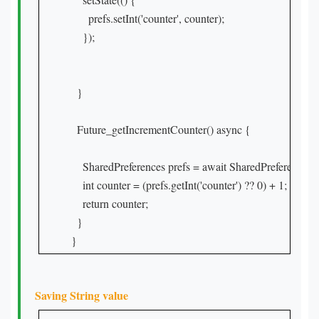
      prefs.setInt('counter', counter);

    });

  }

  Future_getIncrementCounter() async {

    SharedPreferences prefs = await SharedPreferences.ge
    int counter = (prefs.getInt('counter') ?? 0) + 1;

    return counter;

  }

}
Saving String value