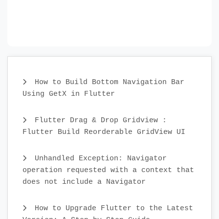
How to Build Bottom Navigation Bar
Using GetX in Flutter
Flutter Drag & Drop Gridview :
Flutter Build Reorderable GridView UI
Unhandled Exception: Navigator
operation requested with a context that
does not include a Navigator
How to Upgrade Flutter to the Latest