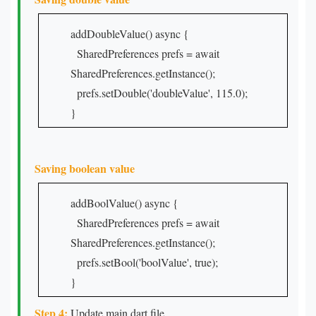
addDoubleValue() async {
SharedPreferences prefs = await
SharedPreferences.getInstance();
prefs.setDouble('doubleValue', 115.0);
}
Saving boolean value
addBoolValue() async {
SharedPreferences prefs = await
SharedPreferences.getInstance();
prefs.setBool('boolValue', true);
}
Step 4:
Update main dart file