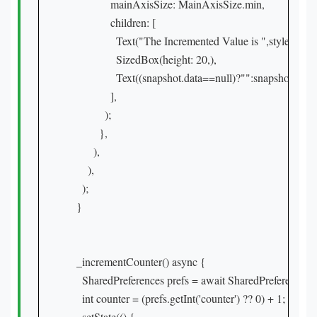
              mainAxisSize: MainAxisSize.min,

              children: [

                Text("The Incremented Value is ",style: Tex
                SizedBox(height: 20,),

                Text((snapshot.data==null)?"":snapshot.data
              ],

            );

          },

        ),

      ),

    );

  }

  _incrementCounter() async {

    SharedPreferences prefs = await SharedPreferences.ge
    int counter = (prefs.getInt('counter') ?? 0) + 1;

    setState(() {
