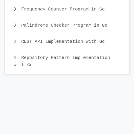
Frequency Counter Program in Go
Palindrome Checker Program in Go
REST API Implementation with Go
Repository Pattern Implementation
with Go
How do i take input from User in Go
Lang
Testing and Benchmarking in Go with
Examples
Struct and Interface in Go with