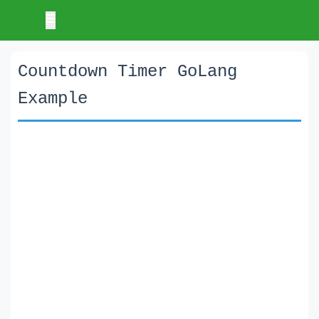
Countdown Timer GoLang
Example