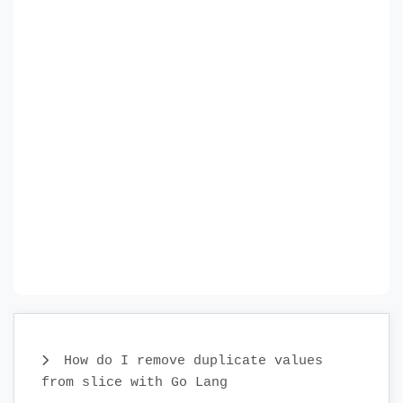
How do I remove duplicate values
from slice with Go Lang