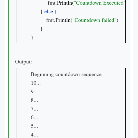
           fmt.
Println
(
"Countdown Executed"
)

      } 
else 
{

          fmt.
Println
(
"Countdown failed"
)

      }

}
Output:
Beginning countdown sequence

10...

9...

8...

7...

6...

5...

4...
