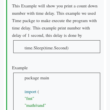
This Example will show you print a count down
number with time delay. This example we used
Time packge to make execute the program with
time delay. This example print number with
delay of 1 second, this delay is done by
time.Sleep(time.Second)
Example
package main

import 