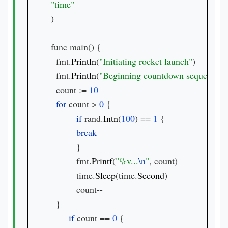
)

func main() {

  fmt.
Println
(
"Initiating rocket launch"
)

  fmt.
Println
(
"Beginning countdown sequence"
)

  count := 
for 
count > 
0 
{

if 
rand.
Intn
(
100
) == 
1 
{

}

          fmt.
Printf
(
"%v...
\n
"
, count)

          time.
Sleep
(time.
Second
)

          count--

  }

if 
count == 
0 
{
