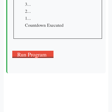
3...

2...

1...

Countdown Executed
Run Program