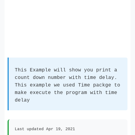
This Example will show you print a
count down number with time delay.
This example we used Time packge to
make execute the program with time
delay
Last updated Apr 19, 2021