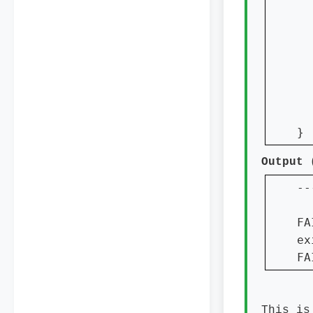
  
}
Output
--
  
FA
ex
FA
This is