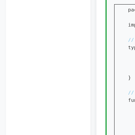
pa
im
ty
  
}

fu
  
  