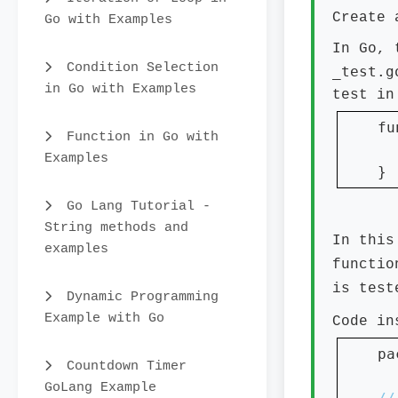
Create 
Go with Examples
In Go, 
Condition Selection
_test.g
in Go with Examples
test in
fu
Function in Go with
Examples
}
Go Lang Tutorial -
String methods and
In this
examples
functio
is tes
Dynamic Programming
Example with Go
Code i
pa
Countdown Timer
GoLang Example