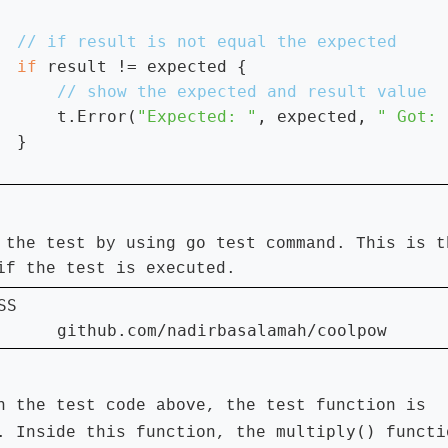
if 
result != expected {

t.Error(
"Expected: "
, expected, 
" Got: 
  }

go test
 the test by using
command. This is t
if the test is executed.
SS

      github.com/nadirbasalamah/coolpow      
n the test code above, the test function is
multiply()
. Inside this function, the
functi