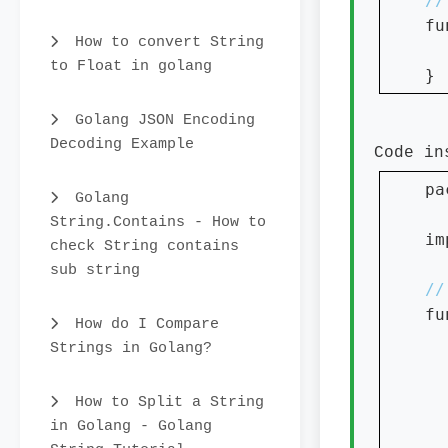
fu
How to convert String
to Float in golang
}
Golang JSON Encoding
Decoding Example
Code i
pa
Golang
String.Contains - How to
im
check String contains
sub string
fu
How do I Compare
Strings in Golang?
How to Split a String
in Golang - Golang