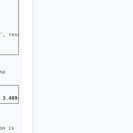
"
, result)

he
 
3
.
489
s
on is