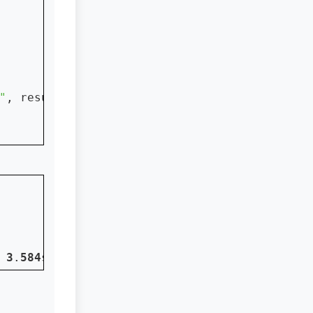
"
, result)

 
3
.
584
s