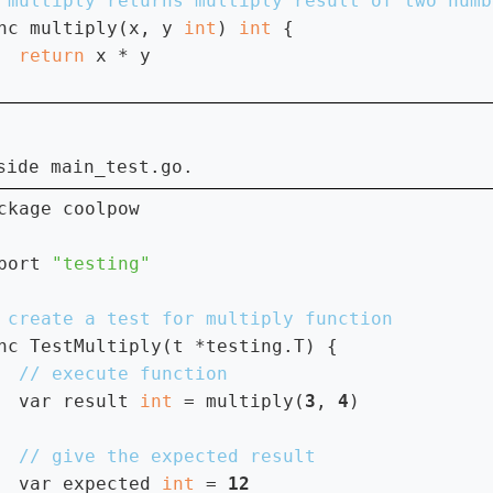
nc multiply(x, y 
int
) 
int 
{

return 
x * y

main_test.go
nside
.
ckage coolpow

port 
nc TestMultiply(t *testing.T) {

var result 
int 
= multiply(
3
, 
4
)

var expected 
int 
= 