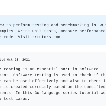
ow to perform testing and benchmarking in Go 
amples. Write unit tests, measure performance
e code. Visit rrtutors.com.
ted Oct 18, 2021
e testing
is an essential part in software
ment. Software testing is used to check if th
e can be used effectively and also to check i
e is created correctly based on the specified
ments. In this Go language series tutorial we
a test cases.