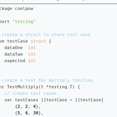
ckage coolpow

port 
pe testCase 
struct 
{

  dataOne  
dataTwo  
expected 
nc TestMultiply(t *testing.T) {

var testCases []testCase = []testCase{

      {
2
, 
2
, 
4
},

      {
5
, 
6
, 
30
},
