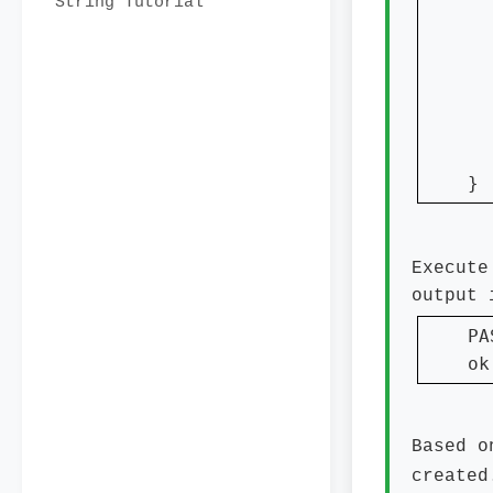
String Tutorial
  
}
Execute
output 
PA
ok
Based o
created