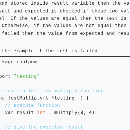
result
and stored inside
variable then the va
sult
expected
and
is checked if these two val
al. If the values are equal then the test is
 Otherwise, if the values are not equal then 
expected
resu
 failed then the value from
and
 the example if the test is failed.
ckage coolpow

port 
nc TestMultiply(t *testing.T) {

var result 
int 
= multiply(
3
, 
4
)
