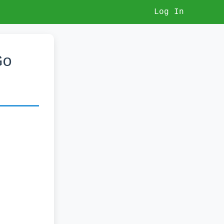
Log In
Go