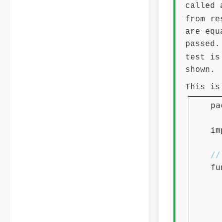
called 
re
from
are equ
passed.
test is
shown.
This is
pa
im
fu