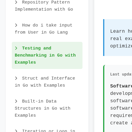
Repository Pattern
Implementation with Go
How do i take input
Learn h
from User in Go Lang
real ex
optimiz
Testing and
Benchmarking in Go with
Examples
Last upda
Struct and Interface
in Go with Examples
Softwar
develop
softwar
Built-in Data
Structures in Go with
softwar
Examples
require
create 
Iteration or Loop in