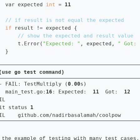
var expected 
int 
= 
if 
result != expected {

t.Error(
"Expected: "
, expected, 
" Got: 
  }

go test
 (use
command)
- FAIL: TestMultiply (
0
.
00
s)

  main_test.go:
16
: Expected:  
11  
Got:  
IL

it status 
IL    github.com/nadirbasalamah/coolpow      
 the example of testing with many test cases.