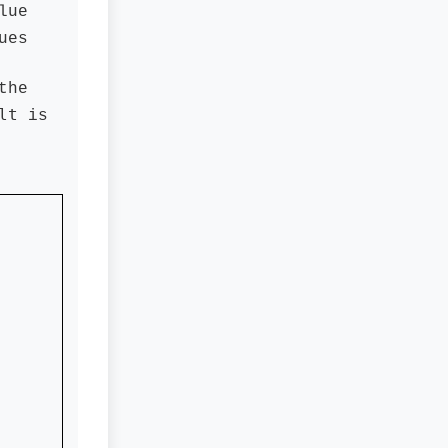
lue
ues
the
lt
is