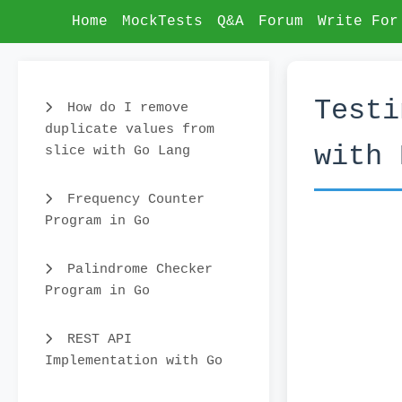
Home
MockTests
Q&A
Forum
Write For
Testi
How do I remove
duplicate values from
with 
slice with Go Lang
Frequency Counter
Program in Go
Palindrome Checker
Program in Go
REST API
Implementation with Go