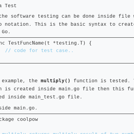
a Test
the software testing can be done inside file 
o
notation. This is the basic syntax to creat
 Go.
nc TestFuncName(t *testing.T) {

multiply()
 example, the
function is tested. 
main.go
n is created inside
file then this fu
main_test.go
ted inside
file.
main.go
nside
.
ckage coolpow
