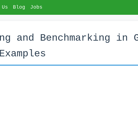
 Us
Blog
Jobs
ng and Benchmarking in 
Examples