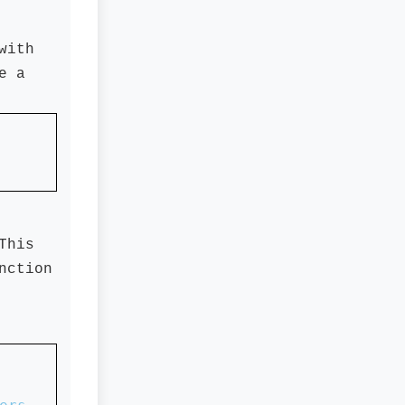
with
e a
This
nction