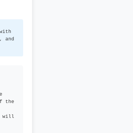
with
, and
e
f the
 will