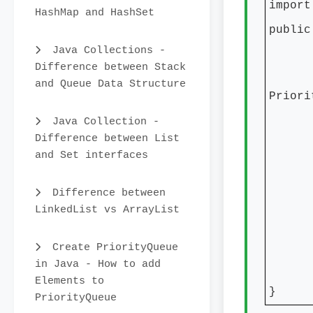
import
HashMap and HashSet
public
Java Collections -
publ
Difference between Stack
Prior
and Queue Data Structure
Priori
prior
Java Collection -
Difference between List
prio
and Set interfaces
prio
Difference between
Syste
LinkedList vs ArrayList
Syste
Syste
Create PriorityQueue
in Java - How to add
Elements to
}
PriorityQueue