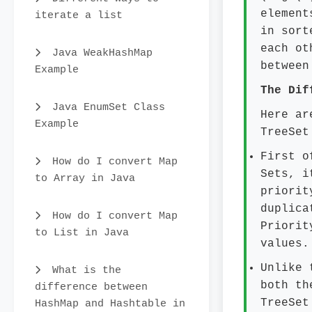
element
iterate a list
in sort
each ot
Java WeakHashMap
between
Example
The Dif
Java EnumSet Class
Here ar
Example
TreeSet
First o
How do I convert Map
Sets, i
to Array in Java
priorit
duplica
How do I convert Map
Priorit
to List in Java
values.
Unlike 
What is the
both th
difference between
TreeSet
HashMap and Hashtable in