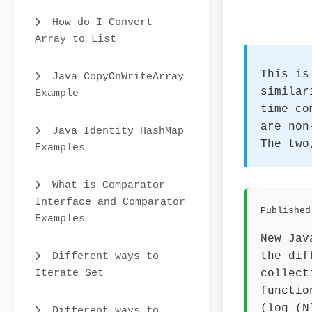
How do I Convert
Array to List
This is
Java CopyOnWriteArray
similar
Example
time co
are non
Java Identity HashMap
The two
Examples
What is Comparator
Interface and Comparator
Published
Examples
New Jav
Different ways to
the dif
Iterate Set
collect
functio
(log (N
Different ways to