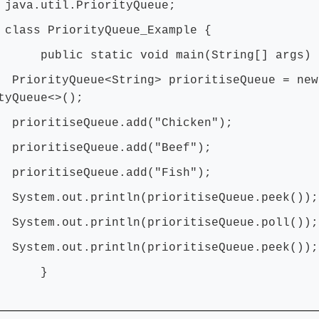
 java.util.PriorityQueue;
 class PriorityQueue_Example {
ic static void main(String[] args) 
ityQueue<String> prioritiseQueue = new
tyQueue<>();
itiseQueue.add("Chicken");
ritiseQueue.add("Beef");
ritiseQueue.add("Fish");
m.out.println(prioritiseQueue.peek());
m.out.println(prioritiseQueue.poll());
m.out.println(prioritiseQueue.peek());
}