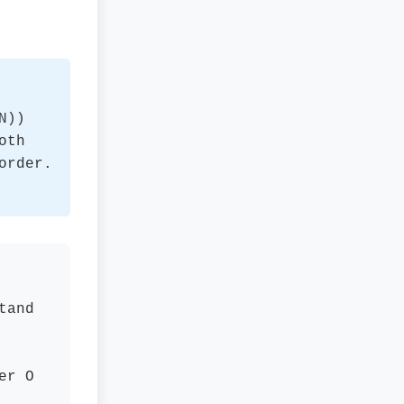
N))
oth
order.
tand
er O