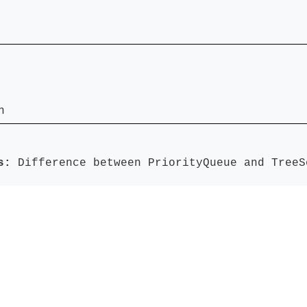
n
ds:
Difference between PriorityQueue and TreeS