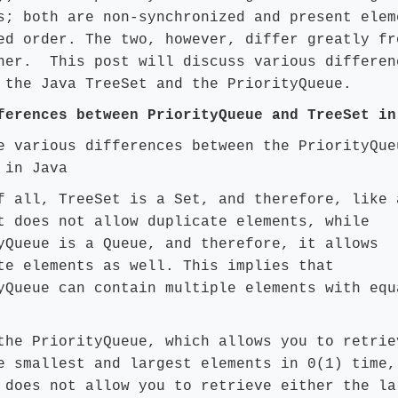
s; both are non-synchronized and present elem
ed order. The two, however, differ greatly fr
her. This post will discuss various differen
 the Java TreeSet and the PriorityQueue.
ferences between PriorityQueue and TreeSet in
e various differences between the PriorityQue
 in Java
f all, TreeSet is a Set, and therefore, like 
t does not allow duplicate elements, while
yQueue is a Queue, and therefore, it allows
te elements as well. This implies that
yQueue can contain multiple elements with equ
the PriorityQueue, which allows you to retrie
e smallest and largest elements in 0(1) time,
 does not allow you to retrieve either the la