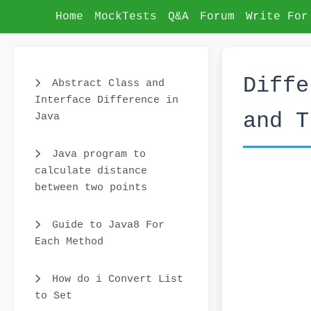
Home
MockTests
Q&A
Forum
Write For
Diffe
Abstract Class and
Interface Difference in
and T
Java
Java program to
calculate distance
between two points
Guide to Java8 For
Each Method
How do i Convert List
to Set