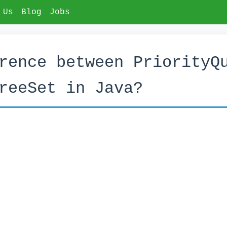
 Us
Blog
Jobs
rence between PriorityQ
reeSet in Java?