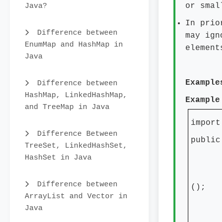
Java?
or smal
In prio
Difference between
may ign
EnumMap and HashMap in
element
Java
Example
Difference between
HashMap, LinkedHashMap,
Example
and TreeMap in Java
import
Difference Between
public
TreeSet, LinkedHashSet,
HashSet in Java
publ
TreeS
Difference between
();
ArrayList and Vector in
tree
Java