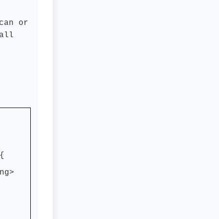
can or
all
{
ng>