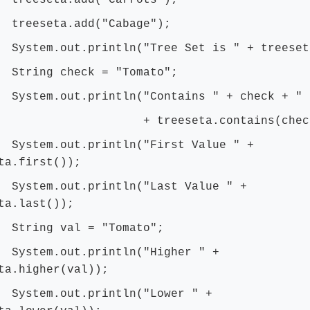
seta.add("Carrots");
seta.add("Cabage");
m.out.println("Tree Set is " + treeset
ng check = "Tomato";
m.out.println("Contains " + check + " 
reeseta.contains(check)
m.out.println("First Value " +
ta.first());
m.out.println("Last Value " +
ta.last());
ng val = "Tomato";
em.out.println("Higher " +
ta.higher(val));
em.out.println("Lower " +