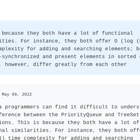
 because they both have a lot of functional
ities. For instance, they both offer O (log (
mplexity for adding and searching elements; b
-synchronized and present elements in sorted 
, however, differ greatly from each other
 May 09, 2022
a programmers can find it difficult to unders
ference between the PriorityQueue and TreeSet
ions. This is because they both have a lot of
nal similarities. For instance, they both off
)) time complexity for adding and searching