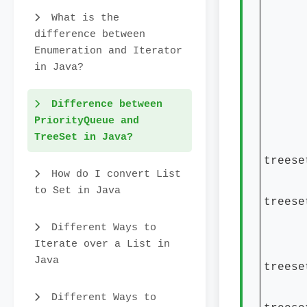
tree
What is the
tree
difference between
Syste
Enumeration and Iterator
in Java?
Stri
Syste
Difference between
+ t
PriorityQueue and
TreeSet in Java?
Syste
treese
How do I convert List
Syste
to Set in Java
treese
Stri
Different Ways to
Iterate over a List in
Syst
Java
treese
Syst
Different Ways to