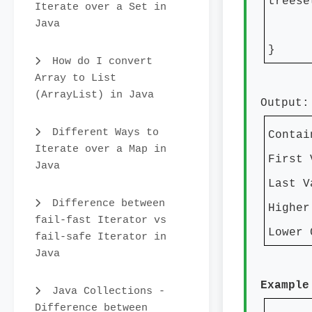
treese
Iterate over a Set in
Java
}
How do I convert
Array to List
(ArrayList) in Java
Output:
Different Ways to
Contai
Iterate over a Map in
First 
Java
Last V
Difference between
Higher
fail-fast Iterator vs
Lower 
fail-safe Iterator in
Java
Example
Java Collections -
Difference between