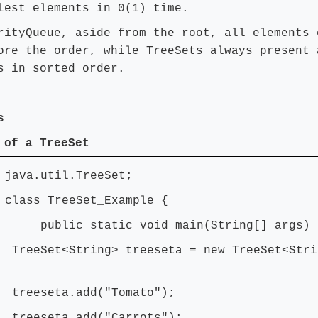
lest elements in 0(1) time.
rityQueue, aside from the root, all elements 
ore the order, while TreeSets always present 
s in sorted order.
s
 of a TreeSet
 java.util.TreeSet;
 class TreeSet_Example {
ic static void main(String[] args) 
et<String> treeseta = new TreeSet<Stri
seta.add("Tomato");