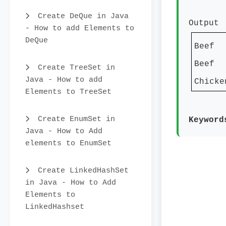
Create DeQue in Java
Output
- How to add Elements to
DeQue
Beef
Beef
Create TreeSet in
Java - How to add
Chicke
Elements to TreeSet
Create EnumSet in
Keywor
Java - How to Add
elements to EnumSet
Create LinkedHashSet
in Java - How to Add
Elements to
LinkedHashset