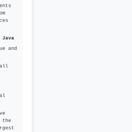
ents
om
ces
 Java
ue and
all
al
ve
 the
rgest