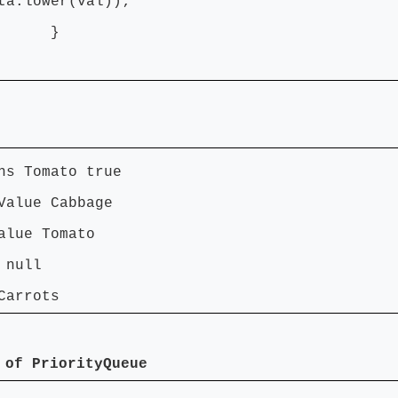
ta.lower(val));
}
ns Tomato true
Value Cabbage
alue Tomato
 null
Carrots
 of PriorityQueue