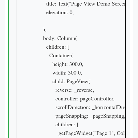
          title: Text("Page View Demo Screen"),

          elevation: 0,

        ),

        body: Column(

          children: [

            Container(

              height: 300.0,

              width: 300.0,

              child: PageView(

                reverse: _reverse,

                controller: pageController,

                scrollDirection: _horizontalDirectio
                pageSnapping: _pageSnapping,

                children: [

                  getPageWidget("Page 1", Colors.pi