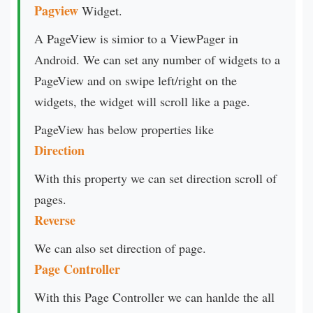
Pagview
Widget.
A PageView is simior to a ViewPager in
Android. We can set any number of widgets to a
PageView and on swipe left/right on the
widgets, the widget will scroll like a page.
PageView has below properties like
Direction
With this property we can set direction scroll of
pages.
Reverse
We can also set direction of page.
Page Controller
With this Page Controller we can hanlde the all