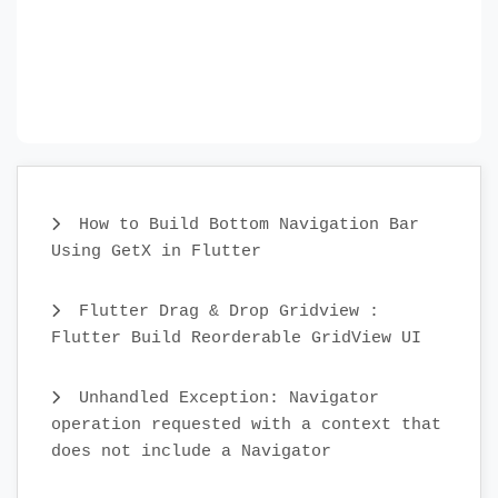
How to Build Bottom Navigation Bar
Using GetX in Flutter
Flutter Drag & Drop Gridview :
Flutter Build Reorderable GridView UI
Unhandled Exception: Navigator
operation requested with a context that
does not include a Navigator