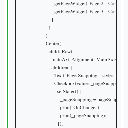
                  getPageWidget("Page 2", Colors.tea
                  getPageWidget("Page 3", Colors.pu
                ],

              ),

            ),

            Center(

              child: Row(

                mainAxisAlignment: MainAxisAlig
                children: [

                  Text("Page Snapping", style: Text
                  Checkbox(value: _pageSnapping
                    setState(() {

                      _pageSnapping = pageSnapping
                      print("OnChange");

                      print(_pageSnapping);

                    });
