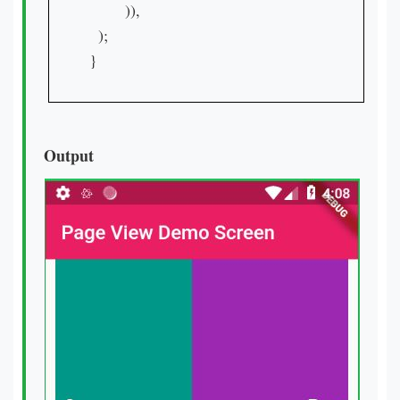
        )),

  );

}

Output