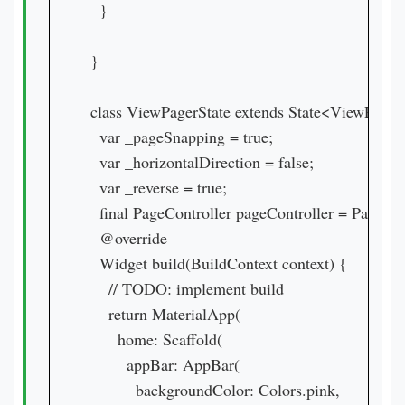
  }

}

class ViewPagerState extends State<ViewPage
  var _pageSnapping = true;

  var _horizontalDirection = false;

  var _reverse = true;

  final PageController pageController = PageContr
  @override

  Widget build(BuildContext context) {

    // TODO: implement build

    return MaterialApp(

      home: Scaffold(

        appBar: AppBar(

          backgroundColor: Colors.pink,
