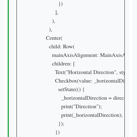
                  })

                ],

              ),

            ),

          Center(

            child: Row(

              mainAxisAlignment: MainAxisAlign
              children: [

                Text("Horizontal Direction", style:
                Checkbox(value: _horizontalDirecti
                  setState(() {

                    _horizontalDirection = direction;

                    print("Direction");

                    print(_horizontalDirection);

                  });

                })
