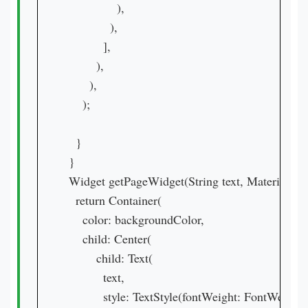
              ),

            ),

          ],

        ),

      ),

    );

  }

}

Widget getPageWidget(String text, MaterialCol
  return Container(

    color: backgroundColor,

    child: Center(

        child: Text(

          text,

          style: TextStyle(fontWeight: FontWeight.