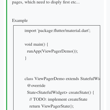
pages, which need to disply first etc...
Example
import 'package:flutter/material.dart';

void main() {

  runApp(ViewPagerDemo());

}

class ViewPagerDemo extends StatefulWidget{

  @override

  State<StatefulWidget> createState() {

    // TODO: implement createState

    return ViewPagerState();
