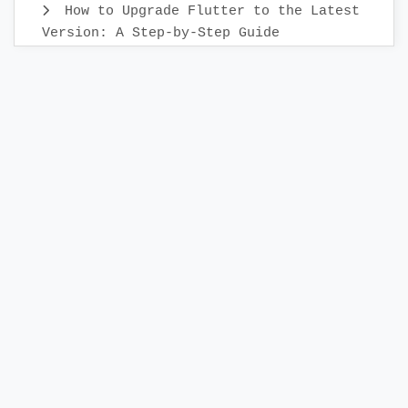
How to Upgrade Flutter to the Latest
Version: A Step-by-Step Guide
Create Custom Text Widget in 2022 :
Flutter
Flutter Sidebar Menu Example with
SidebarX library
Compose TopAppBar - How to add
AppBar to Android Compose application
Build a Photo Editor App in Flutter
with IMG.ly
Display Week days in Horizontally
Flutter DatePicker