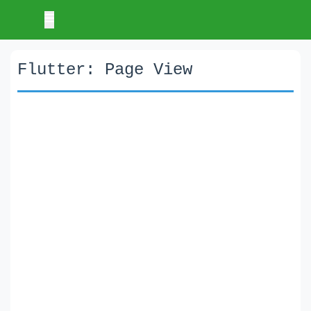
Flutter: Page View