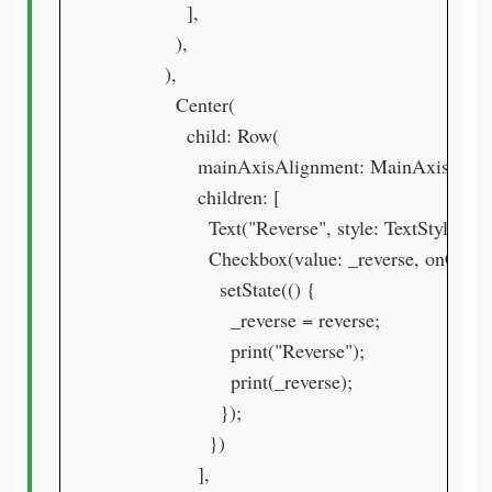
              ],

            ),

          ),

            Center(

              child: Row(

                mainAxisAlignment: MainAxisAlig
                children: [

                  Text("Reverse", style: TextStyle(
                  Checkbox(value: _reverse, onChang
                    setState(() {

                      _reverse = reverse;

                      print("Reverse");

                      print(_reverse);

                    });

                  })

                ],
