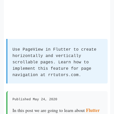
Use PageView in Flutter to create
horizontally and vertically
scrollable pages. Learn how to
implement this feature for page
navigation at rrtutors.com.
Published May 24, 2020
Flutter
In this post we are going to learn about