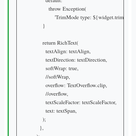
          default:

            throw Exception(

                'TrimMode type: ${widget.trimMode}
        }

        return RichText(

          textAlign: textAlign,

          textDirection: textDirection,

          softWrap: true,

          //softWrap,

          overflow: TextOverflow.clip,

          //overflow,

          textScaleFactor: textScaleFactor,

          text: textSpan,

        );

      },
