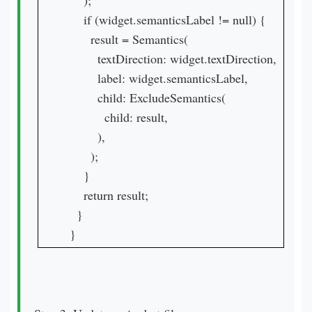
    );

    if (widget.semanticsLabel != null) {

      result = Semantics(

        textDirection: widget.textDirection,

        label: widget.semanticsLabel,

        child: ExcludeSemantics(

          child: result,

        ),

      );

    }

    return result;

  }

}