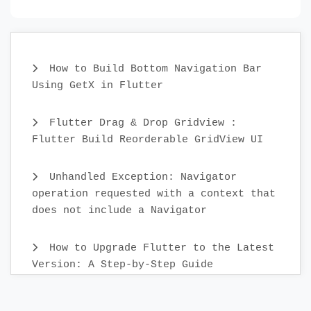
How to Build Bottom Navigation Bar
Using GetX in Flutter
Flutter Drag & Drop Gridview :
Flutter Build Reorderable GridView UI
Unhandled Exception: Navigator
operation requested with a context that
does not include a Navigator
How to Upgrade Flutter to the Latest
Version: A Step-by-Step Guide
Create Custom Text Widget in 2022 :