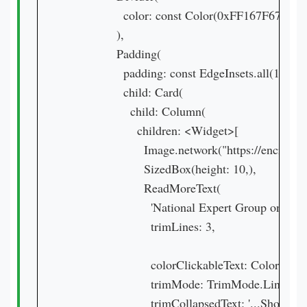
                color: const Color(0xFF167F67),

              ),

              Padding(

                padding: const EdgeInsets.all(16.0),

                child: Card(

                  child: Column(

                    children: <Widget>[

                      Image.network("https:/
                      SizedBox(height: 10,),

                      ReadMoreText(

                        'National Expert Group
                        trimLines: 3,

                        colorClickableText: Colors.purp
                        trimMode: TrimMode.Line,

                        trimCollapsedText: '...Show Mor