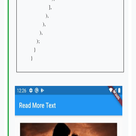
            ],

          ),

        ),

      ),

    );

  }

}
