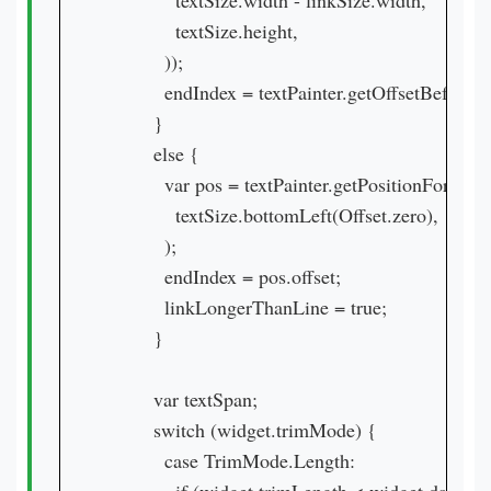
            textSize.width - linkSize.width,

            textSize.height,

          ));

          endIndex = textPainter.getOffsetBefore(po
        }

        else {

          var pos = textPainter.getPositionForOffset
            textSize.bottomLeft(Offset.zero),

          );

          endIndex = pos.offset;

          linkLongerThanLine = true;

        }

        var textSpan;

        switch (widget.trimMode) {

          case TrimMode.Length:
