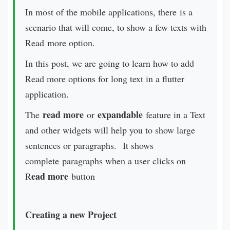
In most of the mobile applications, there is a
scenario that will come, to show a few texts with
Read more option.
In this post, we are going to learn how to add
Read more options for long text in a flutter
application.
read more
expandable
The
or
feature in a Text
and other widgets will help you to show large
sentences or paragraphs. It shows
complete paragraphs when a user clicks on
ead more
R
button
Creating a new Project