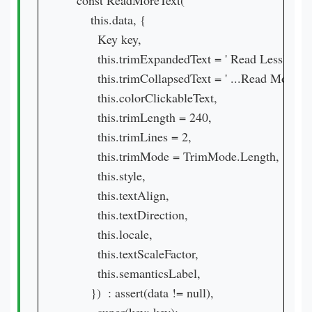
  const ReadMoreText(

      this.data, {

        Key key,

        this.trimExpandedText = ' Read Less',

        this.trimCollapsedText = ' ...Read More',

        this.colorClickableText,

        this.trimLength = 240,

        this.trimLines = 2,

        this.trimMode = TrimMode.Length,

        this.style,

        this.textAlign,

        this.textDirection,

        this.locale,

        this.textScaleFactor,

        this.semanticsLabel,

      })  : assert(data != null),
