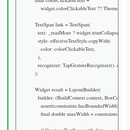
    final colorClickableText =

        widget.colorClickableText ?? Theme.of(co
    TextSpan link = TextSpan(

      text: _readMore ? widget.trimCollapsedTex
      style: effectiveTextStyle.copyWith(

        color: colorClickableText,

      ),

      recognizer: TapGestureRecognizer()..onTap
    );

    Widget result = LayoutBuilder(

      builder: (BuildContext context, BoxConstrai
        assert(constraints.hasBoundedWidth);

        final double maxWidth = constraints.maxW