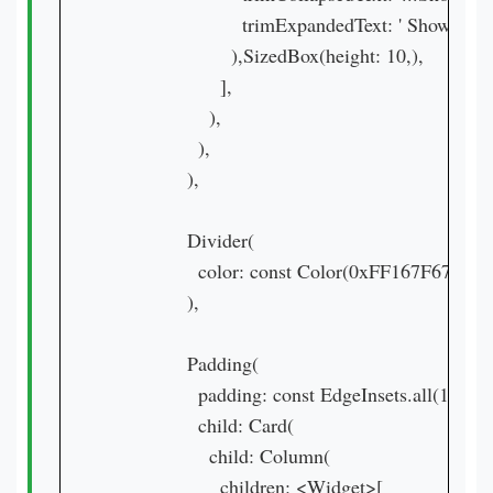
                        trimExpandedText: ' Show Less 
                      ),SizedBox(height: 10,),

                    ],

                  ),

                ),

              ),

              Divider(

                color: const Color(0xFF167F67),

              ),

              Padding(

                padding: const EdgeInsets.all(16.0),

                child: Card(

                  child: Column(

                    children: <Widget>[
