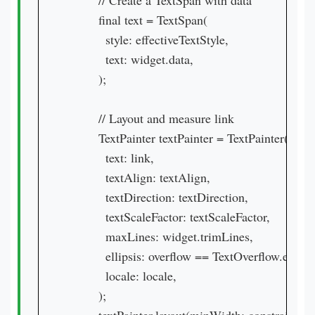
        // Create a TextSpan with data

        final text = TextSpan(

          style: effectiveTextStyle,

          text: widget.data,

        );

        // Layout and measure link

        TextPainter textPainter = TextPainter(

          text: link,

          textAlign: textAlign,

          textDirection: textDirection,

          textScaleFactor: textScaleFactor,

          maxLines: widget.trimLines,

          ellipsis: overflow == TextOverflow.ellipsis
          locale: locale,

        );
