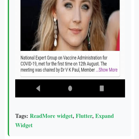
Tags:
ReadMore widget
,
Flutter
,
Expand
Widget