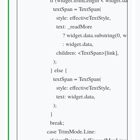
            if (widget.trimLength < widget.data.len
              textSpan = TextSpan(

                style: effectiveTextStyle,

                text: _readMore

                    ? widget.data.substring(0, widge
                    : widget.data,

                children: <TextSpan>[link],

              );

            } else {

              textSpan = TextSpan(

                style: effectiveTextStyle,

                text: widget.data,

              );

            }

            break;

          case TrimMode.Line:
