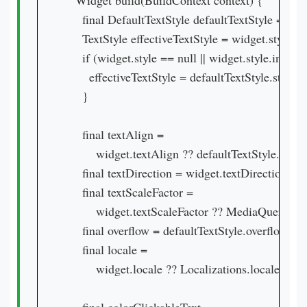
  Widget build(BuildContext context) {

    final DefaultTextStyle defaultTextStyle = Defa
    TextStyle effectiveTextStyle = widget.style;

    if (widget.style == null || widget.style.inherit)
      effectiveTextStyle = defaultTextStyle.style.
    }

    final textAlign =

        widget.textAlign ?? defaultTextStyle.textA
    final textDirection = widget.textDirection ?? 
    final textScaleFactor =

        widget.textScaleFactor ?? MediaQuery.tex
    final overflow = defaultTextStyle.overflow;

    final locale =

        widget.locale ?? Localizations.localeOf(co