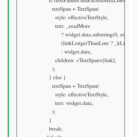
            if (textPainter.didExceedMaxLines) {

              textSpan = TextSpan(

                style: effectiveTextStyle,

                text: _readMore

                    ? widget.data.substring(0, endInde
                    (linkLongerThanLine ? _kLineSepa
                    : widget.data,

                children: <TextSpan>[link],

              );

            } else {

              textSpan = TextSpan(

                style: effectiveTextStyle,

                text: widget.data,

              );

            }

            break;
