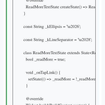
  @override

  ReadMoreTextState createState() => ReadMoreT
}

const String _kEllipsis = '\u2026';

const String _kLineSeparator = '\u2028';

class ReadMoreTextState extends State<ReadMo
  bool _readMore = true;

  void _onTapLink() {

    setState(() => _readMore = !_readMore);

  }

  @override
