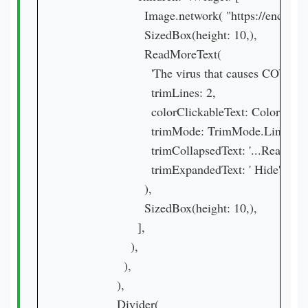
                      Image.network( "https:
                      SizedBox(height: 10,),

                      ReadMoreText(

                        'The virus that causes C
                        trimLines: 2,

                        colorClickableText: Colors.purp
                        trimMode: TrimMode.Line,

                        trimCollapsedText: '...Read mor
                        trimExpandedText: ' Hide',

                      ),

                      SizedBox(height: 10,),

                    ],

                  ),

                ),

              ),

              Divider(
