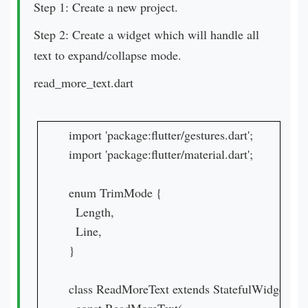
Step 1: Create a new project.
Step 2: Create a widget which will handle all
text to expand/collapse mode.
read_more_text.dart
import 'package:flutter/gestures.dart';

import 'package:flutter/material.dart';

enum TrimMode {

  Length,

  Line,

}

class ReadMoreText extends StatefulWidget {
