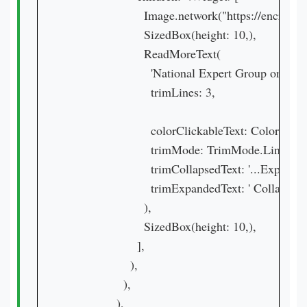
                      Image.network("https:
                      SizedBox(height: 10,),

                      ReadMoreText(

                        'National Expert Group
                        trimLines: 3,

                        colorClickableText: Colors.purp
                        trimMode: TrimMode.Line,

                        trimCollapsedText: '...Expand',

                        trimExpandedText: ' Collapse ',

                      ),

                      SizedBox(height: 10,),

                    ],

                  ),

                ),

              ),
