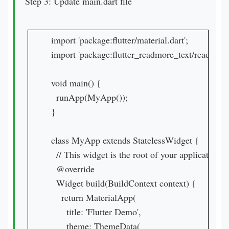
Step 3: Update main.dart file
import 'package:flutter/material.dart';

import 'package:flutter_readmore_text/readmore_t
void main() {

  runApp(MyApp());

}

class MyApp extends StatelessWidget {

  // This widget is the root of your application.

  @override

  Widget build(BuildContext context) {

    return MaterialApp(

      title: 'Flutter Demo',

      theme: ThemeData(
