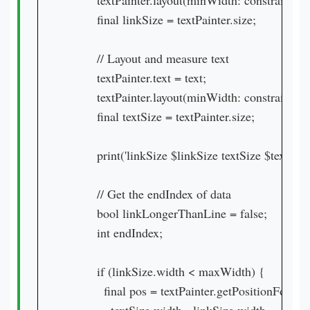
        textPainter.layout(minWidth: constraint
        final linkSize = textPainter.size;

        // Layout and measure text

        textPainter.text = text;

        textPainter.layout(minWidth: constraint
        final textSize = textPainter.size;

        print('linkSize $linkSize textSize $textSize'
        // Get the endIndex of data

        bool linkLongerThanLine = false;

        int endIndex;

        if (linkSize.width < maxWidth) {

          final pos = textPainter.getPositionForOffs