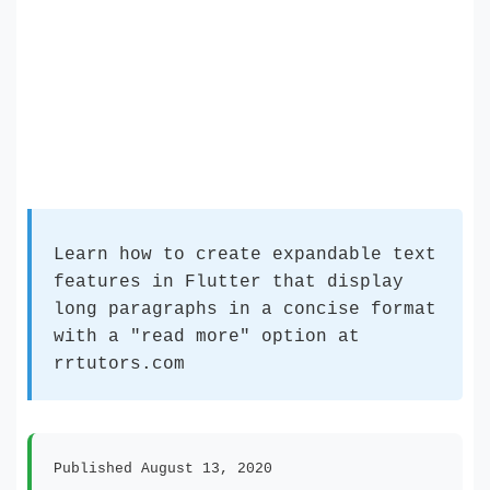
Learn how to create expandable text
features in Flutter that display
long paragraphs in a concise format
with a "read more" option at
rrtutors.com
Published August 13, 2020