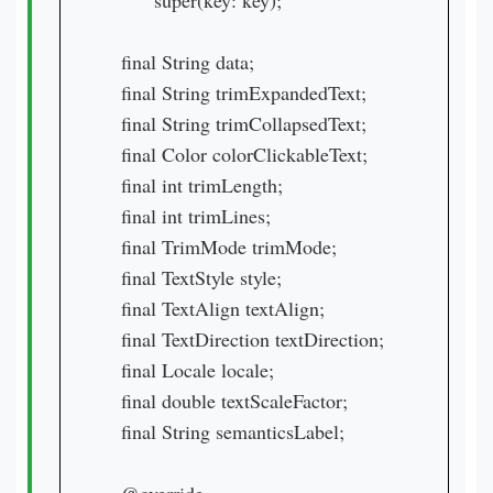
        super(key: key);

  final String data;

  final String trimExpandedText;

  final String trimCollapsedText;

  final Color colorClickableText;

  final int trimLength;

  final int trimLines;

  final TrimMode trimMode;

  final TextStyle style;

  final TextAlign textAlign;

  final TextDirection textDirection;

  final Locale locale;

  final double textScaleFactor;

  final String semanticsLabel;
