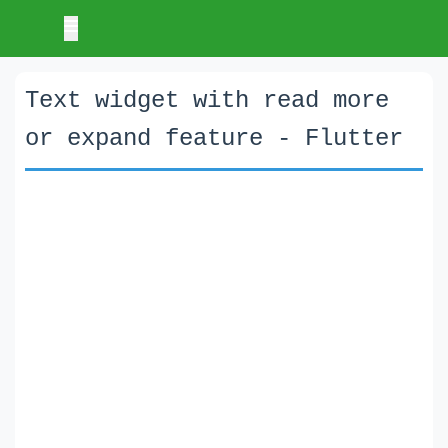
Text widget with read more
or expand feature - Flutter