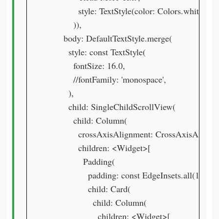
            style: TextStyle(color: Colors.white),

          )),

      body: DefaultTextStyle.merge(

        style: const TextStyle(

          fontSize: 16.0,

          //fontFamily: 'monospace',

        ),

        child: SingleChildScrollView(

          child: Column(

            crossAxisAlignment: CrossAxisAlignmen
            children: <Widget>[

              Padding(

                padding: const EdgeInsets.all(16.0),

                child: Card(

                  child: Column(

                    children: <Widget>[
