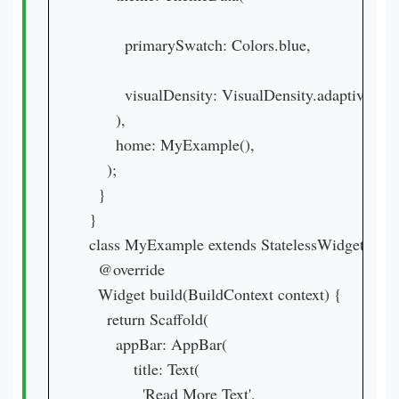
        primarySwatch: Colors.blue,

        visualDensity: VisualDensity.adaptivePlat
      ),

      home: MyExample(),

    );

  }

}

class MyExample extends StatelessWidget {

  @override

  Widget build(BuildContext context) {

    return Scaffold(

      appBar: AppBar(

          title: Text(

            'Read More Text',
