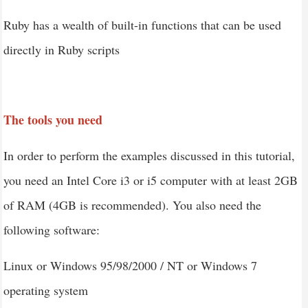
Ruby has a wealth of built-in functions that can be used
directly in Ruby scripts
The tools you need
In order to perform the examples discussed in this tutorial,
you need an Intel Core i3 or i5 computer with at least 2GB
of RAM (4GB is recommended). You also need the
following software:
Linux or Windows 95/98/2000 / NT or Windows 7
operating system