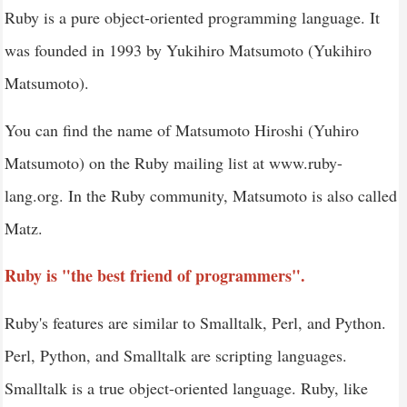
Ruby is a pure object-oriented programming language. It
Ruby - Command Line Options
was founded in 1993 by Yukihiro Matsumoto (Yukihiro
Ruby - Environment Variables
Matsumoto).
Ruby - Syntax
Ruby - Classes and Objects
You can find the name of Matsumoto Hiroshi (Yuhiro
Ruby case
Matsumoto) on the Ruby mailing list at www.ruby-
Ruby - Variables, Constants and Literals
lang.org. In the Ruby community, Matsumoto is also called
Ruby - Operators
Matz.
Ruby - Comments
Ruby is "the best friend of programmers".
Ruby - if...else
Ruby - Loops
Ruby's features are similar to Smalltalk, Perl, and Python.
Ruby - Methods
Perl, Python, and Smalltalk are scripting languages.
Ruby - Blocks
Smalltalk is a true object-oriented language. Ruby, like
Ruby - Modules and Mixins