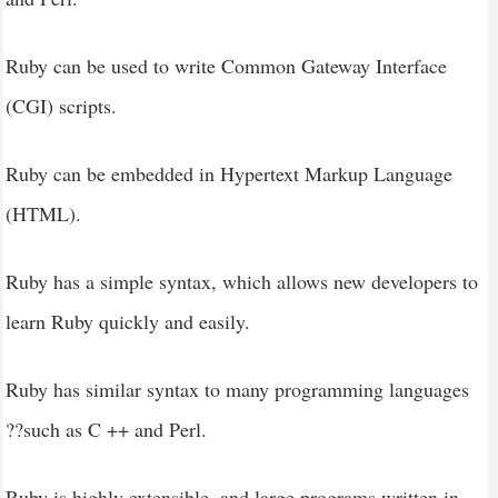
Ruby can be used to write Common Gateway Interface
(CGI) scripts.
Ruby can be embedded in Hypertext Markup Language
(HTML).
Ruby has a simple syntax, which allows new developers to
learn Ruby quickly and easily.
Ruby has similar syntax to many programming languages
??such as C ++ and Perl.
Ruby is highly extensible, and large programs written in