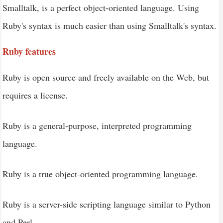
Smalltalk, is a perfect object-oriented language. Using
Ruby - Strings
Ruby's syntax is much easier than using Smalltalk's syntax.
Ruby - Arrays
Ruby - Hashes
Ruby features
Ruby - Date & Time
Ruby is open source and freely available on the Web, but
Ruby - Ranges
requires a license.
Ruby - Iterators
Ruby - File I/O
Ruby is a general-purpose, interpreted programming
language.
Ruby is a true object-oriented programming language.
Ruby is a server-side scripting language similar to Python
and Perl.