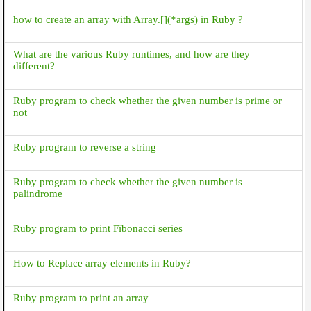
how to create an array with Array.[](*args) in Ruby ?
What are the various Ruby runtimes, and how are they
different?
Ruby program to check whether the given number is prime or
not
Ruby program to reverse a string
Ruby program to check whether the given number is
palindrome
Ruby program to print Fibonacci series
How to Replace array elements in Ruby?
Ruby program to print an array