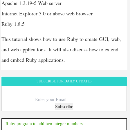
Apache 1.3.19-5 Web server
Internet Explorer 5.0 or above web browser
Ruby 1.8.5
This tutorial shows how to use Ruby to create GUI, web,
and web applications. It will also discuss how to extend
and embed Ruby applications.
SUBSCRIBE FOR DAILY UPDATES
Subscribe
Ruby program to add two integer numbers