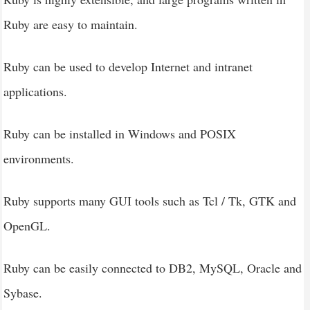
Ruby are easy to maintain.
Ruby can be used to develop Internet and intranet
applications.
Ruby can be installed in Windows and POSIX
environments.
Ruby supports many GUI tools such as Tcl / Tk, GTK and
OpenGL.
Ruby can be easily connected to DB2, MySQL, Oracle and
Sybase.