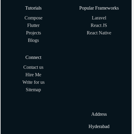
Tutorials
Popular Frameworks
Compose
Laravel
Flutter
React JS
Projects
React Native
Blogs
Connect
Contact us
Hire Me
Write for us
Sitemap
Address
Hyderabad