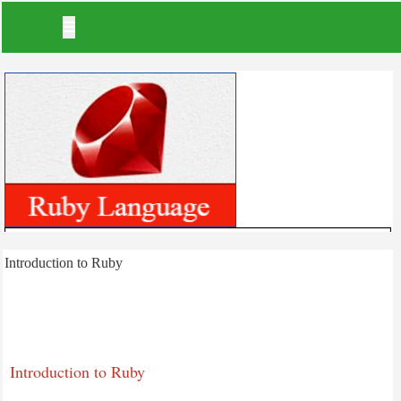
Index
Introduction to Ruby
Ruby tutorial
Introduction to Ruby
Ruby - Environment Setup
Ruby Installation - Unix
Introduction to Ruby
Ruby Installation In Windows