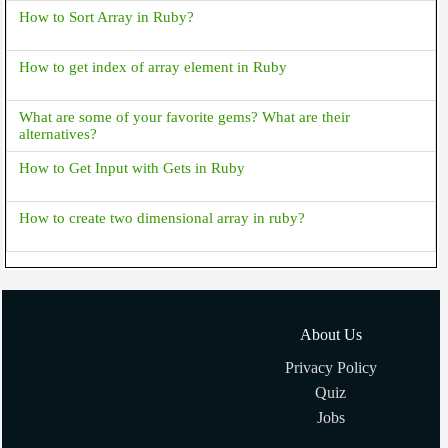
How to Sort Array in Ruby?
How to get index of array element in Ruby
What are some of your favorite gems? What are their
alternatives?
How to Get Input with Gets in Ruby
How to create two dimensional array in ruby?
About Us
Privacy Policy
Quiz
Jobs