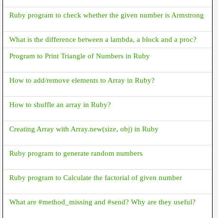
Ruby program to check whether the given number is Armstrong
What is the difference between a lambda, a block and a proc?
Program to Print Triangle of Numbers in Ruby
How to add/remove elements to Array in Ruby?
How to shuffle an array in Ruby?
Creating Array with Array.new(size, obj) in Ruby
Ruby program to generate random numbers
Ruby program to Calculate the factorial of given number
What are #method_missing and #send? Why are they useful?