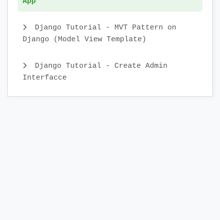
App
Django Tutorial - MVT Pattern on
Django (Model View Template)
Django Tutorial - Create Admin
Interfacce
DJango Application Lifecycle
DJango Tutorial - Environment Setup
DJango: Introduction to The Web
Framework with RRutors