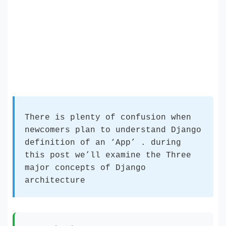
There is plenty of confusion when
newcomers plan to understand Django
definition of an ‘App’ . during
this post we’ll examine the Three
major concepts of Django
architecture