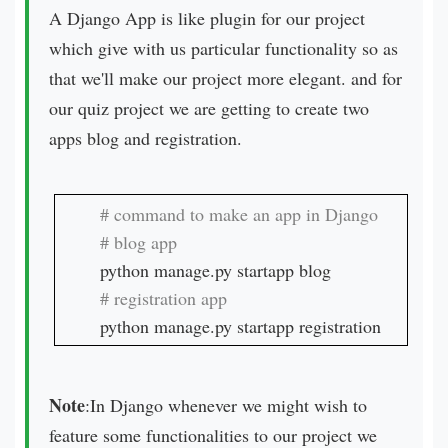
A Django App is like plugin for our project
which give with us particular functionality so as
that we'll make our project more elegant. and for
our quiz project we are getting to create two
apps blog and registration.
python manage.py startapp registration
Note
:In Django whenever we might wish to
feature some functionalities to our project we