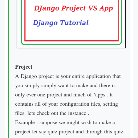
Project
A Django project is your entire application that
you simply simply want to make and there is
only ever one project and much of ‘apps’. it
contains all of your configuration files, setting
files. lets check out the instance .
Example : suppose we might wish to make a
project let say quiz project and through this quiz