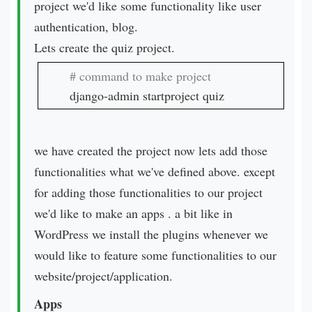
project we'd like some functionality like user
authentication, blog.
Lets create the quiz project.
django-admin startproject quiz
we have created the project now lets add those
functionalities what we've defined above. except
for adding those functionalities to our project
we'd like to make an apps . a bit like in
WordPress we install the plugins whenever we
would like to feature some functionalities to our
website/project/application.
Apps