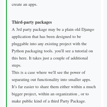
create an apps.
Third-party packages
A 3rd party package may be a plain old Django
application that has been designed to be
pluggable into any existing project with the
Python packaging tools. you'll see a tutorial on
this here. It takes just a couple of additional
steps.
This is a case where we'll see the power of
separating out functionality into smaller apps.
It’s far easier to share them either within a much
bigger project, within an organization , or to
make public kind of a third Party Package.