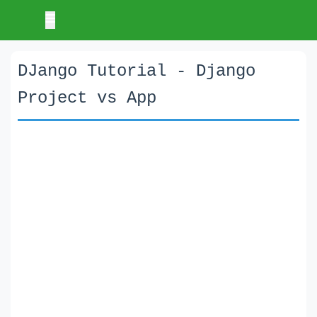
DJango Tutorial - Django
Project vs App