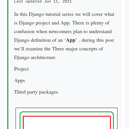
Last updated Jun 11, 2021
In this Django tutorial series we will cover what
is Django project and App. There is plenty of
confusion when newcomers plan to understand
App
Django definition of an ‘
’ . during this post
we’ll examine the Three major concepts of
Django architecture.
Project
Apps
Third party packages