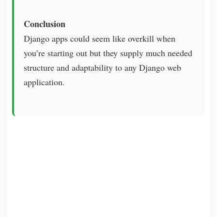
Conclusion
Django apps could seem like overkill when
you’re starting out but they supply much needed
structure and adaptability to any Django web
application.