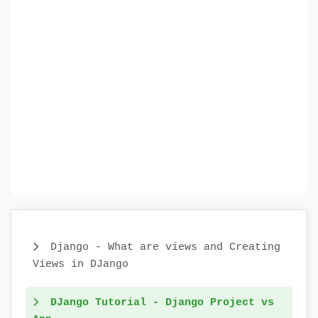
Django - What are views and Creating
Views in DJango
DJango Tutorial - Django Project vs