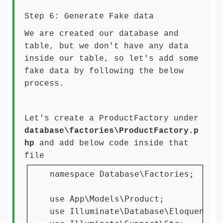
Step 6: Generate Fake data
We are created our database and
table, but we don't have any data
inside our table, so let's add some
fake data by following the below
process.
Let's create a ProductFactory under
database\factories\ProductFactory.p
hp
and add below code inside that
file
namespace Database\Factories;

use App\Models\Product;

use Illuminate\Database\Eloquent\Fa