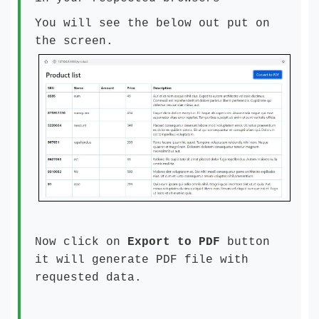
You will see the below out put on
the screen.
Now click on
Export to PDF
button
it will generate PDF file with
requested data.