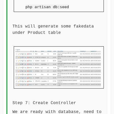
php artisan db:seed
This will generate some fakedata
under Product table
Step 7: Create Controller
We are ready with database, need to