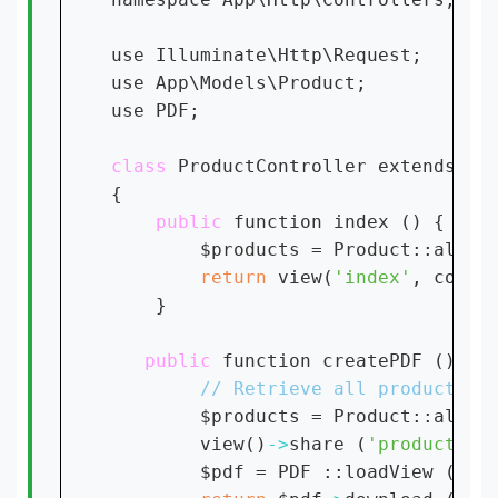
use Illuminate\Http\Request;

use App\Models\Product;

use PDF;

class 
ProductController extends Con
{

public 
function index () {

        $products = Product::all();
return 
view(
'index'
, compa
    }

public 
function createPDF () {

$products = Product::all();
        view()
->
share (
'products'
,
        $pdf = PDF ::loadView (
'in