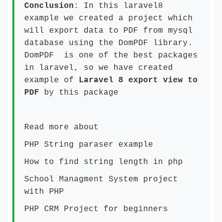
Conclusion
: In this laravel8
example we created a project which
will export data to PDF from mysql
database using the DomPDF library.
DomPDF is one of the best packages
in laravel, so we have created
example of
Laravel 8 export view to
PDF
by this package
Read more about
PHP String paraser example
How to find string length in php
School Managment System project
with PHP
PHP CRM Project for beginners