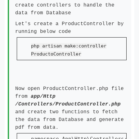
create controllers to handle the
data from Database
Let's create a ProductController by
running below code
php artisan make:controller
ProductoController
Now open ProductController.php file
from
app/Http
/Controllers/ProductController.php
and create two functions to fetch
the data from Database and generate
pdf from data.
namespace App\Http\Controllers;
