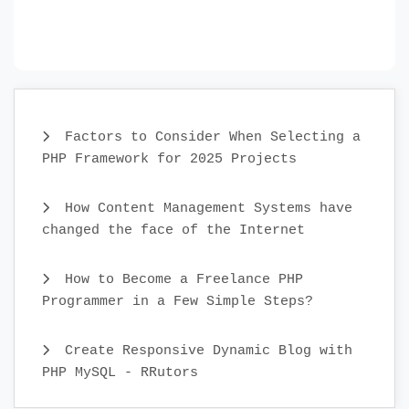
Factors to Consider When Selecting a
PHP Framework for 2025 Projects
How Content Management Systems have
changed the face of the Internet
How to Become a Freelance PHP
Programmer in a Few Simple Steps?
Create Responsive Dynamic Blog with
PHP MySQL - RRutors