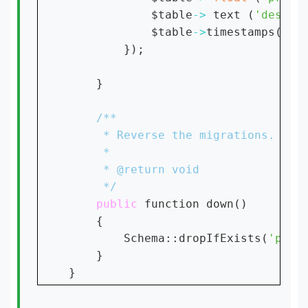
            $table
-> 
text (
'descri
            $table
->
timestamps();

        });

    }

public 
function down()

    {

        Schema::dropIfExists(
'prod
    }
