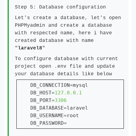
Step 5: Database configuration
Let's create a database, let's open
PHPMyadmin and create a database
with respected name, here i have
created database with name
"
laravel8
"
To configure database with current
project open .env file and update
your database details like below
DB_CONNECTION=mysql

DB_HOST=
DB_PORT=
DB_DATABASE=laravel

DB_USERNAME=root

DB_PASSWORD=