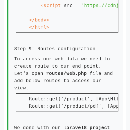
    <script 
src 
= "https://cdnjs.c
</html>
Step 9: Routes configuration
To access our web data we need to
create route to our end point.
Let's open
routes/web.php
file and
add below routes to access our
view.
Route::get('/product', [App\Http\Co
Route::get('/product/pdf', [App\Ht
We done with our
laravel8 project