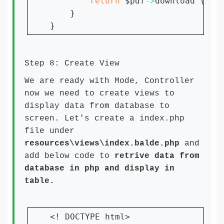
return 
$pdf
->
download (
'fi
    }

Step 8: Create View
We are ready with Mode, Controller
now we need to create views to
display data from database to
screen. Let's create a index.php
file under
resources\views\index.balde.php
and
add below code to
retrive data from
database in php and display in
table.