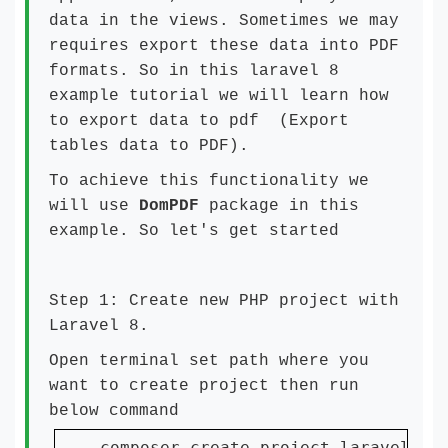
data in the views. Sometimes we may
requires export these data into PDF
formats. So in this laravel 8
example tutorial we will learn how
to export data to pdf (Export
tables data to PDF).
To achieve this functionality we
will use
DomPDF
package in this
example. So let's get started
Step 1: Create new PHP project with
Laravel 8.
Open terminal set path where you
want to create project then run
below command
composer create-project laravel/la