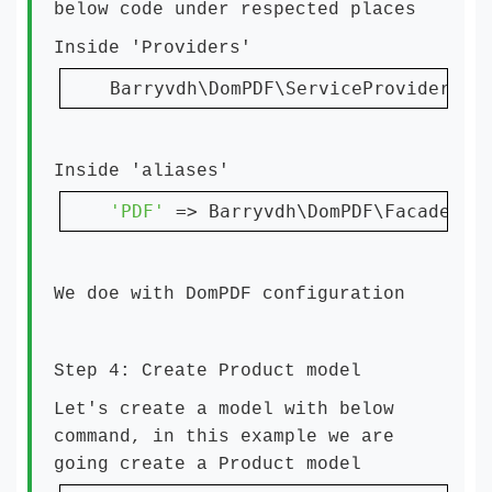
below code under respected places
Inside 'Providers'
Barryvdh\DomPDF\ServiceProvider::
c
Inside 'aliases'
'PDF' 
=> Barryvdh\DomPDF\Facade::
c
We doe with DomPDF configuration
Step 4: Create Product model
Let's create a model with below
command, in this example we are
going create a Product model