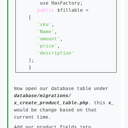
    use HasFactory;

public 
$fillable = 

[

'sku'
,

'Name'
,

'amount'
,

'price'
,

];

Now open our database table under
database/migrations/
x_create_product_table.php
.
this
x_
would be change based on that
current time
.
Add our product fields into