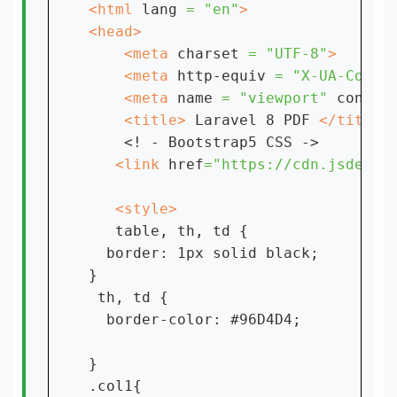
<html 
lang 
= "en"
    <meta 
charset 
= "UTF-8"
    <meta 
http-equiv 
= "X-UA-Compa
    <meta 
name 
= "viewport" 
conten
    <title> 
Laravel 8 PDF 
<! - Bootstrap5 CSS ->

<link 
href
="https://cdn.jsdeliv
table, th, td {

  border: 1px solid black;

}

 th, td {

  border-color: #96D4D4;

}

.col1{
