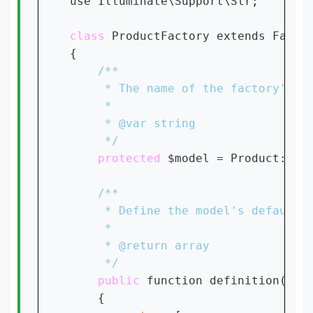
use Illuminate\Support\Str;

class 
ProductFactory extends Factor
{

protected 
$model = Product::
cl
public 
function definition()

    {
