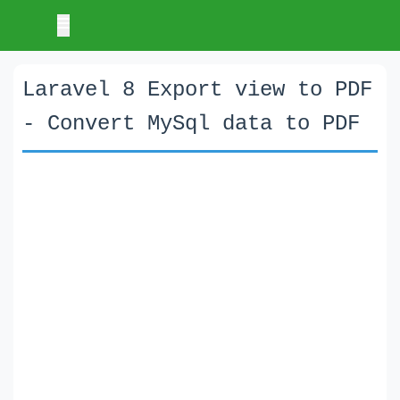
Laravel 8 Export view to PDF
- Convert MySql data to PDF