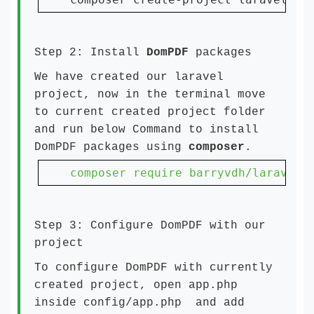
Step 2: Install
DomPDF
packages
We have created our laravel
project, now in the terminal move
to current created project folder
and run below Command to install
DomPDF packages using
composer
.
composer require barryvdh/laravel-
Step 3: Configure DomPDF with our
project
To configure DomPDF with currently
created project, open app.php
inside config/app.php and add