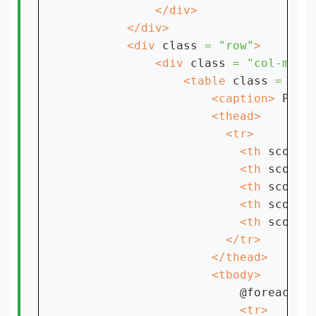
        <div 
class 
= "row"
            <div 
class 
= "col-md-1
                <table 
class 
= "ta
                    <caption> 
Prod
                        <th 
scope 
                        <th 
scope 
                        <th 
scope 
                        <th 
scope 
                        <th 
scope 
@foreach ($