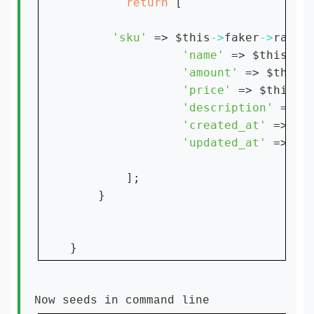
return 
[

'sku' 
=> $this
->
faker
->
random
'name' 
=> $this
->
f
'amount' 
=> $this
-
'price' 
=> $this
->
'description' 
=> $
'created_at' 
=> 
'0
'updated_at' 
=> 
];

    }

Now seeds in command line