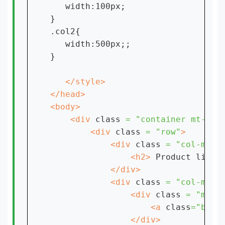
   width:100px;

}

.col2{

   width:500px;;

}

    <div 
class 
= "container mt-4"
        <div 
class 
= "row"
            <div 
class 
= "col-md-8
                <h2> 
Product list 
            <div 
class 
= "col-md-4
                <div 
class 
= "mb-4
                    <a 
class
="btn 