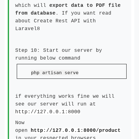
which will
export data to PDF file
from database
. If you want read
about
Create Rest API with
Laravel8
Step 10: Start our server by
running below command
php artisan serve
if everything works fine we will
see our server will run at
http://127.0.0.1:8000
Now
open
http://127.0.0.1:8000/product
in your respected browsers