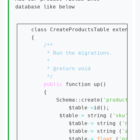
database like below
class CreateProductsTable extends M
{

public 
function up()

    {

        Schema::create(
'products'
,
            $table
->
id();

         $table
-> 
string (
'sku'
);

            $table
-> 
string (
'name
            $table
-> 
string (
'amou
            $table
-> 
float 
(
'price