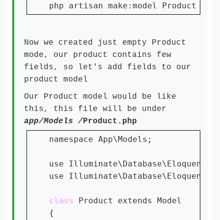
php artisan make:model Product -m
Now we created just empty Product
mode, our product contains few
fields, so let's add fields to our
product model
Our Product model would be like
this, this file will be under
app/Models /
Product.php
namespace App\Models;

use Illuminate\Database\Eloquent\Fa
use Illuminate\Database\Eloquent\Mo
class 
Product extends Model

{
