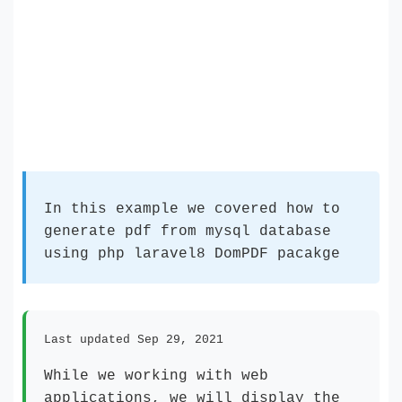
In this example we covered how to
generate pdf from mysql database
using php laravel8 DomPDF pacakge
Last updated Sep 29, 2021
While we working with web
applications, we will display the