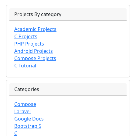
Projects By category
Academic Projects
C Projects
PHP Projects
Android Projects
Compose Projects
C Tutorial
Categories
Compose
Laravel
Google Docs
Bootstrap 5
C