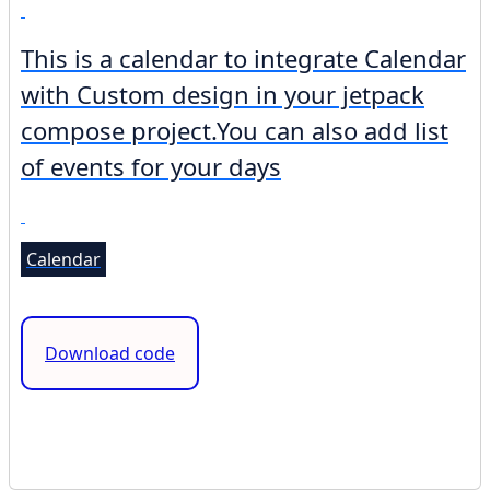
This is a calendar to integrate Calendar
with Custom design in your jetpack
compose project.You can also add list
of events for your days
Calendar
Download code