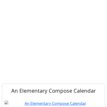
An Elementary Compose Calendar