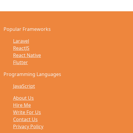
Popular Frameworks
Laravel
ReactJS
React Native
Flutter
Programming Languages
JavaScript
About Us
Hire Me
Write For Us
Contact Us
Privacy Policy