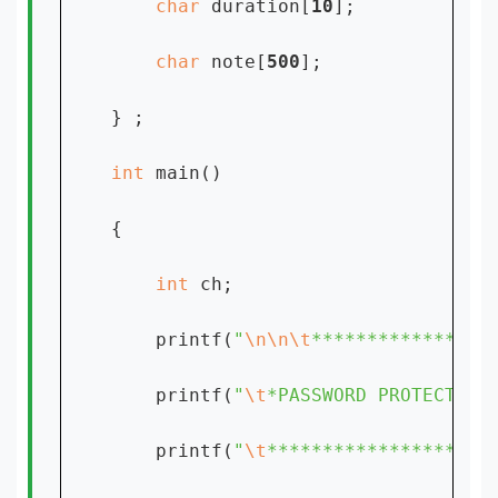
char 
duration[
10
];

char 
note[
500
];

} ;

int 
main()

{

int 
ch;

    printf(
"
\n\n\t
****************
    printf(
"
\t
*PASSWORD PROTECTED 
    printf(
"
\t
********************