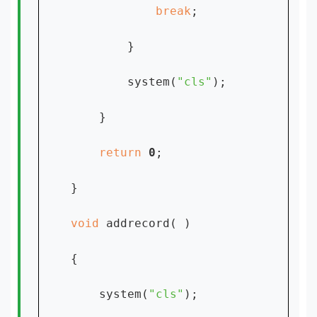
break
;

        }

        system(
"cls"
);

    }

return 
0
;

}

void 
addrecord( )

{

    system(
"cls"
);
