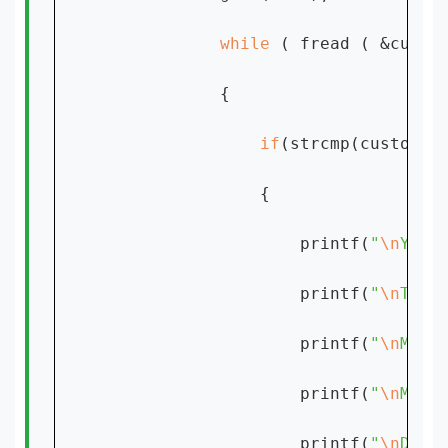
while 
( fread ( &custo
            {

if
(strcmp(customer
                {

                    printf(
"
\n
YOUR
                    printf(
"
\n
TIME
                    printf(
"
\n
MEET
                    printf(
"
\n
MEET
                    printf(
"
\n
DUAR