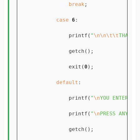
break
;

case 
6
:

            printf(
"
\n\n\t\t
THANK 
            getch();

            exit(
0
);

default
:

            printf(
"
\n
YOU ENTERED 
            printf(
"
\n
PRESS ANY KE
            getch();
