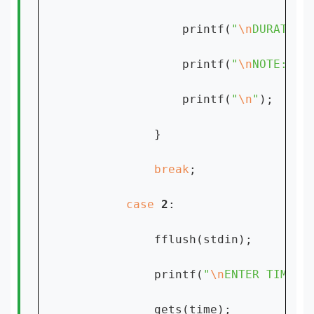
                printf(
"
\n
DURATION
                printf(
"
\n
NOTE: %s
                printf(
"
\n
"
);

            }

break
;

case 
2
:

            fflush(stdin);

            printf(
"
\n
ENTER TIME:[
            gets(time);
