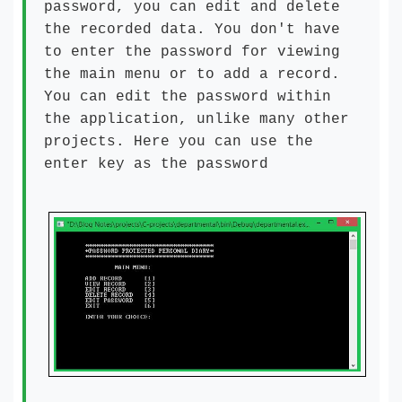
password, you can edit and delete
the recorded data. You don't have
to enter the password for viewing
the main menu or to add a record.
You can edit the password within
the application, unlike many other
projects. Here you can use the
enter key as the password