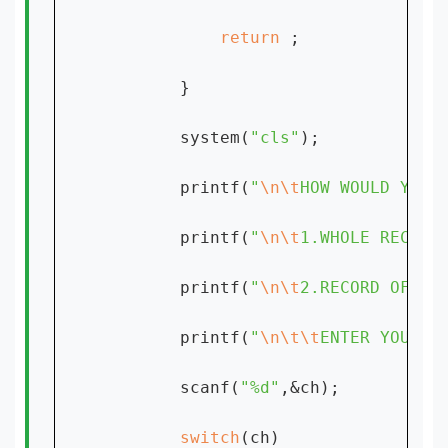
return 
;

        }

        system(
"cls"
);

        printf(
"
\n\t
HOW WOULD YOU 
        printf(
"
\n\t
1.WHOLE RECORD
        printf(
"
\n\t
2.RECORD OF FI
        printf(
"
\n\t\t
ENTER YOUR C
        scanf(
"%d"
,&ch);

switch
(ch)
