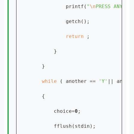
            printf(
"
\n
PRESS ANY KE
            getch();

return 
;

        }

    }

while 
( another == 
'Y'
|| anoth
    {

        choice=
0
;

        fflush(stdin);
