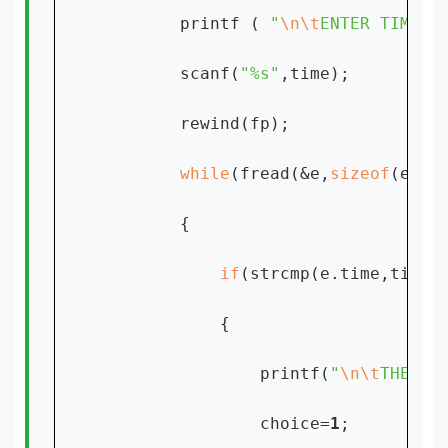
        printf ( 
"
\n\t
ENTER TIME:[
        scanf(
"%s"
,time);

        rewind(fp);

while
(fread(&e,
sizeof
(e),
1
        {

if
(strcmp(e.time,time)
            {

                printf(
"
\n\t
THE RE
                choice=
1
;
