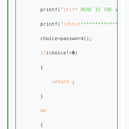
    printf(
"
\t\t
* HERE IS THE VIEW
    printf(
"
\n\t\t
****************
    choice=password();

if
(choice!=
0
)

    {

return 
;

    }

{
