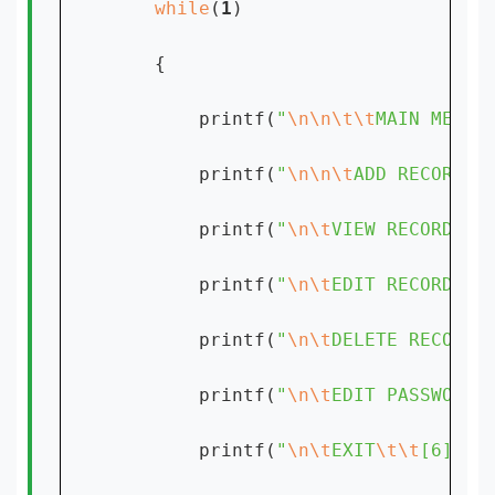
while
(
1
)

    {

        printf(
"
\n\n\t\t
MAIN MENU:
        printf(
"
\n\n\t
ADD RECORD
\t
        printf(
"
\n\t
VIEW RECORD
\t
[
        printf(
"
\n\t
EDIT RECORD
\t
[
        printf(
"
\n\t
DELETE RECORD
\
        printf(
"
\n\t
EDIT PASSWORD
\
        printf(
"
\n\t
EXIT
\t\t
[6]"
);
