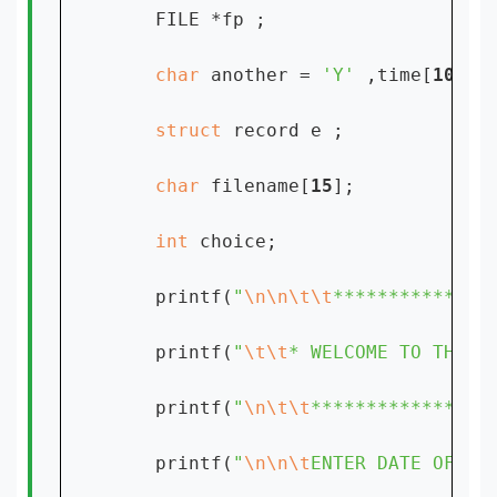
    FILE *fp ;

char 
another = 
'Y' 
,time[
10
];

struct 
record e ;

char 
filename[
15
];

int 
choice;

    printf(
"
\n\n\t\t
**************
    printf(
"
\t\t
* WELCOME TO THE A
    printf(
"
\n\t\t
****************
    printf(
"
\n\n\t
ENTER DATE OF YO