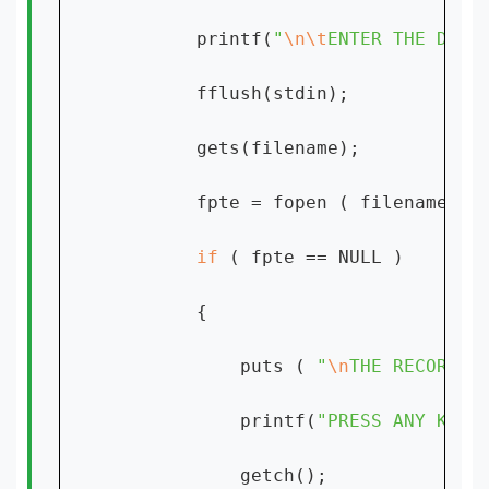
        printf(
"
\n\t
ENTER THE DATE
        fflush(stdin);

        gets(filename);

        fpte = fopen ( filename, 
"
if 
( fpte == NULL )

        {

            puts ( 
"
\n
THE RECORD D
            printf(
"PRESS ANY KEY 
            getch();
