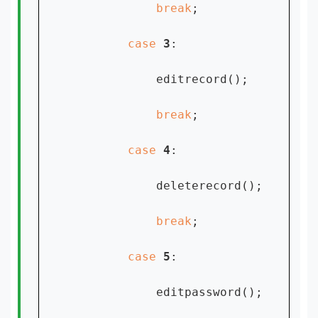
break
;

case 
3
:

            editrecord();

break
;

case 
4
:

            deleterecord();

break
;

case 
5
:

            editpassword();
