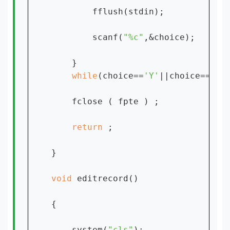
        fflush(stdin);

        scanf(
"%c"
,&choice);

    }

while
(choice==
'Y'
||choice==
'y'
)
    fclose ( fpte ) ;

return 
;

}

void 
editrecord()

{

    system(
"cls"
);
