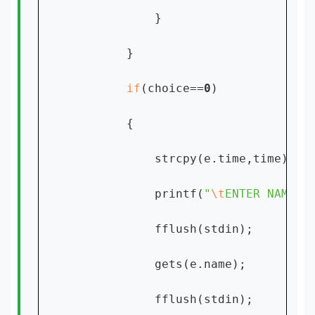
            }

        }

if
(choice==
0
)

        {

            strcpy(e.time,time);

            printf(
"
\t
ENTER NAME:"
)
            fflush(stdin);

            gets(e.name);

            fflush(stdin);
