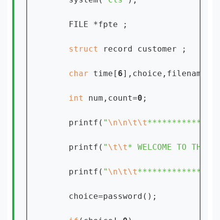
    FILE *fpte ;

struct 
record customer ;

char 
time[
6
],choice,filename[
1
int 
num,count=
0
;

    printf(
"
\n\n\t\t
**************
    printf(
"
\t\t
* WELCOME TO THE E
    printf(
"
\n\t\t
****************
    choice=password();
