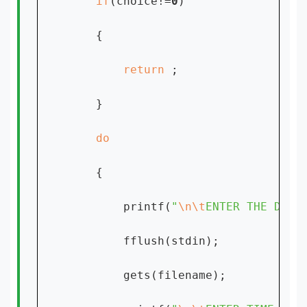
if
(choice!=
0
)

    {

return 
;

    }

{

        printf(
"
\n\t
ENTER THE DATE
        fflush(stdin);

        gets(filename);
