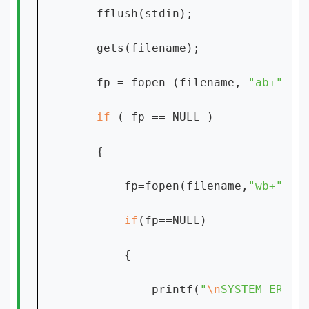
    fflush(stdin);

    gets(filename);

    fp = fopen (filename, 
"ab+" 
) ;
if 
( fp == NULL )

    {

        fp=fopen(filename,
"wb+"
);

if
(fp==NULL)

        {

            printf(
"
\n
SYSTEM ERROR