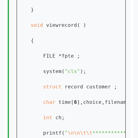
}

void 
viewrecord( )

{

    FILE *fpte ;

    system(
"cls"
);

struct 
record customer ;

char 
time[
6
],choice,filename[
1
int 
ch;

    printf(
"
\n\n\t\t
**************