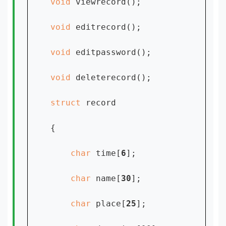
void 
viewrecord();

void 
editrecord();

void 
editpassword();

void 
deleterecord();

struct 
record

{

char 
time[
6
];

char 
name[
30
];

char 
place[
25
];
