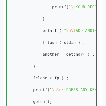
            printf(
"
\n
YOUR RECORD 
        }

        printf ( 
"
\n\t
ADD ANOTHER 
        fflush ( stdin ) ;

        another = getchar( ) ;

    }

    fclose ( fp ) ;

    printf(
"
\n\n\t
PRESS ANY KEY TO
    getch();
