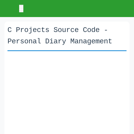
C Projects Source Code -
Personal Diary Management