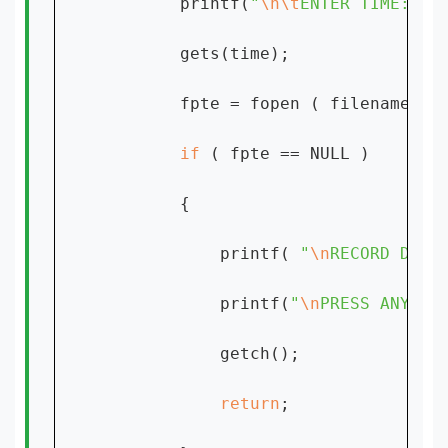
        printf(
"
\n\t
ENTER TIME:[hh
        gets(time);

        fpte = fopen ( filename, 
"
if 
( fpte == NULL )

        {

            printf( 
"
\n
RECORD DOES
            printf(
"
\n
PRESS ANY KE
            getch();

return
;
