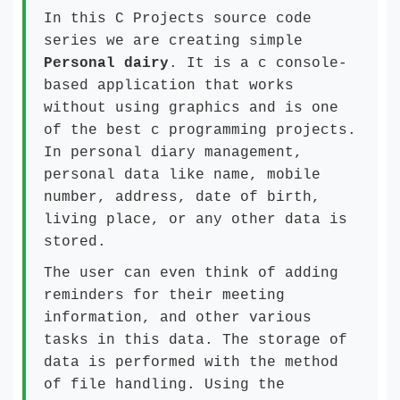
In this C Projects source code
series we are creating simple
Personal dairy
. It is a c console-
based application that works
without using graphics and is one
of the best c programming projects.
In personal diary management,
personal data like name, mobile
number, address, date of birth,
living place, or any other data is
stored.
The user can even think of adding
reminders for their meeting
information, and other various
tasks in this data. The storage of
data is performed with the method
of file handling. Using the