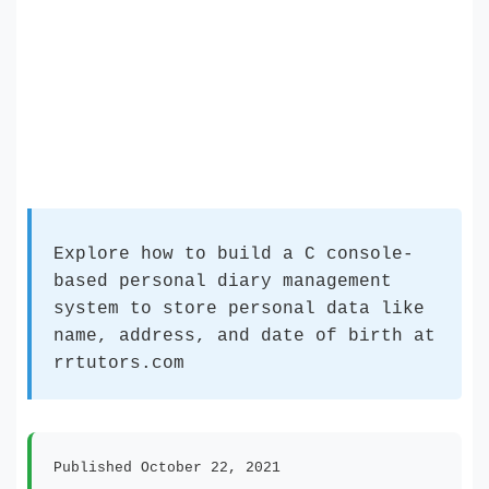
Explore how to build a C console-
based personal diary management
system to store personal data like
name, address, and date of birth at
rrtutors.com
Published October 22, 2021