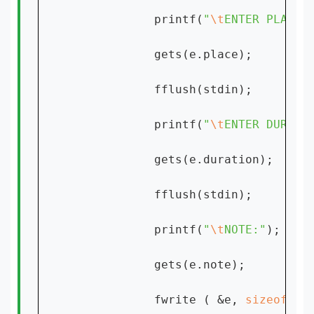
            printf(
"
\t
ENTER PLACE:
            gets(e.place);

            fflush(stdin);

            printf(
"
\t
ENTER DURATI
            gets(e.duration);

            fflush(stdin);

            printf(
"
\t
NOTE:"
);

            gets(e.note);

            fwrite ( &e, 
sizeof 
( 