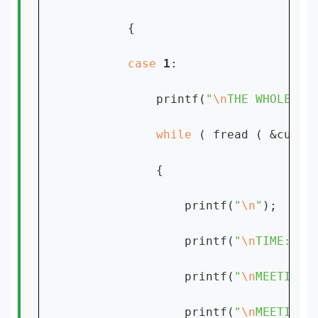
        {

case 
1
:

            printf(
"
\n
THE WHOLE RE
while 
( fread ( &custo
            {

                printf(
"
\n
"
);

                printf(
"
\n
TIME: %s
                printf(
"
\n
MEETING 
                printf(
"
\n
MEETING 