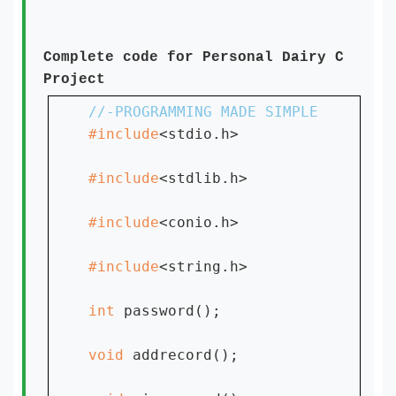
Complete code for Personal Dairy C
Project
#include
<stdio.h>

#include
<stdlib.h>

#include
<conio.h>

#include
<string.h>

int 
password();

void 
addrecord();
