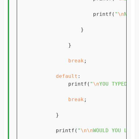
                    printf(
"
\n
NOTE
                }

            }

break
;

default
:

            printf(
"
\n
YOU TYPED SO
break
;

        }

        printf(
"
\n\n
WOULD YOU LIKE