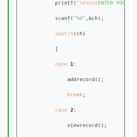
        printf(
"
\n\n\t
ENTER YOUR C
        scanf(
"%d"
,&ch);

switch
(ch)

        {

case 
1
:

            addrecord();

break
;

case 
2
:

            viewrecord();
