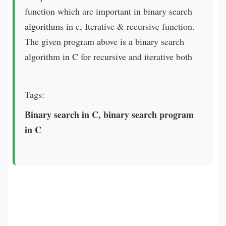
function which are important in binary search
algorithms in c, Iterative & recursive function.
The given program above is a binary search
algorithm in C for recursive and iterative both
Tags:
Binary search in C, binary search program
in C