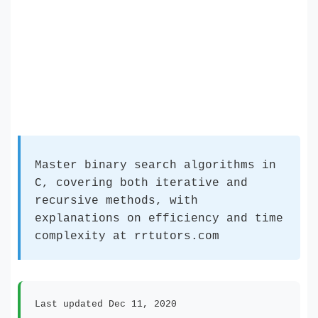
Master binary search algorithms in
C, covering both iterative and
recursive methods, with
explanations on efficiency and time
complexity at rrtutors.com
Last updated Dec 11, 2020