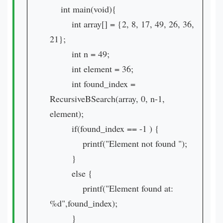
int main(void){
int array[] = {2, 8, 17, 49, 26, 36,
21};
int n = 49;
int element = 36;
int found_index =
RecursiveBSearch(array, 0, n-1,
element);
if(found_index == -1 ) {
printf("Element not found ");
}
else {
printf("Element found at:
%d",found_index);
}