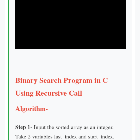
Binary Search Program in C
Using Recursive Call
Algorithm-
Step 1-
Input the sorted array as an integer.
Take 2 variables last_index and start_index.