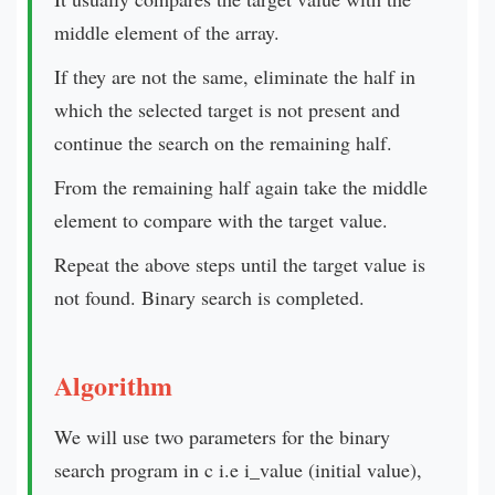
middle element of the array.
If they are not the same, eliminate the half in
which the selected target is not present and
continue the search on the remaining half.
From the remaining half again take the middle
element to compare with the target value.
Repeat the above steps until the target value is
not found. Binary search is completed.
Algorithm
We will use two parameters for the binary
search program in c i.e i_value (initial value),