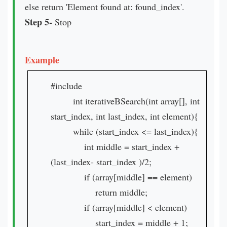
else return 'Element found at: found_index'.
Step 5-
Stop
Example
#include
int iterativeBSearch(int array[], int
start_index, int last_index, int element){
while (start_index <= last_index){
int middle = start_index +
(last_index- start_index )/2;
if (array[middle] == element)
return middle;
if (array[middle] < element)
start_index = middle + 1;