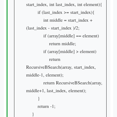
start_index, int last_index, int element){
if (last_index >= start_index){
int middle = start_index +
(last_index - start_index )/2;
if (array[middle] == element)
return middle;
if (array[middle] > element)
return
RecursiveBSearch(array, start_index,
middle-1, element);
return RecursiveBSearch(array,
middle+1, last_index, element);
}
return -1;
}