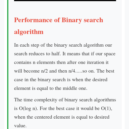
Performance of Binary search
algorithm
In each step of the binary search algorithm our
search reduces to half. It means that if our space
contains n elements then after one iteration it
will become n/2 and then n/4.....so on. The best
case in the binary search is when the desired
element is equal to the middle one.
The time complexity of binary search algorithms
is O(log n). For the best case it would be O(1),
when the centered element is equal to desired
value.