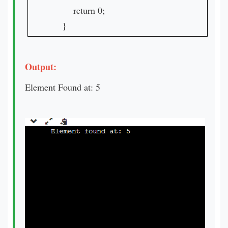
return 0;
}
Output:
Element Found at: 5