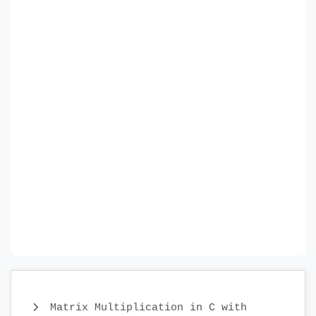
Matrix Multiplication in C with