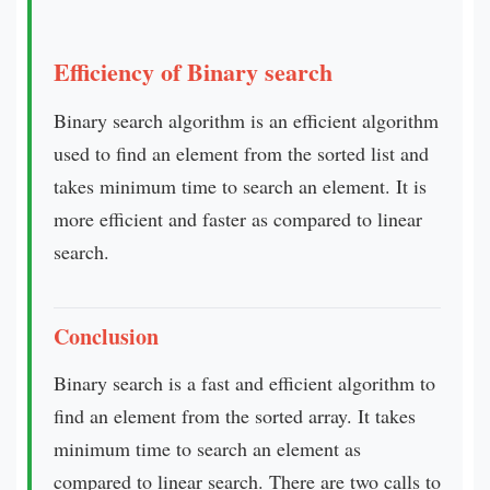
Efficiency of Binary search
Binary search algorithm is an efficient algorithm
used to find an element from the sorted list and
takes minimum time to search an element. It is
more efficient and faster as compared to linear
search.
Conclusion
Binary search is a fast and efficient algorithm to
find an element from the sorted array. It takes
minimum time to search an element as
compared to linear search. There are two calls to