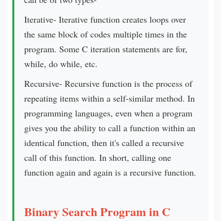
Iterative- Iterative function creates loops over
the same block of codes multiple times in the
program. Some C iteration statements are for,
while, do while, etc.
Recursive- Recursive function is the process of
repeating items within a self-similar method. In
programming languages, even when a program
gives you the ability to call a function within an
identical function, then it's called a recursive
call of this function. In short, calling one
function again and again is a recursive function.
Binary Search Program in C