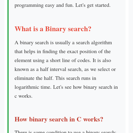
programming easy and fun. Let's get started.
What is a Binary search?
A binary search is usually a search algorithm
that helps in finding the exact position of the
element using a short line of codes. It is also
known as a half interval search, as we select or
eliminate the half. This search runs in
logarithmic time. Let's see how binary search in
c works.
How binary search in C works?
There is some condition to use a binary search: