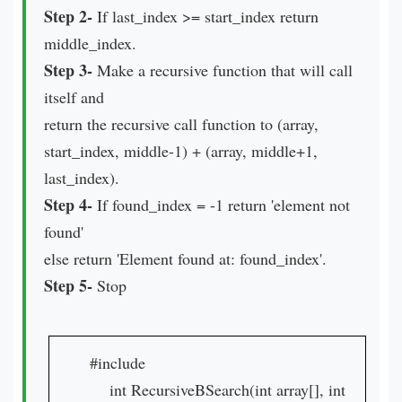
Step 2-
If last_index >= start_index return
middle_index.
Step 3-
Make a recursive function that will call
itself and
return the recursive call function to (array,
start_index, middle-1) + (array, middle+1,
last_index).
Step 4-
If found_index = -1 return 'element not
found'
else return 'Element found at: found_index'.
Step 5-
Stop
#include
int RecursiveBSearch(int array[], int