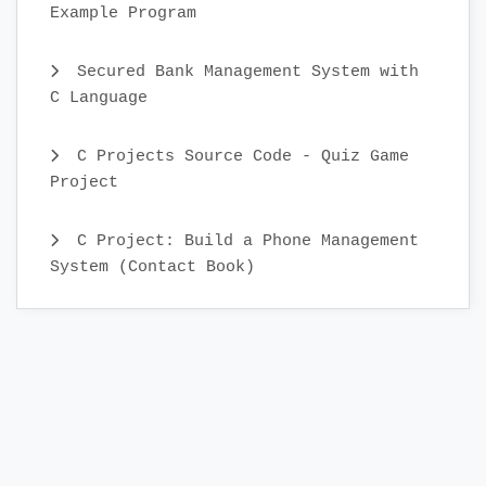
Example Program
Secured Bank Management System with
C Language
C Projects Source Code - Quiz Game
Project
C Project: Build a Phone Management
System (Contact Book)
C Projects Source Code - Personal
Diary Management
C Projects Source Code - Student
Record System