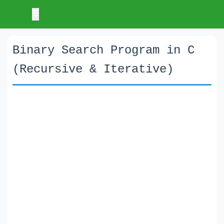
Binary Search Program in C
(Recursive & Iterative)