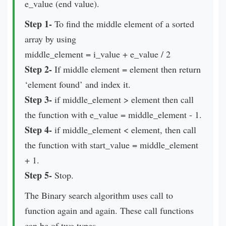
e_value (end value).
Step 1-
To find the middle element of a sorted
array by using
middle_element = i_value + e_value / 2
Step 2-
If middle element = element then return
‘element found’ and index it.
Step 3-
if middle_element > element then call
the function with e_value = middle_element - 1.
Step 4-
if middle_element < element, then call
the function with start_value = middle_element
+ 1.
Step 5-
Stop.
The Binary search algorithm uses call to
function again and again. These call functions
can be of two types-