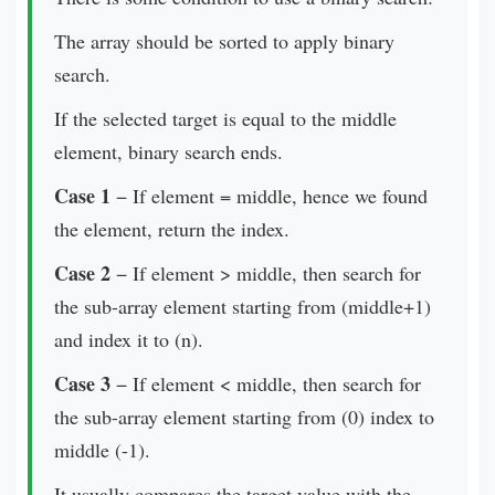
The array should be sorted to apply binary
search.
If the selected target is equal to the middle
element, binary search ends.
Case 1
− If element = middle, hence we found
the element, return the index.
Case 2
− If element > middle, then search for
the sub-array element starting from (middle+1)
and index it to (n).
Case 3
− If element < middle, then search for
the sub-array element starting from (0) index to
middle (-1).
It usually compares the target value with the