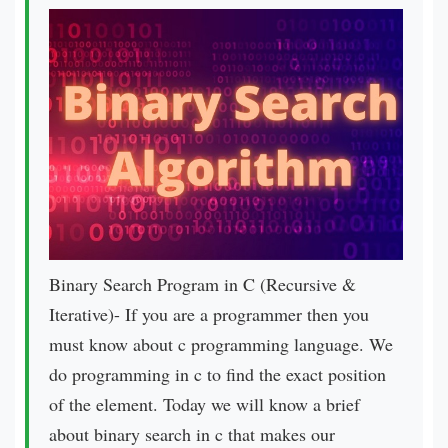
Binary Search Program in C (Recursive &
Iterative)- If you are a programmer then you
must know about c programming language. We
do programming in c to find the exact position
of the element. Today we will know a brief
about binary search in c that makes our