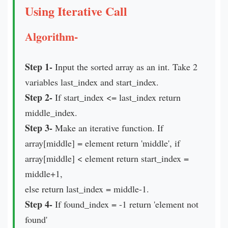
Using Iterative Call
Algorithm-
Step 1-
Input the sorted array as an int. Take 2
variables last_index and start_index.
Step 2-
If start_index <= last_index return
middle_index.
Step 3-
Make an iterative function. If
array[middle] = element return 'middle', if
array[middle] < element return start_index =
middle+1,
else return last_index = middle-1.
Step 4-
If found_index = -1 return 'element not
found'