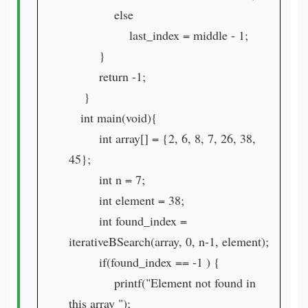
else
last_index = middle - 1;
}
return -1;
}
int main(void){
int array[] = {2, 6, 8, 7, 26, 38,
45};
int n = 7;
int element = 38;
int found_index =
iterativeBSearch(array, 0, n-1, element);
if(found_index == -1 ) {
printf("Element not found in
this array ");