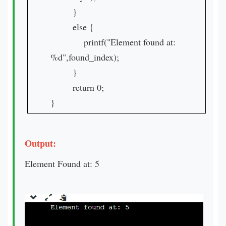
}
else {
printf("Element found at:
%d",found_index);
}
return 0;
}
Output:
Element Found at: 5