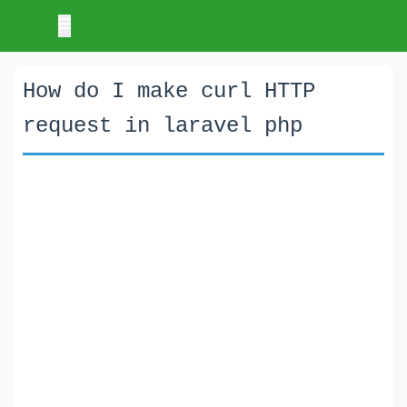
How do I make curl HTTP
request in laravel php