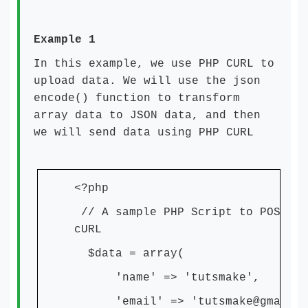
Example 1
In this example, we use PHP CURL to
upload data. We will use the json
encode() function to transform
array data to JSON data, and then
we will send data using PHP CURL
<?php
// A sample PHP Script to POST da
cURL
$data = array(
'name' => 'tutsmake',
'email' => 'tutsmake@gmail.c