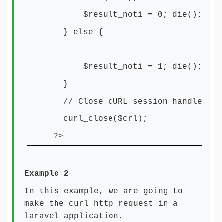
$result_noti = 0; die();
} else {
$result_noti = 1; die();
}
// Close cURL session handle
curl_close($crl);
?>
Example 2
In this example, we are going to
make the curl http request in a
laravel application.