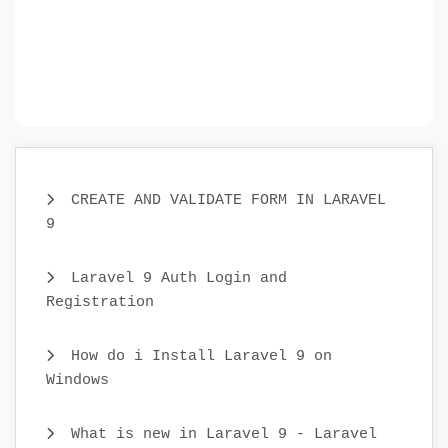
CREATE AND VALIDATE FORM IN LARAVEL
9
Laravel 9 Auth Login and
Registration
How do i Install Laravel 9 on
Windows
What is new in Laravel 9 - Laravel