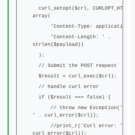
curl_setopt($crl, CURLOPT_HTTPHE
array(
'Content-Type: application/j
'Content-Length: ' .
strlen($payload))
);
// Submit the POST request
$result = curl_exec($crl);
// handle curl error
if ($result === false) {
// throw new Exception('Curl 
' . curl_error($crl));
//print_r('Curl error: ' .
curl_error($crl));