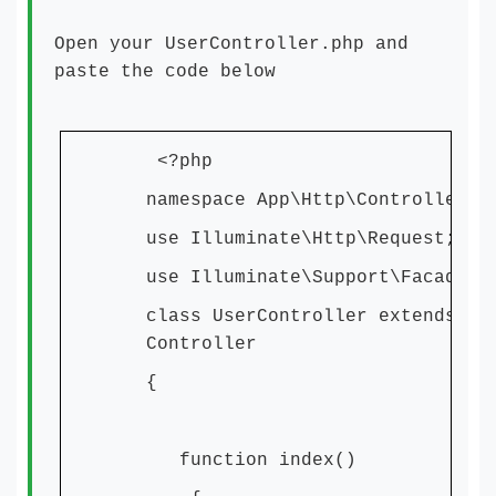
Open your UserController.php and
paste the code below
<?php
namespace App\Http\Controllers;
use Illuminate\Http\Request;
use Illuminate\Support\Facades\
class UserController extends
Controller
{
function index()