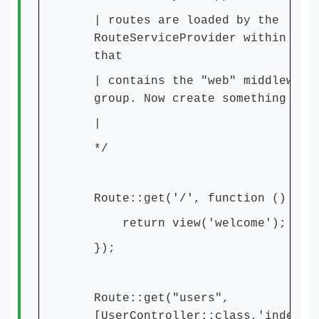
| routes are loaded by the
RouteServiceProvider within a g
that
| contains the "web" middleware
group. Now create something gre
|
*/
Route::get('/', function () {
return view('welcome');
});
Route::get("users",
[UserController::class,'index']