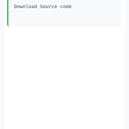
Download Source code