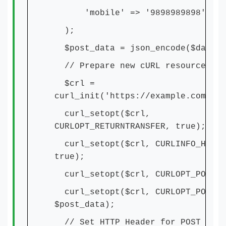
'mobile' => '9898989898',
);
$post_data = json_encode($data);
// Prepare new cURL resource
$crl =
curl_init('https://example.com/api
curl_setopt($crl,
CURLOPT_RETURNTRANSFER, true);
curl_setopt($crl, CURLINFO_HEADE
true);
curl_setopt($crl, CURLOPT_POST, 
curl_setopt($crl, CURLOPT_POSTFI
$post_data);
// Set HTTP Header for POST requ