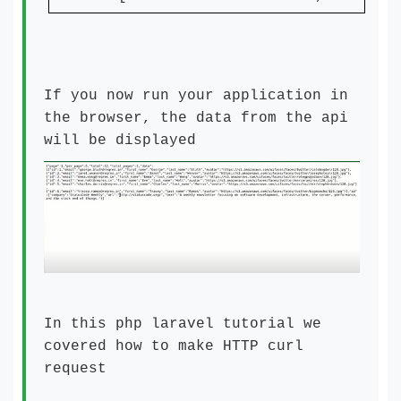
If you now run your application in
the browser, the data from the api
will be displayed
In this php laravel tutorial we
covered how to make HTTP curl
request