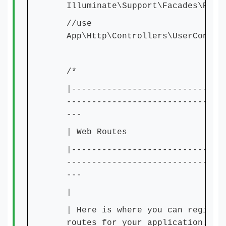
Illuminate\Support\Facades\Rout
//use
App\Http\Controllers\UserContro
/*
|------------------------------
-------------------------------
---
| Web Routes
|------------------------------
-------------------------------
---
|
| Here is where you can registe
routes for your application. Th