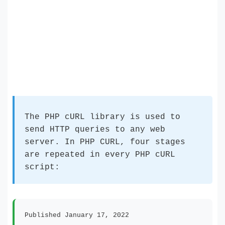
The PHP cURL library is used to
send HTTP queries to any web
server. In PHP CURL, four stages
are repeated in every PHP cURL
script:
Published January 17, 2022