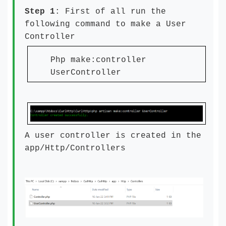
Step 1
: First of all run the
following command to make a User
Controller
Php make:controller
UserController
A user controller is created in the
app/Http/Controllers