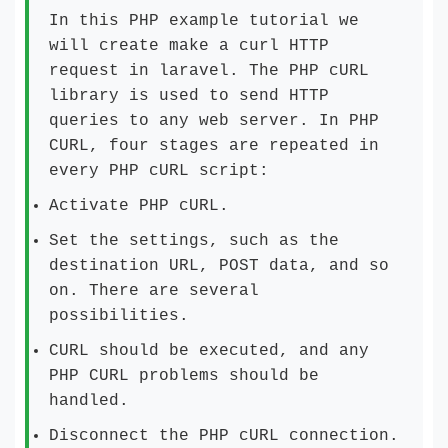
In this PHP example tutorial we
will create make a curl HTTP
request in laravel. The PHP cURL
library is used to send HTTP
queries to any web server. In PHP
CURL, four stages are repeated in
every PHP cURL script:
Activate PHP cURL.
Set the settings, such as the
destination URL, POST data, and so
on. There are several
possibilities.
CURL should be executed, and any
PHP CURL problems should be
handled.
Disconnect the PHP cURL connection.