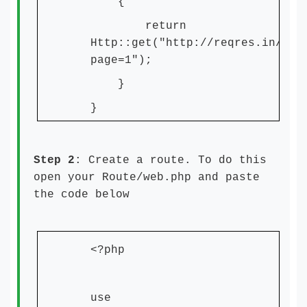
{
return
Http::get("http://reqres.in/api
page=1");
}
}
Step 2
: Create a route. To do this
open your Route/web.php and paste
the code below
<?php
use