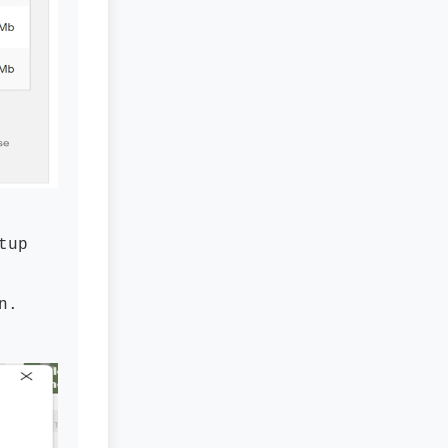
tup
n.