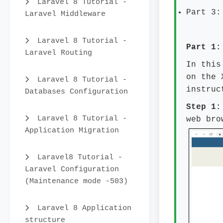
Laravel 8 Tutorial -
Part 3:
Laravel Middleware
Laravel 8 Tutorial -
Part 1:
Laravel Routing
In this
on the 
Laravel 8 Tutorial -
instruc
Databases Configuration
Step 1
Laravel 8 Tutorial -
web bro
Application Migration
Laravel8 Tutorial -
Laravel Configuration
(Maintenance mode -503)
Laravel 8 Application
structure