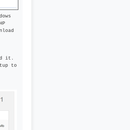
dows
HP
nload
d it.
tup to