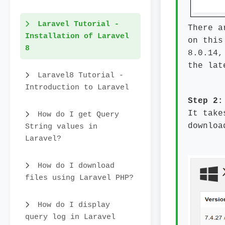
Laravel Tutorial -
There a
Installation of Laravel
on this
8
8.0.14,
the lat
Laravel8 Tutorial -
Introduction to Laravel
Step 2
It take
How do I get Query
downloa
String values in
Laravel?
How do I download
files using Laravel PHP?
How do I display
query log in Laravel