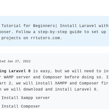
 Tutorial for Beginners| Install Laravel with
poser. Follow a step-by-step guide to set up
 projects on rrtutors.com.
ted Jan 27, 2022
ing Laravel 8
is easy, but we will need to in
r WAMP server and Composer before doing so. I
art 2, we will install XAMPP and Composer fir
n we will download and install Laravel 8.
 Install Xampp server
 Install Composer