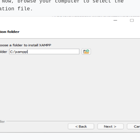
:
Now, browse your computer to select the
ation file.