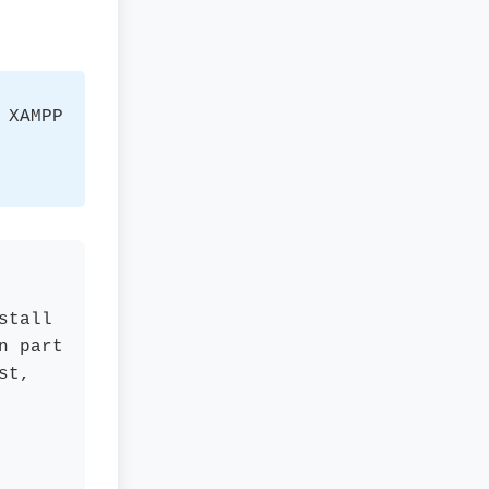
 XAMPP
stall
n part
st,