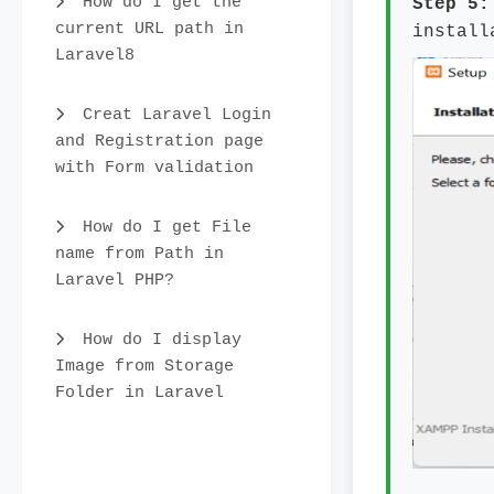
How do I get the
Step 5
current URL path in
install
Laravel8
Creat Laravel Login
and Registration page
with Form validation
How do I get File
name from Path in
Laravel PHP?
How do I display
Image from Storage
Folder in Laravel