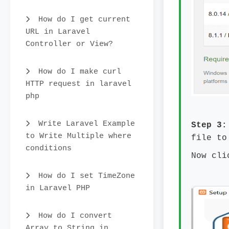
How do I get current
URL in Laravel
Controller or View?
How do I make curl
HTTP request in laravel
php
Write Laravel Example
Step 3:
to Write Multiple where
file to
conditions
Now cli
How do I set TimeZone
in Laravel PHP
How do I convert
Array to String in