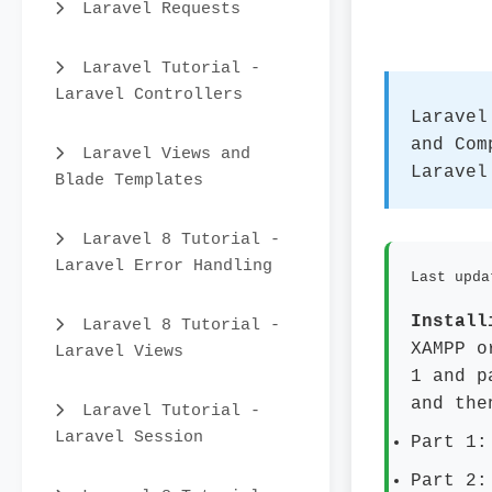
Laravel Requests
Laravel Tutorial -
Laravel Controllers
Laravel
and Com
Laravel Views and
Laravel
Blade Templates
Laravel 8 Tutorial -
Laravel Error Handling
Last upda
Install
Laravel 8 Tutorial -
XAMPP o
Laravel Views
1 and p
and the
Laravel Tutorial -
Laravel Session
Part 1:
Part 2: