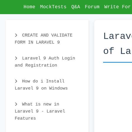
Home
MockTests
Q&A
Forum
Write For
Larav
CREATE AND VALIDATE
FORM IN LARAVEL 9
of La
Laravel 9 Auth Login
and Registration
How do i Install
Laravel 9 on Windows
What is new in
Laravel 9 - Laravel
Features