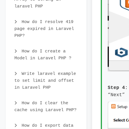
laravel PHP
How do I resolve 419
page expired in Laravel
PHP?
How do I create a
Model in Laravel PHP ?
Write laravel example
to set limit and offset
in Laravel PHP
Step 4
“Next”
How do I clear the
cache using Laravel PHP?
How do I export data