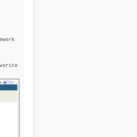
ework
vorite