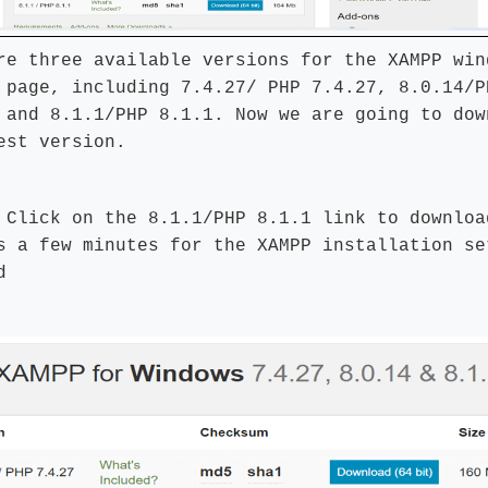
re three available versions for the XAMPP win
 page, including 7.4.27/ PHP 7.4.27, 8.0.14/P
 and 8.1.1/PHP 8.1.1. Now we are going to dow
est version.
:
Click on the 8.1.1/PHP 8.1.1 link to downloa
s a few minutes for the XAMPP installation se
d