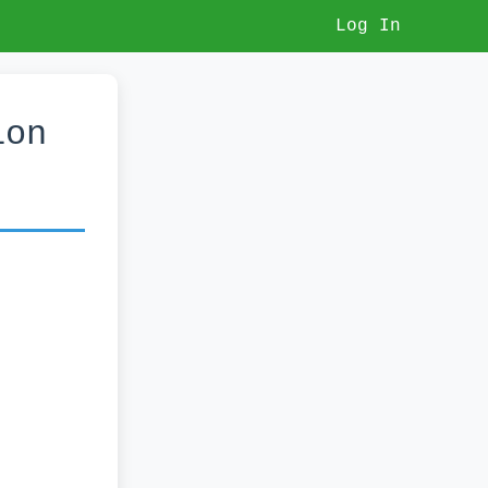
Log In
ion