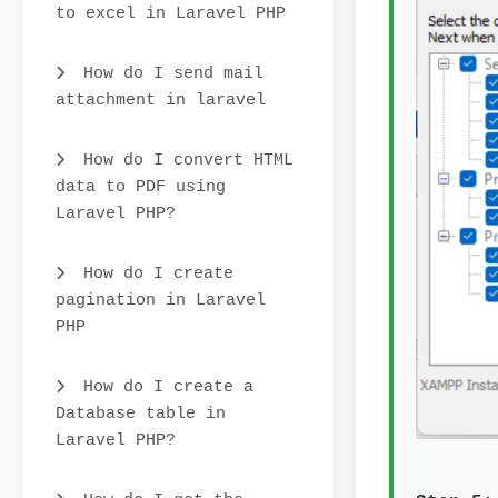
to excel in Laravel PHP
How do I send mail
attachment in laravel
How do I convert HTML
data to PDF using
Laravel PHP?
How do I create
pagination in Laravel
PHP
How do I create a
Database table in
Laravel PHP?