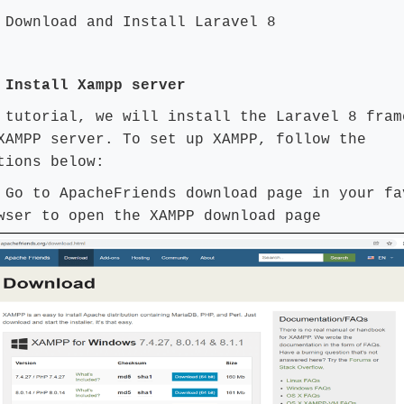
 Download and Install Laravel 8
 Install Xampp server
 tutorial, we will install the Laravel 8 fram
XAMPP server. To set up XAMPP, follow the
tions below:
:
Go to
ApacheFriends download
page in your fa
wser to open the XAMPP download page