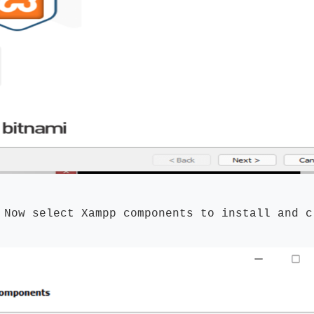
:
Now select Xampp components to install and c