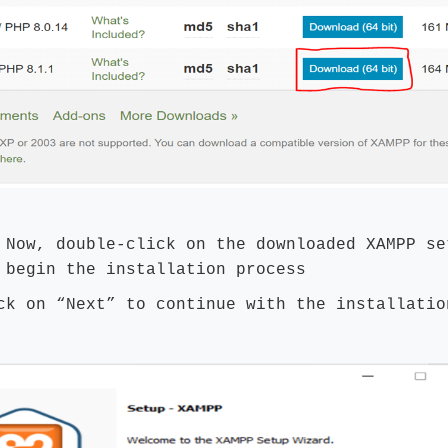
Now, double-click on the downloaded XAMPP se
 begin the installation process
ck on “Next” to continue with the installatio