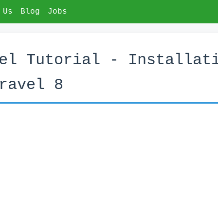
 Us
Blog
Jobs
el Tutorial - Installat
ravel 8