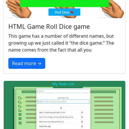
HTML Game Roll Dice game
This game has a number of different names, but
growing up we just called it “the dice game.” The
name comes from the fact that all you
Read more →