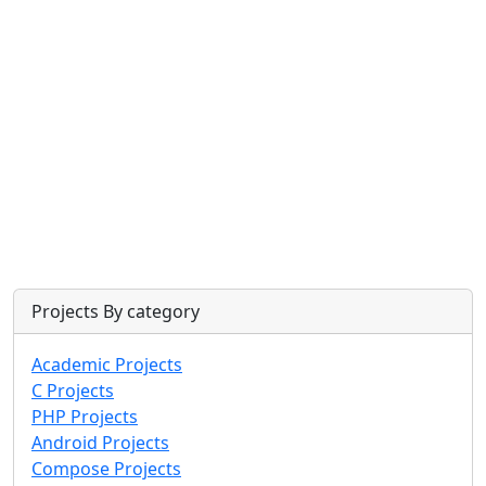
Projects By category
Academic Projects
C Projects
PHP Projects
Android Projects
Compose Projects