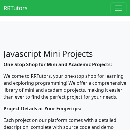
RRTutors
Javascript Mini Projects
One-Stop Shop for Mini and Academic Projects:
Welcome to RRTutors, your one-stop shop for learning
and exploring programming! We offer a comprehensive
library of mini and academic projects, making it easier
than ever to find the perfect project for your needs.
Project Details at Your Fingertips:
Each project on our platform comes with a detailed
description, complete with source code and demo