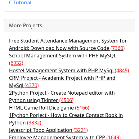
C Tutorial
More Projects
Free Student Attendance Management System for
Android: Download Now with Source Code
(7360)
School Management System with PHP MySQL
(6932)
Hostel Management System with PHP MySql
(4845)
CRM Project - Academic Project with PHP and
MySql
(4370)
2Python Project - Create Notepad editor with
Python using Tkinter
(4506)
HTML Game Roll Dice game
(5166)
1Python Porject - How to Create Contact Book in
Python
(3832)
Javascript Todo Application
(3221)
Employee Management System with CPP
(1649)