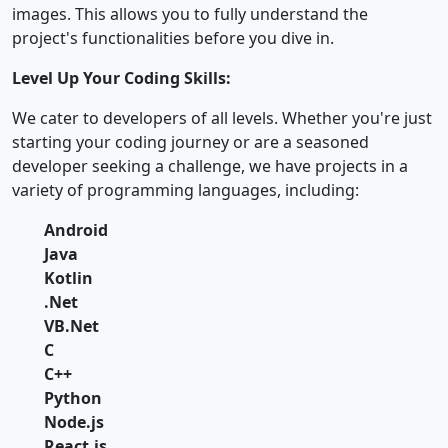
images. This allows you to fully understand the
project's functionalities before you dive in.
Level Up Your Coding Skills:
We cater to developers of all levels. Whether you're just
starting your coding journey or are a seasoned
developer seeking a challenge, we have projects in a
variety of programming languages, including:
Android
Java
Kotlin
.Net
VB.Net
C
C++
Python
Node.js
React.js