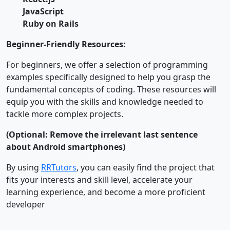
JavaScript
Ruby on Rails
Beginner-Friendly Resources:
For beginners, we offer a selection of programming
examples specifically designed to help you grasp the
fundamental concepts of coding. These resources will
equip you with the skills and knowledge needed to
tackle more complex projects.
(Optional: Remove the irrelevant last sentence
about Android smartphones)
By using
RRTutors
, you can easily find the project that
fits your interests and skill level, accelerate your
learning experience, and become a more proficient
developer