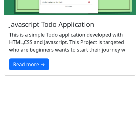
Javascript Todo Application
This is a simple Todo application developed with
HTML,CSS and Javascript. This Project is targeted
who are beginners wants to start their journey w
Read more →