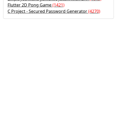
Flutter 2D Pong Game
(1421)
C Project - Secured Password Generator
(4270)