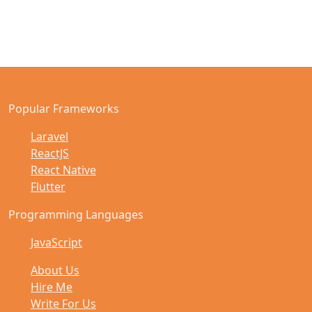
Popular Frameworks
Laravel
ReactJS
React Native
Flutter
Programming Languages
JavaScript
About Us
Hire Me
Write For Us