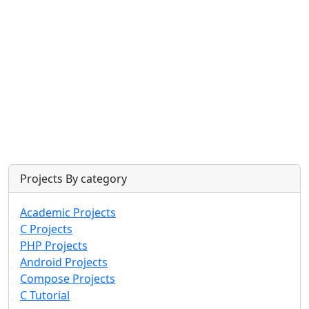
Projects By category
Academic Projects
C Projects
PHP Projects
Android Projects
Compose Projects
C Tutorial