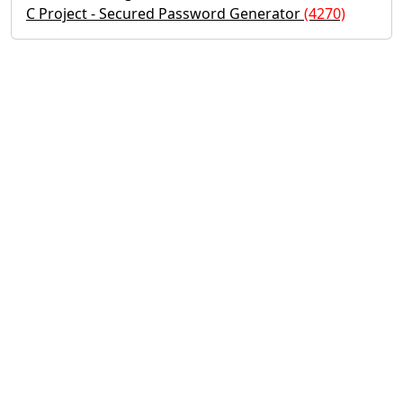
C Project - Secured Password Generator
(4270)