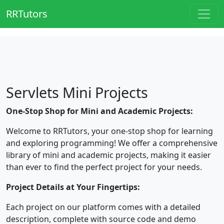
RRTutors
Servlets Mini Projects
One-Stop Shop for Mini and Academic Projects:
Welcome to RRTutors, your one-stop shop for learning
and exploring programming! We offer a comprehensive
library of mini and academic projects, making it easier
than ever to find the perfect project for your needs.
Project Details at Your Fingertips:
Each project on our platform comes with a detailed
description, complete with source code and demo