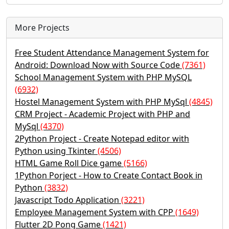
More Projects
Free Student Attendance Management System for
Android: Download Now with Source Code
(7361)
School Management System with PHP MySQL
(6932)
Hostel Management System with PHP MySql
(4845)
CRM Project - Academic Project with PHP and
MySql
(4370)
2Python Project - Create Notepad editor with
Python using Tkinter
(4506)
HTML Game Roll Dice game
(5166)
1Python Porject - How to Create Contact Book in
Python
(3832)
Javascript Todo Application
(3221)
Employee Management System with CPP
(1649)
Flutter 2D Pong Game
(1421)