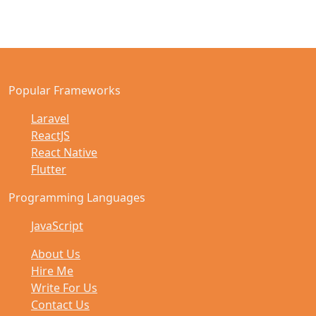
Popular Frameworks
Laravel
ReactJS
React Native
Flutter
Programming Languages
JavaScript
About Us
Hire Me
Write For Us
Contact Us