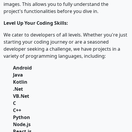
images. This allows you to fully understand the
project's functionalities before you dive in.
Level Up Your Coding Skills:
We cater to developers of all levels. Whether you're just
starting your coding journey or are a seasoned
developer seeking a challenge, we have projects in a
variety of programming languages, including:
Android
Java
Kotlin
.Net
VB.Net
C
C++
Python
Node.js
React.js