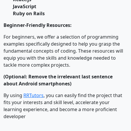
JavaScript
Ruby on Rails
Beginner-Friendly Resources:
For beginners, we offer a selection of programming
examples specifically designed to help you grasp the
fundamental concepts of coding. These resources will
equip you with the skills and knowledge needed to
tackle more complex projects.
(Optional: Remove the irrelevant last sentence
about Android smartphones)
By using
RRTutors
, you can easily find the project that
fits your interests and skill level, accelerate your
learning experience, and become a more proficient
developer