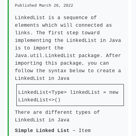
Published March 26, 2022
LinkedList is a sequence of
elements which will connected as
links. The first step toward
implementing the LinkedList in Java
is to import the
Java.util.LinkedList package. After
importing this package, you can
follow the syntax below to create a
LinkedList in Java
LinkedList<Type> linkedList = new
LinkedList<>()
There are different types of
LinkedList in Java
Simple Linked List
− Item