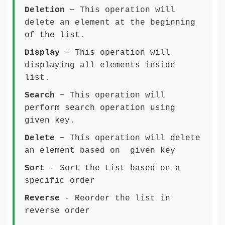
Deletion
− This operation will
delete an element at the beginning
of the list.
Display
− This operation will
displaying all elements inside
list.
Search
− This operation will
perform search operation using
given key.
Delete
− This operation will delete
an element based on given key
Sort
- Sort the List based on a
specific order
Reverse
- Reorder the list in
reverse order