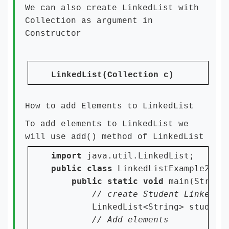
We can also create LinkedList with
Collection as argument in
Constructor
LinkedList(Collection c)
How to add Elements to LinkedList
To add elements to LinkedList we
will use add() method of LinkedList
import 
public class 
LinkedListExample2 {

public static void 
main(String[
LinkedList<String> student