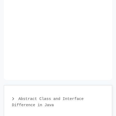
Abstract Class and Interface
Difference in Java