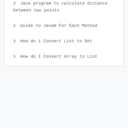
Java program to calculate distance
between two points
Guide to Java8 For Each Method
How do i Convert List to Set
How do I Convert Array to List
Java CopyOnWriteArray Example
Java Identity HashMap Examples
What is Comparator Interface and
Comparator Examples
Different ways to Iterate Set