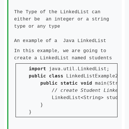
The Type of the LinkedList can
either be an integer or a string
type or any type
An example of a Java LinkedList
In this example, we are going to
create a LinkedList named students
import 
public class 
LinkedListExample2 {

public static void 
main(String[
LinkedList<String> student
    }

}