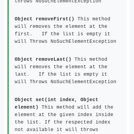
throws NoSuchElementException
Object removeFirst()
This method
will removes the element at the
first. If the list is empty it
will Throws NoSuchElementException
Object removeLast()
This method
will removes the element at the
last. If the list is empty it
will Throws NoSuchElementException
Object set(int index, Object
element)
This method will add the
element at the given index inside
the list. If the respected index
not available it will throws