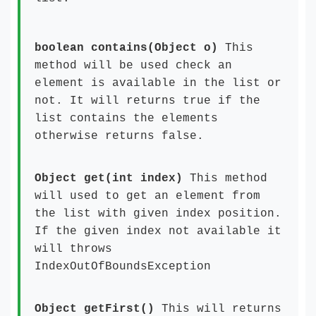
boolean contains(Object o)
This
method will be used check an
element is available in the list or
not. It will returns true if the
list contains the elements
otherwise returns false.
Object get(int index)
This method
will used to get an element from
the list with given index position.
If the given index not available it
will throws
IndexOutOfBoundsException
Object getFirst()
This will returns