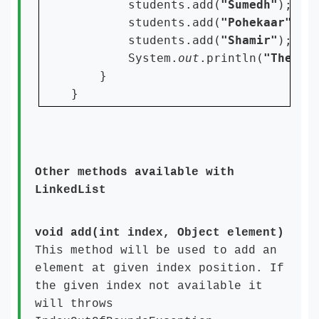
students.add(
"Sumedh"
);

        students.add(
"Pohekaar"
);

        students.add(
"Shamir"
);

        System.
out
.println(
"The St
    }

Other methods available with
LinkedList
void add(int index, Object element)
This method will be used to add an
element at given index position. If
the given index not available it
will throws