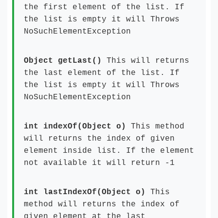
the first element of the list. If
the list is empty it will Throws
NoSuchElementException
Object getLast()
This will returns
the last element of the list. If
the list is empty it will Throws
NoSuchElementException
int indexOf(Object o)
This method
will returns the index of given
element inside list. If the element
not available it will return -1
int lastIndexOf(Object o)
This
method will returns the index of
given element at the last