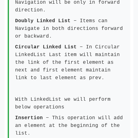
Navigation will be only in forward
direction.
Doubly Linked List
− Items can
Navigate in both directions forward
or backward.
Circular Linked List
− In Circular
LinkedList Last item will maintain
the link of the first element as
next and first element maintain
link to last element as prev.
With LinkedList we will perform
below operations
Insertion
− This operation will add
an element at the beginning of the
list.