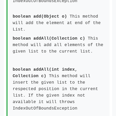
IndexOutOfBoundsException
boolean add(Object o)
This method
will add the element at end of the
List.
boolean addAll(Collection c)
This
method will add all elements of the
given list to the current list.
boolean addAll(int index,
Collection c)
This method will
insert the given list to the
respected position in the current
list. If the given index not
available it will throws
IndexOutOfBoundsException