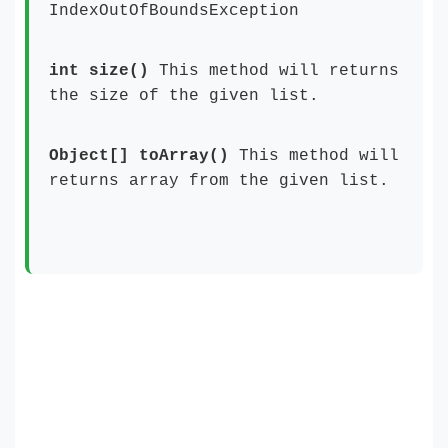
IndexOutOfBoundsException
int size()
This method will returns
the size of the given list.
Object[] toArray()
This method will
returns array from the given list.