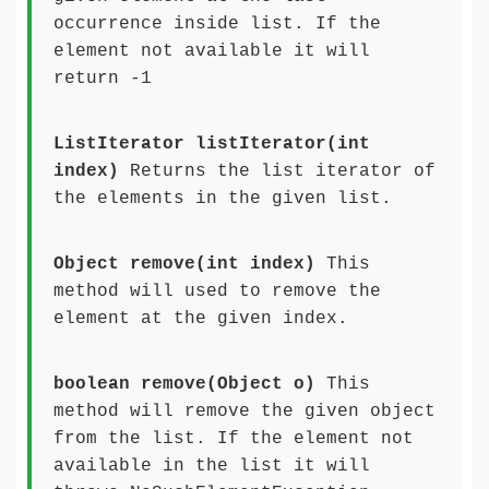
occurrence inside list. If the
element not available it will
return -1
ListIterator listIterator(int
index)
Returns the list iterator of
the elements in the given list.
Object remove(int index)
This
method will used to remove the
element at the given index.
boolean remove(Object o)
This
method will remove the given object
from the list. If the element not
available in the list it will