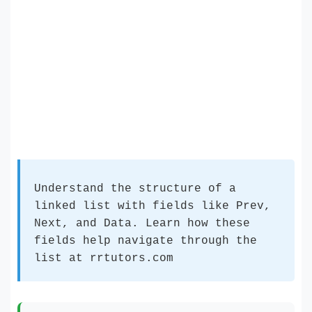
Understand the structure of a
linked list with fields like Prev,
Next, and Data. Learn how these
fields help navigate through the
list at rrtutors.com