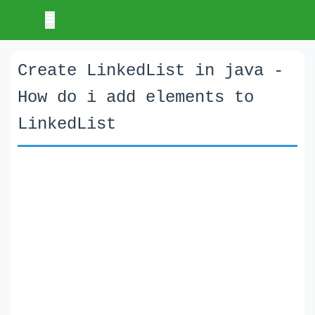
Create LinkedList in java -
How do i add elements to
LinkedList