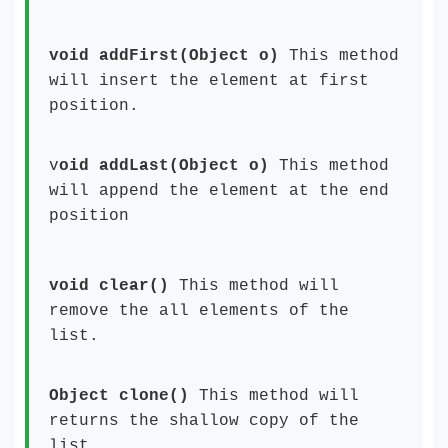
void addFirst(Object o)
This method
will insert the element at first
position.
v
oid addLast(Object o)
This method
will append the element at the end
position
void clear()
This method will
remove the all elements of the
list.
Object clone()
This method will
returns the shallow copy of the
list.