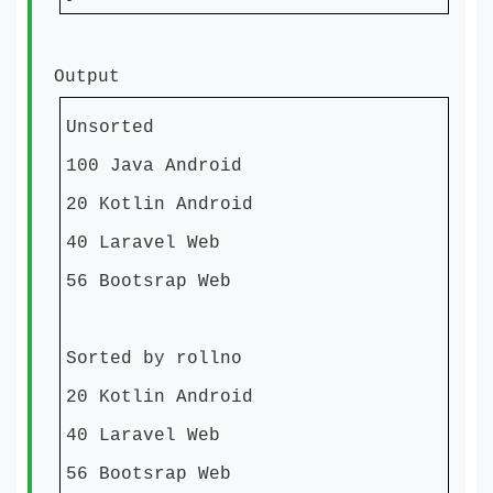
Output
Unsorted
100 Java Android
20 Kotlin Android
40 Laravel Web
56 Bootsrap Web
Sorted by rollno
20 Kotlin Android
40 Laravel Web
56 Bootsrap Web