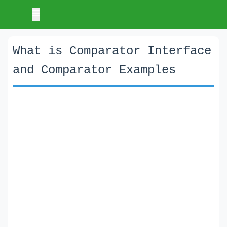
What is Comparator Interface
and Comparator Examples