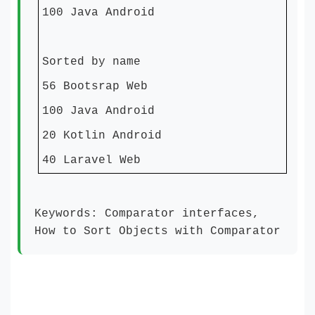
100 Java Android
Sorted by name
56 Bootsrap Web
100 Java Android
20 Kotlin Android
40 Laravel Web
Keywords: Comparator interfaces,
How to Sort Objects with Comparator