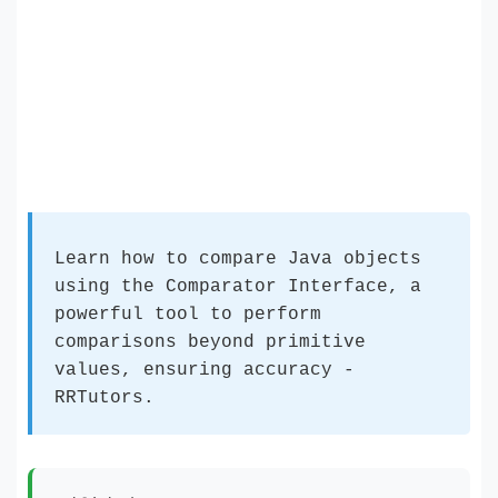
Learn how to compare Java objects
using the Comparator Interface, a
powerful tool to perform
comparisons beyond primitive
values, ensuring accuracy -
RRTutors.