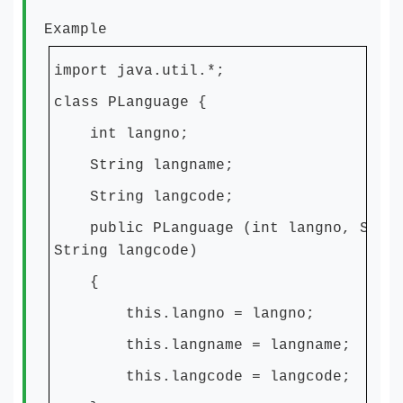
Example
import java.util.*;
class PLanguage {
int langno;
String langname;
String langcode;
public PLanguage (int langno, Strin
String langcode)
{
this.langno = langno;
this.langname = langname;
this.langcode = langcode;