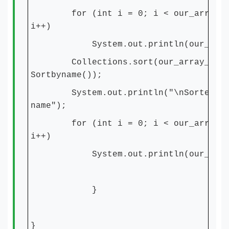
for (int i = 0; i < our_array_Li
i++)
System.out.println(our_array_L
Collections.sort(our_array_List
Sortbyname());
System.out.println("\nSorted by 
name");
for (int i = 0; i < our_array_Li
i++)
System.out.println(our_array_L
}
}