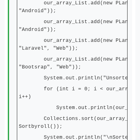
our_array_List.add(new PLanguage
"Android"));
our_array_List.add(new PLanguage(
"Android"));
our_array_List.add(new PLanguag
"Laravel", "Web"));
our_array_List.add(new PLanguag
"Bootsrap", "Web"));
System.out.println("Unsorted")
for (int i = 0; i < our_array_Li
i++)
System.out.println(our_array_L
Collections.sort(our_array_List
Sortbyroll());
System.out.println("\nSorted by 