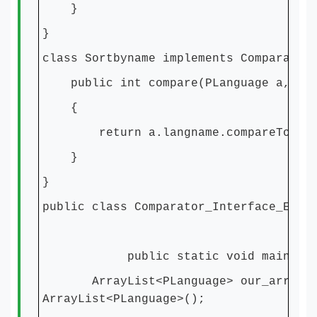
}
}
class Sortbyname implements Comparator
public int compare(PLanguage a, PLa
{
return a.langname.compareTo(b.la
}
}
public class Comparator_Interface_Exam
public static void main(Strin
ArrayList<PLanguage> our_array_Li
ArrayList<PLanguage>();