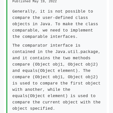
Published May 19, 2022
Generally, it is not possible to
compare the user-defined class
objects in Java. To make the class
comparable, we need to implement
the comparable interfaces.
The comparator interface is
contained in the Java.util.package,
and it contains the two methods
compare (Object obj1, Object obj2)
and equals(Object element). The
compare (Object obj1, Object obj2)
is used to compare the first object
with another, while the
equals(Object element) is used to
compare the current object with the
object specified.