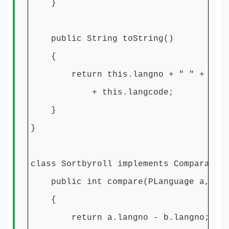
}
public String toString()
{
return this.langno + " " + this.l
+ this.langcode;
}
}
class Sortbyroll implements Comparator
public int compare(PLanguage a, PLa
{
return a.langno - b.langno;