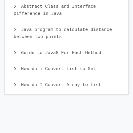
Abstract Class and Interface
Difference in Java
Java program to calculate distance
between two points
Guide to Java8 For Each Method
How do i Convert List to Set
How do I Convert Array to List
Java CopyOnWriteArray Example
Java Identity HashMap Examples