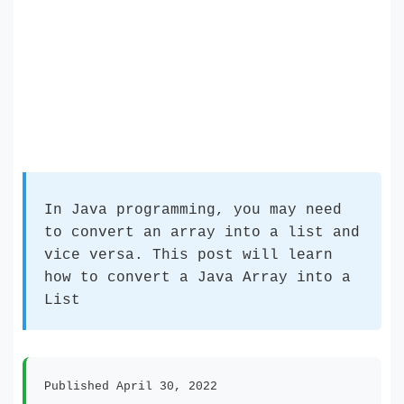
In Java programming, you may need
to convert an array into a list and
vice versa. This post will learn
how to convert a Java Array into a
List
Published April 30, 2022