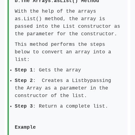
b.
The Arrays.asList() Method
With the help of the arrays
as.List() method, the array is
passed into the List constructor as
the parameter for the constructor.
This method performs the steps
below to convert an array into a
list:
Step 1
: Gets the array
Step 2
: Creates a Listbypassing
the Array as a parameter in the
constructor of the list.
Step 3
: Return a complete list.
Example