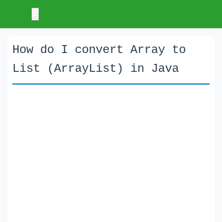
How do I convert Array to
List (ArrayList) in Java