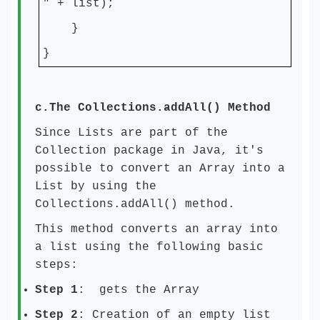
" + list);
}
}
c.
The Collections.addAll() Method
Since Lists are part of the
Collection package in Java, it's
possible to convert an Array into a
List by using the
Collections.addAll() method.
This method converts an array into
a list using the following basic
steps:
Step 1
: gets the Array
Step 2
: Creation of an empty list