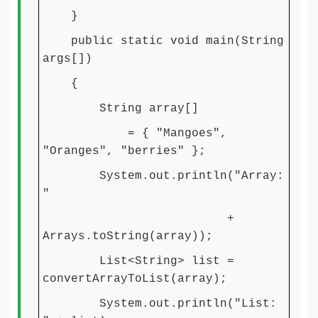
}
public static void main(String
args[])
{
String array[]
= { "Mangoes",
"Oranges", "berries" };
System.out.println("Array:
"
+
Arrays.toString(array));
List<String> list =
convertArrayToList(array);
System.out.println("List: