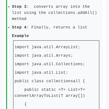
Step 3
: converts array into the
list using the collections.addAll()
method
Step 4
: Finally, returns a list
Example
import java.util.ArrayList;
import java.util.Arrays;
import java.util.Collections;
import java.util.List;
public class collectionsall {
public static <T> List<T>
convertArrayToList(T array[])
{