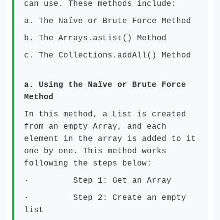
can use. These methods include:
a. The Naïve or Brute Force Method
b. The Arrays.asList() Method
c. The Collections.addAll() Method
a.
Using the Naïve or Brute Force
Method
In this method, a List is created
from an empty Array, and each
element in the array is added to it
one by one. This method works
following the steps below:
· Step 1: Get an Array
· Step 2: Create an empty
list