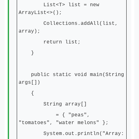
List<T> list = new
ArrayList<>();
Collections.addAll(list,
array);
return list;
}
public static void main(String
args[])
{
String array[]
= { "peas",
"tomatoes", "water melons" };
System.out.println("Array: