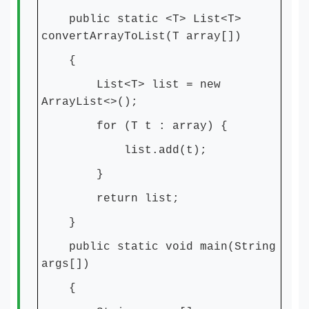
public static <T> List<T>
convertArrayToList(T array[])
{
List<T> list = new
ArrayList<>();
for (T t : array) {
list.add(t);
}
return list;
}
public static void main(String
args[])
{