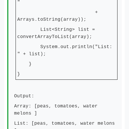
"
+
Arrays.toString(array));
List<String> list =
convertArrayToList(array);
System.out.println("List:
" + list);
}
}
Output:
Array: [peas, tomatoes, water
melons ]
List: [peas, tomatoes, water melons