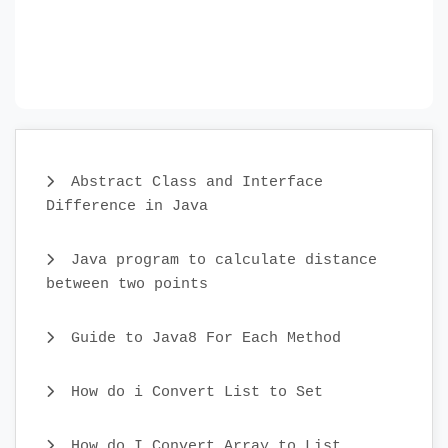
Abstract Class and Interface
Difference in Java
Java program to calculate distance
between two points
Guide to Java8 For Each Method
How do i Convert List to Set
How do I Convert Array to List