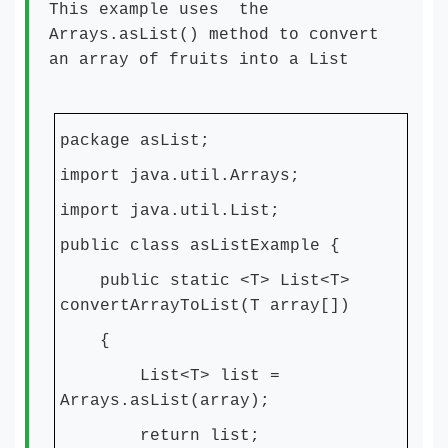
This example uses the
Arrays.asList() method to convert
an array of fruits into a List
package asList;
import java.util.Arrays;
import java.util.List;
public class asListExample {
public static <T> List<T>
convertArrayToList(T array[])
{
List<T> list =
Arrays.asList(array);
return list;