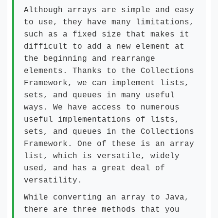
Although arrays are simple and easy
to use, they have many limitations,
such as a fixed size that makes it
difficult to add a new element at
the beginning and rearrange
elements. Thanks to the Collections
Framework, we can implement lists,
sets, and queues in many useful
ways. We have access to numerous
useful implementations of lists,
sets, and queues in the Collections
Framework. One of these is an array
list, which is versatile, widely
used, and has a great deal of
versatility.
While converting an array to Java,
there are three methods that you