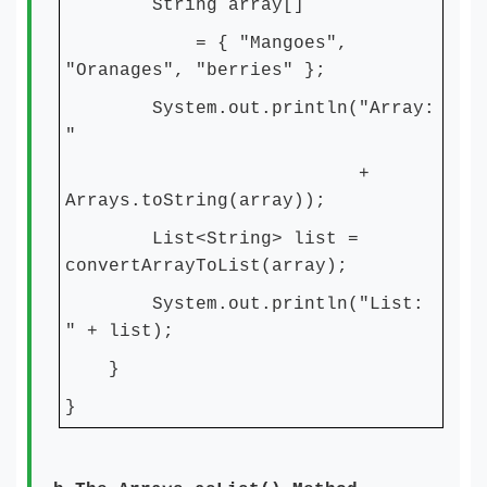
String array[]
= { "Mangoes",
"Oranages", "berries" };
System.out.println("Array:
"
+
Arrays.toString(array));
List<String> list =
convertArrayToList(array);
System.out.println("List:
" + list);
}
}