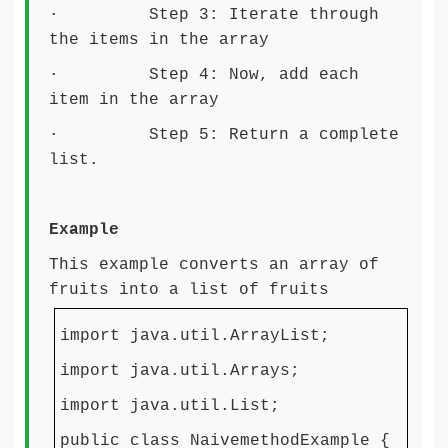
· Step 3: Iterate through
the items in the array
· Step 4: Now, add each
item in the array
· Step 5: Return a complete
list.
Example
This example converts an array of
fruits into a list of fruits
import java.util.ArrayList;
import java.util.Arrays;
import java.util.List;
public class NaivemethodExample {