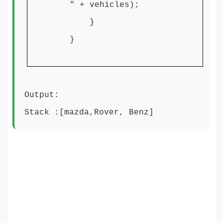
" + vehicles);
}
}
Output:
Stack :[mazda,Rover, Benz]