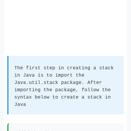
The first step in creating a stack
in Java is to import the
Java.util.stack package. After
importing the package, follow the
syntax below to create a stack in
Java