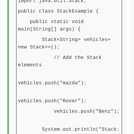
import java.util.Stack;
public class StackExample {
public static void
main(String[] args) {
Stack<String> vehicles=
new Stack<>();
// Add the Stack
elements
vehicles.push("mazda");
vehicles.push("Rover");
vehicles.push("Benz");
System.out.println("Stack: