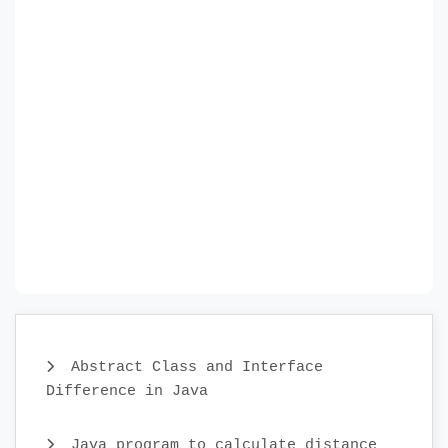
Abstract Class and Interface
Difference in Java
Java program to calculate distance