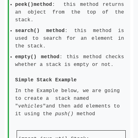
peek()method
: this method returns
an object from the top of the
stack.
search() method
: this method is
used to search for an element in
the stack.
empty() method
: this method checks
whether a stack is empty or not.
Simple Stack Example
In the Example below, we are going
to create a stack named
"
vehicles
"and then add elements to
it using the
push()
method