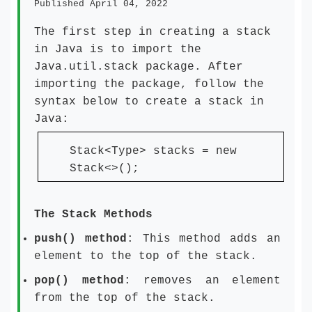
Published April 04, 2022
The first step in creating a stack
in Java is to import the
Java.util.stack package. After
importing the package, follow the
syntax below to create a stack in
Java:
Stack<Type> stacks = new
Stack<>();
The Stack Methods
push() method
: This method adds an
element to the top of the stack.
pop() method
: removes an element
from the top of the stack.