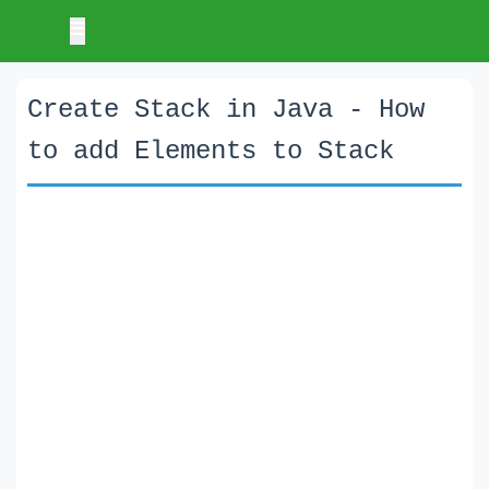
Create Stack in Java - How
to add Elements to Stack