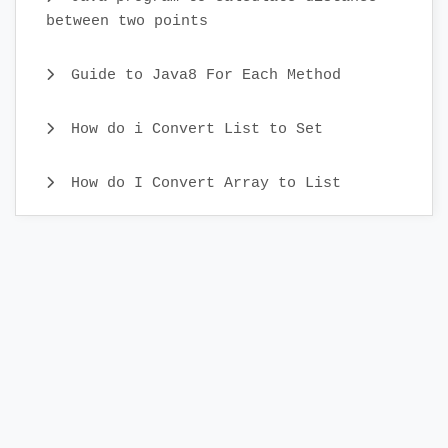
between two points
Guide to Java8 For Each Method
How do i Convert List to Set
How do I Convert Array to List
Java CopyOnWriteArray Example
Java Identity HashMap Examples
What is Comparator Interface and
Comparator Examples
Different ways to Iterate Set