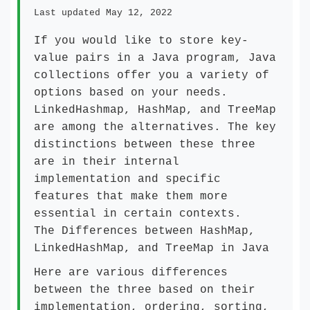
Last updated May 12, 2022
If you would like to store key-
value pairs in a Java program, Java
collections offer you a variety of
options based on your needs.
LinkedHashmap, HashMap, and TreeMap
are among the alternatives. The key
distinctions between these three
are in their internal
implementation and specific
features that make them more
essential in certain contexts.
The Differences between HashMap,
LinkedHashMap, and TreeMap in Java
Here are various differences
between the three based on their
implementation, ordering, sorting,