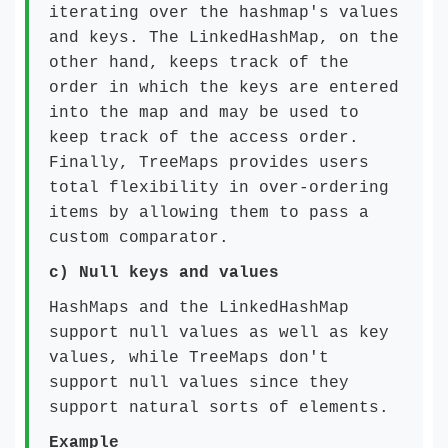
iterating over the hashmap's values
and keys. The LinkedHashMap, on the
other hand, keeps track of the
order in which the keys are entered
into the map and may be used to
keep track of the access order.
Finally, TreeMaps provides users
total flexibility in over-ordering
items by allowing them to pass a
custom comparator.
c)
Null keys and values
HashMaps and the LinkedHashMap
support null values as well as key
values, while TreeMaps don't
support null values since they
support natural sorts of elements.
Example