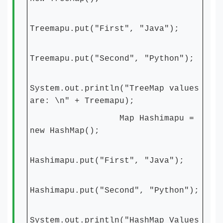
Treemapu.put("First", "Java");
Treemapu.put("Second", "Python");
System.out.println("TreeMap values
are: \n" + Treemapu);
Map Hashimapu =
new HashMap();
Hashimapu.put("First", "Java");
Hashimapu.put("Second", "Python");
System.out.println("HashMap Values