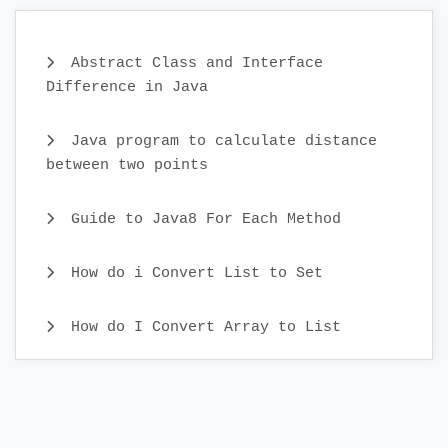
Abstract Class and Interface
Difference in Java
Java program to calculate distance
between two points
Guide to Java8 For Each Method
How do i Convert List to Set
How do I Convert Array to List
Java CopyOnWriteArray Example
Java Identity HashMap Examples