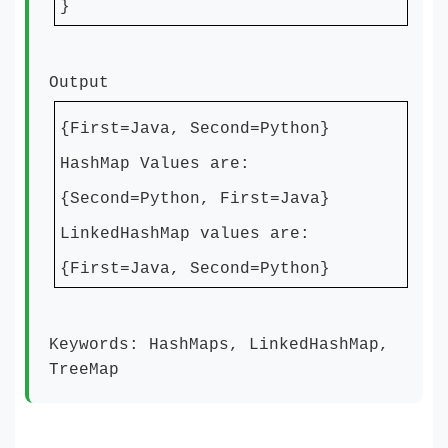
}
Output
{First=Java, Second=Python}
HashMap Values are:
{Second=Python, First=Java}
LinkedHashMap values are:
{First=Java, Second=Python}
Keywords: HashMaps, LinkedHashMap,
TreeMap