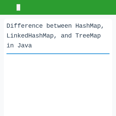
Difference between HashMap,
LinkedHashMap, and TreeMap
in Java