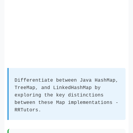
Differentiate between Java HashMap,
TreeMap, and LinkedHashMap by
exploring the key distinctions
between these Map implementations -
RRTutors.