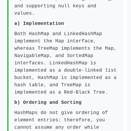
and supporting null keys and
values.
a)
Implementation
Both HashMap and LinkedHashMap
implement the Map interface,
whereas TreeMap implements the Map,
NavigableMap, and SortedMap
interfaces. LinkedHashMap is
implemented as a double-linked list
bucket, HashMap is implemented as a
hash table, and TreeMap is
implemented as a Red-Black Tree.
b)
Ordering and Sorting
HashMaps do not give ordering of
element entries; therefore, you
cannot assume any order while