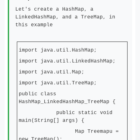
Let's create a HashMap, a
LinkedHashMap, and a TreeMap, in
this example
import java.util.HashMap;
import java.util.LinkedHashMap;
import java.util.Map;
import java.util.TreeMap;
public class
HashMap_LinkedHashMap_TreeMap {
public static void
main(String[] args) {
Map Treemapu =
new TreeMap();