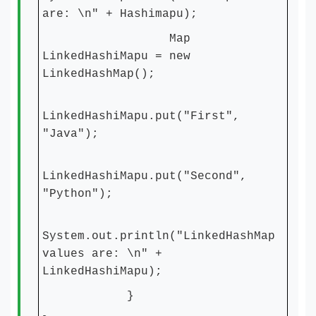
are: \n" + Hashimapu);
Map
LinkedHashiMapu = new
LinkedHashMap();
LinkedHashiMapu.put("First",
"Java");
LinkedHashiMapu.put("Second",
"Python");
System.out.println("LinkedHashMap
values are: \n" +
LinkedHashiMapu);
}