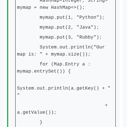
HashMap<Integer, String>
mymap = new HashMap<>();
mymap.put(1, "Python");
mymap.put(2, "Java");
mymap.put(3, "Rubby");
System.out.println("Our
map is: " + mymap.size());
for (Map.Entry a :
mymap.entrySet()) {
System.out.println(a.getKey() + "
"
+
a.getValue());
}