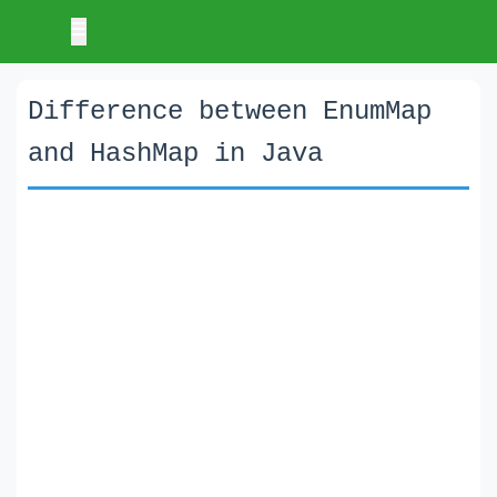
Difference between EnumMap
and HashMap in Java