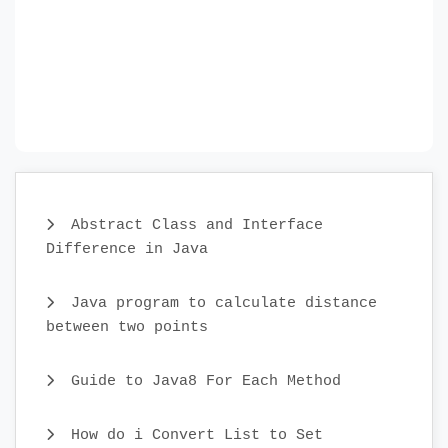
Abstract Class and Interface
Difference in Java
Java program to calculate distance
between two points
Guide to Java8 For Each Method
How do i Convert List to Set