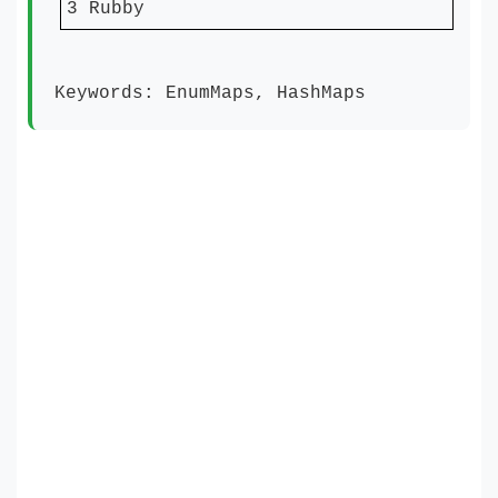
3 Rubby
Keywords: EnumMaps, HashMaps