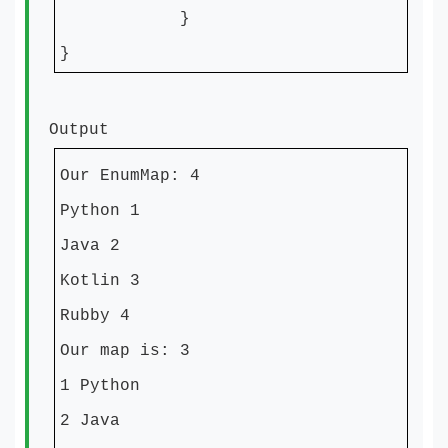
}
}
Output
Our EnumMap: 4
Python 1
Java 2
Kotlin 3
Rubby 4
Our map is: 3
1 Python
2 Java