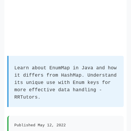
Learn about EnumMap in Java and how
it differs from HashMap. Understand
its unique use with Enum keys for
more effective data handling -
RRTutors.
Published May 12, 2022