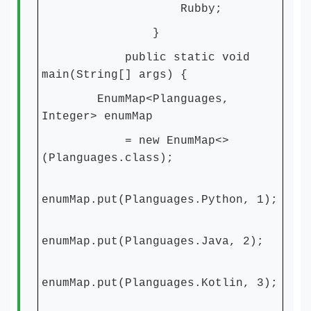
Rubby;
}
public static void
main(String[] args) {
EnumMap<Planguages,
Integer> enumMap
= new EnumMap<>
(Planguages.class);
enumMap.put(Planguages.Python, 1);
enumMap.put(Planguages.Java, 2);
enumMap.put(Planguages.Kotlin, 3);