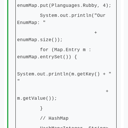
enumMap.put(Planguages.Rubby, 4);
System.out.println("Our
EnumMap: "
+
enumMap.size());
for (Map.Entry m :
enumMap.entrySet()) {
System.out.println(m.getKey() + "
"
+
m.getValue());
}
// HashMap