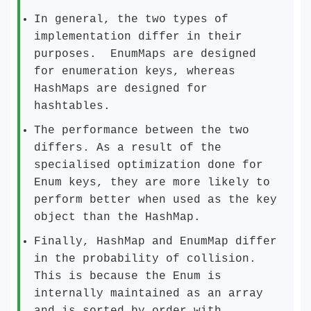
In general, the two types of
implementation differ in their
purposes. EnumMaps are designed
for enumeration keys, whereas
HashMaps are designed for
hashtables.
The performance between the two
differs. As a result of the
specialised optimization done for
Enum keys, they are more likely to
perform better when used as the key
object than the HashMap.
Finally, HashMap and EnumMap differ
in the probability of collision.
This is because the Enum is
internally maintained as an array