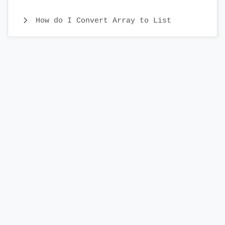
How do I Convert Array to List
Java CopyOnWriteArray Example
Java Identity HashMap Examples
What is Comparator Interface and
Comparator Examples
Different ways to Iterate Set
Different ways to iterate a list
Java WeakHashMap Example
Java EnumSet Class Example