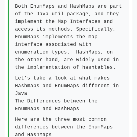
Both EnumMaps and HashMaps are part
of the Java.util package, and they
implement the Map Interfaces and
access its methods. Specifically,
EnumMaps implements the map
interface associated with
enumeration types. HashMaps, on
the other hand, are widely used in
the implementation of hashtables.
Let's take a look at what makes
Hashmaps and EnumMaps different in
Java
The Differences between the
EnumMaps and HashMaps
Here are the three most common
differences between the EnumMaps
and HashMaps