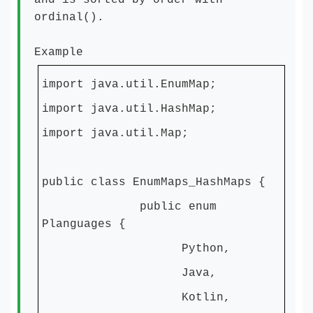
and is sorted by order with
ordinal().
Example
import java.util.EnumMap;
import java.util.HashMap;
import java.util.Map;
public class EnumMaps_HashMaps {
public enum
Planguages {
Python,
Java,
Kotlin,