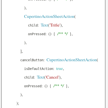
Center
)
,
Checkbox
CupertinoActionSheetAction
(
CheckboxListTile
:
Text
(
'Trifie'
)
,
            child
Chip
:
(
)
{
/** */
}
,
            onPressed
CircleAvatar
)
,
CircularProgressIndicator
]
,
ClipOval
:
CupertinoActionSheetAction
(
        cancelButton
ClipPath
:
true
,
          isDefaultAction
ClipRRect
:
Text
(
'Cancel'
)
,
          child
ClipRect
:
(
)
{
/** */
}
,
          onPressed
Column
)
,
ConstrainedBox
)
;
Container