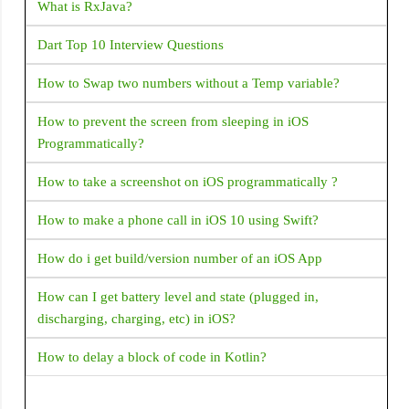
permission. but the play store rejected this app I am getting
What is RxJava?
this mail from the play store The declared functionality
Dart Top 10 Interview Questions
Default SMS handler (and any other core functionality
usage while default handler) is determined to be
How to Swap two numbers without a Temp variable?
unnecessary or not aligned with the core functionality of
your app. Under the SMS / Call Log policy only apps with
How to prevent the screen from sleeping in iOS
specific core functionalities are eligible to request SMS /
Programmatically?
Call Log permissions. For the list of eligible core,
functionalities refer to this Help Center article. You can
How to take a screenshot on iOS programmatically ?
come into compliance by either removing the permission
How to make a phone call in iOS 10 using Swift?
from your app or revising your app so that its core
functionality (through in-app experience and metadata in
How do i get build/version number of an iOS App
Store listing) aligns with the eligible cases. Default handler
capability was listed on your declaration form, but your
How can I get battery level and state (plugged in,
app has no default handler capability <uses-permission
discharging, charging, etc) in iOS?
android:name="android.permission.READ_CONTACTS"
/> <uses-permission
How to delay a block of code in Kotlin?
android:name="android.permission.READ_SMS" />