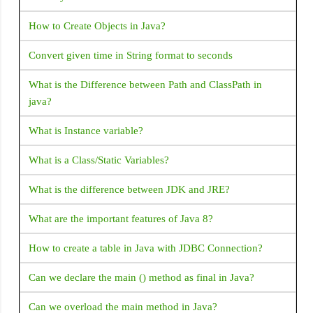
malformed JSON at line 1 column 1 path
How to Create Objects in Java?
Hide/Disable soft keyboard on Activity launch: Android
Convert given time in String format to seconds
How to install/ uninstall apk by command line ADB
What is the Difference between Path and ClassPath in
How to find Android Device UDID or unique ID?
java?
Android FCM not receiving notifications when app is
What is Instance variable?
removed from background
What is a Class/Static Variables?
How to Get bitmap from drawable: Android
What is the difference between JDK and JRE?
Intent for Drive PDF Viewer - How to open PDF in Google
Drive with intent
What are the important features of Java 8?
Android Activity FullScreen - How to set activity to
How to create a table in Java with JDBC Connection?
fullscreen mode in Android?
Can we declare the main () method as final in Java?
What is Android Fragments?
Can we overload the main method in Java?