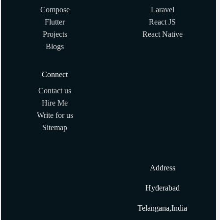
Compose
Laravel
Ruby program to Calculate the factorial of given number
Flutter
React JS
Projects
React Native
What are #method_missing and #send? Why are they
Blogs
useful?
Connect
How to Sort Array in Ruby?
Contact us
Hire Me
How to get index of array element in Ruby
Write for us
Sitemap
What are some of your favorite gems? What are their
alternatives?
Address
How to Get Input with Gets in Ruby
Hyderabad
How to create two dimensional array in ruby?
Telangana,India