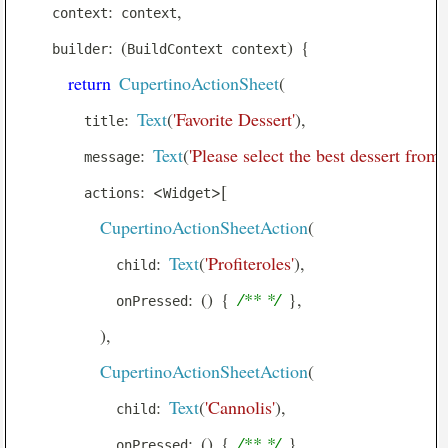
:
,
    context
 context
AnimatedPositioned
:
(
)
{
    builder
BuildContext context
AnimatedSize
return
CupertinoActionSheet
(
AnimatedSwitcher
:
Text
(
'Favorite Dessert'
)
,
        title
AppBar
:
Text
(
'Please select the best dessert from 
        message
AspectRatio
:
<
>
[
        actions
Widget
BackdropFilter
CupertinoActionSheetAction
(
Banner
:
Text
(
'Profiteroles'
)
,
Baseline
            child
:
(
)
{
/** */
}
,
BottomAppBar
            onPressed
BottomNavigationBar
)
,
BottomSheet
CupertinoActionSheetAction
(
ButtonBar
:
Text
(
'Cannolis'
)
,
            child
Card
:
(
)
{
/** */
}
,
            onPressed