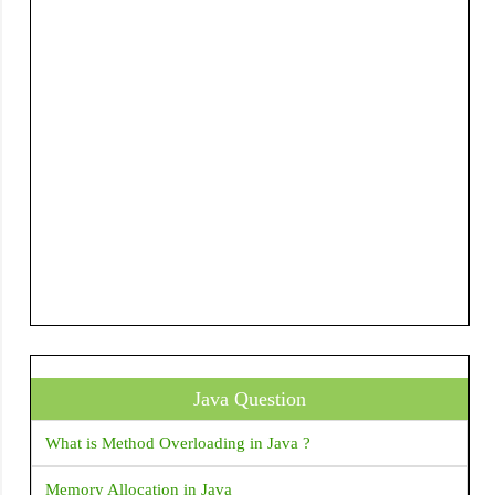
Tooltip
FragmentPagerAdapter deprecated,Since API 27.1.0
FragmentPagerAdapter is deprecated. What's the best
Transform
alternative to use for this?
VerticalDivider
Android Studio project R can't find
Wrap
How to copy database from assets folder in android using
kotlin
How do I check in SQLite whether a table exists?
How to Exit android app on back pressed?
How to avoid multiple button click at same time in
android?
Java Question
Duplicate files during packaging of APK” build.gradle
issue: Android Studio
What is Method Overloading in Java ?
Error: Use JsonReader.setLenient(true) to accept
Memory Allocation in Java