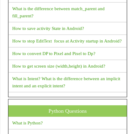
RadioListTile
How to create Gradient background for AppBar in Flutter
What is the difference between match_parent and
fill_parent?
RaisedButton
How can i get document id in Flutter Firestore?
RangeSlider
How to save activity State in Android?
Flutter Questions and Answers
RefreshIndicator
How to stop EditText focus at Activity startup in Android?
How to fix Flutter: error:MissingPluginException(No
RichText
implementation found for method)
How to convert DP to Pixel and Pixel to Dp?
RotatedBox
How to display snackbar infinite duration in a flutter
How to get screen size (width,height) in Android?
RotationTransition
application
Row
What is Intent? What is the difference between an implicit
Navigator operation requested with a context that does not
intent and an explicit intent?
Scaffold
include a Navigator.
Scrollbar
What is "shared preferences" in Android ?
How to fix Flutter Bottom OverFlowed error A RenderFlex
SelectableText
Python Questions
Is There A Way To Get The Source Code From An APK
overflowed by XX pixels on the bottom
File? (or) How to decompile apk?
SimpleDialog
What is Python?
How to Close Flutter application Programmatically?
SingleChildScrollView
How To Set TextView Text Color Programmatically?