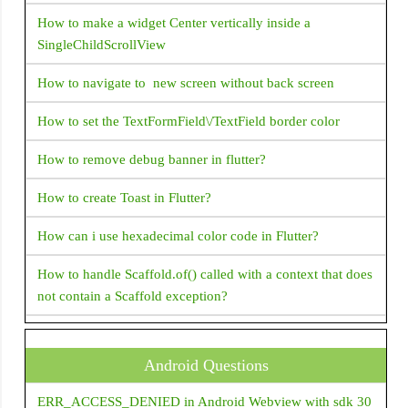
Flexible
How to make a widget Center vertically inside a
FloatingActionButton
SingleChildScrollView
Flow
How to navigate to new screen without back screen
FlutterLogo
How to set the TextFormField\/TextField border color
Form
GestureDetector
How to remove debug banner in flutter?
GridView
How to create Toast in Flutter?
Icon
How can i use hexadecimal color code in Flutter?
IconButton
How to handle Scaffold.of() called with a context that does
Image
not contain a Scaffold exception?
IndexedStack
How do I supply set an initial value to a text field in Flutter
InkWell
?
Android Questions
LinearProgressIndicator
How to change package name in flutter?
ERR_ACCESS_DENIED in Android Webview with sdk 30
ListTile