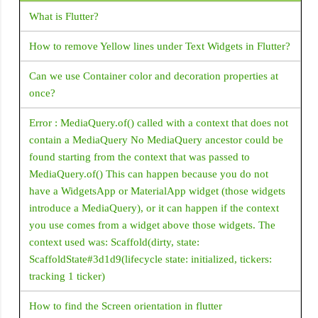
DataTable
What is Flutter?
DatePicker
How to remove Yellow lines under Text Widgets in Flutter?
DecoratedBox
Can we use Container color and decoration properties at
DecoratedBoxTransition
once?
DefaultTextStyle
Error : MediaQuery.of() called with a context that does not
Dismissible
contain a MediaQuery No MediaQuery ancestor could be
Divider
found starting from the context that was passed to
Draggable
MediaQuery.of() This can happen because you do not
have a WidgetsApp or MaterialApp widget (those widgets
Drawer
introduce a MediaQuery), or it can happen if the context
DropdownButton
you use comes from a widget above those widgets. The
context used was: Scaffold(dirty, state:
Expanded
ScaffoldState#3d1d9(lifecycle state: initialized, tickers:
ExpansionPanelList
tracking 1 ticker)
FlatButton
How to find the Screen orientation in flutter