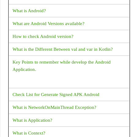
How do I open a web browser (URL) from my Flutter
ListView
What is Android?
code?
NestedScrollView
What are Android Versions available?
How to handle the code after showDialog is dismissed in
Opacity
Flutter?
How to check Android version?
OutlineButton
How to copy text from Text Widget flutter?
What is the Different Between val and var in Kotlin?
OverflowBox
Padding
Flutter - Vertical Divider - How to add Vertical Divider?
Key Points to remember while develop the Android
Application.
PageView
How to make shadow for Container widget Flutter?
PhysicalModel
What corresponds to Intent in Flutter?
Placeholder
Check List for Generate Signed APK Android
How to place a listview inside a SingleChildScrollView but
PopupMenuButton
prevent them from scrolling separately?
What is NetworkOnMainThread Exception?
Positioned
How does Flutter load images?
What is Application?
PositionedTransition
How to change the application launcher icon on Flutter?
What is Context?
Radio