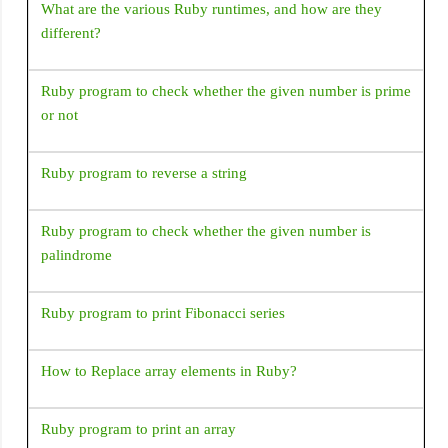
What are the various Ruby runtimes, and how are they
string in kernel image file: Android\sdk\\system-
different?
images\android-30\google_apis_playstore\x86\\kernel-
ranchu-64
Ruby program to check whether the given number is prime
'constructor Handler()' is deprecated. Deprecated in Java,
or not
How to use Handler() class in Android?
Ruby program to reverse a string
Ruby program to check whether the given number is
palindrome
Ruby program to print Fibonacci series
How to Replace array elements in Ruby?
Ruby program to print an array