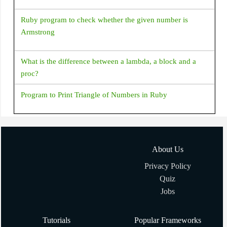
Ruby program to check whether the given number is
Armstrong
What is the difference between a lambda, a block and a
proc?
Program to Print Triangle of Numbers in Ruby
How to add/remove elements to Array in Ruby?
About Us
How to shuffle an array in Ruby?
Privacy Policy
Quiz
Creating Array with Array.new(size, obj) in Ruby
Jobs
Ruby program to generate random numbers
Tutorials
Popular Frameworks