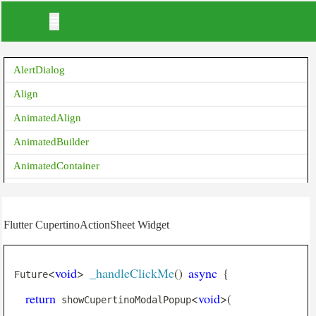
AlertDialog
Align
AnimatedAlign
AnimatedBuilder
AnimatedContainer
AnimatedCrossFade
AnimatedDefaultTextStyle
Flutter CupertinoActionSheet Widget
AnimatedList
AnimatedOpacity
<
void
>
_handleClickMe
(
)
async
{
Future
AnimatedPadding
return
<
void
>
(
 showCupertinoModalPopup
AnimatedPhysicalModel