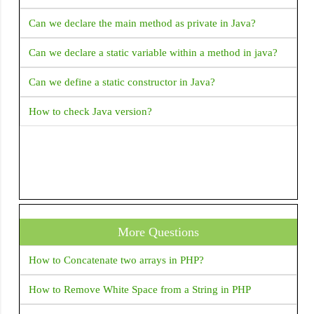
Explain Fragment Life Cycle
Can we declare the main method as private in Java?
How to validate email address in Android with Kotlin?
Can we declare a static variable within a method in java?
How to get complete address from latitude and longitude?
Can we define a static constructor in Java?
How to start a new activity on button click
How to check Java version?
ERROR Android emulator gets killed when I try to run my
application and choose an emulator it returned Error
INSTALL_FAILED_INVALID_APK: Split lib_slice_9_apk
was defined multiple times. It is possible that this issue is
resolved by uninstalling an existing version of the apk if it
is present, and then re-installing This error returned when i
More Questions
run application in Android studio.
How to Concatenate two arrays in PHP?
Google play store rejected my app due to SMS permission
I removed SMS permission from the manifest but the play
How to Remove White Space from a String in PHP
store not accepting my app manifest set only read SMS