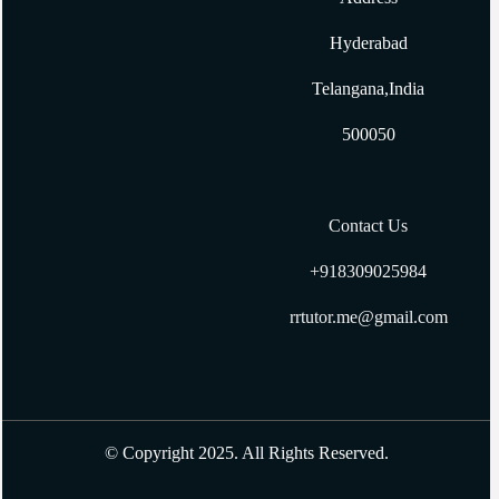
How to Get Input with Gets in Ruby
Hyderabad
How to create two dimensional array in ruby?
Telangana,India
500050
Contact Us
+918309025984
rrtutor.me@gmail.com
© Copyright 2025. All Rights Reserved.