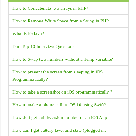
How to Concatenate two arrays in PHP?
Google play store rejected my app due to SMS permission
I removed SMS permission from the manifest but the play
How to Remove White Space from a String in PHP
store not accepting my app manifest set only read SMS
permission. but the play store rejected this app I am getting
What is RxJava?
this mail from the play store The declared functionality
Dart Top 10 Interview Questions
Default SMS handler (and any other core functionality
usage while default handler) is determined to be
How to Swap two numbers without a Temp variable?
unnecessary or not aligned with the core functionality of
your app. Under the SMS / Call Log policy only apps with
How to prevent the screen from sleeping in iOS
specific core functionalities are eligible to request SMS /
Programmatically?
Call Log permissions. For the list of eligible core,
functionalities refer to this Help Center article. You can
How to take a screenshot on iOS programmatically ?
come into compliance by either removing the permission
How to make a phone call in iOS 10 using Swift?
from your app or revising your app so that its core
functionality (through in-app experience and metadata in
How do i get build/version number of an iOS App
Store listing) aligns with the eligible cases. Default handler
capability was listed on your declaration form, but your
How can I get battery level and state (plugged in,
app has no default handler capability <uses-permission