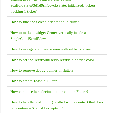
CupertinoActionSheet
ScaffoldState#3d1d9(lifecycle state: initialized, tickers:
tracking 1 ticker)
CupertinoAlertDialog
CupertinoButton
How to find the Screen orientation in flutter
CupertinoContextMenu
How to make a widget Center vertically inside a
CupertinoDatePicker
SingleChildScrollView
CupertinoNavigationBar
How to navigate to new screen without back screen
CupertinoPageScaffold
How to set the TextFormField\/TextField border color
CupertinoSlider
How to remove debug banner in flutter?
CupertinoSwitch
CupertinoTabBar
How to create Toast in Flutter?
CupertinoTimerPicker
How can i use hexadecimal color code in Flutter?
CustomPaint
How to handle Scaffold.of() called with a context that does
CustomScrollView
not contain a Scaffold exception?