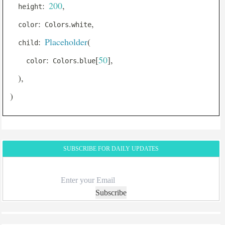
:
200
,
  height
AnimatedPositioned
:
.
,
  color
 Colors
white
AnimatedSize
:
Placeholder
(
  child
AnimatedSwitcher
:
.
[
50
]
,
    color
 Colors
blue
AppBar
)
,
AspectRatio
)
BackdropFilter
Banner
Baseline
BottomAppBar
SUBSCRIBE FOR DAILY UPDATES
BottomNavigationBar
BottomSheet
Subscribe
ButtonBar
Card