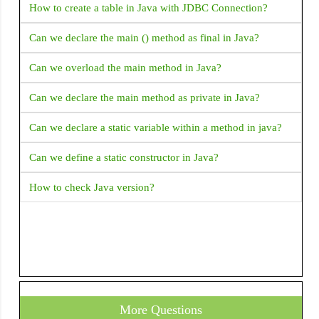
Android Activity FullScreen - How to set activity to
Tooltip
How to create a table in Java with JDBC Connection?
fullscreen mode in Android?
Transform
Can we declare the main () method as final in Java?
What is Android Fragments?
VerticalDivider
Can we overload the main method in Java?
Explain Fragment Life Cycle
Wrap
Can we declare the main method as private in Java?
How to validate email address in Android with Kotlin?
Can we declare a static variable within a method in java?
How to get complete address from latitude and longitude?
Can we define a static constructor in Java?
How to start a new activity on button click
How to check Java version?
ERROR Android emulator gets killed when I try to run my
application and choose an emulator it returned Error
INSTALL_FAILED_INVALID_APK: Split lib_slice_9_apk
was defined multiple times. It is possible that this issue is
resolved by uninstalling an existing version of the apk if it
is present, and then re-installing This error returned when i
More Questions
run application in Android studio.