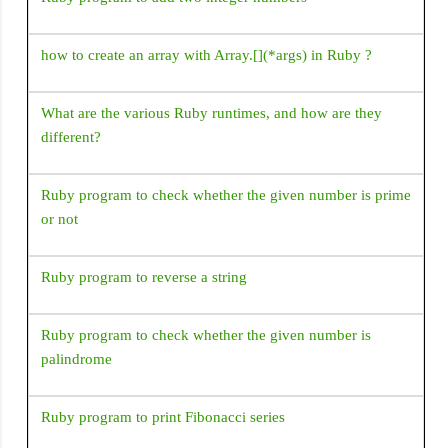
How to add jar/library files as a dependency in Android
how to create an array with Array.[](*args) in Ruby ?
studio gradle file
Emulator: emulator: ERROR: Can't find 'Linux version '
What are the various Ruby runtimes, and how are they
string in kernel image file: Android\sdk\\system-
different?
images\android-30\google_apis_playstore\x86\\kernel-
ranchu-64
Ruby program to check whether the given number is prime
'constructor Handler()' is deprecated. Deprecated in Java,
or not
How to use Handler() class in Android?
Ruby program to reverse a string
Ruby program to check whether the given number is
palindrome
Ruby program to print Fibonacci series