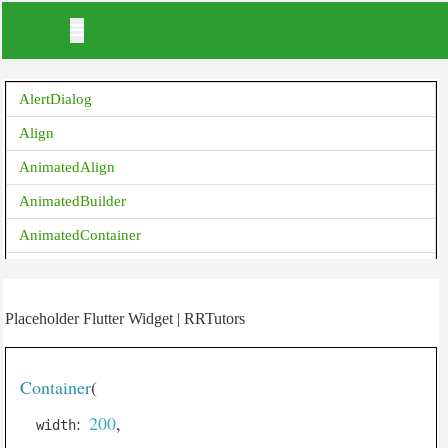
AlertDialog
Align
AnimatedAlign
AnimatedBuilder
AnimatedContainer
AnimatedCrossFade
AnimatedDefaultTextStyle
Placeholder Flutter Widget | RRTutors
AnimatedList
AnimatedOpacity
Container
(
AnimatedPadding
:
200
,
  width
AnimatedPhysicalModel