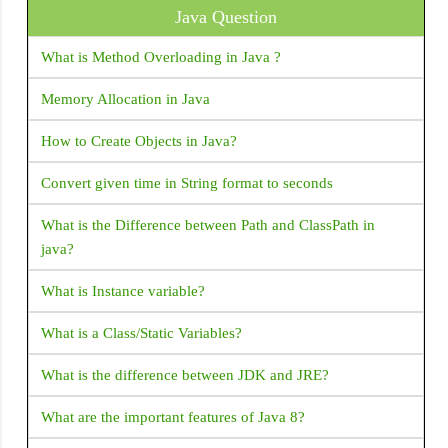
Java Question
SizedBox
Duplicate files during packaging of APK” build.gradle
issue: Android Studio
SizedOverflowBox
What is Method Overloading in Java ?
Slider
Error: Use JsonReader.setLenient(true) to accept
Memory Allocation in Java
malformed JSON at line 1 column 1 path
SliverAppBar
How to Create Objects in Java?
Hide/Disable soft keyboard on Activity launch: Android
Stack
Convert given time in String format to seconds
Stepper
How to install/ uninstall apk by command line ADB
Switch
What is the Difference between Path and ClassPath in
How to find Android Device UDID or unique ID?
java?
TabBar
Android FCM not receiving notifications when app is
Table
What is Instance variable?
removed from background
Text
What is a Class/Static Variables?
How to Get bitmap from drawable: Android
TextField
What is the difference between JDK and JRE?
Intent for Drive PDF Viewer - How to open PDF in Google
TimePicker
Drive with intent
What are the important features of Java 8?
ToggleButtons