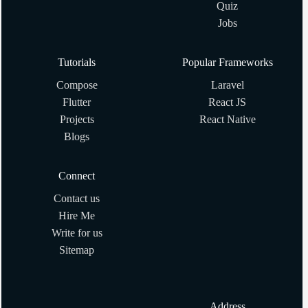
Quiz
Creating Array with Array.new(size, obj) in Ruby
Jobs
Ruby program to generate random numbers
Tutorials
Popular Frameworks
Compose
Laravel
Ruby program to Calculate the factorial of given number
Flutter
React JS
Projects
React Native
What are #method_missing and #send? Why are they
Blogs
useful?
Connect
How to Sort Array in Ruby?
Contact us
Hire Me
How to get index of array element in Ruby
Write for us
Sitemap
What are some of your favorite gems? What are their
alternatives?
Address