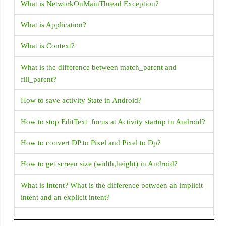
Flexible
prevent them from scrolling separately?
What is NetworkOnMainThread Exception?
FloatingActionButton
How does Flutter load images?
What is Application?
Flow
How to change the application launcher icon on Flutter?
What is Context?
FlutterLogo
How to create Gradient background for AppBar in Flutter
What is the difference between match_parent and
Form
fill_parent?
GestureDetector
How can i get document id in Flutter Firestore?
How to save activity State in Android?
GridView
Flutter Questions and Answers
Icon
How to stop EditText focus at Activity startup in Android?
How to fix Flutter: error:MissingPluginException(No
IconButton
implementation found for method)
How to convert DP to Pixel and Pixel to Dp?
Image
How to display snackbar infinite duration in a flutter
How to get screen size (width,height) in Android?
IndexedStack
application
What is Intent? What is the difference between an implicit
InkWell
Navigator operation requested with a context that does not
intent and an explicit intent?
LinearProgressIndicator
include a Navigator.
What is "shared preferences" in Android ?
ListTile