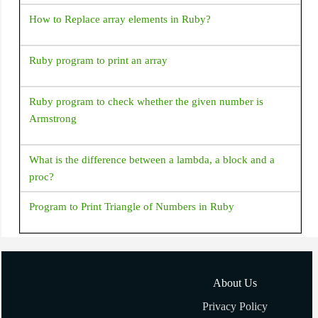
How to Replace array elements in Ruby?
Ruby program to print an array
Ruby program to check whether the given number is
Armstrong
What is the difference between a lambda, a block and a
proc?
Program to Print Triangle of Numbers in Ruby
How to add/remove elements to Array in Ruby?
About Us
How to shuffle an array in Ruby?
Privacy Policy