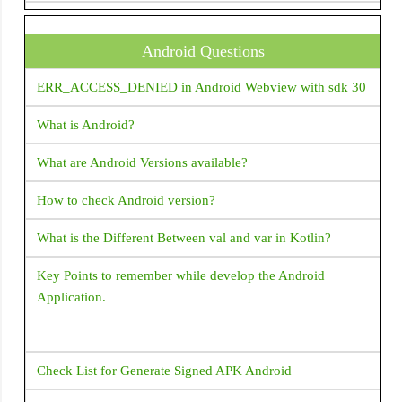
DataTable
How do I supply set an initial value to a text field in Flutter
DatePicker
?
Android Questions
DecoratedBox
How to change package name in flutter?
ERR_ACCESS_DENIED in Android Webview with sdk 30
DecoratedBoxTransition
How do I open a web browser (URL) from my Flutter
What is Android?
DefaultTextStyle
code?
Dismissible
What are Android Versions available?
How to handle the code after showDialog is dismissed in
Divider
Flutter?
How to check Android version?
Draggable
How to copy text from Text Widget flutter?
What is the Different Between val and var in Kotlin?
Drawer
Flutter - Vertical Divider - How to add Vertical Divider?
Key Points to remember while develop the Android
DropdownButton
Application.
Expanded
How to make shadow for Container widget Flutter?
ExpansionPanelList
What corresponds to Intent in Flutter?
Check List for Generate Signed APK Android
FlatButton
How to place a listview inside a SingleChildScrollView but