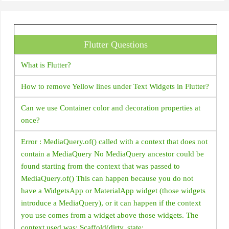
Center
Checkbox
Flutter Questions
CheckboxListTile
Chip
What is Flutter?
CircleAvatar
How to remove Yellow lines under Text Widgets in Flutter?
CircularProgressIndicator
Can we use Container color and decoration properties at
ClipOval
once?
ClipPath
Error : MediaQuery.of() called with a context that does not
ClipRRect
contain a MediaQuery No MediaQuery ancestor could be
ClipRect
found starting from the context that was passed to
MediaQuery.of() This can happen because you do not
Column
have a WidgetsApp or MaterialApp widget (those widgets
ConstrainedBox
introduce a MediaQuery), or it can happen if the context
you use comes from a widget above those widgets. The
Container
context used was: Scaffold(dirty, state: