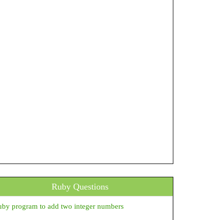
Ruby Questions
by program to add two integer numbers