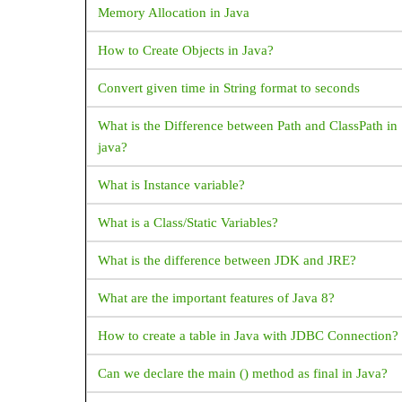
Memory Allocation in Java
How do I open a web browser (URL) from my Flutter
FloatingActionButton
code?
How to Create Objects in Java?
Flow
How to handle the code after showDialog is dismissed
Convert given time in String format to seconds
FlutterLogo
in Flutter?
Form
What is the Difference between Path and ClassPath in
How to copy text from Text Widget flutter?
java?
GestureDetector
GridView
Flutter - Vertical Divider - How to add Vertical Divide
What is Instance variable?
Icon
How to make shadow for Container widget Flutter?
What is a Class/Static Variables?
IconButton
What corresponds to Intent in Flutter?
What is the difference between JDK and JRE?
Image
How to place a listview inside a SingleChildScrollVie
What are the important features of Java 8?
IndexedStack
but prevent them from scrolling separately?
InkWell
How to create a table in Java with JDBC Connection?
How does Flutter load images?
LinearProgressIndicator
Can we declare the main () method as final in Java?
How to change the application launcher icon on
ListTile