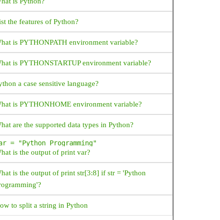
hat is Python?
ist the features of Python?
hat is PYTHONPATH environment variable?
hat is PYTHONSTARTUP environment variable?
ython a case sensitive language?
hat is PYTHONHOME environment variable?
hat are the supported data types in Python?
ar = "Python Programming"
hat is the output of print var?
hat is the output of print str[3:8] if str = 'Python
rogramming'?
ow to split a string in Python