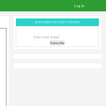
Log In
SUBSCRIBE FOR DAILY UPDATES
Subscribe
}
,