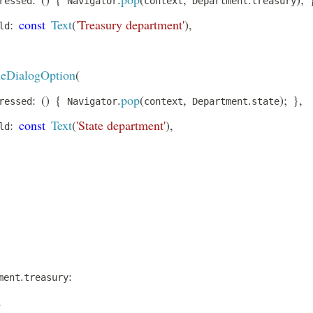
ressed
 Navigator
context
 Department
treasury
:
const
Text
(
'Treasury department'
)
,
ld
eDialogOption
(
:
(
)
{
.
pop
(
,
.
)
;
}
,
ressed
 Navigator
context
 Department
state
:
const
Text
(
'State department'
)
,
ld
.
:
ment
treasury
.