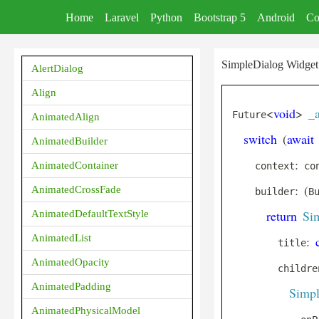
Home
Laravel
Python
Bootstrap 5
Android
Co
SimpleDialog Widget 
AlertDialog
Align
<
void
>
_
Future
AnimatedAlign
switch
(
await
AnimatedBuilder
:
AnimatedContainer
    context
 co
:
(
AnimatedCrossFade
    builder
B
return
Si
AnimatedDefaultTextStyle
AnimatedList
:
        title
AnimatedOpacity
        childre
AnimatedPadding
Simpl
AnimatedPhysicalModel