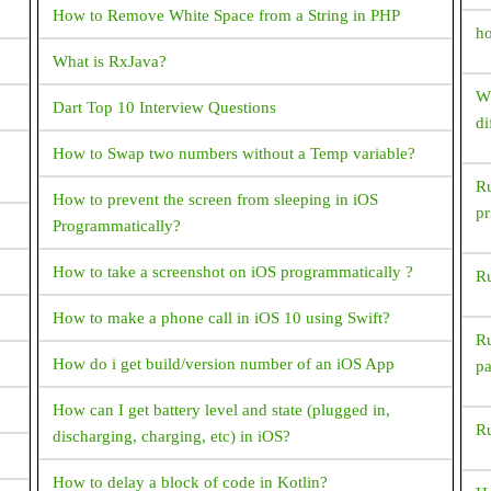
File? (or) How to decompile apk?
How to Remove White Space from a String in PHP
ho
How To Set TextView Text Color Programmatically?
What is RxJava?
Could not inflate Behavior subclass
Wh
Dart Top 10 Interview Questions
android.support.design.widget. BottomSheetBehavior
di
How resolve this exception?
How to Swap two numbers without a Temp variable?
Ru
How do I generate random numbers in Dart?
How to prevent the screen from sleeping in iOS
pr
r?
Programmatically?
What is ANR? How to avoid and resolve it?
How to take a screenshot on iOS programmatically ?
Ru
What happens next when the device switches between
portrait and landscape?
How to make a phone call in iOS 10 using Swift?
Ru
What are symmetric and asymmetric encryption in the
w
How do i get build/version number of an iOS App
p
way Android interacts with the server?
How can I get battery level and state (plugged in,
Ru
How to reduce APK package size?
discharging, charging, etc) in iOS?
How to Generate signed apk with android studio
How to delay a block of code in Kotlin?