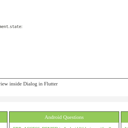
.
:
ment
state
ew inside Dialog in Flutter
Android Questions