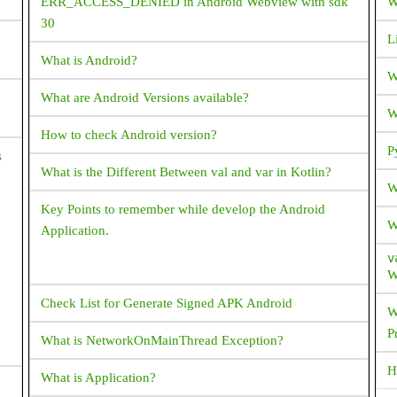
ERR_ACCESS_DENIED in Android Webview with sdk
W
30
L
What is Android?
W
What are Android Versions available?
W
How to check Android version?
P
s
What is the Different Between val and var in Kotlin?
W
Key Points to remember while develop the Android
W
Application.
v
W
Check List for Generate Signed APK Android
W
P
What is NetworkOnMainThread Exception?
H
What is Application?