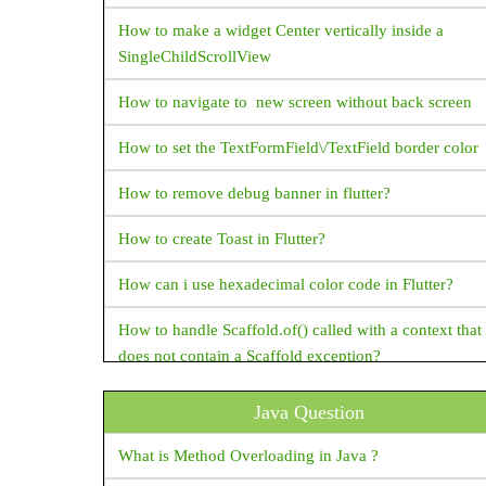
DataTable
How to make a widget Center vertically inside a
DatePicker
SingleChildScrollView
DecoratedBox
How to navigate to new screen without back screen
DecoratedBoxTransition
How to set the TextFormField\/TextField border color
DefaultTextStyle
Dismissible
How to remove debug banner in flutter?
Divider
How to create Toast in Flutter?
Draggable
How can i use hexadecimal color code in Flutter?
Drawer
How to handle Scaffold.of() called with a context that
DropdownButton
does not contain a Scaffold exception?
Expanded
How do I supply set an initial value to a text field in
ExpansionPanelList
Java Question
Flutter ?
FlatButton
What is Method Overloading in Java ?
How to change package name in flutter?
Flexible