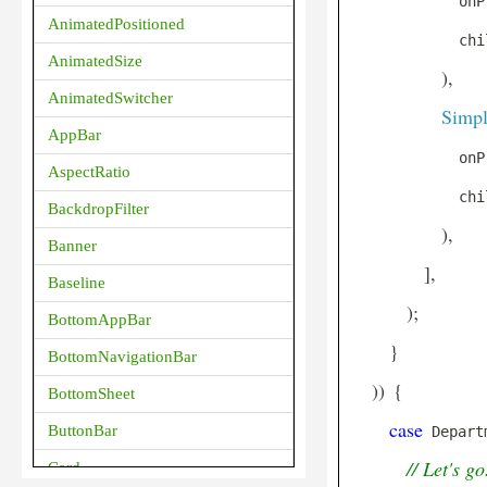
            onP
AnimatedPositioned
            chi
AnimatedSize
)
,
AnimatedSwitcher
Simpl
AppBar
            onP
AspectRatio
            chi
BackdropFilter
)
,
Banner
]
,
Baseline
)
;
BottomAppBar
}
BottomNavigationBar
)
)
{
BottomSheet
case
ButtonBar
 Depart
// Let's go
Card