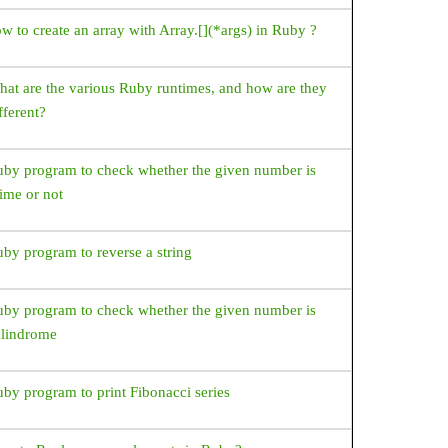
w to create an array with Array.[](*args) in Ruby ?
at are the various Ruby runtimes, and how are they
fferent?
by program to check whether the given number is
ime or not
by program to reverse a string
by program to check whether the given number is
alindrome
by program to print Fibonacci series