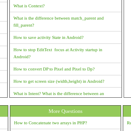
What is Context?
What is the difference between match_parent and
fill_parent?
How to save activity State in Android?
How to stop EditText focus at Activity startup in
Android?
How to convert DP to Pixel and Pixel to Dp?
How to get screen size (width,height) in Android?
What is Intent? What is the difference between an
implicit intent and an explicit intent?
More Questions
What is "shared preferences" in Android ?
How to Concatenate two arrays in PHP?
Ru
Is There A Way To Get The Source Code From An APK