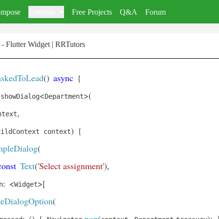
mpose
Tutorials
Free Projects
Q&A
Forum
- Flutter Widget | RRTutors
askedToLead
(
)
async
{
<
>
(
 showDialog
Department
,
ntext
)
{
uildContext context
mpleDialog
(
const
Text
(
'Select assignment'
)
,
:
<
>
[
n
Widget
eDialogOption
(
:
(
)
{
.
pop
(
,
.
)
;