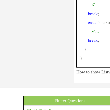
// ...
Center
Checkbox
break
;
CheckboxListTile
case
 Depart
Chip
// ...
CircleAvatar
break
;
CircularProgressIndicator
}
ClipOval
}
ClipPath
ClipRRect
How to show Listvi
ClipRect
Column
ConstrainedBox
Flutter Questions
Container