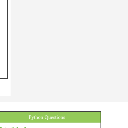
Python Questions