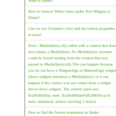
What is Flutter?
CupertinoActionSheet
CupertinoAlertDialog
How to remove Yellow lines under Text Widgets in
Flutter?
CupertinoButton
Can we use Container color and decoration properties
CupertinoContextMenu
at once?
CupertinoDatePicker
Error : MediaQuery.of() called with a context that doe
CupertinoNavigationBar
not contain a MediaQuery No MediaQuery ancestor
CupertinoPageScaffold
could be found starting from the context that was
CupertinoSlider
passed to MediaQuery.of() This can happen because
you do not have a WidgetsApp or MaterialApp widget
CupertinoSwitch
(those widgets introduce a MediaQuery), or it can
CupertinoTabBar
happen if the context you use comes from a widget
above those widgets. The context used was:
CupertinoTimerPicker
Scaffold(dirty, state: ScaffoldState#3d1d9(lifecycle
CustomPaint
state: initialized, tickers: tracking 1 ticker)
CustomScrollView
How to find the Screen orientation in flutter