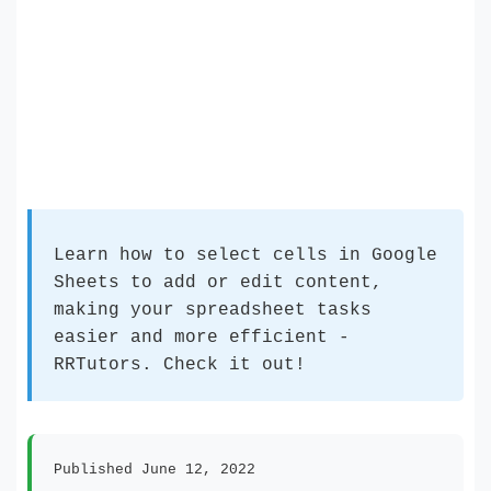
Learn how to select cells in Google
Sheets to add or edit content,
making your spreadsheet tasks
easier and more efficient -
RRTutors. Check it out!
Published June 12, 2022