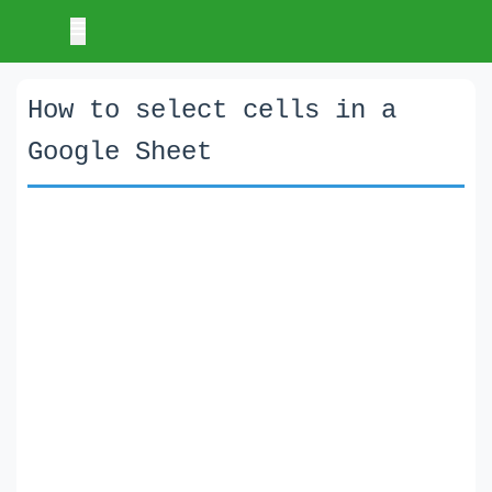
How to select cells in a
Google Sheet