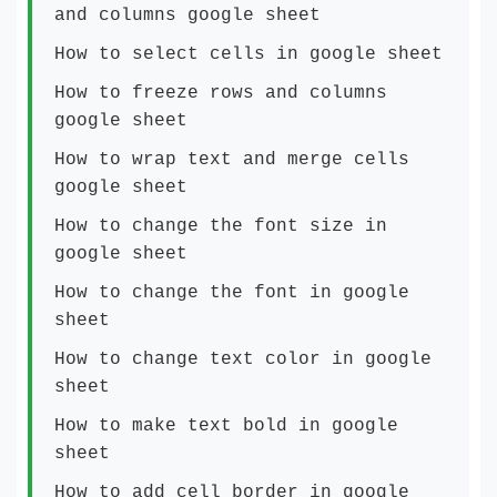
and columns google sheet
How to select cells in google sheet
How to freeze rows and columns
google sheet
How to wrap text and merge cells
google sheet
How to change the font size in
google sheet
How to change the font in google
sheet
How to change text color in google
sheet
How to make text bold in google
sheet
How to add cell border in google