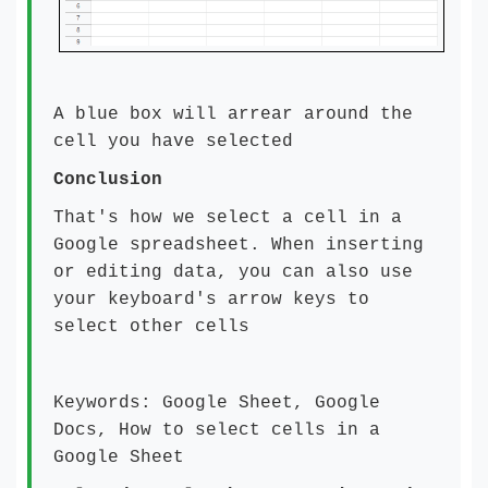
A blue box will arrear around the
cell you have selected
Conclusion
That's how we select a cell in a
Google spreadsheet. When inserting
or editing data, you can also use
your keyboard's arrow keys to
select other cells
Keywords: Google Sheet, Google
Docs, How to select cells in a
Google Sheet