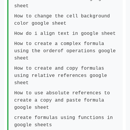
sheet
How to change the cell background
color google sheet
How do i align text in google sheet
How to create a complex formula
using the orderof operations google
sheet
How to create and copy formulas
using relative references google
sheet
How to use absolute references to
create a copy and paste formula
google sheet
create formulas using functions in
google sheets