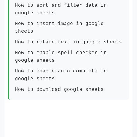
How to sort and filter data in
google sheets
How to insert image in google
sheets
How to rotate text in google sheets
How to enable spell checker in
google sheets
How to enable auto complete in
google sheets
How to download google sheets