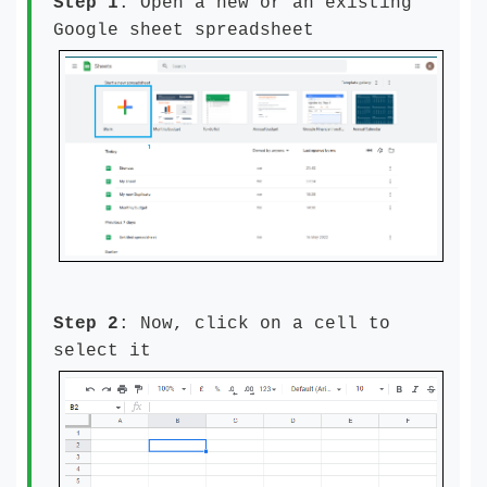
Step 1
: Open a new or an existing
Google sheet spreadsheet
Step 2
: Now, click on a cell to
select it