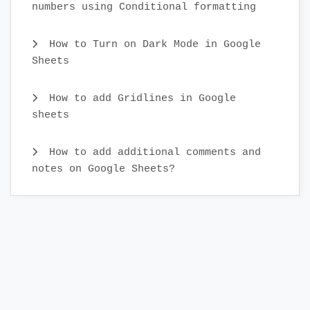
numbers using Conditional formatting
How to Turn on Dark Mode in Google
Sheets
How to add Gridlines in Google
sheets
How to add additional comments and
notes on Google Sheets?
What is real-time collaboration in
Google Sheets?
How to Cut and Paste Cells in Google
Sheets