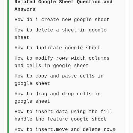
Related Google Sheet Question and
Answers
How do i create new google sheet
How to delete a sheet in google
sheet
How to duplicate google sheet
How to modify rows width columns
and cells in google sheet
How to copy and paste cells in
google sheet
How to drag and drop cells in
google sheet
How to insert data using the fill
handle the feature google sheet
How to insert,move and delete rows