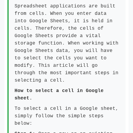
Spreadsheet applications are built
from cells. When you enter data
into Google Sheets, it is held in
cells. Therefore, the cells of
Google Sheets provide a vital
storage function. When working with
Google Sheets data, you will have
to select the cells you want to
modify. This article will go
through the most important steps in
selecting a cell.
How to select a cell in Google
sheet.
To select a cell in a Google sheet,
simply follow the simple steps
below: