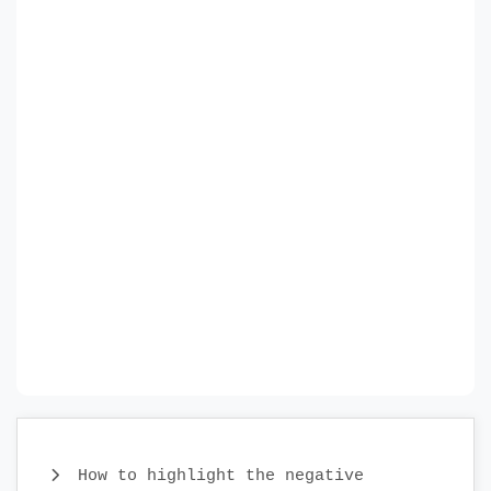
How to highlight the negative