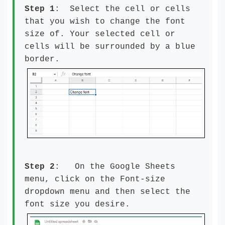
Step 1
: Select the cell or cells
that you wish to change the font
size of. Your selected cell or
cells will be surrounded by a blue
border.
Step 2
: On the Google Sheets
menu, click on the Font-size
dropdown menu and then select the
font size you desire.