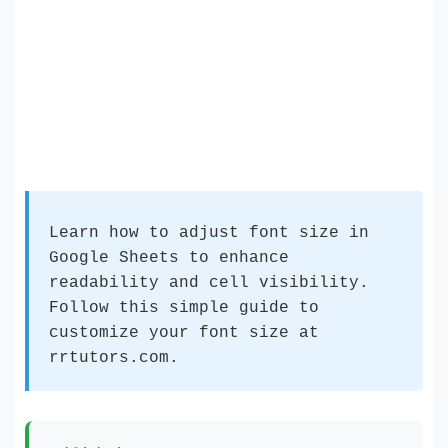
Learn how to adjust font size in
Google Sheets to enhance
readability and cell visibility.
Follow this simple guide to
customize your font size at
rrtutors.com.