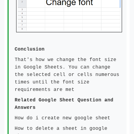
Conclusion
That's how we change the font size
in Google Sheets. You can change
the selected cell or cells numerous
times until the font size
requirements are met
Related Google Sheet Question and
Answers
How do i create new google sheet
How to delete a sheet in google