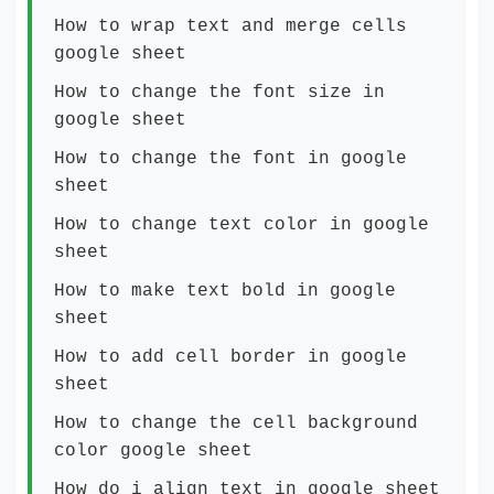
How to wrap text and merge cells
google sheet
How to change the font size in
google sheet
How to change the font in google
sheet
How to change text color in google
sheet
How to make text bold in google
sheet
How to add cell border in google
sheet
How to change the cell background
color google sheet
How do i align text in google sheet