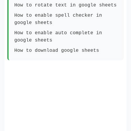
How to rotate text in google sheets
How to enable spell checker in
google sheets
How to enable auto complete in
google sheets
How to download google sheets