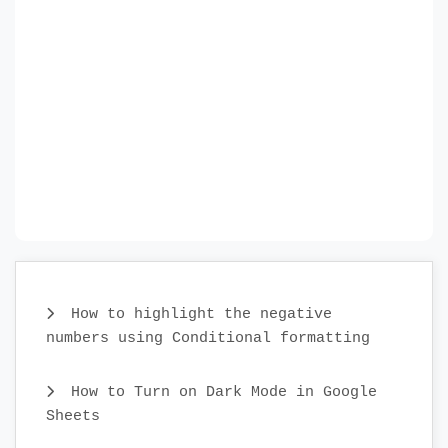
How to highlight the negative
numbers using Conditional formatting
How to Turn on Dark Mode in Google
Sheets