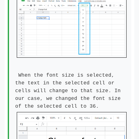
When the font size is selected,
the text in the selected cell or
cells will change to that size. In
our case, we changed the font size
of the selected cell to 36.