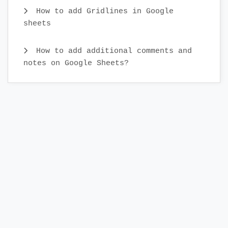
How to add Gridlines in Google
sheets
How to add additional comments and
notes on Google Sheets?
What is real-time collaboration in
Google Sheets?
How to Cut and Paste Cells in Google
Sheets
How to insert cell content in Google
Sheets
How to select a cell, row, column,
cell range, and all cells in Google