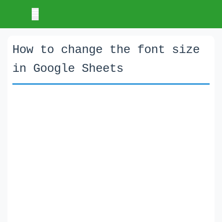
How to change the font size
in Google Sheets