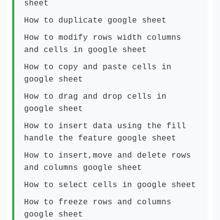
sheet
How to duplicate google sheet
How to modify rows width columns
and cells in google sheet
How to copy and paste cells in
google sheet
How to drag and drop cells in
google sheet
How to insert data using the fill
handle the feature google sheet
How to insert,move and delete rows
and columns google sheet
How to select cells in google sheet
How to freeze rows and columns
google sheet