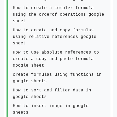
How to create a complex formula
using the orderof operations google
sheet
How to create and copy formulas
using relative references google
sheet
How to use absolute references to
create a copy and paste formula
google sheet
create formulas using functions in
google sheets
How to sort and filter data in
google sheets
How to insert image in google
sheets