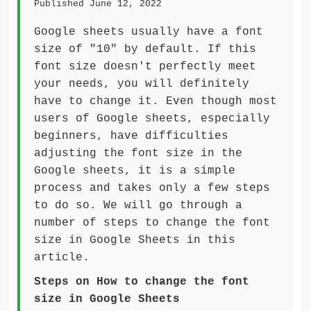
Published June 12, 2022
Google sheets usually have a font
size of "10" by default. If this
font size doesn't perfectly meet
your needs, you will definitely
have to change it. Even though most
users of Google sheets, especially
beginners, have difficulties
adjusting the font size in the
Google sheets, it is a simple
process and takes only a few steps
to do so. We will go through a
number of steps to change the font
size in Google Sheets in this
article.
Steps on How to change the font
size in Google Sheets