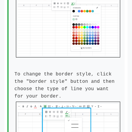
To change the border style, click
the "border style" button and then
choose the type of line you want
for your border.