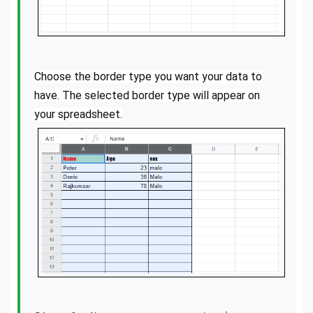
Choose the border type you want your data to
have. The selected border type will appear on
your spreadsheet.