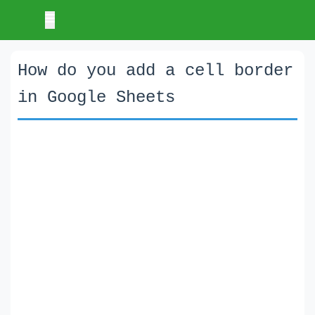
How do you add a cell border
in Google Sheets