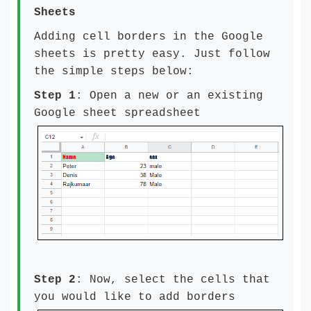
Sheets
Adding cell borders in the Google
sheets is pretty easy. Just follow
the simple steps below:
Step 1
: Open a new or an existing
Google sheet spreadsheet
Step 2
: Now, select the cells that
you would like to add borders