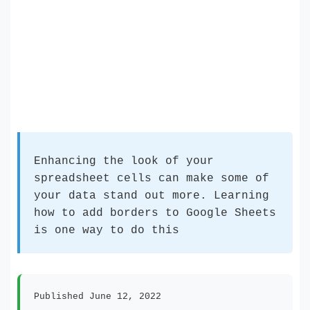
Enhancing the look of your
spreadsheet cells can make some of
your data stand out more. Learning
how to add borders to Google Sheets
is one way to do this
Published June 12, 2022