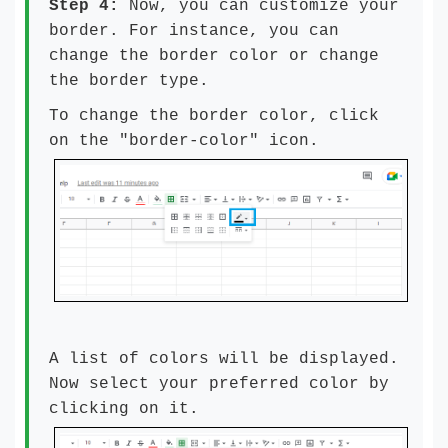
Step 4:
Now, you can customize your
border. For instance, you can
change the border color or change
the border type.
To change the border color, click
on the "border-color" icon.
A list of colors will be displayed.
Now select your preferred color by
clicking on it.