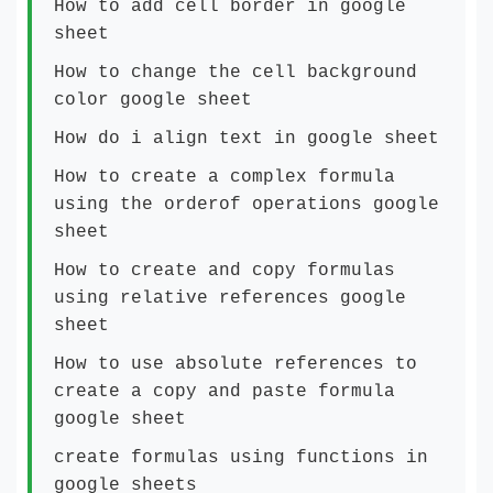
How to add cell border in google
sheet
How to change the cell background
color google sheet
How do i align text in google sheet
How to create a complex formula
using the orderof operations google
sheet
How to create and copy formulas
using relative references google
sheet
How to use absolute references to
create a copy and paste formula
google sheet
create formulas using functions in
google sheets