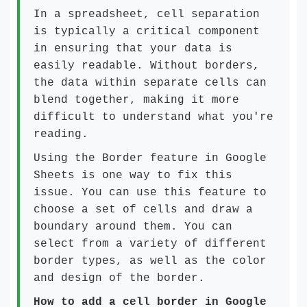
In a spreadsheet, cell separation
is typically a critical component
in ensuring that your data is
easily readable. Without borders,
the data within separate cells can
blend together, making it more
difficult to understand what you're
reading.
Using the Border feature in Google
Sheets is one way to fix this
issue. You can use this feature to
choose a set of cells and draw a
boundary around them. You can
select from a variety of different
border types, as well as the color
and design of the border.
How to add a cell border in Google