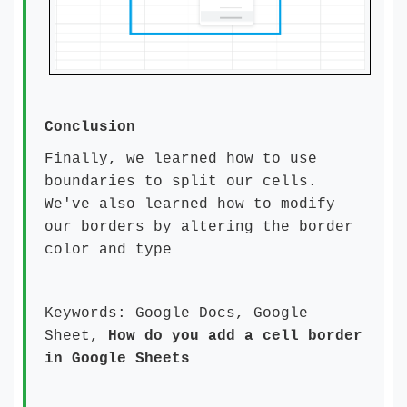
Conclusion
Finally, we learned how to use
boundaries to split our cells.
We've also learned how to modify
our borders by altering the border
color and type
Keywords: Google Docs, Google
Sheet,
How do you add a cell border
in Google Sheets