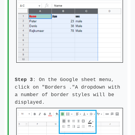
Step 3
: On the Google sheet menu,
click on "Borders ."A dropdown with
a number of border styles will be
displayed.