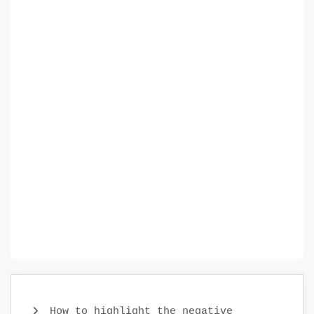
How to highlight the negative