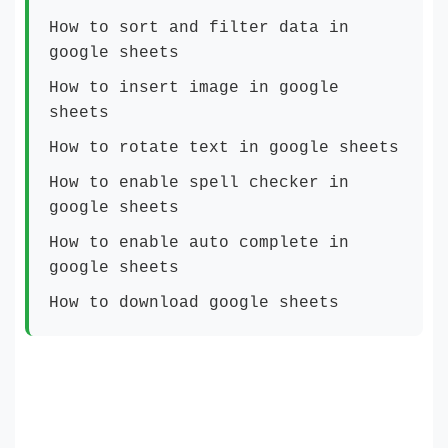
How to sort and filter data in
google sheets
How to insert image in google
sheets
How to rotate text in google sheets
How to enable spell checker in
google sheets
How to enable auto complete in
google sheets
How to download google sheets