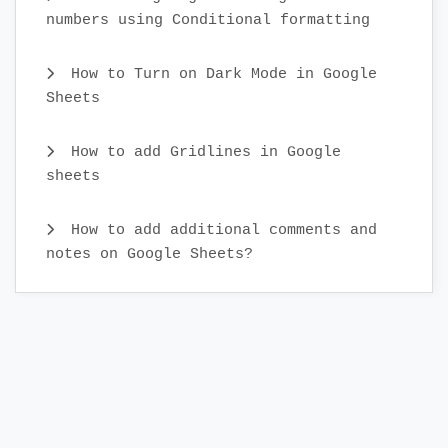
numbers using Conditional formatting
How to Turn on Dark Mode in Google
Sheets
How to add Gridlines in Google
sheets
How to add additional comments and
notes on Google Sheets?
What is real-time collaboration in
Google Sheets?
How to Cut and Paste Cells in Google
Sheets