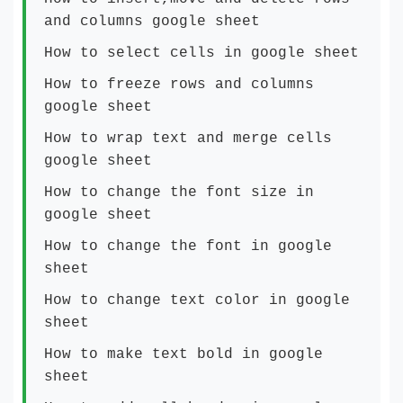
and columns google sheet
How to select cells in google sheet
How to freeze rows and columns
google sheet
How to wrap text and merge cells
google sheet
How to change the font size in
google sheet
How to change the font in google
sheet
How to change text color in google
sheet
How to make text bold in google
sheet