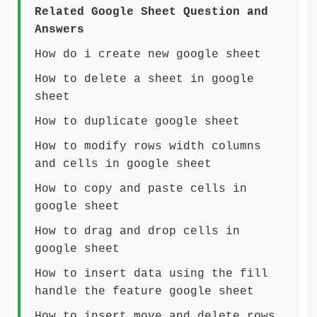
Related Google Sheet Question and
Answers
How do i create new google sheet
How to delete a sheet in google
sheet
How to duplicate google sheet
How to modify rows width columns
and cells in google sheet
How to copy and paste cells in
google sheet
How to drag and drop cells in
google sheet
How to insert data using the fill
handle the feature google sheet
How to insert,move and delete rows