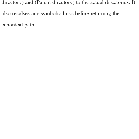
directory) and (Parent directory) to the actual directories. It
also resolves any symbolic links before returning the
canonical path