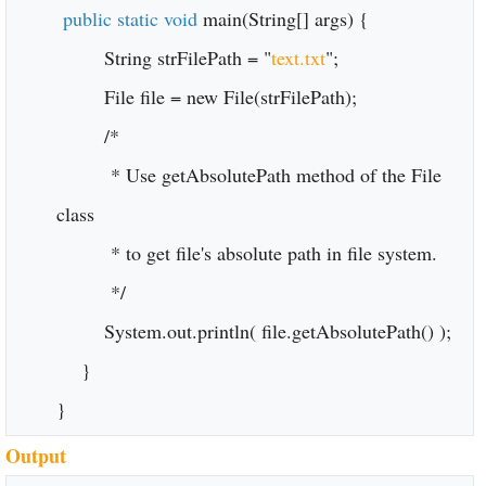
public static void
main(String[] args) {
String strFilePath = "
text.txt
";
File file = new File(strFilePath);
/*
* Use getAbsolutePath method of the File
class
* to get file's absolute path in file system.
*/
System.out.println( file.getAbsolutePath() );
}
}
Output