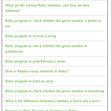
What are the various Ruby runtimes, and how are they
different?
Ruby program to check whether the given number is prime or
not
Ruby program to reverse a string
Ruby program to check whether the given number is
palindrome
Ruby program to print Fibonacci series
How to Replace array elements in Ruby?
Ruby program to print an array
Ruby program to check whether the given number is Armstrong
What is the difference between a lambda, a block and a proc?
Program to Print Triangle of Numbers in Ruby