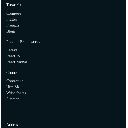
How to create two dimensional array in ruby?
Tutorials
Compose
Flutter
Projects
Blogs
Popular Frameworks
Laravel
React JS
React Native
Connect
Contact us
Hire Me
Write for us
Sitemap
Address