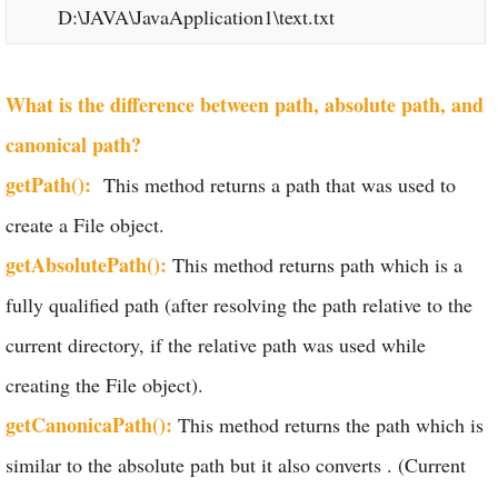
D:\JAVA\JavaApplication1\text.txt
What is the difference between path, absolute path, and
canonical path?
getPath():
This method returns a path that was used to
create a File object.
getAbsolutePath():
This method returns path which is a
fully qualified path (after resolving the path relative to the
current directory, if the relative path was used while
creating the File object).
getCanonicaPath():
This method returns the path which is
similar to the absolute path but it also converts . (Current