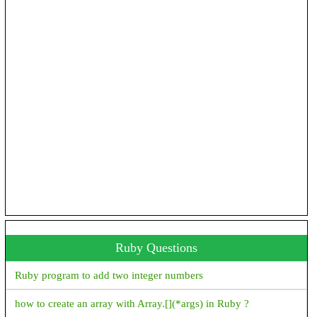
How to convert milli seconds to hours, minutes and seconds in
Android?
How to add jar/library files as a dependency in Android studio
gradle file
Emulator: emulator: ERROR: Can't find 'Linux version ' string
in kernel image file: Android\sdk\\system-images\android-
30\google_apis_playstore\x86\\kernel-ranchu-64
'constructor Handler()' is deprecated. Deprecated in Java, How
to use Handler() class in Android?
Ruby Questions
Ruby program to add two integer numbers
how to create an array with Array.[](*args) in Ruby ?