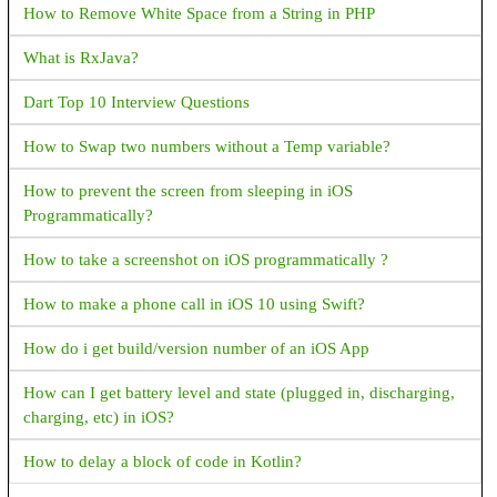
How to Remove White Space from a String in PHP
app or revising your app so that its core functionality (through
in-app experience and metadata in Store listing) aligns with the
What is RxJava?
eligible cases. Default handler capability was listed on your
declaration form, but your app has no default handler capability
Dart Top 10 Interview Questions
<uses-permission
android:name="android.permission.READ_CONTACTS" />
How to Swap two numbers without a Temp variable?
<uses-permission
How to prevent the screen from sleeping in iOS
android:name="android.permission.READ_SMS" />
Programmatically?
How to get a contact image using a phone number in android?
How to take a screenshot on iOS programmatically ?
Permission denied for window type 2010 in Marshmallow
How to make a phone call in iOS 10 using Swift?
device
How do i get build/version number of an iOS App
What are the notifications available in android?
How can I get battery level and state (plugged in, discharging,
What is ANR in android?
charging, etc) in iOS?
When I Run the Android app in Android studio returns an error
How to delay a block of code in Kotlin?
with this message "Invoke-customs are only supported starting
with android 0 --min-api 26"