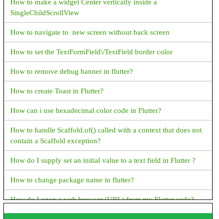
How to make a widget Center vertically inside a
How to get File Extension in Java?
SingleChildScrollView
How to get absolute File Path in Java?
How to navigate to new screen without back screen
JAVA Date & Time Progamming Examples
How to set the TextFormField\/TextField border color
Java How to format time in AM PM Format
How to remove debug banner in flutter?
Java How to Display Month in MMM format
How to create Toast in Flutter?
Java How to display current date and time
How can i use hexadecimal color code in Flutter?
How to get hour and minute from current date time in java
How to handle Scaffold.of() called with a context that does not
How to display time in different country's format in java?
contain a Scaffold exception?
Java How to add days to current date?
How do I supply set an initial value to a text field in Flutter ?
Java How to find week of the year?
How to change package name in flutter?
Java How to display name of the weekdays?
How do I open a web browser (URL) from my Flutter code?
Java How to display name of the months in short format?