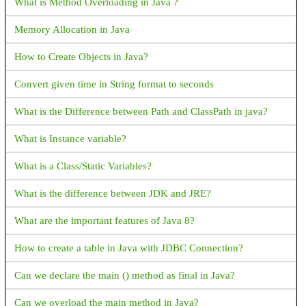
What is Method Overloading in Java ?
Android FCM not receiving notifications when app is removed
Memory Allocation in Java
from background
How to Create Objects in Java?
How to Get bitmap from drawable: Android
Convert given time in String format to seconds
Intent for Drive PDF Viewer - How to open PDF in Google
Drive with intent
What is the Difference between Path and ClassPath in java?
Android Activity FullScreen - How to set activity to fullscreen
What is Instance variable?
mode in Android?
What is a Class/Static Variables?
What is Android Fragments?
What is the difference between JDK and JRE?
Explain Fragment Life Cycle
What are the important features of Java 8?
How to validate email address in Android with Kotlin?
How to create a table in Java with JDBC Connection?
How to get complete address from latitude and longitude?
Can we declare the main () method as final in Java?
How to start a new activity on button click
Can we overload the main method in Java?