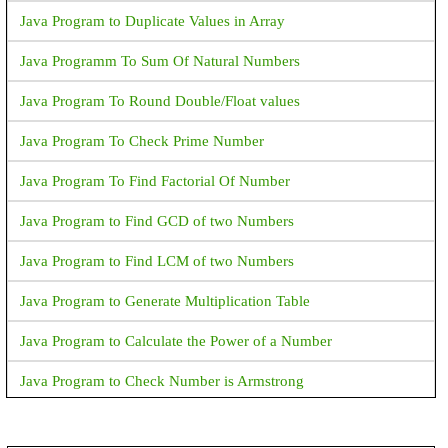
Java Program to Duplicate Values in Array
Java Programm To Sum Of Natural Numbers
Java Program To Round Double/Float values
Java Program To Check Prime Number
Java Program To Find Factorial Of Number
Java Program to Find GCD of two Numbers
Java Program to Find LCM of two Numbers
Java Program to Generate Multiplication Table
Java Program to Calculate the Power of a Number
Java Program to Check Number is Armstrong
Java Program to Print an Integer (Which is entereed by User)