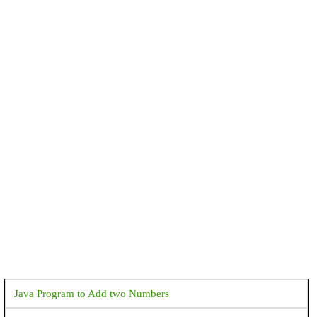
Java Program to Add two Numbers