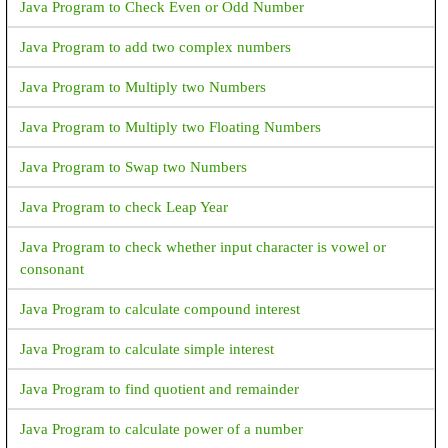
Java Program to Check Even or Odd Number
Java Program to add two complex numbers
Java Program to Multiply two Numbers
Java Program to Multiply two Floating Numbers
Java Program to Swap two Numbers
Java Program to check Leap Year
Java Program to check whether input character is vowel or
consonant
Java Program to calculate compound interest
Java Program to calculate simple interest
Java Program to find quotient and remainder
Java Program to calculate power of a number