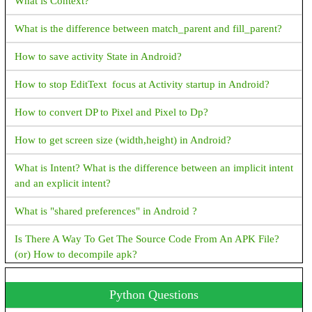
What is Context?
How to create ArrayDeque in Java
How to fix Flutter: error:MissingPluginException(No
What is the difference between match_parent and fill_parent?
implementation found for method)
How to create PriorityQueue in Java
How to save activity State in Android?
How to display snackbar infinite duration in a flutter application
How to stop EditText focus at Activity startup in Android?
Navigator operation requested with a context that does not
include a Navigator.
How to convert DP to Pixel and Pixel to Dp?
How to fix Flutter Bottom OverFlowed error A RenderFlex
How to get screen size (width,height) in Android?
overflowed by XX pixels on the bottom
What is Intent? What is the difference between an implicit intent
How to Close Flutter application Programmatically?
and an explicit intent?
How to convert a String value to double in flutter?
What is "shared preferences" in Android ?
How to check the given value is a number or not in dart?
Is There A Way To Get The Source Code From An APK File?
(or) How to decompile apk?
Cannot run with sound null safety because dependencies don't
support null safety, I have received this error while running the
How To Set TextView Text Color Programmatically?
Python Questions
flutter application
Could not inflate Behavior subclass