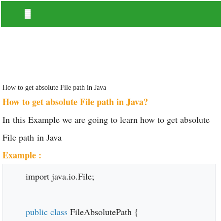
How to get absolute File path in Java
How to get absolute File path in Java?
In this Example we are going to learn how to get absolute
File path in Java
Example :
import java.io.File;
public class
FileAbsolutePath {