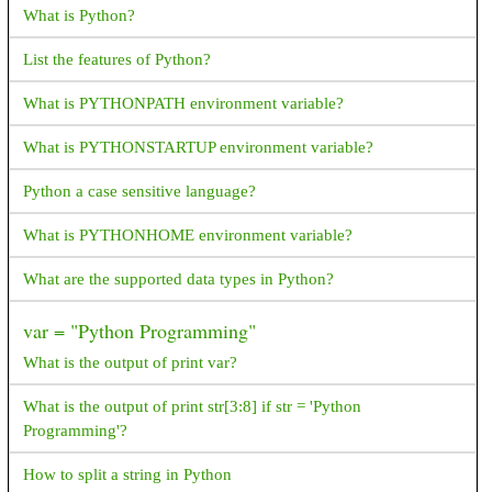
What is Python?
android.support.design.widget. BottomSheetBehavior How
resolve this exception?
List the features of Python?
How do I generate random numbers in Dart?
What is PYTHONPATH environment variable?
What is ANR? How to avoid and resolve it?
What is PYTHONSTARTUP environment variable?
What happens next when the device switches between portrait
Python a case sensitive language?
and landscape?
What is PYTHONHOME environment variable?
What are symmetric and asymmetric encryption in the way
Android interacts with the server?
What are the supported data types in Python?
How to reduce APK package size?
var = "Python Programming"
How to Generate signed apk with android studio
What is the output of print var?
How to get an image resource by it's name in android?
What is the output of print str[3:8] if str = 'Python
Programming'?
FragmentPagerAdapter deprecated,Since API 27.1.0
FragmentPagerAdapter is deprecated. What's the best
How to split a string in Python