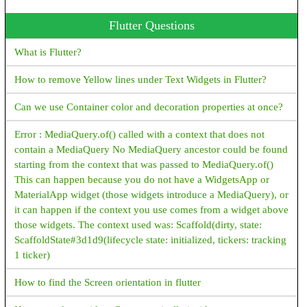
Java Program To Print an Array
Flutter Questions
Java Program To Sort an Array
What is Flutter?
Encryption vs Decryption JAVA
How to remove Yellow lines under Text Widgets in Flutter?
Encryption/Decryption example - java
Can we use Container color and decoration properties at once?
What is Polymorphism, Types of Polymorphism, Examples -
java
Error : MediaQuery.of() called with a context that does not
contain a MediaQuery No MediaQuery ancestor could be found
Java HttpServer Example
starting from the context that was passed to MediaQuery.of()
This can happen because you do not have a WidgetsApp or
JAVA File IO examples
MaterialApp widget (those widgets introduce a MediaQuery), or
How to convert InputStream to String in Java?
it can happen if the context you use comes from a widget above
those widgets. The context used was: Scaffold(dirty, state:
How to Create New File in Java?
ScaffoldState#3d1d9(lifecycle state: initialized, tickers: tracking
1 ticker)
How to get File Size in Java?
How to find the Screen orientation in flutter
How to Create Read Only File in Java?