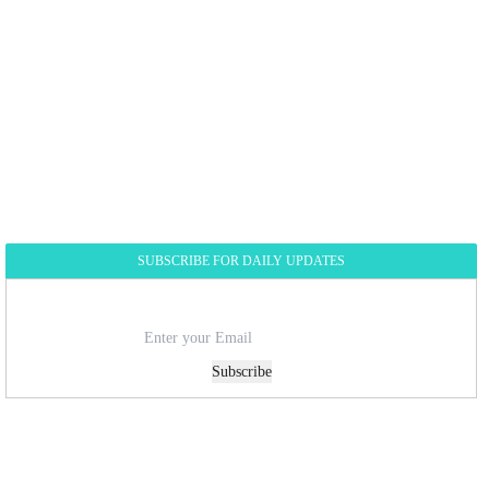
SUBSCRIBE FOR DAILY UPDATES
Subscribe