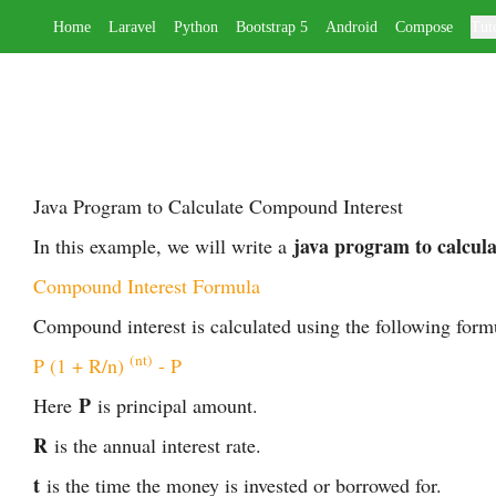
Home
Laravel
Python
Bootstrap 5
Android
Compose
Tuto
Java Program to Calculate Compound Interest
java program to calcul
In this example, we will write a
Compound Interest Formula
Compound interest is calculated using the following form
(nt)
P (1 + R/n) 
 - P
P
Here
is principal amount.
R
is the annual interest rate.
t
is the time the money is invested or borrowed for.