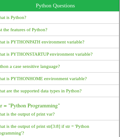
Python Questions
Java Program To Print an Array
at is Python?
Java Program To Sort an Array
st the features of Python?
Encryption vs Decryption JAVA
at is PYTHONPATH environment variable?
Encryption/Decryption example - java
at is PYTHONSTARTUP environment variable?
What is Polymorphism, Types of Polymorphism,
Examples - java
thon a case sensitive language?
Java HttpServer Example
at is PYTHONHOME environment variable?
JAVA File IO examples
at are the supported data types in Python?
How to convert InputStream to String in Java?
ar = "Python Programming"
How to Create New File in Java?
at is the output of print var?
How to get File Size in Java?
at is the output of print str[3:8] if str = 'Python
How to Create Read Only File in Java?
ogramming'?