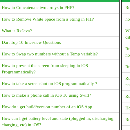
Could not inflate Behavior subclass
How to Concatenate two arrays in PHP?
Ru
android.support.design.widget. BottomSheetBehavior How
resolve this exception?
How to Remove White Space from a String in PHP
ho
How do I generate random numbers in Dart?
What is RxJava?
Wh
di
What is ANR? How to avoid and resolve it?
Dart Top 10 Interview Questions
Ru
What happens next when the device switches between portrait
How to Swap two numbers without a Temp variable?
no
and landscape?
How to prevent the screen from sleeping in iOS
Ru
What are symmetric and asymmetric encryption in the way
Programmatically?
Android interacts with the server?
Ru
How to take a screenshot on iOS programmatically ?
pa
How to reduce APK package size?
How to make a phone call in iOS 10 using Swift?
Ru
How to Generate signed apk with android studio
How do i get build/version number of an iOS App
Ho
How to get an image resource by it's name in android?
How can I get battery level and state (plugged in, discharging,
Ru
FragmentPagerAdapter deprecated,Since API 27.1.0
charging, etc) in iOS?
FragmentPagerAdapter is deprecated. What's the best