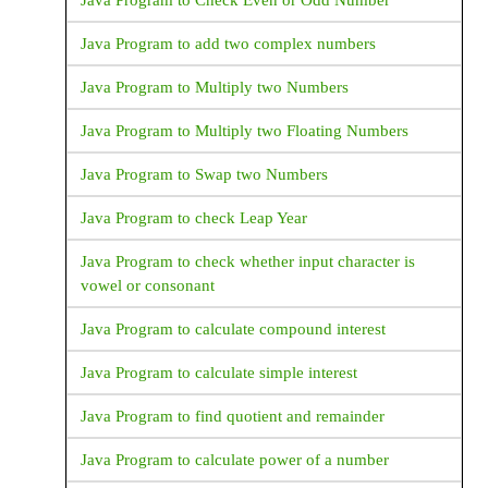
Java Program to Check Even or Odd Number
Java Program to add two complex numbers
Java Program to Multiply two Numbers
Java Program to Multiply two Floating Numbers
Java Program to Swap two Numbers
Java Program to check Leap Year
Java Program to check whether input character is
vowel or consonant
Java Program to calculate compound interest
Java Program to calculate simple interest
Java Program to find quotient and remainder
Java Program to calculate power of a number