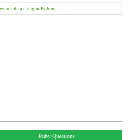
How to get File Extension in Java?
w to split a string in Python
How to get absolute File Path in Java?
JAVA Date & Time Progamming Examples
Java How to format time in AM PM Format
Java How to Display Month in MMM format
Java How to display current date and time
How to get hour and minute from current date time in
java
How to display time in different country's format in
java?
Java How to add days to current date?
Java How to find week of the year?
Ruby Questions