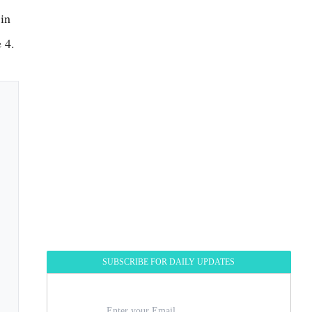
 in
 4.
SUBSCRIBE FOR DAILY UPDATES