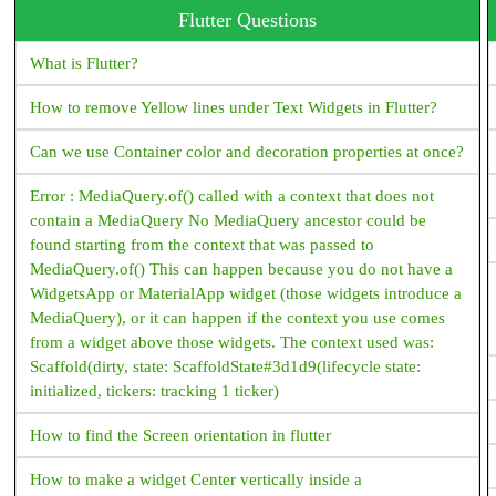
Flutter Questions
What is Flutter?
How to remove Yellow lines under Text Widgets in Flutter?
Can we use Container color and decoration properties at once?
Error : MediaQuery.of() called with a context that does not
contain a MediaQuery No MediaQuery ancestor could be
found starting from the context that was passed to
MediaQuery.of() This can happen because you do not have a
WidgetsApp or MaterialApp widget (those widgets introduce a
MediaQuery), or it can happen if the context you use comes
from a widget above those widgets. The context used was:
Scaffold(dirty, state: ScaffoldState#3d1d9(lifecycle state:
initialized, tickers: tracking 1 ticker)
How to find the Screen orientation in flutter
How to make a widget Center vertically inside a