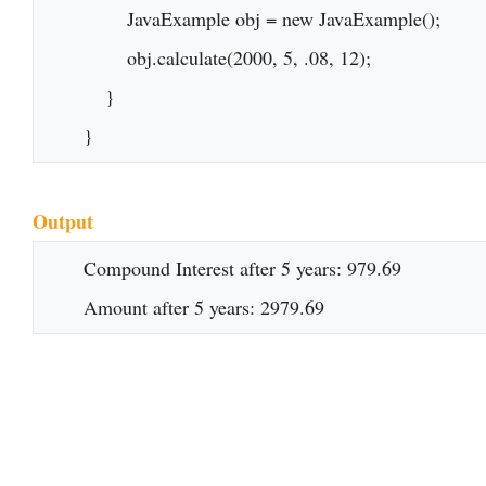
    	JavaExample obj = new JavaExample();

    	obj.calculate(2000, 5, .08, 12);

    }

}
Output
Compound Interest after 5 years: 979.69

Amount after 5 years: 2979.69