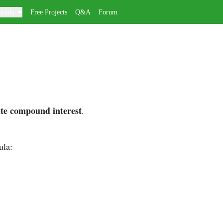
rials
Free Projects
Q&A
Forum
ate compound interest
.
ula: