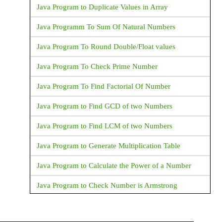
Java Program to Duplicate Values in Array
Java Programm To Sum Of Natural Numbers
Java Program To Round Double/Float values
Java Program To Check Prime Number
Java Program To Find Factorial Of Number
Java Program to Find GCD of two Numbers
Java Program to Find LCM of two Numbers
Java Program to Generate Multiplication Table
Java Program to Calculate the Power of a Number
Java Program to Check Number is Armstrong
Java Program to Print an Integer (Which is entereed
by User)