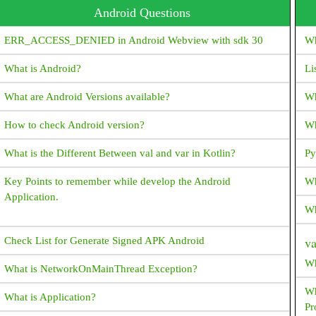
Android Questions
ERR_ACCESS_DENIED in Android Webview with sdk 30
Wh
What is Android?
Li
What are Android Versions available?
Wh
How to check Android version?
Wh
What is the Different Between val and var in Kotlin?
Py
Key Points to remember while develop the Android
Wh
Application.
Wh
v
Check List for Generate Signed APK Android
Wh
What is NetworkOnMainThread Exception?
Wh
What is Application?
Pr