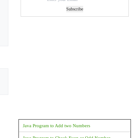
Subscribe
Java Program to Add two Numbers