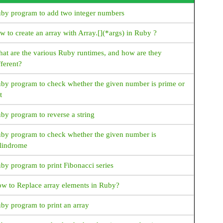
Java How to display name of the weekdays?
by program to add two integer numbers
Java How to display name of the months in short
format?
w to create an array with Array.[](*args) in Ruby ?
Java How to display name of a month in (MMM)
at are the various Ruby runtimes, and how are they
format?
fferent?
Java How to format time in 24 hour format?
by program to check whether the given number is prime or
t
JAVA Collections
Java Collections - What is Collection
by program to reverse a string
Create an Arraylist in java
by program to check whether the given number is
lindrome
Create linkedlist in java
by program to print Fibonacci series
How to create Vector in Java
w to Replace array elements in Ruby?
How to create Stack in Java
by program to print an array
How to create HashSet in Java