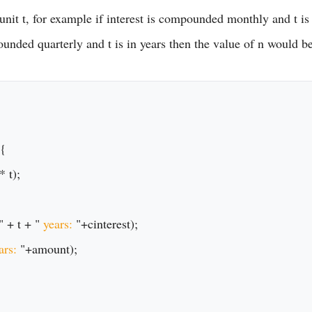
nit t, for example if interest is compounded monthly and t is
ounded quarterly and t is in years then the value of n would be
{

" + t + "
 years: 
"+cinterest);

ars: 
"+amount);
