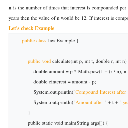
n
is the number of times that interest is compounded per u
years then the value of n would be 12. If interest is comp
Let's check Example
public class 
JavaExample {

public void
 calculate(int p, int t, double r, int n) 
        double amount = p * Math.pow(1 + (r / n), n * t);

        double cinterest = amount - p;

        System.out.println("
Compound Interest after 
        System.out.println("
Amount after 
" + t + " 
ye
    }

    public static void main(String args[]) {
