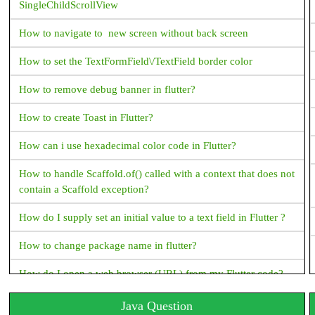
SingleChildScrollView
How to navigate to new screen without back screen
How to set the TextFormField\/TextField border color
How to remove debug banner in flutter?
How to create Toast in Flutter?
How can i use hexadecimal color code in Flutter?
How to handle Scaffold.of() called with a context that does not
contain a Scaffold exception?
How do I supply set an initial value to a text field in Flutter ?
How to change package name in flutter?
How do I open a web browser (URL) from my Flutter code?
How to handle the code after showDialog is dismissed in
Java Question