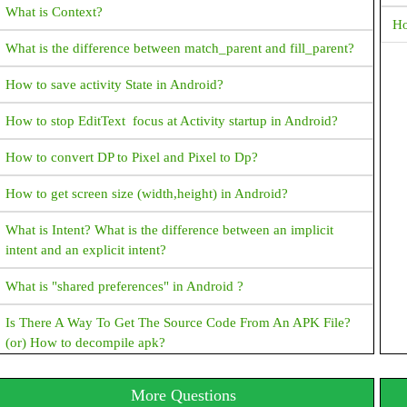
What is Context?
Ho
What is the difference between match_parent and fill_parent?
How to save activity State in Android?
How to stop EditText focus at Activity startup in Android?
How to convert DP to Pixel and Pixel to Dp?
How to get screen size (width,height) in Android?
What is Intent? What is the difference between an implicit
intent and an explicit intent?
What is "shared preferences" in Android ?
Is There A Way To Get The Source Code From An APK File?
(or) How to decompile apk?
How To Set TextView Text Color Programmatically?
More Questions