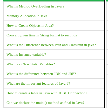
Flutter?
What is Method Overloading in Java ?
How to copy text from Text Widget flutter?
Memory Allocation in Java
Flutter - Vertical Divider - How to add Vertical Divider?
How to Create Objects in Java?
How to make shadow for Container widget Flutter?
Convert given time in String format to seconds
What corresponds to Intent in Flutter?
What is the Difference between Path and ClassPath in java?
How to place a listview inside a SingleChildScrollView but
prevent them from scrolling separately?
What is Instance variable?
How does Flutter load images?
What is a Class/Static Variables?
How to change the application launcher icon on Flutter?
What is the difference between JDK and JRE?
How to create Gradient background for AppBar in Flutter
What are the important features of Java 8?
How can i get document id in Flutter Firestore?
How to create a table in Java with JDBC Connection?
Flutter Questions and Answers
Can we declare the main () method as final in Java?