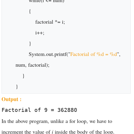
while(i <= num)
{
factorial *= i;
i++;
}
System.out.printf("
Factorial of %d = %d
",
num, factorial);
}
}
Output :
Factorial of 9 = 362880
In the above program, unlike a for loop, we have to
increment the value of
i
inside the body of the loop.