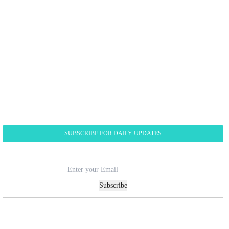
SUBSCRIBE FOR DAILY UPDATES
Subscribe