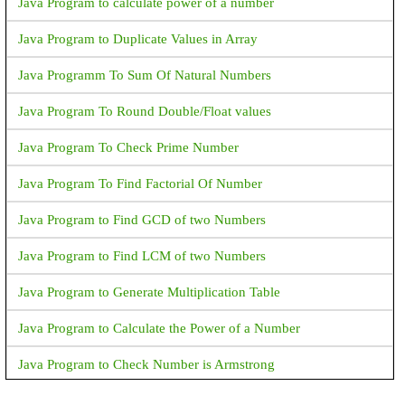
Java Program to calculate power of a number
Java Program to Duplicate Values in Array
Java Programm To Sum Of Natural Numbers
Java Program To Round Double/Float values
Java Program To Check Prime Number
Java Program To Find Factorial Of Number
Java Program to Find GCD of two Numbers
Java Program to Find LCM of two Numbers
Java Program to Generate Multiplication Table
Java Program to Calculate the Power of a Number
Java Program to Check Number is Armstrong
Java Program to Print an Integer (Which is entereed by User)