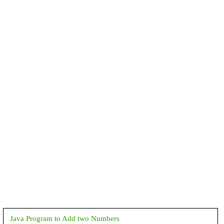
Java Program to Add two Numbers