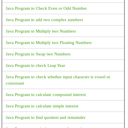
Java Program to Check Even or Odd Number
Java Program to add two complex numbers
Java Program to Multiply two Numbers
Java Program to Multiply two Floating Numbers
Java Program to Swap two Numbers
Java Program to check Leap Year
Java Program to check whether input character is vowel or
consonant
Java Program to calculate compound interest
Java Program to calculate simple interest
Java Program to find quotient and remainder