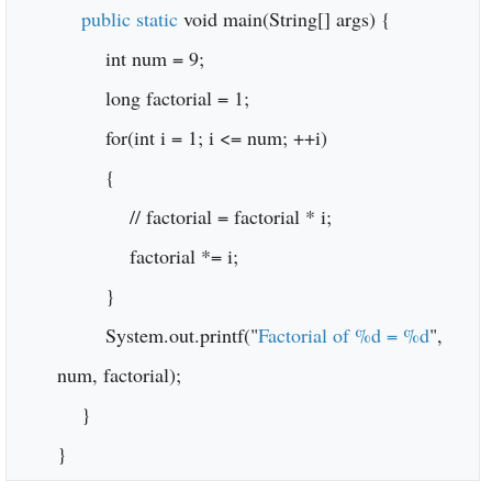
public static
void main(String[] args) {
int num = 9;
long factorial = 1;
for(int i = 1; i <= num; ++i)
{
// factorial = factorial * i;
factorial *= i;
}
System.out.printf("
Factorial of %d = %d
",
num, factorial);
}
}