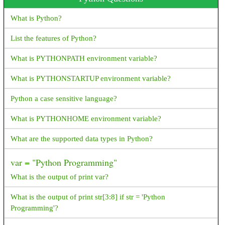
flutter application
Could not inflate Behavior subclass
What is Python?
android.support.design.widget. BottomSheetBehavior How
resolve this exception?
List the features of Python?
How do I generate random numbers in Dart?
What is PYTHONPATH environment variable?
What is ANR? How to avoid and resolve it?
What is PYTHONSTARTUP environment variable?
What happens next when the device switches between portrait
Python a case sensitive language?
and landscape?
What is PYTHONHOME environment variable?
What are symmetric and asymmetric encryption in the way
Android interacts with the server?
What are the supported data types in Python?
How to reduce APK package size?
var = "Python Programming"
How to Generate signed apk with android studio
What is the output of print var?
How to get an image resource by it's name in android?
What is the output of print str[3:8] if str = 'Python
Programming'?
FragmentPagerAdapter deprecated,Since API 27.1.0