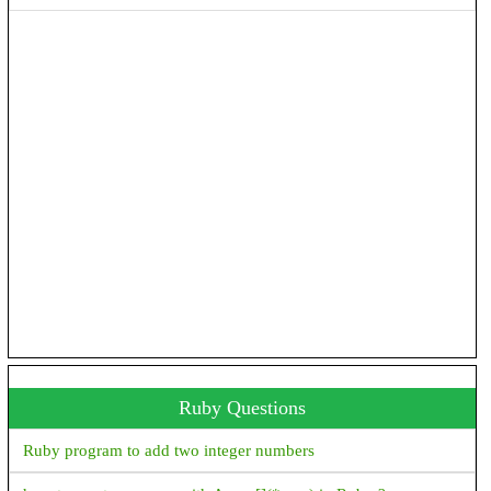
with android 0 --min-api 26"
How to convert milli seconds to hours, minutes and seconds in
Android?
How to add jar/library files as a dependency in Android studio
gradle file
Emulator: emulator: ERROR: Can't find 'Linux version ' string
in kernel image file: Android\sdk\\system-images\android-
30\google_apis_playstore\x86\\kernel-ranchu-64
'constructor Handler()' is deprecated. Deprecated in Java, How
to use Handler() class in Android?
Ruby Questions
Ruby program to add two integer numbers