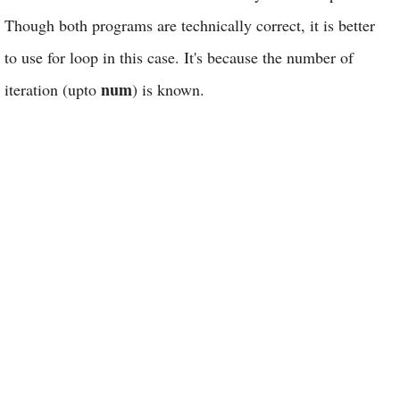
Though both programs are technically correct, it is better
to use for loop in this case. It's because the number of
num
iteration (upto
) is known.