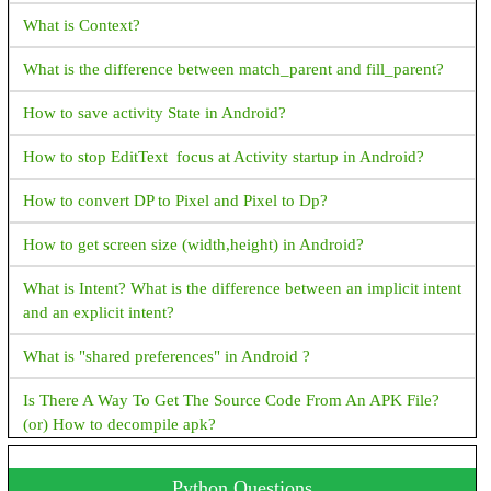
How to create TreeSet in Java
Flutter Questions and Answers
What is Context?
How to create ArrayDeque in Java
How to fix Flutter: error:MissingPluginException(No
What is the difference between match_parent and fill_parent?
implementation found for method)
How to create PriorityQueue in Java
How to save activity State in Android?
How to display snackbar infinite duration in a flutter application
How to stop EditText focus at Activity startup in Android?
Navigator operation requested with a context that does not
include a Navigator.
How to convert DP to Pixel and Pixel to Dp?
How to fix Flutter Bottom OverFlowed error A RenderFlex
How to get screen size (width,height) in Android?
overflowed by XX pixels on the bottom
What is Intent? What is the difference between an implicit intent
How to Close Flutter application Programmatically?
and an explicit intent?
How to convert a String value to double in flutter?
What is "shared preferences" in Android ?
How to check the given value is a number or not in dart?
Is There A Way To Get The Source Code From An APK File?
(or) How to decompile apk?
Cannot run with sound null safety because dependencies don't
support null safety, I have received this error while running the
How To Set TextView Text Color Programmatically?
Python Questions