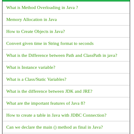
How to find Android Device UDID or unique ID?
What is Method Overloading in Java ?
Android FCM not receiving notifications when app is removed
Memory Allocation in Java
from background
How to Create Objects in Java?
How to Get bitmap from drawable: Android
Convert given time in String format to seconds
Intent for Drive PDF Viewer - How to open PDF in Google
Drive with intent
What is the Difference between Path and ClassPath in java?
Android Activity FullScreen - How to set activity to fullscreen
What is Instance variable?
mode in Android?
What is a Class/Static Variables?
What is Android Fragments?
What is the difference between JDK and JRE?
Explain Fragment Life Cycle
What are the important features of Java 8?
How to validate email address in Android with Kotlin?
How to create a table in Java with JDBC Connection?
How to get complete address from latitude and longitude?
Can we declare the main () method as final in Java?
How to start a new activity on button click