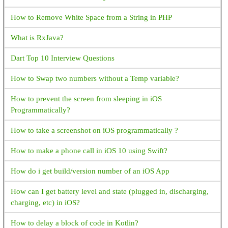
into compliance by either removing the permission from your
How to Remove White Space from a String in PHP
app or revising your app so that its core functionality (through
in-app experience and metadata in Store listing) aligns with the
What is RxJava?
eligible cases. Default handler capability was listed on your
declaration form, but your app has no default handler capability
Dart Top 10 Interview Questions
<uses-permission
android:name="android.permission.READ_CONTACTS" />
How to Swap two numbers without a Temp variable?
<uses-permission
How to prevent the screen from sleeping in iOS
android:name="android.permission.READ_SMS" />
Programmatically?
How to get a contact image using a phone number in android?
How to take a screenshot on iOS programmatically ?
Permission denied for window type 2010 in Marshmallow
How to make a phone call in iOS 10 using Swift?
device
How do i get build/version number of an iOS App
What are the notifications available in android?
How can I get battery level and state (plugged in, discharging,
What is ANR in android?
charging, etc) in iOS?
When I Run the Android app in Android studio returns an error
How to delay a block of code in Kotlin?
with this message "Invoke-customs are only supported starting