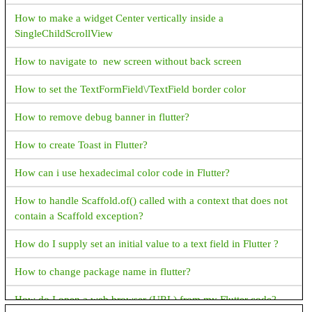
How to make a widget Center vertically inside a
How to get File Extension in Java?
SingleChildScrollView
How to get absolute File Path in Java?
How to navigate to new screen without back screen
JAVA Date & Time Progamming Examples
How to set the TextFormField\/TextField border color
Java How to format time in AM PM Format
How to remove debug banner in flutter?
Java How to Display Month in MMM format
How to create Toast in Flutter?
Java How to display current date and time
How can i use hexadecimal color code in Flutter?
How to get hour and minute from current date time in java
How to handle Scaffold.of() called with a context that does not
How to display time in different country's format in java?
contain a Scaffold exception?
Java How to add days to current date?
How do I supply set an initial value to a text field in Flutter ?
Java How to find week of the year?
How to change package name in flutter?
Java How to display name of the weekdays?
How do I open a web browser (URL) from my Flutter code?