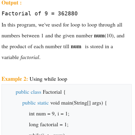
Output :
Factorial of 9 = 362880
In this program, we've used for loop to loop through all
num
numbers between 1 and the given number
(10), and
num
the product of each number till
is stored in a
variable
factorial
.
Example 2:
Using while loop
public class
Factorial {
public static
void main(String[] args) {
int num = 9, i = 1;
long factorial = 1;