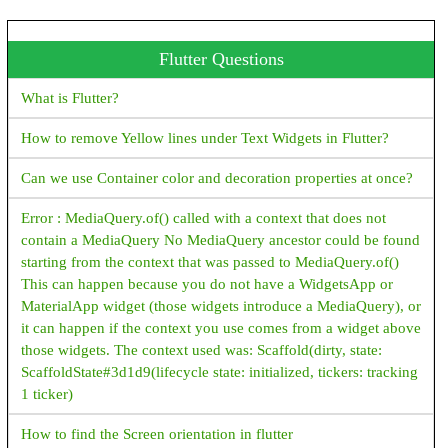
Java Program To Print an Array
Flutter Questions
Java Program To Sort an Array
What is Flutter?
Encryption vs Decryption JAVA
How to remove Yellow lines under Text Widgets in Flutter?
Encryption/Decryption example - java
Can we use Container color and decoration properties at once?
What is Polymorphism, Types of Polymorphism, Examples -
java
Error : MediaQuery.of() called with a context that does not
contain a MediaQuery No MediaQuery ancestor could be found
Java HttpServer Example
starting from the context that was passed to MediaQuery.of()
This can happen because you do not have a WidgetsApp or
JAVA File IO examples
MaterialApp widget (those widgets introduce a MediaQuery), or
How to convert InputStream to String in Java?
it can happen if the context you use comes from a widget above
those widgets. The context used was: Scaffold(dirty, state:
How to Create New File in Java?
ScaffoldState#3d1d9(lifecycle state: initialized, tickers: tracking
1 ticker)
How to get File Size in Java?
How to find the Screen orientation in flutter
How to Create Read Only File in Java?