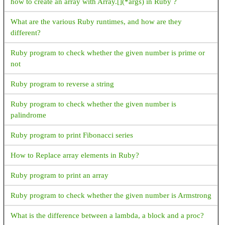
how to create an array with Array.[](*args) in Ruby ?
What are the various Ruby runtimes, and how are they
different?
Ruby program to check whether the given number is prime or
not
Ruby program to reverse a string
Ruby program to check whether the given number is
palindrome
Ruby program to print Fibonacci series
How to Replace array elements in Ruby?
Ruby program to print an array
Ruby program to check whether the given number is Armstrong
What is the difference between a lambda, a block and a proc?