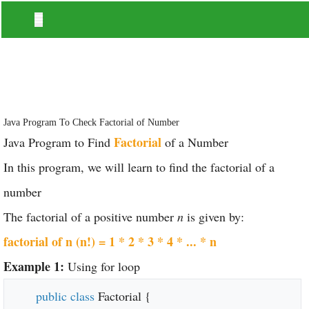
Java Program To Check Factorial of Number
Factorial
Java Program to Find
of a Number
In this program, we will learn to find the factorial of a
number
The factorial of a positive number
n
is given by:
factorial of n (n!) = 1 * 2 * 3 * 4 * ... * n
Example 1:
Using for loop
public class
Factorial {