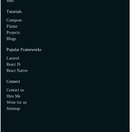
Jobs
How to create two dimensional array in ruby?
Tutorials
Compose
Flutter
Projects
Blogs
Popular Frameworks
Laravel
React JS
React Native
Connect
Contact us
Hire Me
Write for us
Sitemap