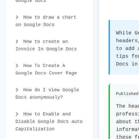
Google docs
How to draw a chart
on Google Docs
While G
headers
How to create an
to add 
Invoice In Google Docs
tips fo
Docs in
How To Create A
Google Docs Cover Page
How do I view Google
Published
Docs anonymously?
The hea
How to Enable and
profess
Disable Google Docs auto
about t
Capitalization
informa
these f