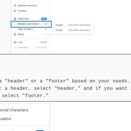
a "header" or a "footer" based on your needs.
t a header, select "header," and if you want 
 select "footer.".