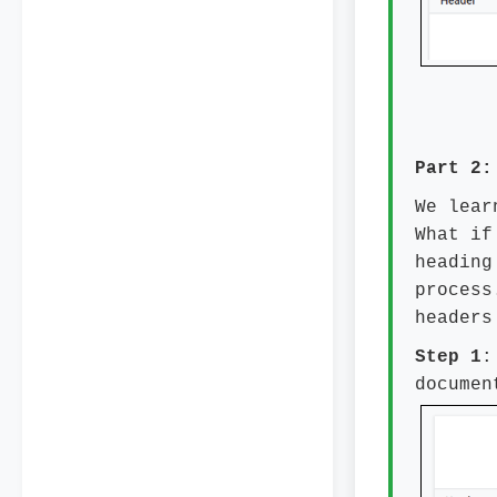
Part 2:
We lear
What if
heading
process
headers
Step 1
:
documen