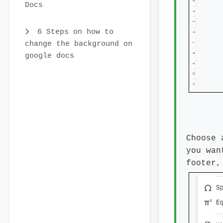
Docs
6 Steps on how to
change the background on
google docs
Choose 
you wan
footer,