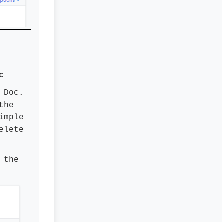
c
 Doc.
the
imple
elete
 the