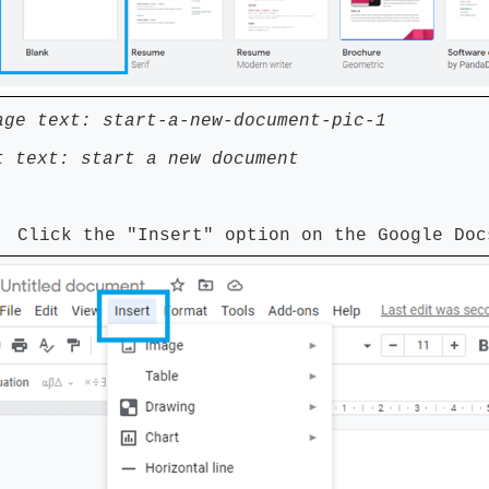
age text: start-a-new-document-pic-1
t text: start a new document
 Click the "Insert" option on the Google Doc