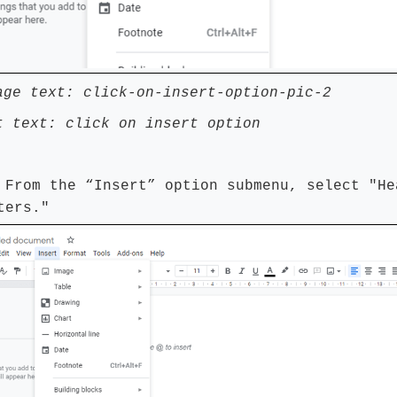
age text: click-on-insert-option-pic-2
t text: click on insert option
 From the “Insert” option submenu, select "He
ters."