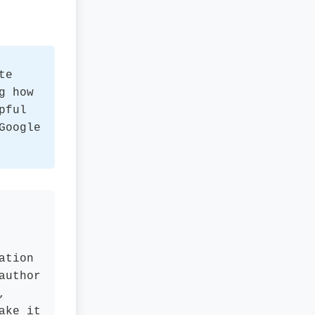
te
g how
pful
Google
ation
author
,
ake it