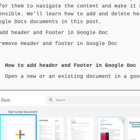
for them to navigate the content and make it 
ensible. We'll learn how to add and delete he
ogle Docs documents in this post.
add header and Footer in Google Doc
remove Header and footer in Google Doc
 How to add header and Footer in Google Doc
1:
Open a new or an existing document in a goo