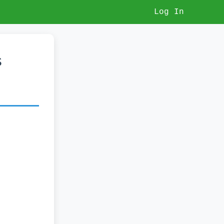
Log In
s