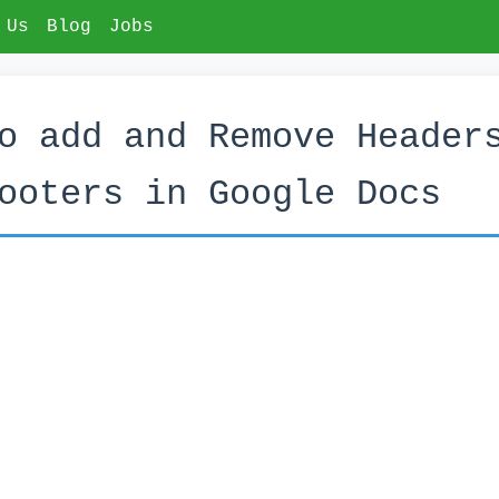
 Us
Blog
Jobs
o add and Remove Header
ooters in Google Docs