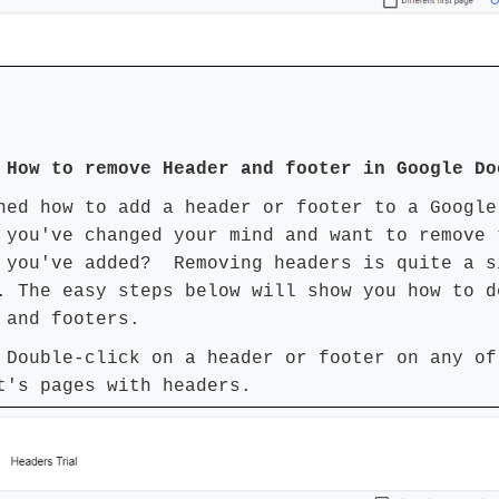
 How to remove Header and footer in Google Do
ned how to add a header or footer to a Google
 you've changed your mind and want to remove 
 you've added? Removing headers is quite a s
. The easy steps below will show you how to d
 and footers.
 Double-click on a header or footer on any of
t's pages with headers.