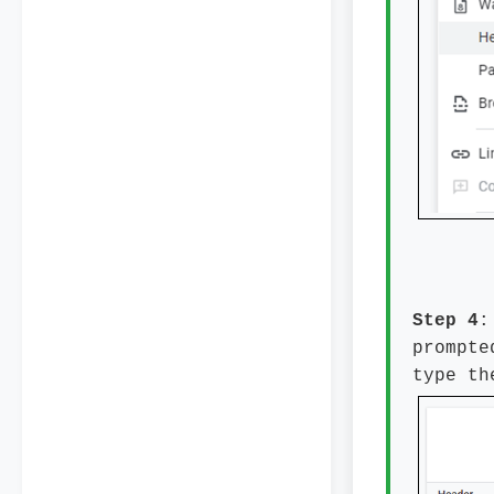
Step 4
:
prompte
type th