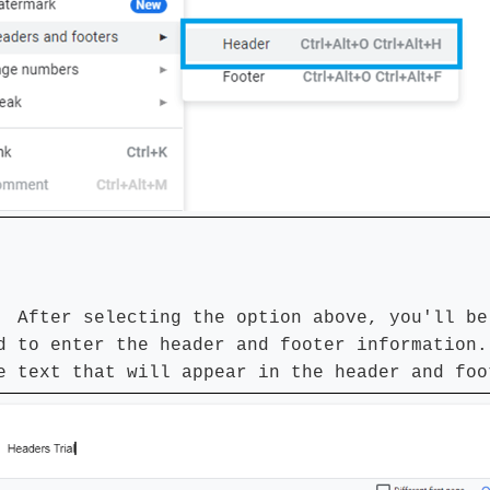
 After selecting the option above, you'll be
d to enter the header and footer information.
e text that will appear in the header and foo