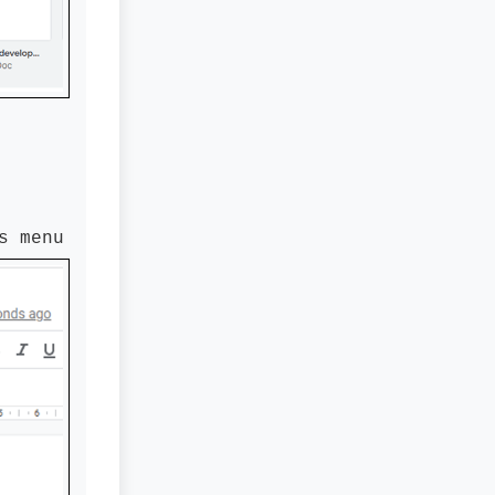
s menu