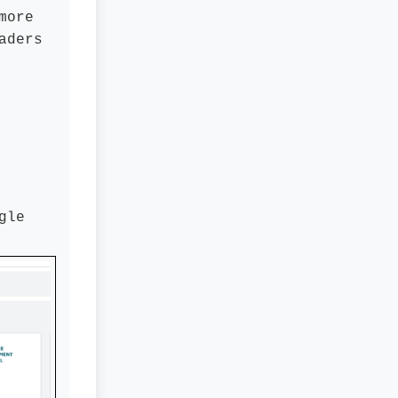
more
aders
gle