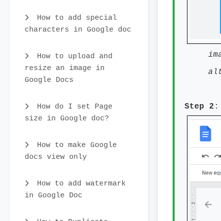
How to add special
characters in Google doc
im
How to upload and
resize an image in
al
Google Docs
How do I set Page
Step 2
:
size in Google doc?
How to make Google
docs view only
How to add watermark
in Google Doc