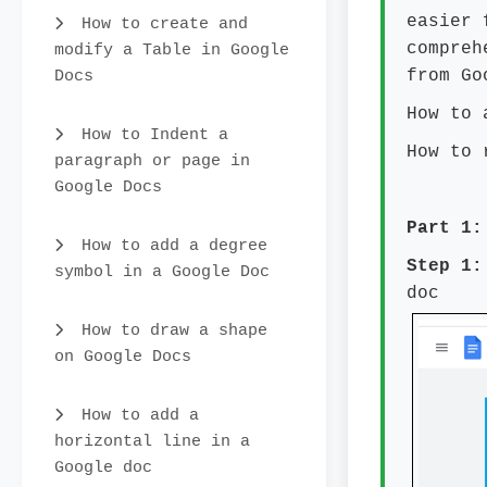
easier 
How to create and
compreh
modify a Table in Google
Docs
from Go
How to 
How to Indent a
How to 
paragraph or page in
Google Docs
Part 1:
How to add a degree
Step 
symbol in a Google Doc
doc
How to draw a shape
on Google Docs
How to add a
horizontal line in a
Google doc