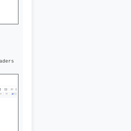
aders