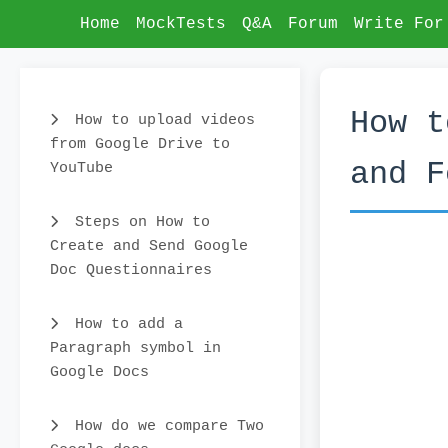
Home
MockTests
Q&A
Forum
Write For
How t
How to upload videos
from Google Drive to
and F
YouTube
Steps on How to
Create and Send Google
Doc Questionnaires
How to add a
Paragraph symbol in
Google Docs
How do we compare Two