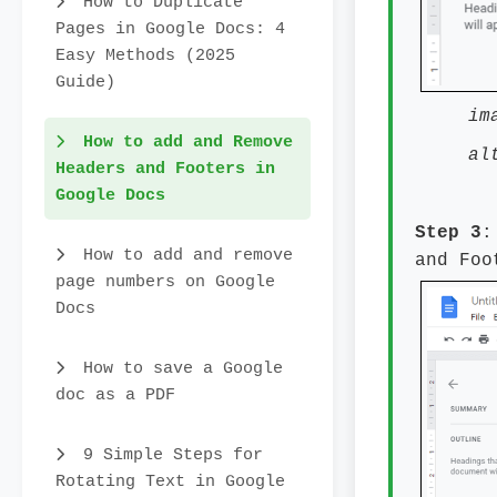
How to Duplicate
Pages in Google Docs: 4
Easy Methods (2025
Guide)
im
How to add and Remove
al
Headers and Footers in
Google Docs
Step 3
:
How to add and remove
and Foo
page numbers on Google
Docs
How to save a Google
doc as a PDF
9 Simple Steps for
Rotating Text in Google