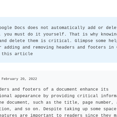
oogle Docs does not automatically add or dele
, you must do it yourself. That is why knowin
and delete them is critical. Glimpse some hel
r adding and removing headers and footers in 
 this article
 February 20, 2022
ders and footers of a document enhance its
ional appearance by providing critical inform
he document, such as the title, page number, 
tion, and so on. Despite taking up some space
eatures are important to readers since they m