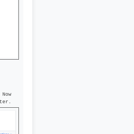
 Now
ter.