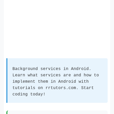
Background services in Android.
Learn what services are and how to
implement them in Android with
tutorials on rrtutors.com. Start
coding today!