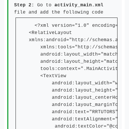
Step 2:
Go to
activity_main.xml
file and add the following code
<?xml version="1.0" encoding="utf
<RelativeLayout
xmlns:android="http://schemas.andr
xmlns:tools="http://schemas.andr
android:layout_width="match_par
android:layout_height="match_pa
tools:context=".MainActivity">
<TextView
android:layout_width="wrap_c
android:layout_height="wrap_
android:layout_centerHorizon
android:layout_marginTop="5
android:text="RRTUTORS"
android:textAlignment="cent
android:textColor="@color/p