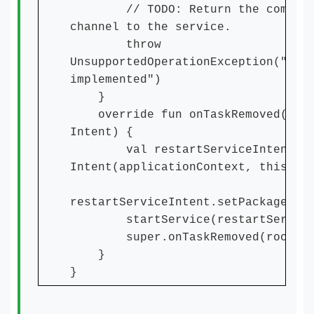
// TODO: Return the communic
channel to the service.
throw
UnsupportedOperationException("Not
implemented")
}
override fun onTaskRemoved(root
Intent) {
val restartServiceIntent =
Intent(applicationContext, this.ja
restartServiceIntent.setPackage(pa
startService(restartServiceI
super.onTaskRemoved(rootInt
}
}