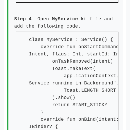
Step 4:
Open
MyService.kt
file and
add the following code.
class MyService : Service() {
override fun onStartCommand(int
Intent, flags: Int, startId: Int):
onTaskRemoved(intent)
Toast.makeText(
applicationContext, "Thi
Service running in Background",
Toast.LENGTH_SHORT
).show()
return START_STICKY
}
override fun onBind(intent: Int
IBinder? {