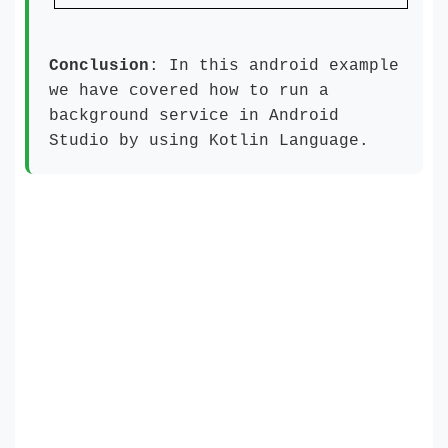
Conclusion
: In this android example
we have covered how to run a
background service in Android
Studio by using Kotlin Language.