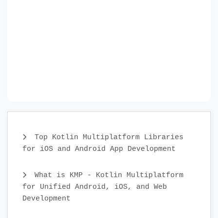
Top Kotlin Multiplatform Libraries
for iOS and Android App Development
What is KMP - Kotlin Multiplatform
for Unified Android, iOS, and Web
Development