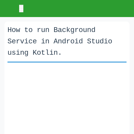
How to run Background
Service in Android Studio
using Kotlin.