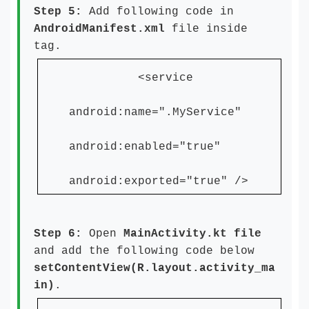
Step 5:
Add following code in
AndroidManifest.xml
file inside
tag.
<service
android:name=".MyService"
android:enabled="true"
android:exported="true" />
Step 6:
Open
MainActivity.kt file
and add the following code below
setContentView(R.layout.activity_ma
in)
.