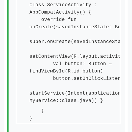
class ServiceActivity :
AppCompatActivity() {
override fun
onCreate(savedInstanceState: Bundl
super.onCreate(savedInstanceState)
setContentView(R.layout.activity_m
val button: Button =
findViewById(R.id.button)
button.setOnClickListener 
startService(Intent(applicationCon
MyService::class.java)) }
}
}