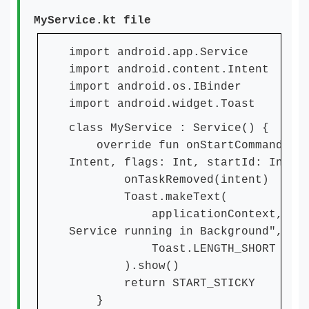
MyService.kt file
import android.app.Service
import android.content.Intent
import android.os.IBinder
import android.widget.Toast
class MyService : Service() {
override fun onStartCommand(int
Intent, flags: Int, startId: Int):
onTaskRemoved(intent)
Toast.makeText(
applicationContext, "Thi
Service running in Background",
Toast.LENGTH_SHORT
).show()
return START_STICKY
}