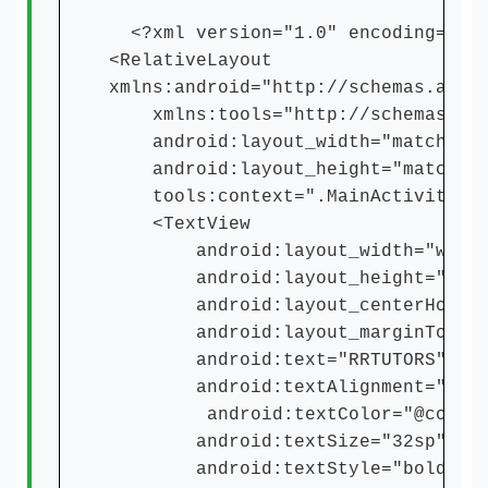
<?xml version="1.0" encoding="utf
<RelativeLayout
xmlns:android="http://schemas.andr
xmlns:tools="http://schemas.andr
android:layout_width="match_par
android:layout_height="match_pa
tools:context=".MainActivity">
<TextView
android:layout_width="wrap_c
android:layout_height="wrap_
android:layout_centerHorizon
android:layout_marginTop="5
android:text="RRTUTORS"
android:textAlignment="cent
android:textColor="@color/p
android:textSize="32sp"
android:textStyle="bold" /