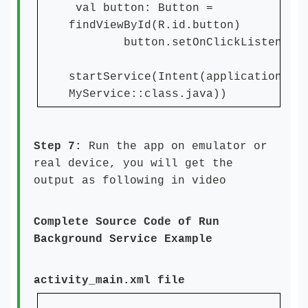
val button: Button =
findViewById(R.id.button)
button.setOnClickListener 
startService(Intent(applicationCon
MyService::class.java))
Step 7:
Run the app on emulator or
real device, you will get the
output as following in video
Complete Source Code of Run
Background Service Example
activity_main.xml file