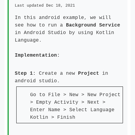
Last updated Dec 18, 2021
In this android example, we will
see how to run a
Background Service
in Android Studio by using Kotlin
Language.
Implementation:
Step 1:
Create a new
Project
in
android studio.
Go to File > New > New Project
> Empty Activity > Next >
Enter Name > Select Language
Kotlin > Finish