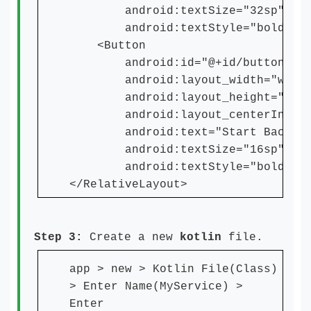
android:textSize="32sp"
android:textStyle="bold" /
<Button
android:id="@+id/button"
android:layout_width="wrap_c
android:layout_height="wrap_
android:layout_centerInParen
android:text="Start Backgrou
android:textSize="16sp"
android:textStyle="bold" /
</RelativeLayout>
Step 3:
Create a new
kotlin
file.
app > new > Kotlin File(Class)
> Enter Name(MyService) >
Enter