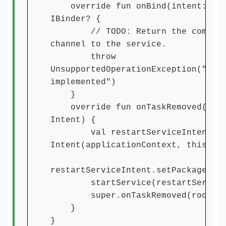
override fun onBind(intent: Int
IBinder? {
// TODO: Return the communic
channel to the service.
throw
UnsupportedOperationException("Not
implemented")
}
override fun onTaskRemoved(root
Intent) {
val restartServiceIntent =
Intent(applicationContext, this.ja
restartServiceIntent.setPackage(pa
startService(restartServiceI
super.onTaskRemoved(rootInt
}
}