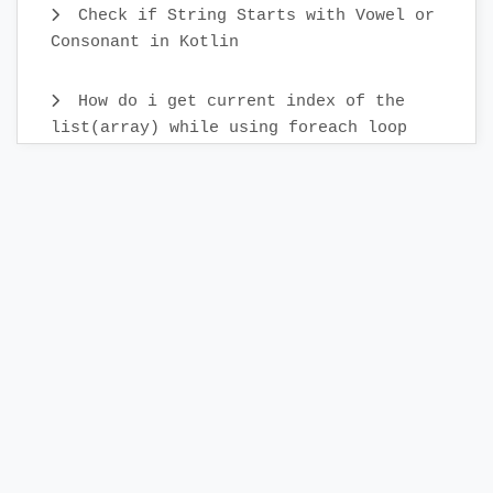
Check if String Starts with Vowel or
Consonant in Kotlin
How do i get current index of the
list(array) while using foreach loop
How can i generate Random numbers in
Kotlin
How do i call a function after a
delay in Kotlin
How to Upload Image to Firebase
Storage in Android Studio using Kotlin
Send Image Push Notification from
Firebase console FCM