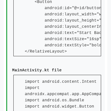
<Button
android:id="@+id/button"
android:layout_width="wrap_c
android:layout_height="wrap_
android:layout_centerInParen
android:text="Start Backgrou
android:textSize="16sp"
android:textStyle="bold" /
</RelativeLayout>
MainActivity.kt file
import android.content.Intent
import
androidx.appcompat.app.AppCompatAc
import android.os.Bundle
import android.widget.Button