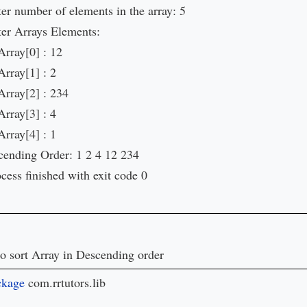
er number of elements in the array: 5
ter Arrays Elements:
Array[0] : 12
Array[1] : 2
Array[2] : 234
Array[3] : 4
Array[4] : 1
cending Order: 1 2 4 12 234
cess finished with exit code 0
o sort Array in Descending order
ckage 
com.rrtutors.lib
