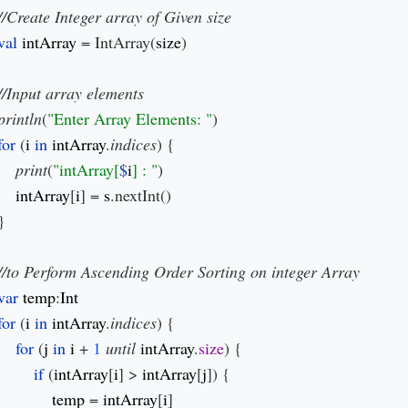
val 
intArray 
= IntArray(
size
)

println
(
"Enter Array Elements: "
)

for 
(
i 
in 
intArray
.
indices
) {

print
(
"intArray[
$
i
] : "
)

intArray
[
i
] = 
s
.nextInt()

}

var 
temp
:
for 
(
i 
in 
intArray
.
indices
) {

for 
(
j 
in 
i 
+ 
1 
until 
intArray
.
size
) {

if 
(
intArray
[
i
] > 
intArray
[
j
]) {

temp 
= 
intArray
[
i
]
