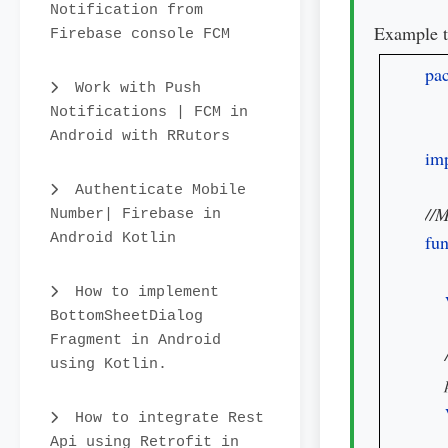
Notification from
Example t
Firebase console FCM
pa
Work with Push
Notifications | FCM in
Android with RRutors
imp
Authenticate Mobile
Number| Firebase in
Android Kotlin
fun
How to implement
BottomSheetDialog
Fragment in Android
using Kotlin.
How to integrate Rest
Api using Retrofit in