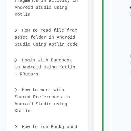
fragments in activity in
Android Studio using
Kotlin
How to read file from
asset folder in Android
    
Studio using Kotlin code
Login with Facebook
in Android Using Kotlin
- RRutors
How to work with
Shared Preferences in
Android Studio using
Kotlin.
How to run Background
    