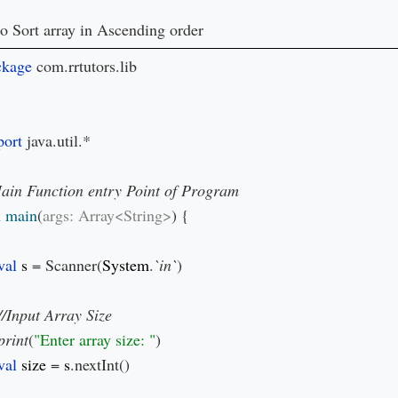
o Sort array in Ascending order
ckage 
com.rrtutors.lib

ort 
java.util.*

 
main
(
args: Array<String>
) {

val 
s 
= Scanner(
System
.
`in`
)

print
(
"Enter array size: "
)

val 
size 
= 
s
.nextInt()
