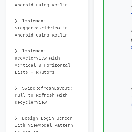
Android using Kotlin.
Implement
StaggeredGridView in
Android Using Kotlin
Implement
RecyclerView with
Vertical & Horizontal
    
Lists - RRutors
SwipeRefreshLayout:
Pull to Refresh with
RecyclerView
Design Login Screen
with ViewModel Pattern