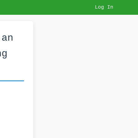
Log In
 an
ng