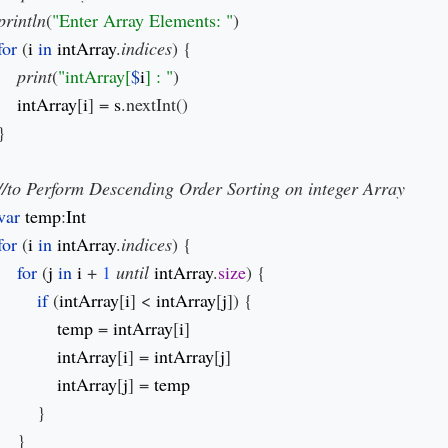
println
(
"Enter Array Elements: "
)

for 
(
i 
in 
intArray
.
indices
) {

print
(
"intArray[
$
i
] : "
)

intArray
[
i
] = 
s
.nextInt()

}

var 
temp
:
for 
(
i 
in 
intArray
.
indices
) {

for 
(
j 
in 
i 
+ 
1 
until 
intArray
.
size
) {

if 
(
intArray
[
i
] < 
intArray
[
j
]) {

temp 
= 
intArray
[
i
]

intArray
[
i
] = 
intArray
[
j
]

intArray
[
j
] = 
}

    }
