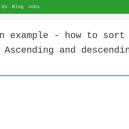
 Us
Blog
Jobs
n example - how to sort
 Ascending and descendi