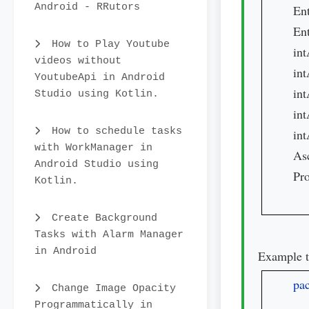
Android - RRutors
Ent
En
How to Play Youtube
int
videos without
int
YoutubeApi in Android
int
Studio using Kotlin.
int
How to schedule tasks
int
with WorkManager in
As
Android Studio using
Pro
Kotlin.
Create Background
Tasks with Alarm Manager
in Android
Example t
pa
Change Image Opacity
Programmatically in