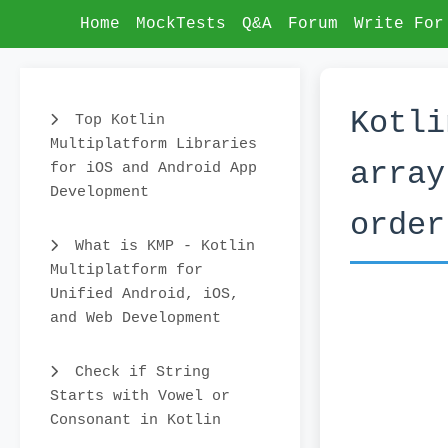
Home
MockTests
Q&A
Forum
Write For
Kotli
Top Kotlin
Multiplatform Libraries
array
for iOS and Android App
Development
order
What is KMP - Kotlin
Multiplatform for
Unified Android, iOS,
and Web Development
Check if String
Starts with Vowel or
Consonant in Kotlin