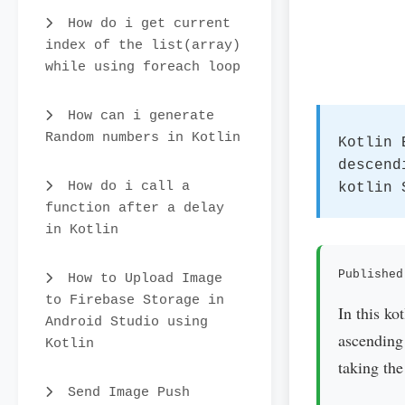
How do i get current
index of the list(array)
while using foreach loop
How can i generate
Random numbers in Kotlin
Kotlin 
descend
How do i call a
kotlin 
function after a delay
in Kotlin
Published
How to Upload Image
to Firebase Storage in
In this ko
Android Studio using
ascending 
Kotlin
taking the
Send Image Push