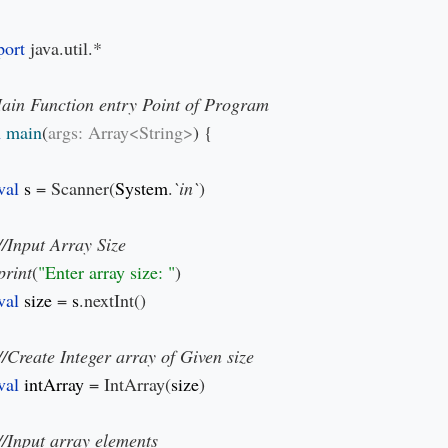
ort 
java.util.*

 
main
(
args: Array<String>
) {

val 
s 
= Scanner(
System
.
`in`
)

print
(
"Enter array size: "
)

val 
size 
= 
s
.nextInt()

val 
intArray 
= IntArray(
size
)
