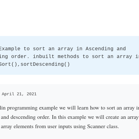
Example to sort an array in Ascending and
ing order. inbuilt methods to sort an array i
Sort(),sortDescending()
 April 21, 2021
tlin programming example we will learn how to sort an array i
and descending order. In this example we will create an array
 array elements from user inputs using Scanner class.