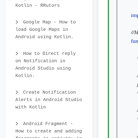
Kotlin - RRutors
imp
Google Map - How to
load Google Maps in
Android using Kotlin.
fun
How to Direct reply
on Notification in
Android Studio using
Kotlin.
Create Notification
Alerts in Android Studio
with Kotlin
Android Fragment -
How to create and adding