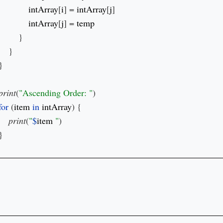
intArray
[
i
] = 
intArray
[
j
]

intArray
[
j
] = 
}

    }

}

print
(
"Ascending Order: "
)

for 
(
item 
in 
intArray
) {

print
(
"
$
item 
"
)

}
