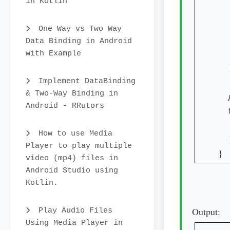
in Kotlin
One Way vs Two Way
Data Binding in Android
    
with Example
    
Implement DataBinding
& Two-Way Binding in
Android - RRutors
How to use Media
    
Player to play multiple
}
video (mp4) files in
Android Studio using
Kotlin.
Output:
Play Audio Files
Using Media Player in