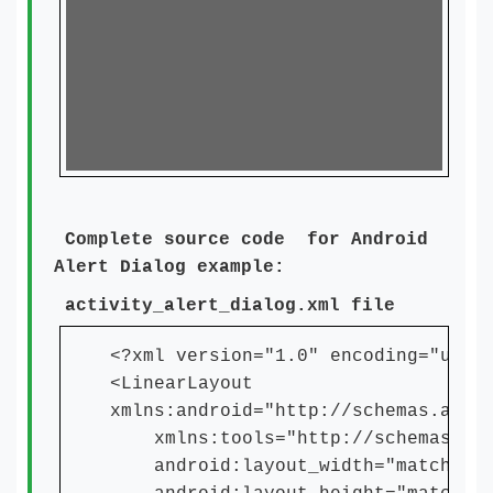
Complete source code for Android
Alert Dialog example:
activity_alert_dialog.xml file
<?xml version="1.0" encoding="utf-
<LinearLayout
xmlns:android="http://schemas.andr
xmlns:tools="http://schemas.andr
android:layout_width="match_par