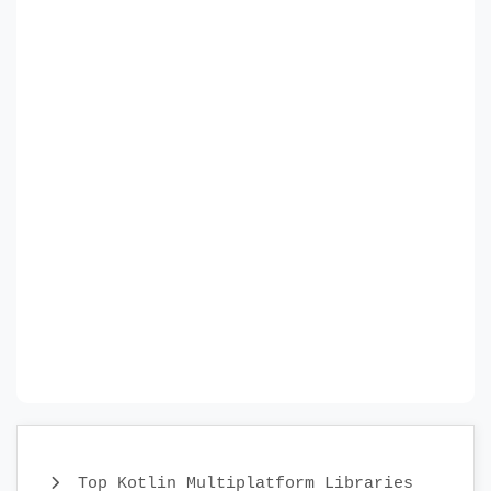
Top Kotlin Multiplatform Libraries