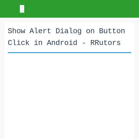
Show Alert Dialog on Button
Click in Android - RRutors