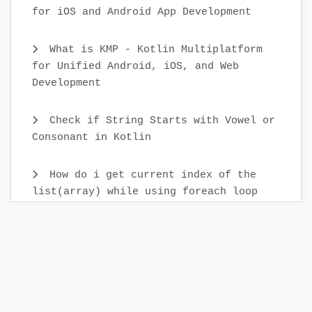
for iOS and Android App Development
What is KMP - Kotlin Multiplatform
for Unified Android, iOS, and Web
Development
Check if String Starts with Vowel or
Consonant in Kotlin
How do i get current index of the
list(array) while using foreach loop
How can i generate Random numbers in
Kotlin
How do i call a function after a
delay in Kotlin