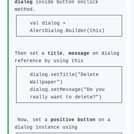
dialog
inside button onclick
method.
val dialog =
AlertDialog.Builder(this)
Then set a
title
,
message
on dialog
reference by using this
dialog.setTitle("Delete
Wallpaper")
dialog.setMessage("Do you
really want to delete?")
Now, set a
positive
button
on a
dialog instance using