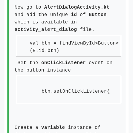
Now go to
AlertDialogActivity.kt
and add the unique
id
of
Button
which is available in
activity_alert_dialog
file.
val btn = findViewById<Button>
(R.id.btn)
Set the
onClickListener
event on
the button instance
btn.setOnClickListener{
}
Create a
variable
instance of