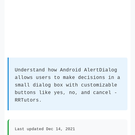
Understand how Android AlertDialog
allows users to make decisions in a
small dialog box with customizable
buttons like yes, no, and cancel -
RRTutors.
Last updated Dec 14, 2021