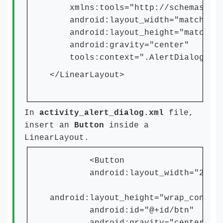
xmlns:tools="http://schemas.andr
android:layout_width="match_par
android:layout_height="match_pa
android:gravity="center"
tools:context=".AlertDialogActi
</LinearLayout>
In
activity_alert_dialog.xml
file,
insert an
Button
inside a
LinearLayout.
<Button
android:layout_width="250dp
android:layout_height="wrap_conten
android:id="@+id/btn"