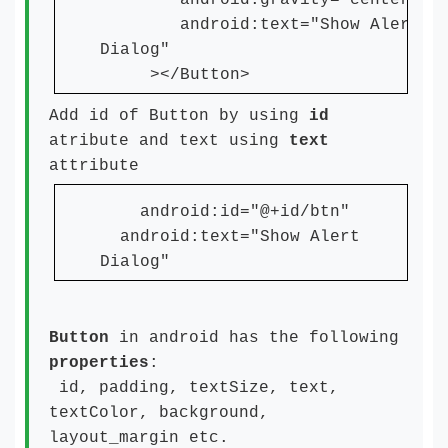
android:gravity="center"
android:text="Show Alert
Dialog"
></Button>
Add id of Button by using
id
atribute and text using
text
attribute
android:id="@+id/btn"
android:text="Show Alert
Dialog"
Button
in android has the following
properties
:
id, padding, textSize, text,
textColor, background,
layout_margin etc.