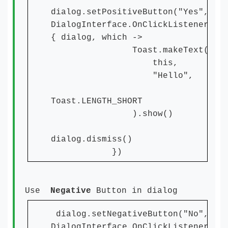
dialog.setPositiveButton("Yes",
DialogInterface.OnClickListener
{ dialog, which ->
Toast.makeText(
this,
"Hello",
Toast.LENGTH_SHORT
).show()
dialog.dismiss()
})
Use
Negative
Button in dialog
dialog.setNegativeButton("No",
DialogInterface.OnClickListener{