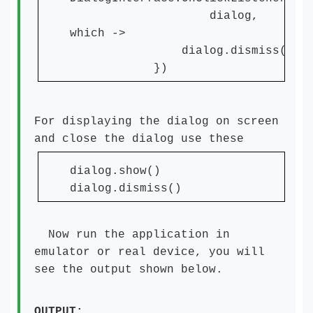
dialog,
which ->
dialog.dismiss()
})
For displaying the dialog on screen
and close the dialog use these
dialog.show()
dialog.dismiss()
Now run the application in
emulator or real device, you will
see the output shown below.
OUTPUT: