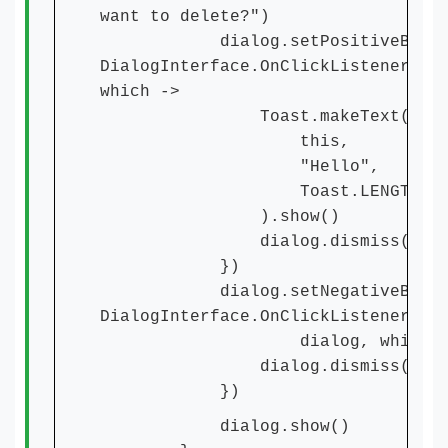
want to delete?")
dialog.setPositiveButton(
DialogInterface.OnClickListener { 
which ->
Toast.makeText(
this,
"Hello",
Toast.LENGTH_SHO
).show()
dialog.dismiss()
})
dialog.setNegativeButton
DialogInterface.OnClickListener{
dialog, which -
dialog.dismiss()
})
dialog.show()