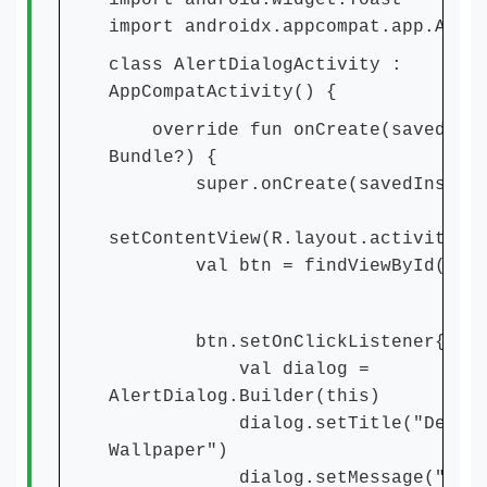
import android.widget.Toast
import androidx.appcompat.app.Aler
class AlertDialogActivity :
AppCompatActivity() {
override fun onCreate(savedInst
Bundle?) {
super.onCreate(savedInstance
setContentView(R.layout.activity_a
val btn = findViewById(R.id
btn.setOnClickListener{
val dialog =
AlertDialog.Builder(this)
dialog.setTitle("Delet
Wallpaper")
dialog.setMessage("Do you