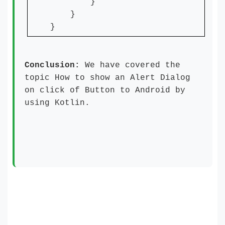
}
}
}
Conclusion:
We have covered the
topic How to show an Alert Dialog
on click of Button to Android by
using Kotlin.