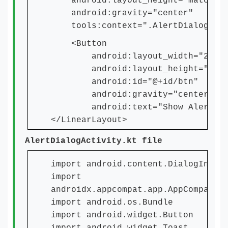
android:layout_height="match_pa
android:gravity="center"
tools:context=".AlertDialogActi
<Button
android:layout_width="250dp
android:layout_height="wrap_
android:id="@+id/btn"
android:gravity="center"
android:text="Show Alert Dial
</LinearLayout>
AlertDialogActivity.kt file
import android.content.DialogInter
import
androidx.appcompat.app.AppCompatAc
import android.os.Bundle
import android.widget.Button