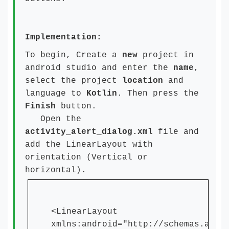
Implementation:
To begin, Create a
new
project in
android studio and enter the
name
,
select the project
location
and
language to
Kotlin
. Then press the
Finish
button.
Open the
activity_alert_dialog.xml
file and
add the LinearLayout with
orientation (Vertical or
horizontal).
<LinearLayout
xmlns:android="http://schemas.andr