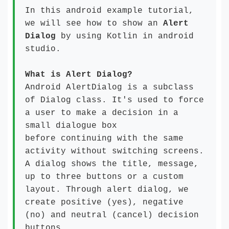
In this android example tutorial,
we will see how to show an
Alert
Dialog
by using Kotlin in android
studio.
What is Alert Dialog?
Android AlertDialog is a subclass
of Dialog class. It's used to force
a user to make a decision in a
small dialogue box
before continuing with the same
activity without switching screens.
A dialog shows the title, message,
up to three buttons or a custom
layout. Through alert dialog, we
create positive (yes), negative
(no) and neutral (cancel) decision
buttons.