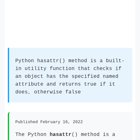
Python hasattr() method is a built-
in utility function that checks if
an object has the specified named
attribute and returns true if it
does, otherwise false
Published February 16, 2022
The Python
hasattr
() method is a