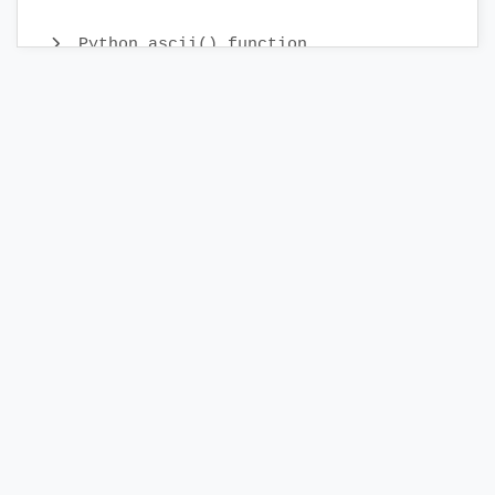
Python ascii() function
Python tuple() function
Python staticmethod() function
Python Super() function
Python type() function
Python vars() function
Python zip() function
Python sum() function