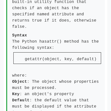
built-in utility function that
checks if an object has the
specified named attribute and
returns true if it does, otherwise
false.
Syntax
The Python hasattr() method has the
following syntax:
getattr(object, key, default)
where:
Object
: The object whose properties
must be processed.
Key
: an object's property
Default
: the default value that
must be displayed if the attribute