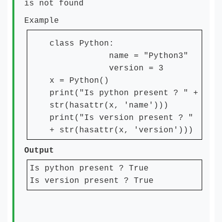
is not found
Example
class Python:
name = "Python3"
version = 3
x = Python()
print("Is python present ? " +
str(hasattr(x, 'name')))
print("Is version present ? "
+ str(hasattr(x, 'version')))
Output
Is python present ? True
Is version present ? True