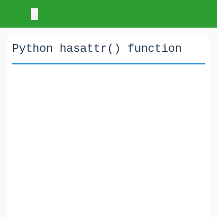
Python hasattr() function