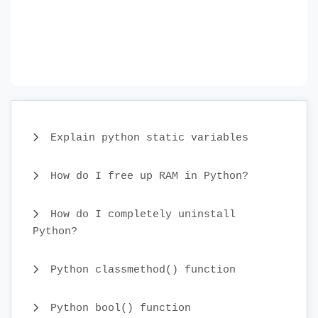
Explain python static variables
How do I free up RAM in Python?
How do I completely uninstall
Python?
Python classmethod() function
Python bool() function