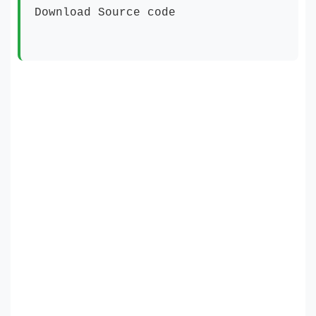
Download Source code