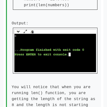
print(len(numbers))
Output:
You will notice that when you are
running len() function, you are
getting the length of the string as
8 and the length is not starting