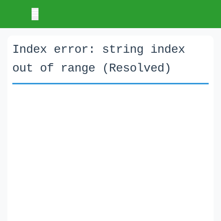
Index error: string index
out of range (Resolved)