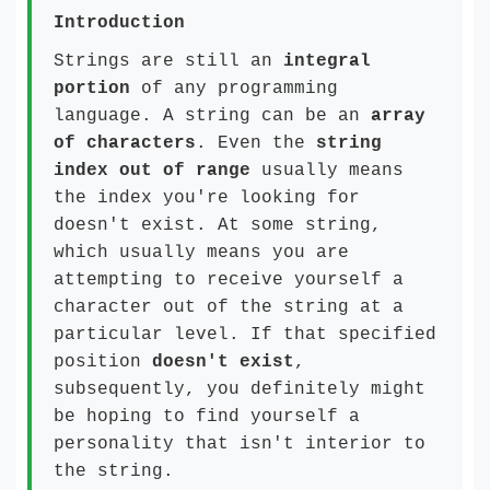
Introduction
Strings are still an
integral
portion
of any programming
language. A string can be an
array
of characters
. Even the
string
index out of range
usually means
the index you're looking for
doesn't exist. At some string,
which usually means you are
attempting to receive yourself a
character out of the string at a
particular level. If that specified
position
doesn't exist
,
subsequently, you definitely might
be hoping to find yourself a
personality that isn't interior to
the string.