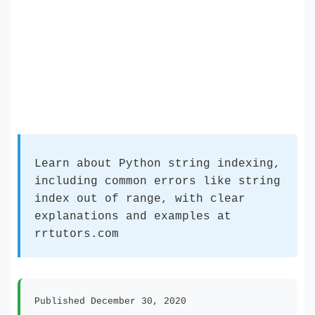
Learn about Python string indexing,
including common errors like string
index out of range, with clear
explanations and examples at
rrtutors.com
Published December 30, 2020