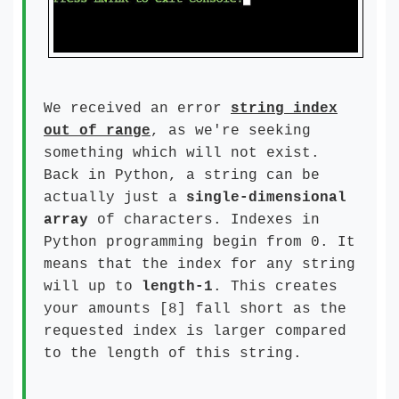
We received an error
string index
out of range
, as we're seeking
something which will not exist.
Back in Python, a string can be
actually just a
single-dimensional
array
of characters. Indexes in
Python programming begin from 0. It
means that the index for any string
will up to
length-1
. This creates
your amounts [8] fall short as the
requested index is larger compared
to the length of this string.