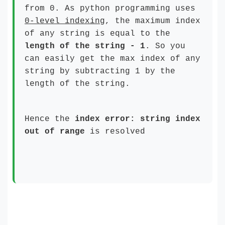
from 0. As python programming uses
0-level indexing
, the maximum index
of any string is equal to the
length of the string
- 1
. So you
can easily get the max index of any
string by subtracting 1 by the
length of the string.
Hence the
index error: string index
out of range
is resolved