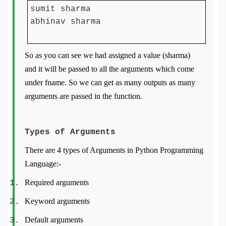
sumit sharma
abhinav sharma
So as you can see we had assigned a value (sharma)
and it will be passed to all the arguments which come
under fname. So we can get as many outputs as many
arguments are passed in the function.
Types of Arguments
There are 4 types of Arguments in Python Programming
Language:-
Required arguments
Keyword arguments
Default arguments