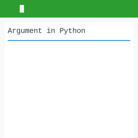
Argument in Python