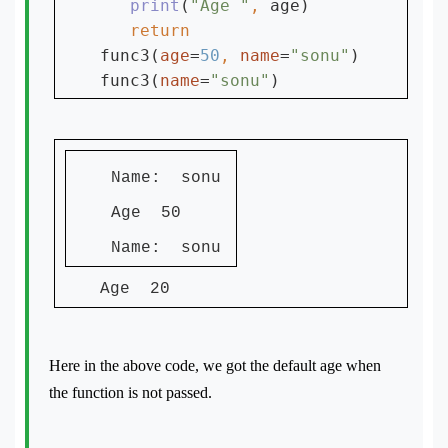
print
(
"Age "
, 
age)

func3(
age
=
50
, 
name
=
"sonu"
)

func3(
name
=
"sonu"
Name: sonu
Age 50
Name: sonu
Age 20
Here in the above code, we got the default age when
the function is not passed.