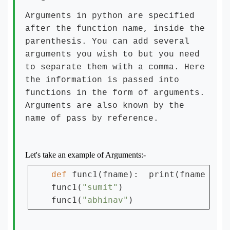
Arguments in python are specified
after the function name, inside the
parenthesis. You can add several
arguments you wish to but you need
to separate them with a comma. Here
the information is passed into
functions in the form of arguments.
Arguments are also known by the
name of pass by reference.
Let's take an example of Arguments:-
def 
func1(fname):  print(fname + 
"
func1(
"sumit"
)

func1(
"abhinav"