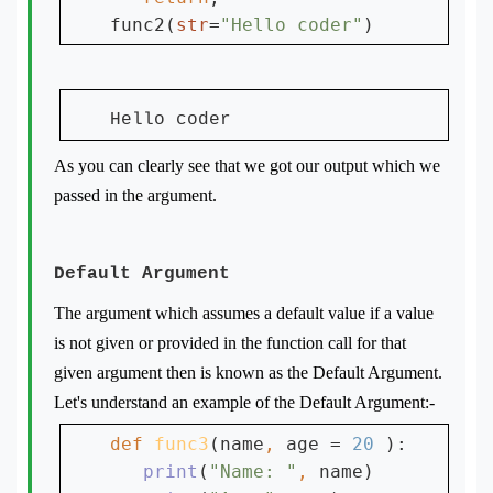
func2(
str
=
"Hello coder"
Hello coder
As you can clearly see that we got our output which we
passed in the argument.
Default Argument
The argument which assumes a default value if a value
is not given or provided in the function call for that
given argument then is known as the Default Argument.
Let's understand an example of the Default Argument:-
def 
func3
(name
, 
age = 
20 
):

print
(
"Name: "
, 
name)
