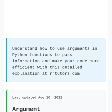
Understand how to use arguments in
Python functions to pass
information and make your code more
efficient with this detailed
explanation at rrtutors.com.
Last updated Aug 10, 2021
Argument