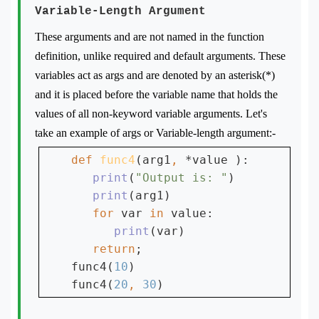
Variable-Length Argument
These arguments and are not named in the function
definition, unlike required and default arguments. These
variables act as args and are denoted by an asterisk(*)
and it is placed before the variable name that holds the
values of all non-keyword variable arguments. Let's
take an example of args or Variable-length argument:-
def 
func4
(arg1
, 
*value ):

print
(
"Output is: "
)

print
(arg1)

for 
var 
in 
value:

print
(var)

return
;

func4(
10
)

func4(
20
, 
30