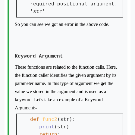
required positional argument:
'str'
So you can see we got an error in the above code.
Keyword Argument
These functions are related to the function calls. Here,
the function caller identifies the given argument by its
parameter name. In this type of argument we get the
value we stored in the argument and is used as a
keyword. Let's take an example of a Keyword
Argument:-
def 
func2
(str):

print
(str)

return
;
