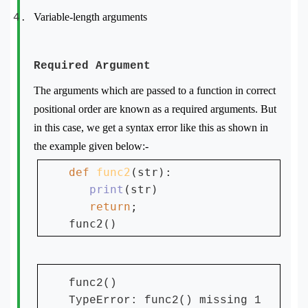
Variable-length arguments
Required Argument
The arguments which are passed to a function in correct
positional order are known as a required arguments. But
in this case, we get a syntax error like this as shown in
the example given below:-
def 
func2
(str):

print
(str)

return
;

func2()
TypeError: func2() missing 1