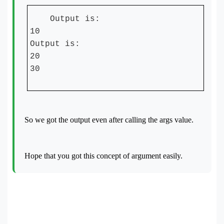
Output is:
10
Output is:
20
30
So we got the output even after calling the args value.
Hope that you got this concept of argument easily.