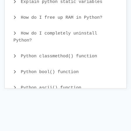
Explain python static variables
How do I free up RAM in Python?
How do I completely uninstall
Python?
Python classmethod() function
Python bool() function
Python ascii() function
Python tuple() function
Python staticmethod() function