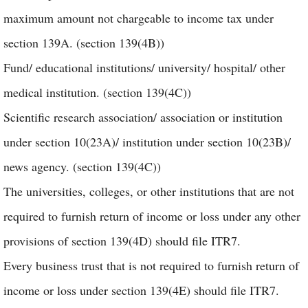
maximum amount not chargeable to income tax under
section 139A. (section 139(4B))
Fund/ educational institutions/ university/ hospital/ other
medical institution. (section 139(4C))
Scientific research association/ association or institution
under section 10(23A)/ institution under section 10(23B)/
news agency. (section 139(4C))
The universities, colleges, or other institutions that are not
required to furnish return of income or loss under any other
provisions of section 139(4D) should file ITR7.
Every business trust that is not required to furnish return of
income or loss under section 139(4E) should file ITR7.