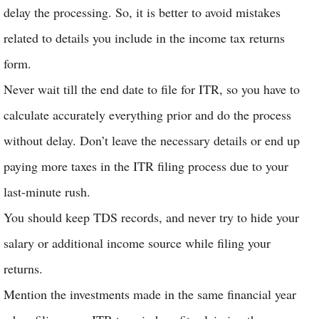
delay the processing. So, it is better to avoid mistakes
related to details you include in the income tax returns
form.
Never wait till the end date to file for ITR, so you have to
calculate accurately everything prior and do the process
without delay. Don’t leave the necessary details or end up
paying more taxes in the ITR filing process due to your
last-minute rush.
You should keep TDS records, and never try to hide your
salary or additional income source while filing your
returns.
Mention the investments made in the same financial year