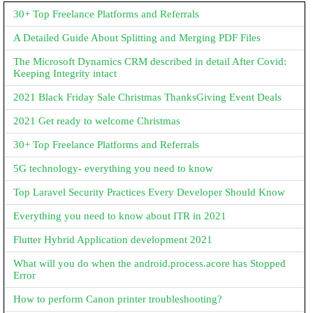
30+ Top Freelance Platforms and Referrals
A Detailed Guide About Splitting and Merging PDF Files
The Microsoft Dynamics CRM described in detail After Covid:
Keeping Integrity intact
2021 Black Friday Sale Christmas ThanksGiving Event Deals
2021 Get ready to welcome Christmas
30+ Top Freelance Platforms and Referrals
5G technology- everything you need to know
Top Laravel Security Practices Every Developer Should Know
Everything you need to know about ITR in 2021
Flutter Hybrid Application development 2021
What will you do when the android.process.acore has Stopped
Error
How to perform Canon printer troubleshooting?