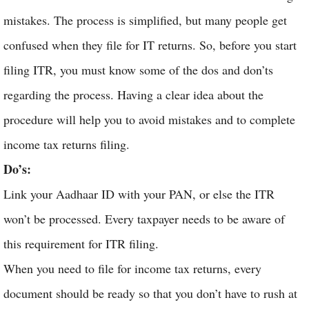
mistakes. The process is simplified, but many people get
confused when they file for IT returns. So, before you start
filing ITR, you must know some of the dos and don’ts
regarding the process. Having a clear idea about the
procedure will help you to avoid mistakes and to complete
income tax returns filing.
Do’s:
Link your Aadhaar ID with your PAN, or else the ITR
won’t be processed. Every taxpayer needs to be aware of
this requirement for ITR filing.
When you need to file for income tax returns, every
document should be ready so that you don’t have to rush at