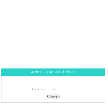
SUBSCRIBE FOR DAILY UPDATES
Subscribe