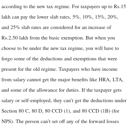
according to the new tax regime. For taxpayers up to Rs.15
lakh can pay the lower slab rates, 5%, 10%, 15%, 20%,
and 25% slab rates are considered for an increase of
Rs.2.50 lakh from the basic exemption. But when you
choose to be under the new tax regime, you will have to
forgo some of the deductions and exemptions that were
present for the old regime. Taxpayers who have income
from salary cannot get the major benefits like HRA, LTA,
and some of the allowance for duties. If the taxpayer gets
salary or self-employed, they can’t get the deductions under
Section 80 C, 80 D, 80 CCD (1), and 80 CCD (1B) (for
NPS). The person can’t set off any of the forward losses