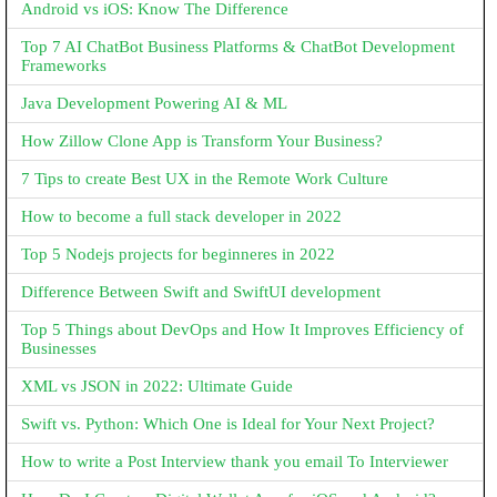
Android vs iOS: Know The Difference
Top 7 AI ChatBot Business Platforms & ChatBot Development
Frameworks
Java Development Powering AI & ML
How Zillow Clone App is Transform Your Business?
7 Tips to create Best UX in the Remote Work Culture
How to become a full stack developer in 2022
Top 5 Nodejs projects for beginneres in 2022
Difference Between Swift and SwiftUI development
Top 5 Things about DevOps and How It Improves Efficiency of
Businesses
XML vs JSON in 2022: Ultimate Guide
Swift vs. Python: Which One is Ideal for Your Next Project?
How to write a Post Interview thank you email To Interviewer