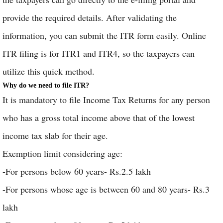
provide the required details. After validating the
information, you can submit the ITR form easily. Online
ITR filing is for ITR1 and ITR4, so the taxpayers can
utilize this quick method.
Why do we need to file ITR?
It is mandatory to file Income Tax Returns for any person
who has a gross total income above that of the lowest
income tax slab for their age.
Exemption limit considering age:
-For persons below 60 years- Rs.2.5 lakh
-For persons whose age is between 60 and 80 years- Rs.3
lakh