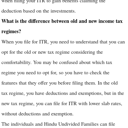
when filing your ITR to gain benefits claiming the
deduction based on the investments.
What is the difference between old and new income tax
regimes?
When you file for ITR, you need to understand that you can
opt for the old or new tax regime considering the
comfortability. You may be confused about which tax
regime you need to opt for, so you have to check the
features that they offer you before filing them. In the old
tax regime, you have deductions and exemptions, but in the
new tax regime, you can file for ITR with lower slab rates,
without deductions and exemption.
The individuals and Hindu Undivided Families can file