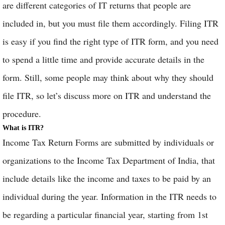
are different categories of IT returns that people are
included in, but you must file them accordingly. Filing ITR
is easy if you find the right type of ITR form, and you need
to spend a little time and provide accurate details in the
form. Still, some people may think about why they should
file ITR, so let’s discuss more on ITR and understand the
procedure.
What is ITR?
Income Tax Return Forms are submitted by individuals or
organizations to the Income Tax Department of India, that
include details like the income and taxes to be paid by an
individual during the year. Information in the ITR needs to
be regarding a particular financial year, starting from 1st