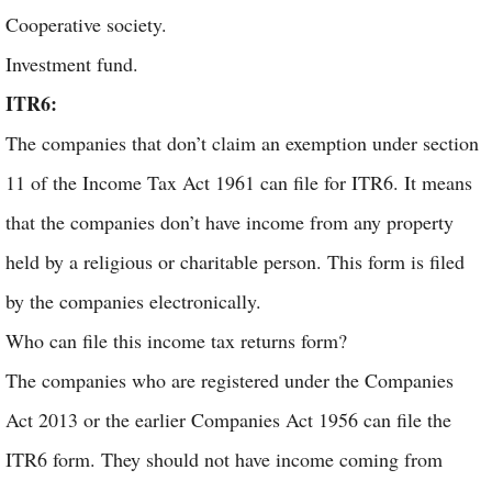
Cooperative society.
Investment fund.
ITR6:
The companies that don’t claim an exemption under section
11 of the Income Tax Act 1961 can file for ITR6. It means
that the companies don’t have income from any property
held by a religious or charitable person. This form is filed
by the companies electronically.
Who can file this income tax returns form?
The companies who are registered under the Companies
Act 2013 or the earlier Companies Act 1956 can file the
ITR6 form. They should not have income coming from