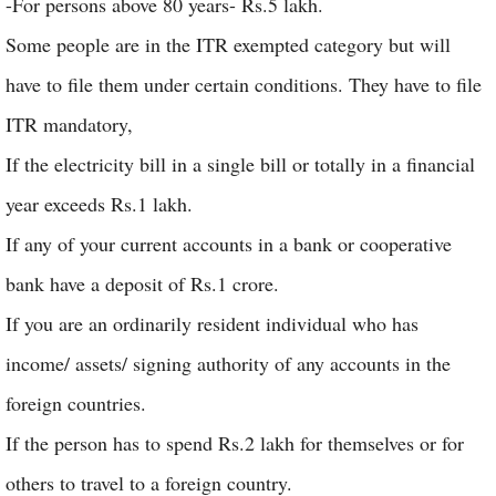
-For persons above 80 years- Rs.5 lakh.
Some people are in the ITR exempted category but will
have to file them under certain conditions. They have to file
ITR mandatory,
If the electricity bill in a single bill or totally in a financial
year exceeds Rs.1 lakh.
If any of your current accounts in a bank or cooperative
bank have a deposit of Rs.1 crore.
If you are an ordinarily resident individual who has
income/ assets/ signing authority of any accounts in the
foreign countries.
If the person has to spend Rs.2 lakh for themselves or for
others to travel to a foreign country.