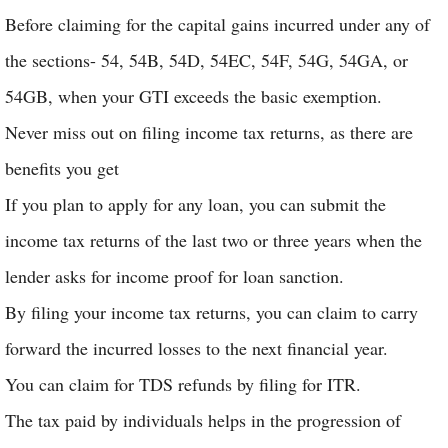
Before claiming for the capital gains incurred under any of
the sections- 54, 54B, 54D, 54EC, 54F, 54G, 54GA, or
54GB, when your GTI exceeds the basic exemption.
Never miss out on filing income tax returns, as there are
benefits you get
If you plan to apply for any loan, you can submit the
income tax returns of the last two or three years when the
lender asks for income proof for loan sanction.
By filing your income tax returns, you can claim to carry
forward the incurred losses to the next financial year.
You can claim for TDS refunds by filing for ITR.
The tax paid by individuals helps in the progression of