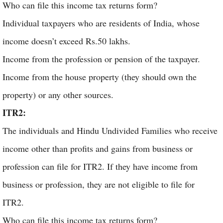
Who can file this income tax returns form?
Individual taxpayers who are residents of India, whose
income doesn’t exceed Rs.50 lakhs.
Income from the profession or pension of the taxpayer.
Income from the house property (they should own the
property) or any other sources.
ITR2:
The individuals and Hindu Undivided Families who receive
income other than profits and gains from business or
profession can file for ITR2. If they have income from
business or profession, they are not eligible to file for
ITR2.
Who can file this income tax returns form?