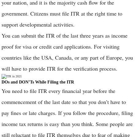
your nation, and it is the majority cash flow for the
government. Citizens must file ITR at the right time to
support developmental activities.
You can submit the ITR of the last three years as income
proof for visa or credit card applications. For visiting
countries like the USA, Canada, or any part of Europe, you
will have to provide ITR for the verification process.
DOs and DON’Ts While Filing the ITR
You need to file ITR every financial year before the
commencement of the last date so that you don’t have to
pay fines or late charges. If you follow the procedure, filing
income tax returns is easy than you think. Some people are
still reluctant to file ITR themselves due to fear of making