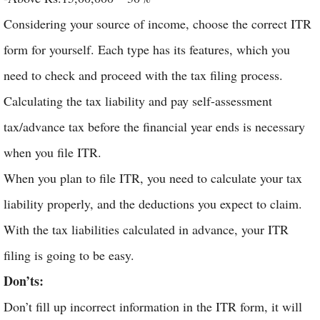
Considering your source of income, choose the correct ITR
form for yourself. Each type has its features, which you
need to check and proceed with the tax filing process.
Calculating the tax liability and pay self-assessment
tax/advance tax before the financial year ends is necessary
when you file ITR.
When you plan to file ITR, you need to calculate your tax
liability properly, and the deductions you expect to claim.
With the tax liabilities calculated in advance, your ITR
filing is going to be easy.
Don’ts:
Don’t fill up incorrect information in the ITR form, it will