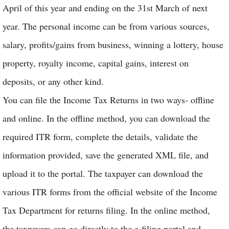
April of this year and ending on the 31st March of next
year. The personal income can be from various sources,
salary, profits/gains from business, winning a lottery, house
property, royalty income, capital gains, interest on
deposits, or any other kind.
You can file the Income Tax Returns in two ways- offline
and online. In the offline method, you can download the
required ITR form, complete the details, validate the
information provided, save the generated XML file, and
upload it to the portal. The taxpayer can download the
various ITR forms from the official website of the Income
Tax Department for returns filing. In the online method,
the taxpayers can go directly to the e-filing portal and