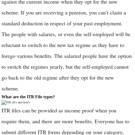
against the current income when they opt for the new
scheme. If you are receiving a pension, you can’t claim a
standard deduction in respect of your past employment.
The people with salaries, or even the self-employed will be
reluctant to switch to the new tax regime as they have to
forego various benefits. The salaried people have the option
to switch the regimes yearly, but the self-employed cannot
go back to the old regime after they opt for the new
scheme.
What are the ITR File types?
ITR files can be provided as income proof when you
require them, and there are more benefits. Everyone has to
submit different ITR forms depending on your category,