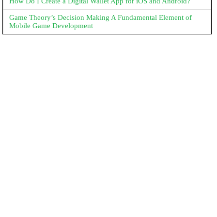
How Do I Create a Digital Wallet App for iOS and Android?
Game Theory’s Decision Making A Fundamental Element of
Mobile Game Development