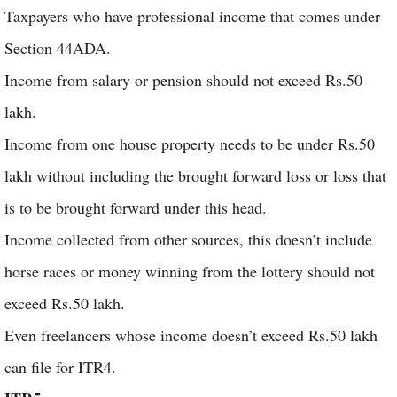
Taxpayers who have professional income that comes under
Section 44ADA.
Income from salary or pension should not exceed Rs.50
lakh.
Income from one house property needs to be under Rs.50
lakh without including the brought forward loss or loss that
is to be brought forward under this head.
Income collected from other sources, this doesn’t include
horse races or money winning from the lottery should not
exceed Rs.50 lakh.
Even freelancers whose income doesn’t exceed Rs.50 lakh
can file for ITR4.