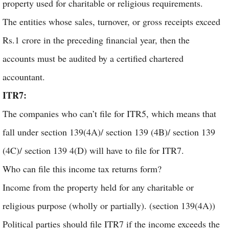
property used for charitable or religious requirements.
The entities whose sales, turnover, or gross receipts exceed
Rs.1 crore in the preceding financial year, then the
accounts must be audited by a certified chartered
accountant.
ITR7:
The companies who can’t file for ITR5, which means that
fall under section 139(4A)/ section 139 (4B)/ section 139
(4C)/ section 139 4(D) will have to file for ITR7.
Who can file this income tax returns form?
Income from the property held for any charitable or
religious purpose (wholly or partially). (section 139(4A))
Political parties should file ITR7 if the income exceeds the