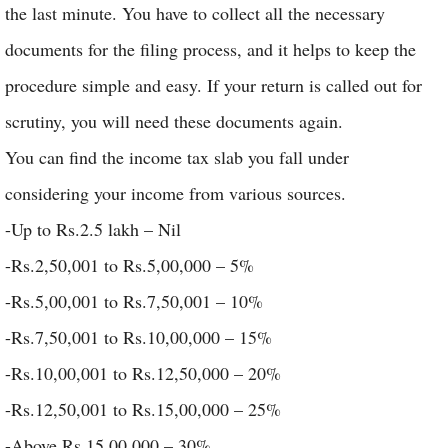
the last minute. You have to collect all the necessary
documents for the filing process, and it helps to keep the
procedure simple and easy. If your return is called out for
scrutiny, you will need these documents again.
You can find the income tax slab you fall under
considering your income from various sources.
-Up to Rs.2.5 lakh – Nil
-Rs.2,50,001 to Rs.5,00,000 – 5%
-Rs.5,00,001 to Rs.7,50,001 – 10%
-Rs.7,50,001 to Rs.10,00,000 – 15%
-Rs.10,00,001 to Rs.12,50,000 – 20%
-Rs.12,50,001 to Rs.15,00,000 – 25%
-Above Rs.15,00,000 – 30%