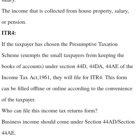
The income that is collected from house property, salary,
or pension.
ITR4:
If the taxpayer has chosen the Presumptive Taxation
Scheme (exempts the small taxpayers from keeping the
books of accounts) under section 44D, 44DA, 44AE of the
Income Tax Act,1961, they will file for ITR4. This form
can be filled offline or online according to the convenience
of the taxpayer.
Who can file this income tax returns form?
Business income should come under Section 44AD/Section
44AE.