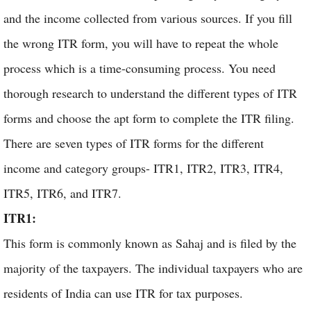
and the income collected from various sources. If you fill
the wrong ITR form, you will have to repeat the whole
process which is a time-consuming process. You need
thorough research to understand the different types of ITR
forms and choose the apt form to complete the ITR filing.
There are seven types of ITR forms for the different
income and category groups- ITR1, ITR2, ITR3, ITR4,
ITR5, ITR6, and ITR7.
ITR1:
This form is commonly known as Sahaj and is filed by the
majority of the taxpayers. The individual taxpayers who are
residents of India can use ITR for tax purposes.