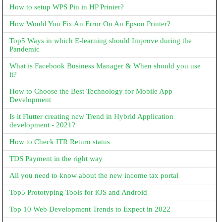
How to setup WPS Pin in HP Printer?
How Would You Fix An Error On An Epson Printer?
Top5 Ways in which E-learning should Improve during the
Pandemic
What is Facebook Business Manager & When should you use
it?
How to Choose the Best Technology for Mobile App
Development
Is it Flutter creating new Trend in Hybrid Application
development - 2021?
How to Check ITR Return status
TDS Payment in the right way
All you need to know about the new income tax portal
Top5 Prototyping Tools for iOS and Android
Top 10 Web Development Trends to Expect in 2022