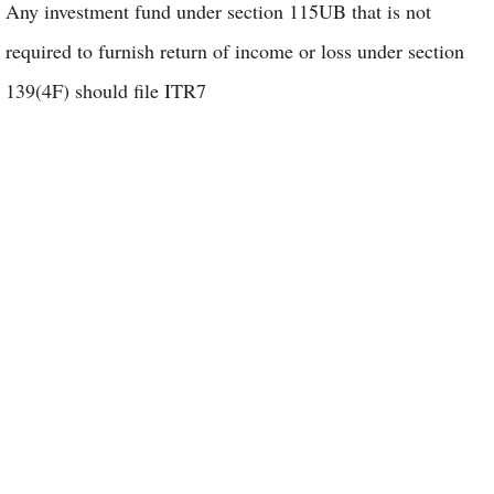
Any investment fund under section 115UB that is not
required to furnish return of income or loss under section
139(4F) should file ITR7