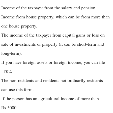
Income of the taxpayer from the salary and pension.
Income from house property, which can be from more than
one house property.
The income of the taxpayer from capital gains or loss on
sale of investments or property (it can be short-term and
long-term).
If you have foreign assets or foreign income, you can file
ITR2.
The non-residents and residents not ordinarily residents
can use this form.
If the person has an agricultural income of more than
Rs.5000.