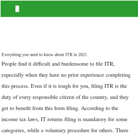
Everything you need to know about ITR in 2021
People find it difficult and burdensome to file ITR,
especially when they have no prior experience completing
this process. Even if it is tough for you, filing ITR is the
duty of every responsible citizen of the country, and they
get to benefit from this form filing. According to the
income tax laws, IT returns filing is mandatory for some
categories, while a voluntary procedure for others. There