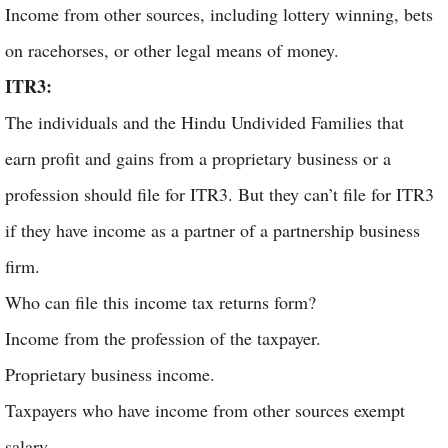
Income from other sources, including lottery winning, bets
on racehorses, or other legal means of money.
ITR3:
The individuals and the Hindu Undivided Families that
earn profit and gains from a proprietary business or a
profession should file for ITR3. But they can’t file for ITR3
if they have income as a partner of a partnership business
firm.
Who can file this income tax returns form?
Income from the profession of the taxpayer.
Proprietary business income.
Taxpayers who have income from other sources exempt
salary.