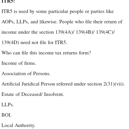
ITR5:
ITR5 is used by some particular people or parties like
AOPs, LLPs, and likewise. People who file their return of
income under the section 139(4A)/ 139(4B)/ 139(4C)/
139(4D) need not file for ITR5.
Who can file this income tax returns form?
Income of firms.
Association of Persons.
Artificial Juridical Person referred under section 2(31)(vii).
Estate of Deceased/ Insolvent.
LLPs.
BOI.
Local Authority.