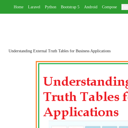
Home
Laravel
Python
Bootstrap 5
Android
Compose
Tuto
Understanding External Truth Tables for Business Applications