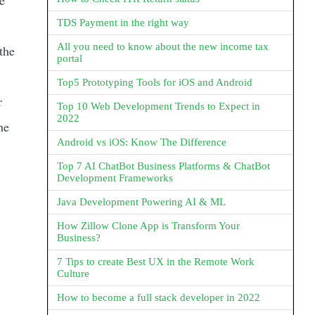
e
TDS Payment in the right way
All you need to know about the new income tax
the
portal
Top5 Prototyping Tools for iOS and Android
r
Top 10 Web Development Trends to Expect in
2022
he
Android vs iOS: Know The Difference
Top 7 AI ChatBot Business Platforms & ChatBot
Development Frameworks
Java Development Powering AI & ML
How Zillow Clone App is Transform Your
Business?
7 Tips to create Best UX in the Remote Work
Culture
How to become a full stack developer in 2022