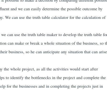
 it possible to make a decision by comparing different possibl
 fluent and we can easily determine the possible outcome by
. We can use the truth table calculator for the calculation of 
 we can use the truth table maker to develop the truth table fo
tion can make or break a whole situation of the business, so t
heir business, so he can anticipate any situation that can arise
 the whole project, as all the activities would start after
lps to identify the bottlenecks in the project and complete the
help for the businesses and in completing the projects just in