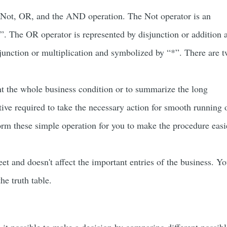
he Not, OR, and the AND operation. The Not operator is an
-”. The OR operator is represented by disjunction or addition 
unction or multiplication and symbolized by “*”. There are 
nt the whole business condition or to summarize the long
tive required to take the necessary action for smooth running 
orm these simple operation for you to make the procedure easi
eet and doesn't affect the important entries of the business. Y
he truth table.