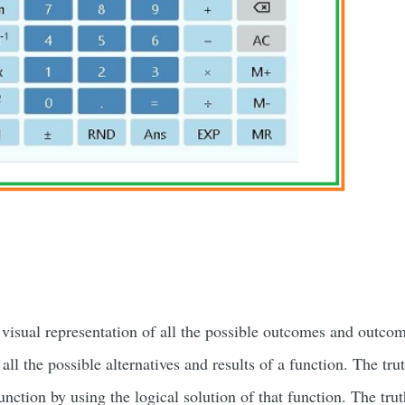
 visual representation of all the possible outcomes and outco
t all the possible alternatives and results of a function. The tru
function by using the logical solution of that function. The tru