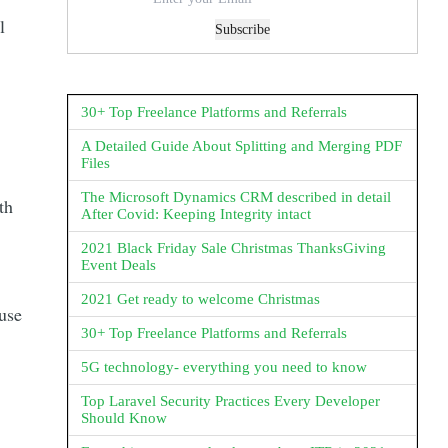
l
Subscribe
30+ Top Freelance Platforms and Referrals
A Detailed Guide About Splitting and Merging PDF
Files
The Microsoft Dynamics CRM described in detail
th
After Covid: Keeping Integrity intact
2021 Black Friday Sale Christmas ThanksGiving
Event Deals
2021 Get ready to welcome Christmas
 use
30+ Top Freelance Platforms and Referrals
5G technology- everything you need to know
Top Laravel Security Practices Every Developer
Should Know