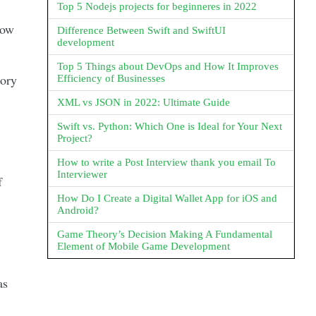
Top 5 Nodejs projects for beginneres in 2022
now
Difference Between Swift and SwiftUI
development
Top 5 Things about DevOps and How It Improves
tory
Efficiency of Businesses
XML vs JSON in 2022: Ultimate Guide
Swift vs. Python: Which One is Ideal for Your Next
Project?
How to write a Post Interview thank you email To
Interviewer
f
How Do I Create a Digital Wallet App for iOS and
Android?
Game Theory’s Decision Making A Fundamental
Element of Mobile Game Development
as