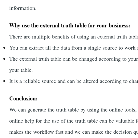
information.
Why use the external truth table for your business:
There are multiple benefits of using an external truth tabl
You can extract all the data from a single source to wor
The external truth table can be changed according to you
your table.
It is a reliable source and can be altered according to ch
Conclusion:
We can generate the truth table by using the online tools,
online help for the use of the truth table can be valuable f
makes the workflow fast and we can make the decision q