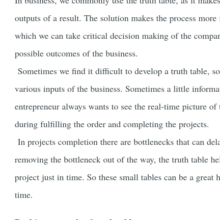
In business, we commonly use the truth table, as it makes
outputs of a result. The solution makes the process more
which we can take critical decision making of the company
possible outcomes of the business.
Sometimes we find it difficult to develop a truth table, so
various inputs of the business. Sometimes a little informa
entrepreneur always wants to see the real-time picture of t
during fulfilling the order and completing the projects.
In projects completion there are bottlenecks that can delay
removing the bottleneck out of the way, the truth table he
project just in time. So these small tables can be a great 
time.