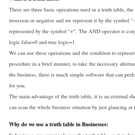
There are three basic operations used in a truth table, t
inversion or negative and we represent it by the symbol “
represented by the symbol “+”. The AND operator is conj
logic false=0 and true logic=1.
We can use these operations and the condition to represe
procedure in a brief manner, to take the necessary alterna
the business, there is much simple software that can perf
for you.
The main advantage of the truth table, it is an external sh
can scan the whole business situation by just glancing at t
Why do we use a truth table in Businesses: