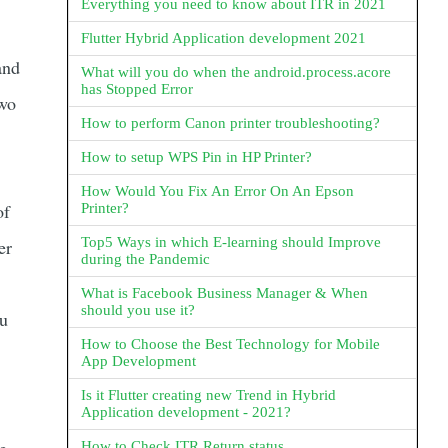
Everything you need to know about ITR in 2021
Flutter Hybrid Application development 2021
and
What will you do when the android.process.acore
has Stopped Error
two
How to perform Canon printer troubleshooting?
How to setup WPS Pin in HP Printer?
How Would You Fix An Error On An Epson
of
Printer?
Top5 Ways in which E-learning should Improve
er
during the Pandemic
What is Facebook Business Manager & When
should you use it?
ou
How to Choose the Best Technology for Mobile
App Development
Is it Flutter creating new Trend in Hybrid
Application development - 2021?
How to Check ITR Return status