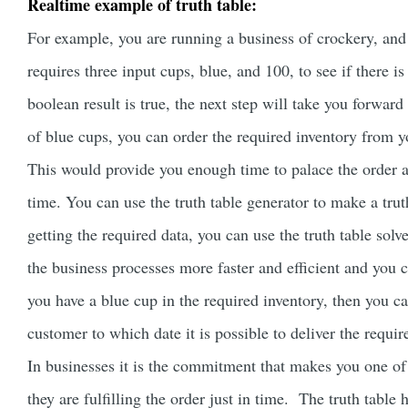
Realtime example of truth table:
For example, you are running a business of crockery, and
requires three input cups, blue, and 100, to see if there i
boolean result is true, the next step will take you forward
of blue cups, you can order the required inventory from 
This would provide you enough time to palace the order at
time. You can use the truth table generator to make a truth
getting the required data, you can use the truth table solv
the business processes more faster and efficient and you c
you have a blue cup in the required inventory, then you can
customer to which date it is possible to deliver the requi
In businesses it is the commitment that makes you one o
they are fulfilling the order just in time. The truth table h