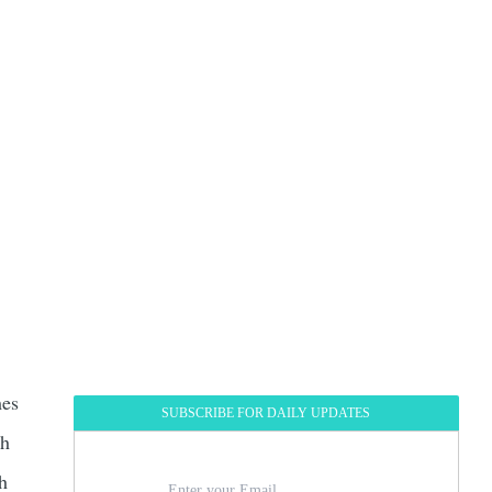
mes
SUBSCRIBE FOR DAILY UPDATES
th
th