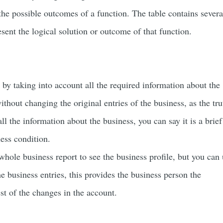
 the possible outcomes of a function. The table contains severa
sent the logical solution or outcome of that function.
s by taking into account all the required information about the
ithout changing the original entries of the business, as the tru
all the information about the business, you can say it is a brief
ness condition.
whole business report to see the business profile, but you can
he business entries, this provides the business person the
est of the changes in the account.