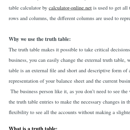
table calculator by
calculator-online.net
is used to get all
rows and columns, the different columns are used to repre
Why we use the truth table:
The truth table makes it possible to take critical decision
business, you can easily change the external truth table, w
table is an external file and short and descriptive form of 
representation of your balance sheet and the current busi
The business person like it, as you don’t need to see the 
the truth table entries to make the necessary changes in t
flexibility to see all the accounts without making a slight
What is a truth table: