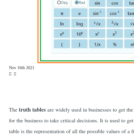
Nov 16th 2021
truth tables
The
are widely used in businesses to get the
for the business to take critical decisions. It is used to ge
table is the representation of all the possible values of a 