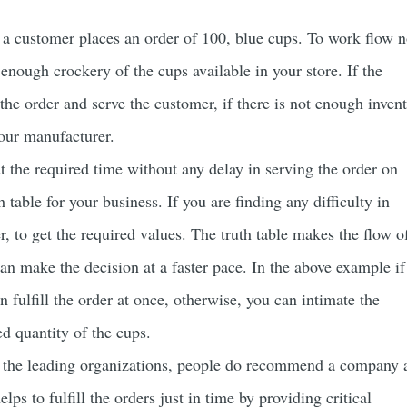
 a customer places an order of 100, blue cups. To work flow 
s enough crockery of the cups available in your store. If the
 the order and serve the customer, if there is not enough inven
your manufacturer.
 the required time without any delay in serving the order on
 table for your business. If you are finding any difficulty in
er, to get the required values. The truth table makes the flow o
an make the decision at a faster pace. In the above example if
 fulfill the order at once, otherwise, you can intimate the
red quantity of the cups.
f the leading organizations, people do recommend a company 
elps to fulfill the orders just in time by providing critical