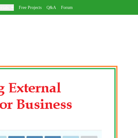
rials
Free Projects
Q&A
Forum