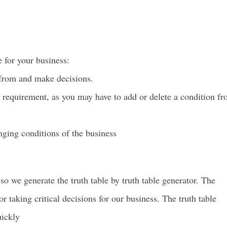
e for your business:
k from and make decisions.
r requirement, as you may have to add or delete a condition f
anging conditions of the business
 so we generate the truth table by
truth table generator. The
or taking critical decisions for our business. The truth table
uickly