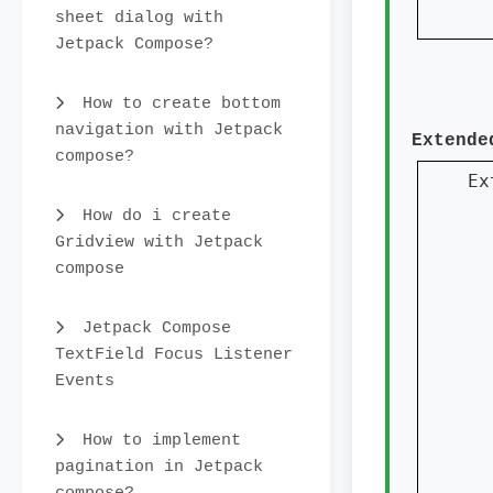
sheet dialog with
  
Jetpack Compose?
How to create bottom
navigation with Jetpack
Extende
compose?
Ex
How do i create
Gridview with Jetpack
  
compose
  
Jetpack Compose
  
TextField Focus Listener
  
Events
How to implement
  
pagination in Jetpack
  