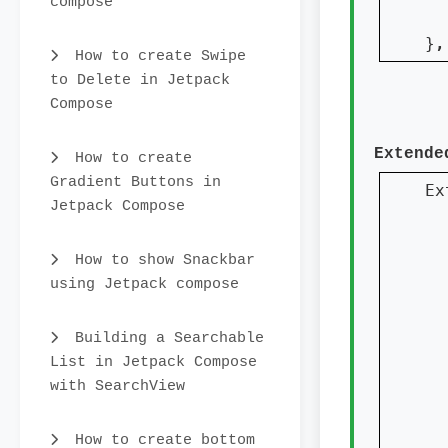
compose
  
}
,
How to create Swipe
to Delete in Jetpack
Compose
Extende
How to create
Gradient Buttons in
Ex
Jetpack Compose
How to show Snackbar
  
using Jetpack compose
  
Building a Searchable
  
List in Jetpack Compose
  
with SearchView
How to create bottom
  