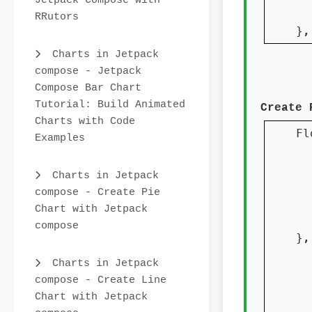
Jetpack Compose with
  
RRutors
}
,
Charts in Jetpack
compose - Jetpack
Compose Bar Chart
Tutorial: Build Animated
Create 
Charts with Code
Fl
Examples
  
  
Charts in Jetpack
compose - Create Pie
Chart with Jetpack
  
compose
}
,
  
Charts in Jetpack
  
compose - Create Line
Chart with Jetpack