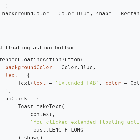
  )

 
backgroundColor = Color.Blue
, 
shape = Rectan
d floating action button
tendedFloatingActionButton(

backgroundColor 
= Color.Blue
text 
= {

      Text(
text 
= 
"Extended FAB"
, 
color 
= Col
  }
onClick = {

      Toast.makeText(

          context
"You clicked extended floating acti
Toast.LENGTH_LONG

      ).show()
