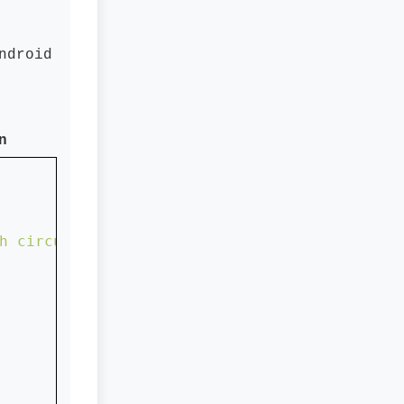
ndroid
n
h circular shape...."