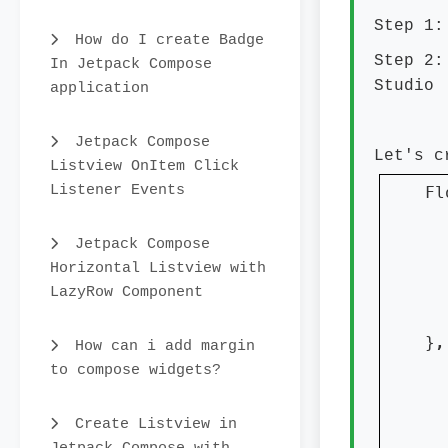
Step 1:
How do I create Badge
Step 2:
In Jetpack Compose
Studio
application
Jetpack Compose
Let's c
Listview OnItem Click
Listener Events
Fl
  
  
Jetpack Compose
Horizontal Listview with
LazyRow Component
  
}
,
How can i add margin
  
to compose widgets?
Create Listview in