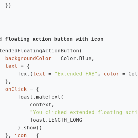
  })
d floating action button with icon
tendedFloatingActionButton(

backgroundColor 
= Color.Blue
text 
= {

      Text(
text 
= 
"Extended FAB"
, 
color 
= Col
  }
onClick 
= {

      Toast.makeText(

          context
"You clicked extended floating acti
Toast.LENGTH_LONG

      ).show()

  }
, 
icon 
= {
