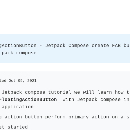
gActionButton - Jetpack Compose create FAB bu
tpack compose
ted Oct 05, 2021
 Jetpack compose tutorial we will learn how t
FloatingActionButton
with Jetpack compose in
 application.
g action button perform primary action on a s
et started