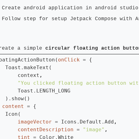
 Create android application in android studio
 Follow step for setup Jetpack Compose with A
reate a simple
circular floating action butto
oatingActionButton(
onClick 
= {

  Toast.makeText(

      context
"You clicked floating action button wit
Toast.LENGTH_LONG

  ).show()

 
content 
= {

  Icon(

imageVector 
= Icons.Default.Add
contentDescription 
= 
"image"
tint 
= Color.White
