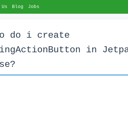
 Us
Blog
Jobs
o do i create
ingActionButton in Jetp
se?