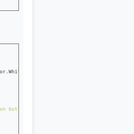
or.White)

on button with icon...."