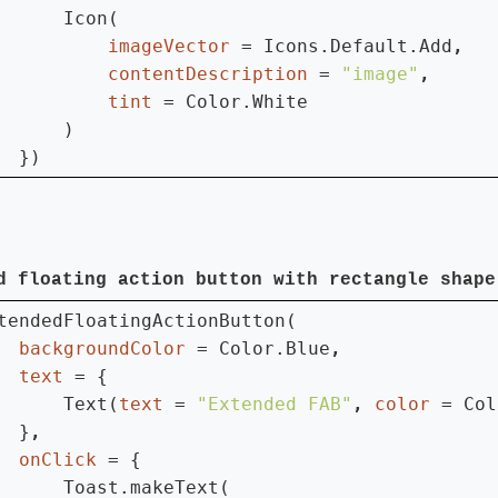
      Icon(

imageVector 
= Icons.Default.Add
contentDescription 
= 
"image"
tint 
= Color.White

      )

  })
d floating action button with rectangle shape
tendedFloatingActionButton(

backgroundColor 
= Color.Blue
text 
= {

      Text(
text 
= 
"Extended FAB"
, 
color 
= Col
  }
onClick 
= {

      Toast.makeText(
