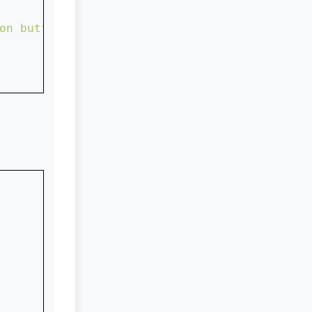
on button with rectangle shape...."