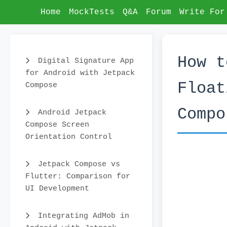
Home
MockTests
Q&A
Forum
Write For
How t
Digital Signature App
for Android with Jetpack
Float
Compose
Compo
Android Jetpack
Compose Screen
Orientation Control
Jetpack Compose vs
Flutter: Comparison for
UI Development
Integrating AdMob in