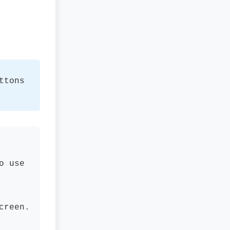
ttons
o use
creen.