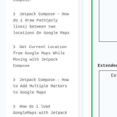
compose?
  
Jetpack Compose - How
do i draw Path(poly
lines) between two
  
locations On Google Maps
  
Get Current Location
from Google Maps While
Moving with Jetpack
Compose
Extende
Ex
Jetpack Compose - How
to Add Multiple Markers
to Google Maps
  
  
How do i load
GoogleMaps with Jetpack
  