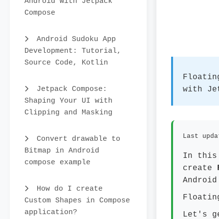
Android with Jetpack
Compose
Android Sudoku App
Development: Tutorial,
Source Code, Kotlin
Floatin
Jetpack Compose:
with Je
Shaping Your UI with
Clipping and Masking
Last upda
Convert drawable to
Bitmap in Android
In this
compose example
create
Android
How do I create
Floatin
Custom Shapes in Compose
application?
Let's g