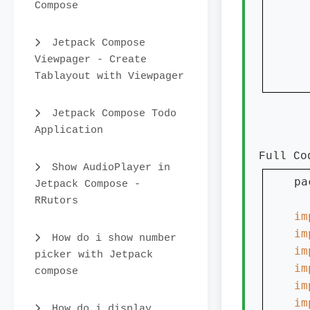
Compose
  
Jetpack Compose
Viewpager - Create
  
Tablayout with Viewpager
  
Jetpack Compose Todo
Application
Full Co
Show AudioPlayer in
pa
Jetpack Compose -
RRutors
im
im
How do i show number
im
picker with Jetpack
im
compose
im
im
How do i display