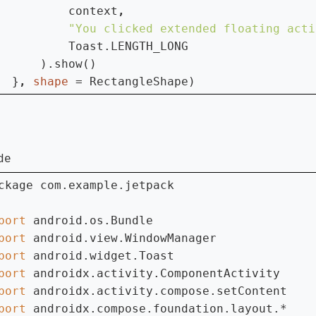
          context
"You clicked extended floating acti
Toast.LENGTH_LONG

      ).show()

  }
, 
shape 
= RectangleShape)
de
ckage com.example.jetpack

port 
port 
port 
port 
port 
port 