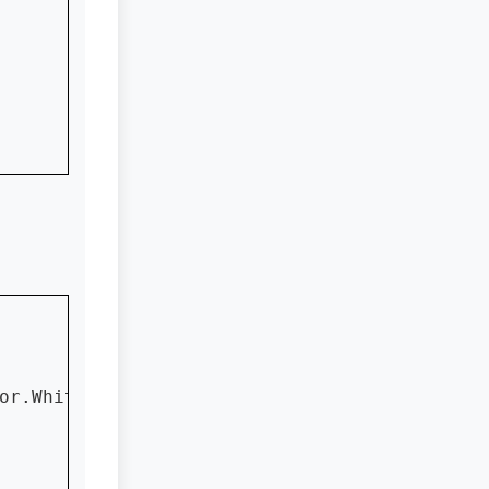
or.White)
