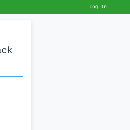
Log In
ack