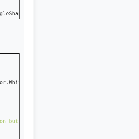
gleShape)
or.White)

on button ...."