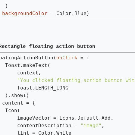
  )

 
backgroundColor 
= Color.Blue)
Rectangle floating action button
oatingActionButton(
onClick 
= {

  Toast.makeText(

      context
"You clicked floating action button wit
Toast.LENGTH_LONG

  ).show()

 
content = {

  Icon(

      imageVector = Icons.Default.Add
contentDescription = 
"image"
tint = Color.White
