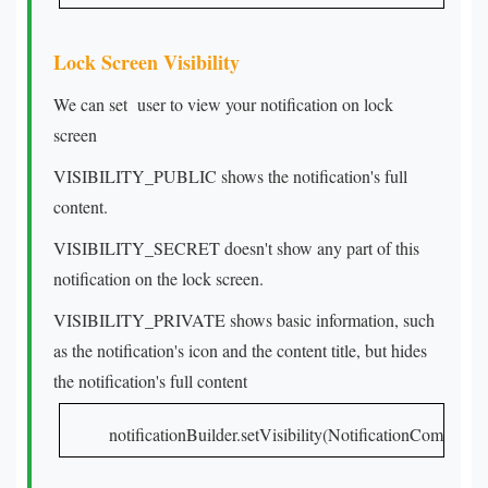
Lock Screen Visibility
We can set user to view your notification on lock
screen
VISIBILITY_PUBLIC shows the notification's full
content.
VISIBILITY_SECRET doesn't show any part of this
notification on the lock screen.
VISIBILITY_PRIVATE shows basic information, such
as the notification's icon and the content title, but hides
the notification's full content
notificationBuilder.setVisibility(NotificationCompa