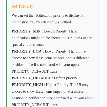
Set Priority
We can set the Notification priority to display on
notification tray by setPriority() method
PRIORITY_MIN
: Lowest Priority. These
notifications might not be shown to user unless under
special circumstances
PRIORITY_LOW
: Lower Priority. The UI may
choose to show these items smaller, or at a different
position in the list, compared with your app's
PRIORITY_DEFAULT items.
PRIORITY_DEFAULT
: Default priority.
PRIORITY_HIGH
: Higher Priority. The UI may
choose to show these items larger, or at a different
position in notification lists, compared with your app's
PRIORITY_DEFAULT items.