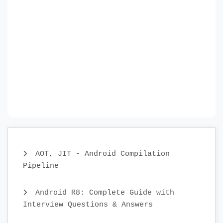
AOT, JIT - Android Compilation
Pipeline
Android R8: Complete Guide with
Interview Questions & Answers