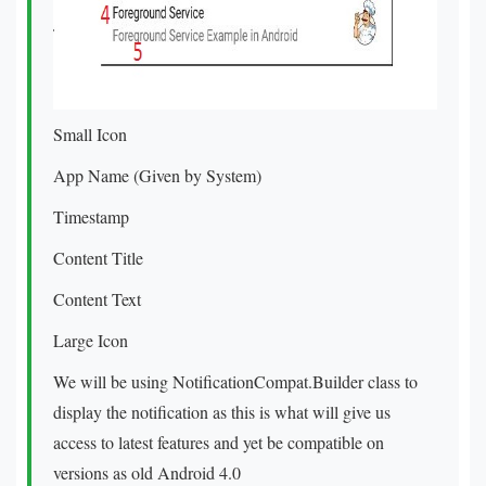
Small Icon
App Name (Given by System)
Timestamp
Content Title
Content Text
Large Icon
We will be using NotificationCompat.Builder class to
display the notification as this is what will give us
access to latest features and yet be compatible on
versions as old Android 4.0