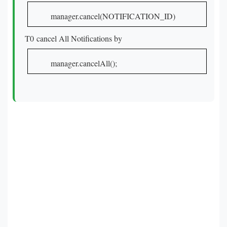
manager.cancel(NOTIFICATION_ID)
T0 cancel All Notifications by
manager.cancelAll();