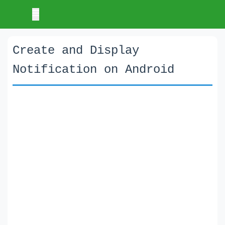
Create and Display
Notification on Android