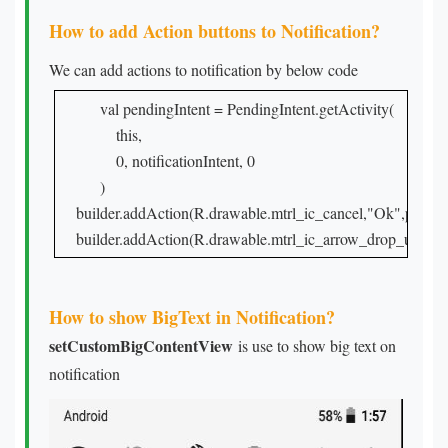
How to add Action buttons to Notification?
We can add actions to notification by below code
val pendingIntent = PendingIntent.getActivity(

    this,

    0, notificationIntent, 0

)
    builder.addAction(R.drawable.mtrl_ic_cancel,"Ok",pending
    builder.addAction(R.drawable.mtrl_ic_arrow_drop_up,"Cl
How to show BigText in Notification?
setCustomBigContentView
is use to show big text on
notification