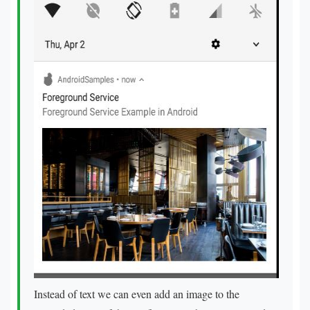
Instead of text we can even add an image to the