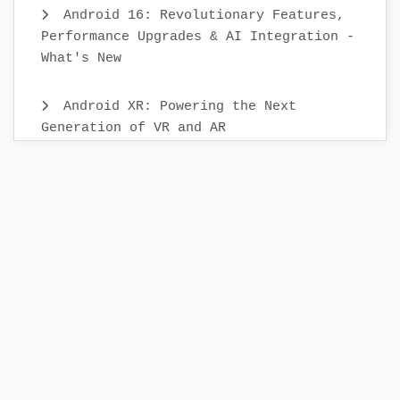
Android 16: Revolutionary Features,
Performance Upgrades & AI Integration -
What's New
Android XR: Powering the Next
Generation of VR and AR
Android Mobile App Testing: Best
Practices & Scenarios
Building Your First KMP Project: A
Step-by-Step Guide
Releasing App to the Google Play
Store:A Step-by-Step Check List Guide
Creating a Release Build in Android