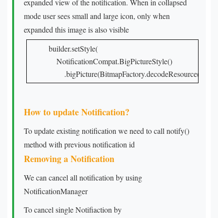
expanded view of the notification. When in collapsed
mode user sees small and large icon, only when
expanded this image is also visible
builder.setStyle(

    NotificationCompat.BigPictureStyle()

        .bigPicture(BitmapFactory.decodeResource(resour
How to update Notification?
To update existing notification we need to call notify()
method with previous notification id
Removing a Notification
We can cancel all notification by using
NotificationManager
To cancel single Notifiaction by