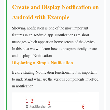
Create and Display Notification on
Android with Example
Showing notification is one of the most important
features in an Android app. Notifications are short
messages which appear on home screen of the device.
In this post we will learn how to programatically create
and display a Notification
Displaying a Simple Notification
Before strating Notification functionality it is important
to understand what are the verious components involved
in notification.