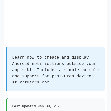
Learn how to create and display
Android notifications outside your
app's UI. Includes a simple example
and support for post-Oreo devices
at rrtutors.com
Last updated Jan 30, 2025