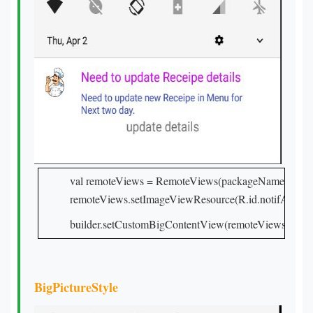
val remoteViews = RemoteViews(packageName, R.layou
remoteViews.setImageViewResource(R.id.notifAddDri
builder.setCustomBigContentView(remoteViews)
BigPictureStyle