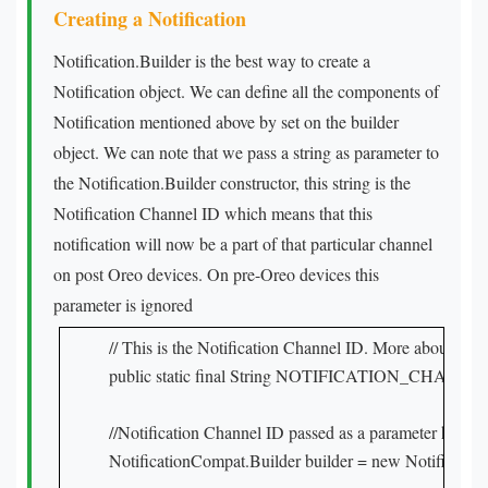
Creating a Notification
Notification.Builder is the best way to create a
Notification object. We can define all the components of
Notification mentioned above by set on the builder
object. We can note that we pass a string as parameter to
the Notification.Builder constructor, this string is the
Notification Channel ID which means that this
notification will now be a part of that particular channel
on post Oreo devices. On pre-Oreo devices this
parameter is ignored
// This is the Notification Channel ID. More about this i
public static final String NOTIFICATION_CHANNEL_
//Notification Channel ID passed as a parameter here wi
NotificationCompat.Builder builder = new Notific