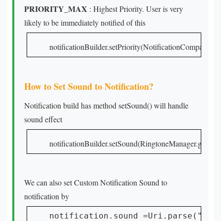
PRIORITY_MAX
: Highest Priority. User is very
likely to be immediately notified of this
notificationBuilder.setPriority(NotificationCompa
How to Set Sound to Notification?
Notification build has method setSound() will handle
sound effect
notificationBuilder.setSound(RingtoneManager.get
We can also set Custom Notification Sound to
notification by
notification.sound =Uri.parse("and