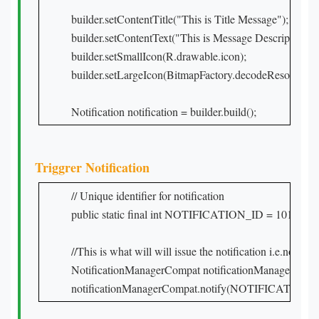
builder.setContentTitle("This is Title Message");

builder.setContentText("This is Message Description");

builder.setSmallIcon(R.drawable.icon);

builder.setLargeIcon(BitmapFactory.decodeResource(ge
Notification notification = builder.build();
Triggrer Notification
// Unique identifier for notification

public static final int NOTIFICATION_ID = 101;

//This is what will will issue the notification i.e.notificat
NotificationManagerCompat notificationManagerCompa
notificationManagerCompat.notify(NOTIFICATION_ID,