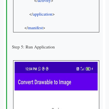
        </
activity
>

    </
application
>

</
manifest
>
Step 5: Run Application