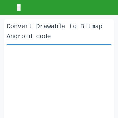
Convert Drawable to Bitmap
Android code