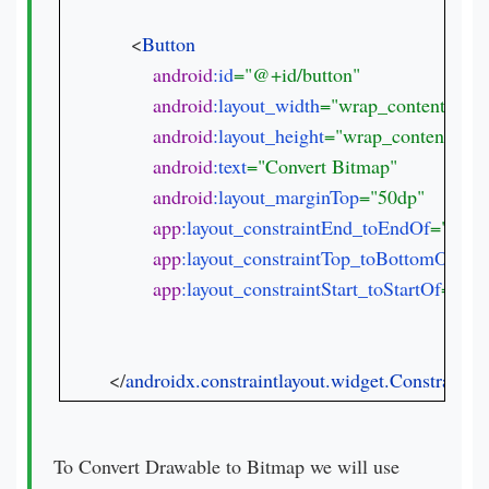
    <
android
:id
android
:layout_width
android
:layout_height
android
:text
android
:layout_marginTop
app
:layout_constraintEnd_toEndOf
app
:layout_constraintTop_toBottomOf
app
:layout_constraintStart_toStartOf
="par
</
androidx.constraintlayout.widget.ConstraintL
To Convert Drawable to Bitmap we will use