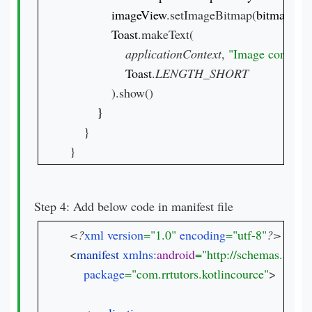
imageView
.setImageBitmap(
bitmap
)

Toast
.makeText(

applicationContext
, 
"Image converte
Toast
.
).show()

}

}
Step 4: Add below code in manifest file
<?
xml version
="1.0" 
encoding
="utf-8"
<
manifest 
xmlns:
android
package
="com.rrtutors.kotlincource"
>
