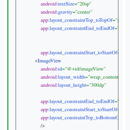
android
:textSize
android
:gravity
app
:layout_constraintTop_toTopOf
app
:layout_constraintEnd_toEndOf
app
:layout_constraintStart_toStartOf
="par
    <
android
:id
android
:layout_width
android
:layout_height
app
:layout_constraintEnd_toEndOf
app
:layout_constraintStart_toStartOf
app
:layout_constraintTop_toBottomOf
/>
