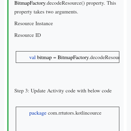
BitmapFactory
.decodeResource() property. This
property takes two arguments.
Resource Instance
Resource ID
val 
bitmap 
= 
BitmapFactory
.decodeResource(
re
Step 3: Update Activity code with below code
package 
com.rrtutors.kotlincource
