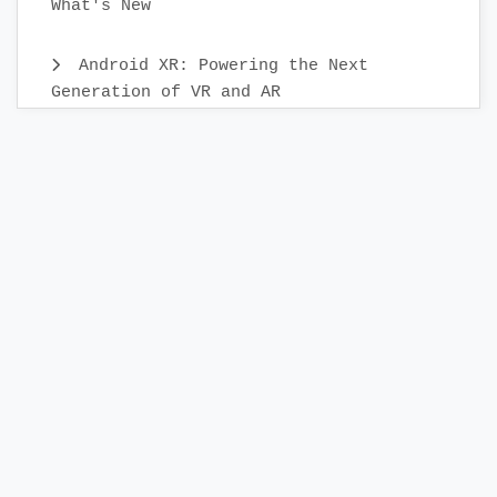
What's New
Android XR: Powering the Next
Generation of VR and AR
Android Mobile App Testing: Best
Practices & Scenarios
Building Your First KMP Project: A
Step-by-Step Guide
Releasing App to the Google Play
Store:A Step-by-Step Check List Guide
Creating a Release Build in Android
Studio