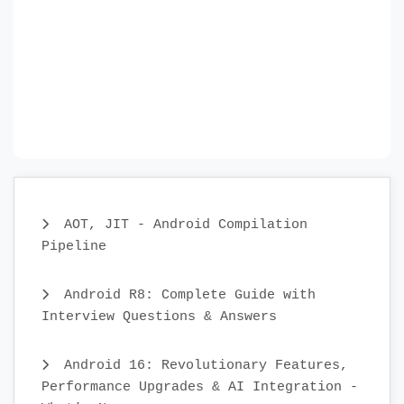
AOT, JIT - Android Compilation
Pipeline
Android R8: Complete Guide with
Interview Questions & Answers
Android 16: Revolutionary Features,
Performance Upgrades & AI Integration -