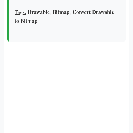
Drawable
Bitmap
Convert Drawable
Tags:
,
,
to Bitmap