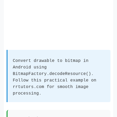
Convert drawable to bitmap in
Android using
BitmapFactory.decodeResource().
Follow this practical example on
rrtutors.com for smooth image
processing.