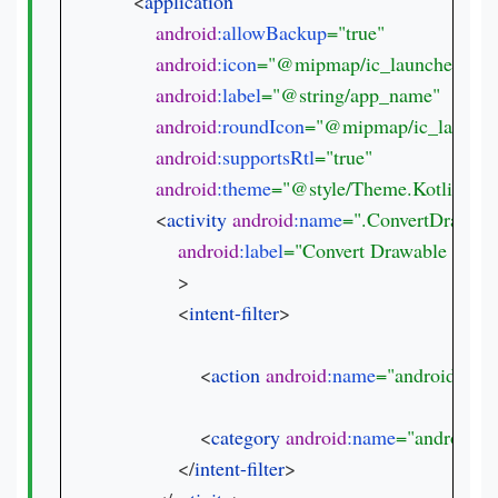
    <
android
:allowBackup
android
:icon
android
:label
android
:roundIcon
android
:supportsRtl
android
:theme
="@style/Theme.KotlinCou
        <
activity 
android
:name
android
:label
>

            <
intent-filter
>

                <
action 
android
:name
="android.inte
                <
category 
android
:name
="android.i
            </
intent-filter
>
