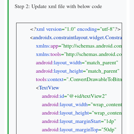
Step 2: Update xml file with below code
<?
xml version
="1.0" 
encoding
="utf-8"
<
androidx.constraintlayout.widget.ConstraintLa
xmlns:
app
xmlns:
tools
android
:layout_width
android
:layout_height
tools
:context
=".ConvertDrawableToBitmap"
>

    <
android
:id
android
:layout_width
android
:layout_height
android
:layout_marginStart
android
:layout_marginTop