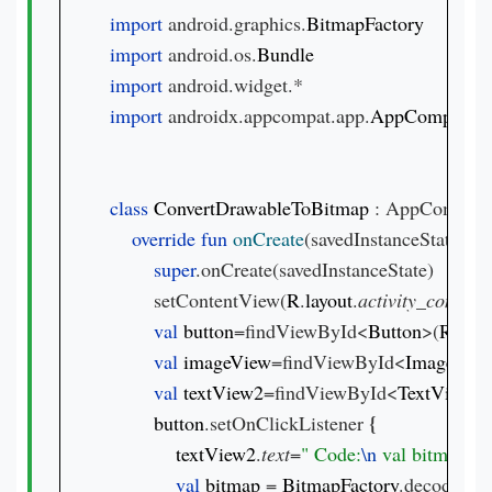
import 
android.graphics.
import 
android.os.
import 
import 
androidx.appcompat.app.
class 
ConvertDrawableToBitmap 
: AppCompatAct
override fun 
onCreate
(savedInstanceState: 
Bu
super
.onCreate(savedInstanceState)

        setContentView(
R
.
layout
.
activity_conver
val 
button
=findViewById<
Button
>(
R
.
id
.
b
val 
imageView
=findViewById<
ImageVie
val 
textView2
=findViewById<
TextView
>(
button
.setOnClickListener 
textView2
.
text
=
" Code:
\n
 val bitmap =
val 
bitmap 
= 
BitmapFactory
.decodeRes