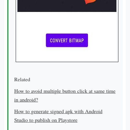
Related
How to avoid multiple button click at same time
in android?
How to generate signed apk with Android
Studio to publish on Playstore