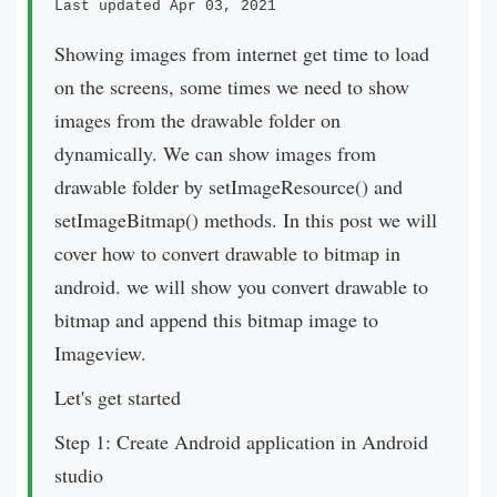
Last updated Apr 03, 2021
Showing images from internet get time to load
on the screens, some times we need to show
images from the drawable folder on
dynamically. We can show images from
drawable folder by setImageResource() and
setImageBitmap() methods. In this post we will
cover how to convert drawable to bitmap in
android. we will show you convert drawable to
bitmap and append this bitmap image to
Imageview.
Let's get started
Step 1: Create Android application in Android
studio