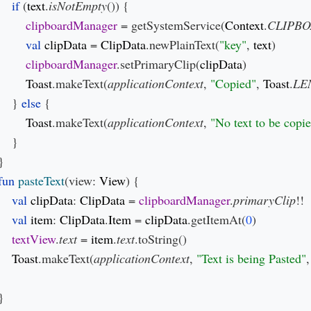
if 
(
text
.
isNotEmpty
()) {

clipboardManager 
= getSystemService(
Context
.
CLIPBO
val 
clipData 
= 
ClipData
.newPlainText(
"key"
, 
text
)

clipboardManager
.setPrimaryClip(
clipData
)

Toast
.makeText(
applicationContext
, 
"Copied"
, 
Toast
.
LE
    } 
else 
{

Toast
.makeText(
applicationContext
, 
"No text to be copi
    }

}

fun 
pasteText
(view: 
View
) {

val 
clipData
: 
ClipData 
= 
clipboardManager
.
primaryClip
!!

val 
item
: 
ClipData
.
Item 
= 
clipData
.getItemAt(
0
)

textView
.
text 
= 
item
.
text
.toString()

Toast
.makeText(
applicationContext
, 
"Text is being Pasted"
,
}
