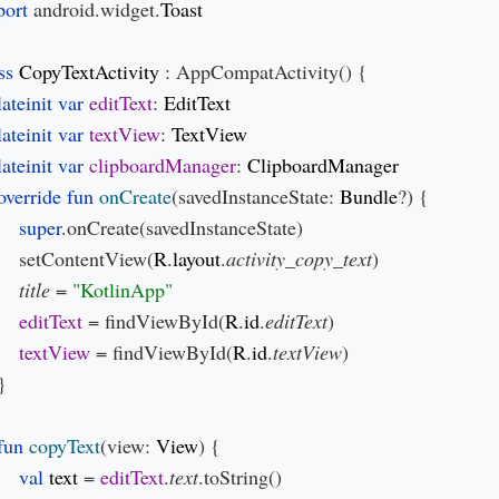
ort 
android.widget.
ss 
CopyTextActivity 
: AppCompatActivity() {

lateinit var 
editText
: 
lateinit var 
textView
: 
lateinit var 
clipboardManager
: 
override fun 
onCreate
(savedInstanceState: 
Bundle
?) {

super
.onCreate(savedInstanceState)

     setContentView(
R
.
layout
.
activity_copy_text
)

title 
= 
editText 
= findViewById(
R
.
id
.
editText
)

textView 
= findViewById(
R
.
id
.
textView
)

}

fun 
copyText
(view: 
View
) {

val 
text 
= 
editText
.
text
.toString()
