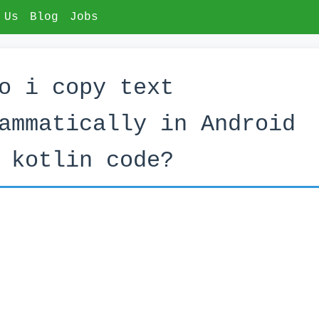
 Us
Blog
Jobs
o i copy text
ammatically in Android
 kotlin code?