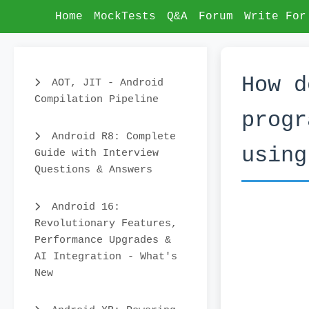
Home
MockTests
Q&A
Forum
Write For
How d
AOT, JIT - Android
Compilation Pipeline
progr
Android R8: Complete
using
Guide with Interview
Questions & Answers
Android 16:
Revolutionary Features,
Performance Upgrades &
AI Integration - What's
New