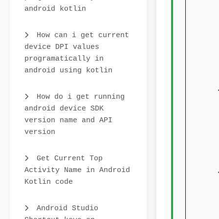
android kotlin
How can i get current
device DPI values
programatically in
android using kotlin
   
How do i get running
android device SDK
version name and API
version
Get Current Top
   
Activity Name in Android
Kotlin code
Android Studio