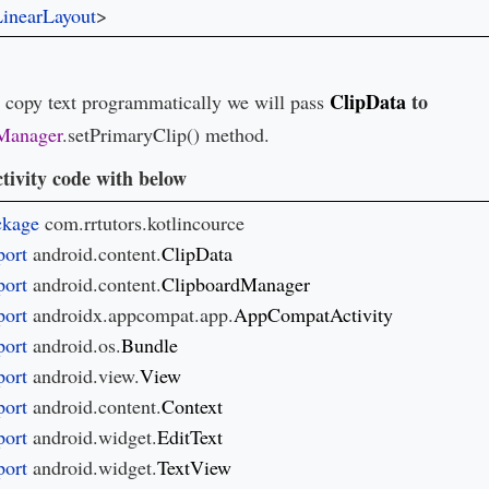
inearLayout
>
ClipData
to
o copy text programmatically we will pass
Manager
.setPrimaryClip() method.
tivity code with below
ckage 
ort 
android.content.
ort 
android.content.
ort 
androidx.appcompat.app.
ort 
android.os.
ort 
android.view.
ort 
android.content.
ort 
android.widget.
ort 
android.widget.