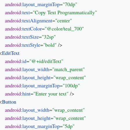
android
:layout_marginTop
android
:text
android
:textAlignment
android
:textColor
android
:textSize
android
:textStyle
="bold" 
/>

 <
android
:id
android
:layout_width
android
:layout_height
android
:layout_marginTop
android
:hint
="Enter your text" 
/>

 <
android
:layout_width
android
:layout_height
android
:layout_marginTop