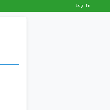
Log In