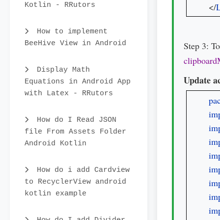
Kotlin - RRutors
</
L
How to implement
BeeHive View in Android
Step 3: T
clipboard
Display Math
Update ac
Equations in Android App
with Latex - RRutors
pa
imp
How do I Read JSON
imp
file From Assets Folder
imp
Android Kotlin
imp
imp
How do i add Cardview
imp
to RecyclerView android
kotlin example
imp
imp