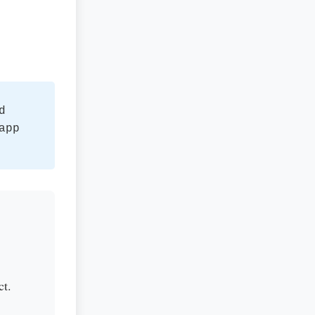
d
app
ct.