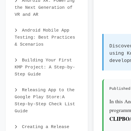
Android XR: Powering
the Next Generation of
VR and AR
Android Mobile App
Testing: Best Practices
& Scenarios
Discove
using K
Building Your First
develop
KMP Project: A Step-by-
Step Guide
Published
Releasing App to the
Google Play Store:A
In this A
Step-by-Step Check List
programmat
Guide
CLIPBO
Creating a Release