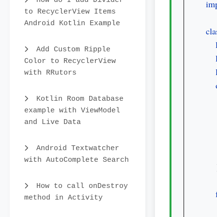
How do I add Divider
imp
to RecyclerView Items
Android Kotlin Example
cla
Add Custom Ripple
Color to RecyclerView
with RRutors
Kotlin Room Database
example with ViewModel
   
and Live Data
Android Textwatcher
with AutoComplete Search
    
How to call onDestroy
method in Activity