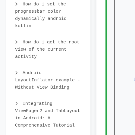
How do i set the
progressbar color
dynamically android
kotlin
How do i get the root
    
view of the current
activity
    
    
Android
LayoutInflator example -
Without View Binding
Integrating
ViewPager2 and TabLayout
in Android: A
Comprehensive Tutorial
    