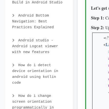
Build in Android Studio
Let's get 
Android Bottom
Step 1:
Cr
Navigation: Best
Step 2:
Up
Practices Explained
<?
Android studio -
<
L
Android Logcat viewer
with new features
How do i detect
device orientation in
android using kotlin
code
   
How do i change
screen orientation
programmatically in