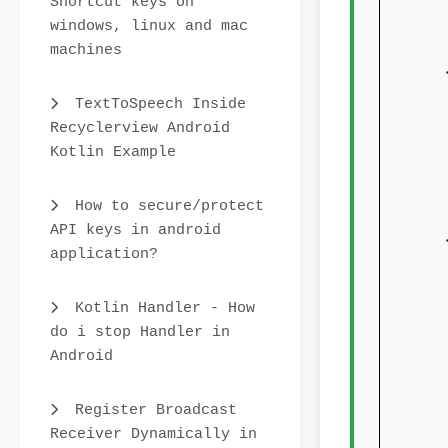
Shortcut keys on
windows, linux and mac
machines
   
TextToSpeech Inside
Recyclerview Android
Kotlin Example
How to secure/protect
API keys in android
   
application?
Kotlin Handler - How
do i stop Handler in
Android
Register Broadcast
Receiver Dynamically in