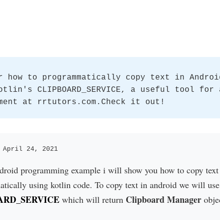
r how to programmatically copy text in Androi
otlin's CLIPBOARD_SERVICE, a useful tool for 
ment at rrtutors.com.Check it out!
 April 24, 2021
ndroid programming example i will show you how to copy text
ically using kotlin code. To copy text in android we will use
ARD_SERVICE
Clipboard Manager
which will return
obje