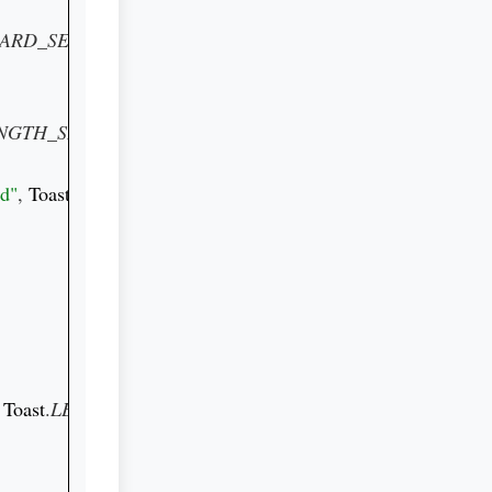
ARD_SERVICE
) 
as 
NGTH_SHORT
).show()

ed"
, 
Toast
.
LENGTH_SHORT
).show()

 
Toast
.
LENGTH_SHORT
).show()
