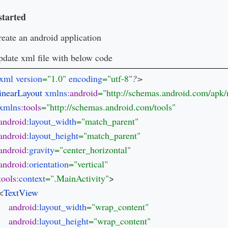
started
eate an android application
date xml file with below code
xml version
="1.0" 
encoding
="utf-8"
inearLayout 
xmlns:
android
xmlns:
tools
android
:layout_width
android
:layout_height
android
:gravity
android
:orientation
tools
:context
=".MainActivity"
>

 <
android
:layout_width
android
:layout_height