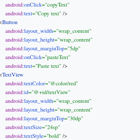
android
:onClick
android
:text
="Copy text" 
/>

 <
android
:layout_width
android
:layout_height
android
:layout_marginTop
android
:onClick
android
:text
="Paste text" 
/>

 <
android
:textColor
android
:id
android
:layout_width
android
:layout_height
android
:layout_marginTop
android
:textSize
android
:textStyle
="bold" 
/>
