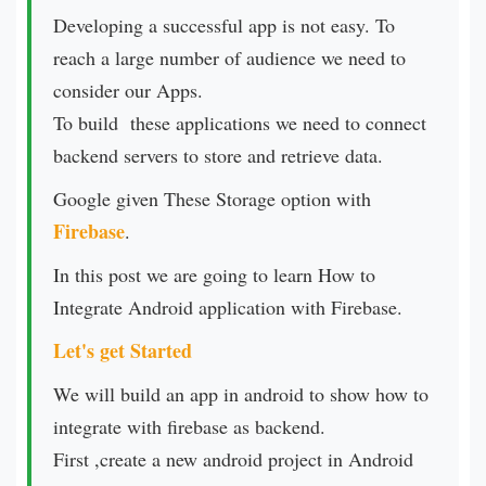
Developing a successful app is not easy. To
reach a large number of audience we need to
consider our Apps.
To build these applications we need to connect
backend servers to store and retrieve data.
Google given These Storage option with
Firebase
.
In this post we are going to learn How to
Integrate Android application with Firebase.
Let's get Started
We will build an app in android to show how to
integrate with firebase as backend.
First ,create a new android project in Android