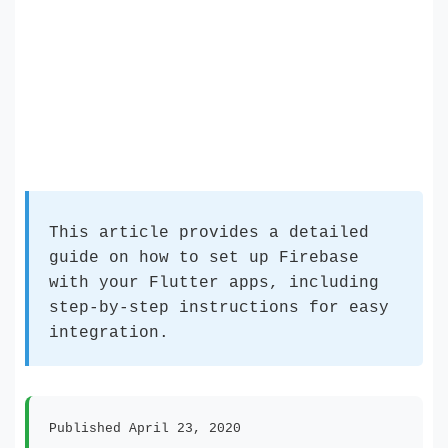
This article provides a detailed
guide on how to set up Firebase
with your Flutter apps, including
step-by-step instructions for easy
integration.
Published April 23, 2020