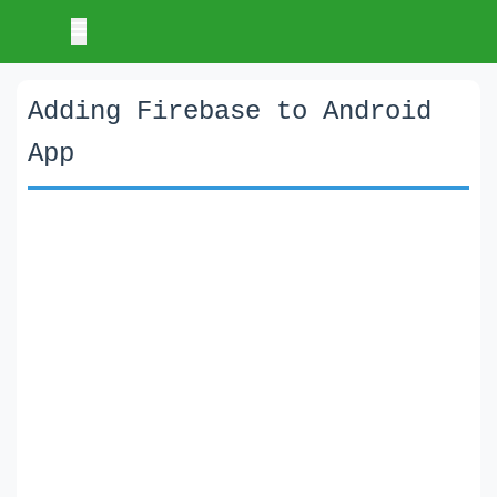
Adding Firebase to Android
App