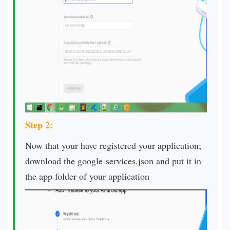
Step 2:
Now that your have registered your application;
download the google-services.json and put it in
the app folder of your application