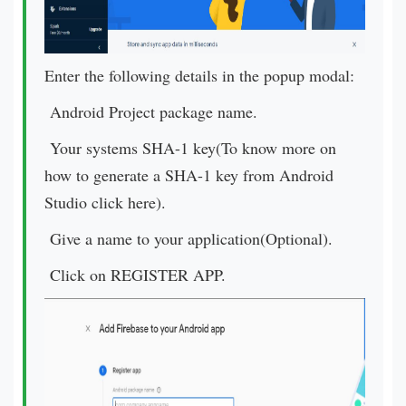
Enter the following details in the popup modal:
Android Project package name.
Your systems SHA-1 key(To know more on
how to generate a SHA-1 key from Android
Studio click here).
Give a name to your application(Optional).
Click on REGISTER APP.