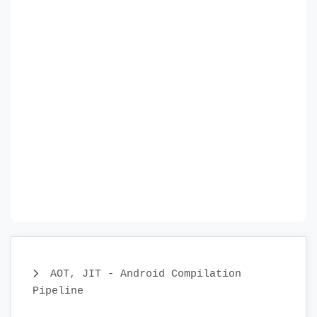
AOT, JIT - Android Compilation
Pipeline