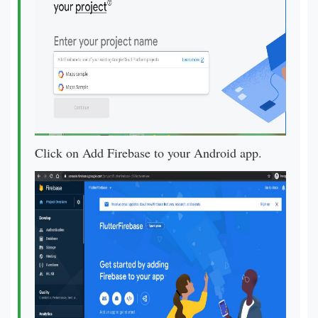
Click on Add Firebase to your Android app.