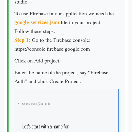
studio.
To use Firebase in our application we need the
google-services.json
file in your project.
Follow these steps:
Step 1:
Go to the Firebase console:
https://console.firebase.google.com
Click on Add project.
Enter the name of the project, say “Firebase
Auth” and click Create Project.