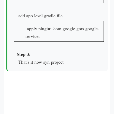
add app level gradle file
apply plugin: 'com.google.gms.google-
services
Step 3:
That's it now syn project