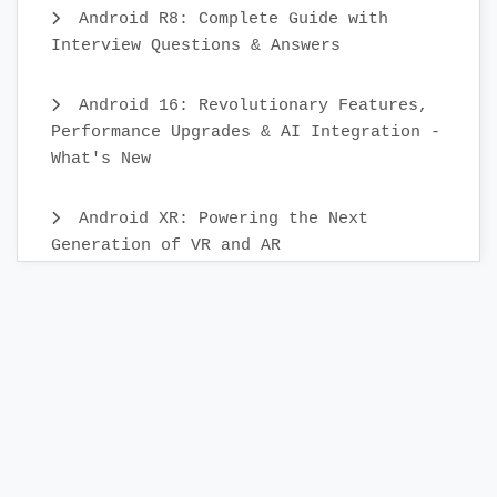
Android R8: Complete Guide with
Interview Questions & Answers
Android 16: Revolutionary Features,
Performance Upgrades & AI Integration -
What's New
Android XR: Powering the Next
Generation of VR and AR
Android Mobile App Testing: Best
Practices & Scenarios
Building Your First KMP Project: A
Step-by-Step Guide
Releasing App to the Google Play