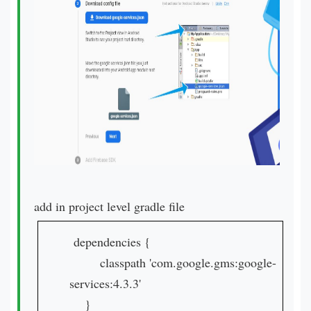
add in project level gradle file
dependencies {
classpath 'com.google.gms:google-
services:4.3.3'
}