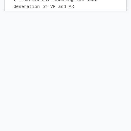
Generation of VR and AR
Android Mobile App Testing: Best
Practices & Scenarios
Building Your First KMP Project: A
Step-by-Step Guide
Releasing App to the Google Play
Store:A Step-by-Step Check List Guide
Creating a Release Build in Android
Studio
Android Bottom Navigation: Best
Practices Explained