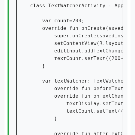
class TextWatcherActivity : AppComp
    var count=200;

    override fun onCreate(savedInst
        super.onCreate(savedInstanc
        setContentView(R.layout.act
        editInput.addTextChangedLis
        textCount.setText((200-edit
    }

    var textWatcher: TextWatcher = 
        override fun beforeTextChan
        override fun onTextChanged(
            textDisplay.setText(s)

            textCount.setText((200-
        }

        override fun afterTextChang