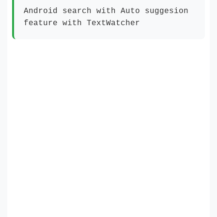
Android search with Auto suggesion
feature with TextWatcher