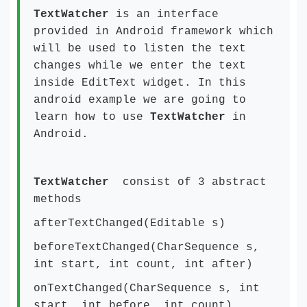
TextWatcher
is an interface
provided in Android framework which
will be used to listen the text
changes while we enter the text
inside EditText widget. In this
android example we are going to
learn how to use
TextWatcher
in
Android.
TextWatcher
consist of 3 abstract
methods
afterTextChanged(Editable s)
beforeTextChanged(CharSequence s,
int start, int count, int after)
onTextChanged(CharSequence s, int
start, int before, int count)