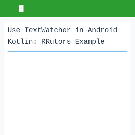
Use TextWatcher in Android
Kotlin: RRutors Example