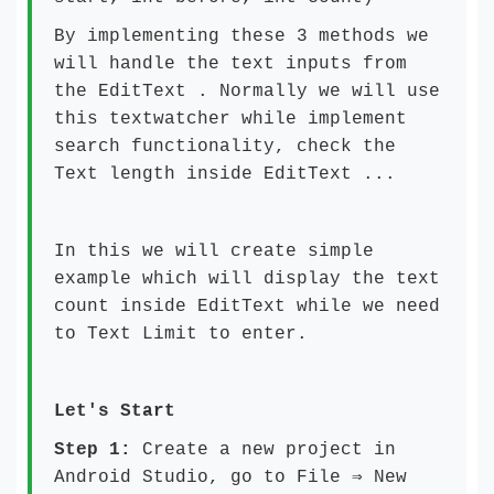
By implementing these 3 methods we
will handle the text inputs from
the EditText . Normally we will use
this textwatcher while implement
search functionality, check the
Text length inside EditText ...
In this we will create simple
example which will display the text
count inside EditText while we need
to Text Limit to enter.
Let's Start
Step 1:
Create a new project in
Android Studio, go to File ⇒ New