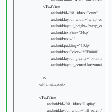
        <TextView

                android:id="@+id/textCount"

                android:layout_width="wrap_content"

                android:layout_height="wrap_content"
                android:textSize="24sp"

                android:text=""

                android:padding="10dp"

                android:textColor="#FF0000"

                android:layout_gravity="bottom|right"

                android:layout_centerHorizontal="true
        />

    </FrameLayout>

    <TextView

            android:id="@+id/textDisplay"

            android:layout_width="fill_parent"
