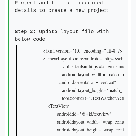
Project and fill all required
details to create a new project
Step 2:
Update layout file with
below code
<?xml version="1.0" encoding="utf-8"?>

<LinearLayout xmlns:android="https://schemas.a
                xmlns:tools="https://schemas.android.
                android:layout_width="match_parent"

              android:orientation="vertical"

                android:layout_height="match_parent"
                tools:context=".TextWatcherActivity ">
    <TextView

            android:id="@+id/textview"

            android:layout_width="wrap_content"

            android:layout_height="wrap_content"
