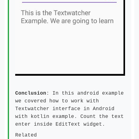
Conclusion
: In this android example
we covered how to work with
Textwatcher interface in Android
with kotlin example. Count the text
enter inside EditText widget.
Related