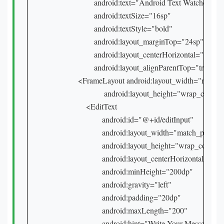
            android:text="Android Text Watcher"

            android:textSize="16sp"

            android:textStyle="bold"

            android:layout_marginTop="24sp"

            android:layout_centerHorizontal="true"

            android:layout_alignParentTop="true" />

    <FrameLayout android:layout_width="match_
                 android:layout_height="wrap_content
        <EditText

                android:id="@+id/editInput"

                android:layout_width="match_parent"

                android:layout_height="wrap_content"
                android:layout_centerHorizontal="true
                android:minHeight="200dp"

                android:gravity="left"

                android:padding="20dp"

                android:maxLength="200"

                android:hint="Write Your Message..." 