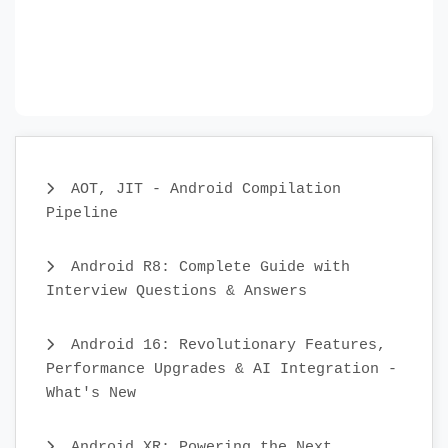
AOT, JIT - Android Compilation
Pipeline
Android R8: Complete Guide with
Interview Questions & Answers
Android 16: Revolutionary Features,
Performance Upgrades & AI Integration -
What's New
Android XR: Powering the Next