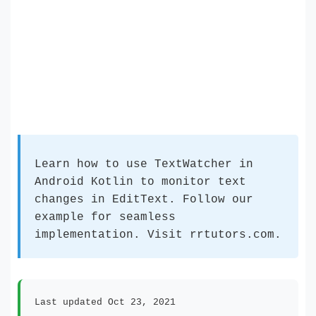
Learn how to use TextWatcher in
Android Kotlin to monitor text
changes in EditText. Follow our
example for seamless
implementation. Visit rrtutors.com.
Last updated Oct 23, 2021