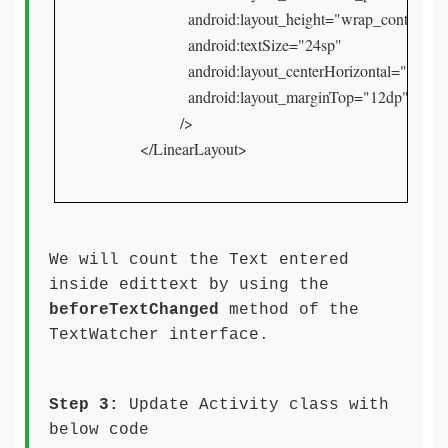
            android:layout_height="wrap_content"

            android:textSize="24sp"

            android:layout_centerHorizontal="true"

            android:layout_marginTop="12dp"

          />

</LinearLayout>
We will count the Text entered
inside edittext by using the
beforeTextChanged
method of the
TextWatcher interface.
Step 3:
Update Activity class with
below code