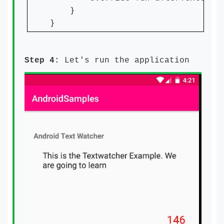
    }

}
Step 4:
Let's run the application