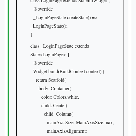
class LoginPage extends StatefulWidget {
@override
_LoginPageState createState() =>
_LoginPageState();
}
class _LoginPageState extends
State<LoginPage> {
@override
Widget build(BuildContext context) {
return Scaffold(
body: Container(
color: Colors.white,
child: Center(
child: Column(
mainAxisSize: MainAxisSize.max,
mainAxisAlignment: