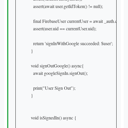
    assert(await user.getIdToken() != null);

    final FirebaseUser currentUser = await _auth.current
    assert(user.uid == currentUser.uid);

    return 'signInWithGoogle succeeded: $user';

  }

  void signOutGoogle() async{

    await googleSignIn.signOut();

    print("User Sign Out");

  }

  void isSignedIn() async {
