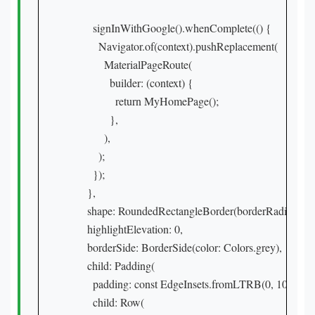
        signInWithGoogle().whenComplete(() {

          Navigator.of(context).pushReplacement(

            MaterialPageRoute(

              builder: (context) {

                return MyHomePage();

              },

            ),

          );

        });

      },

      shape: RoundedRectangleBorder(borderRadius: Bor
      highlightElevation: 0,

      borderSide: BorderSide(color: Colors.grey),

      child: Padding(

        padding: const EdgeInsets.fromLTRB(0, 10, 0, 10)
        child: Row(
