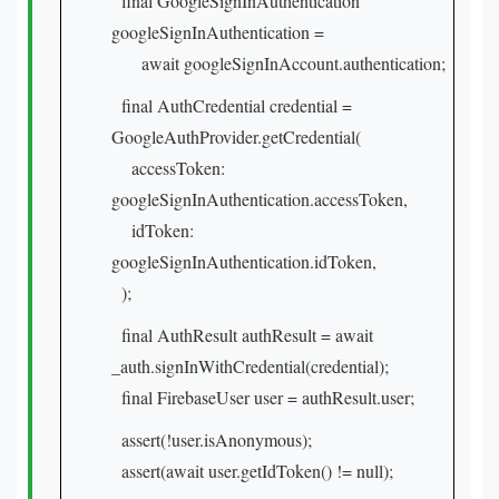
final GoogleSignInAuthentication
googleSignInAuthentication =
await googleSignInAccount.authentication;
final AuthCredential credential =
GoogleAuthProvider.getCredential(
accessToken:
googleSignInAuthentication.accessToken,
idToken:
googleSignInAuthentication.idToken,
);
final AuthResult authResult = await
_auth.signInWithCredential(credential);
final FirebaseUser user = authResult.user;
assert(!user.isAnonymous);
assert(await user.getIdToken() != null);