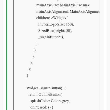
            mainAxisSize: MainAxisSize.max,

            mainAxisAlignment: MainAxisAlignment.center
            children: <Widget>[

              FlutterLogo(size: 150),

              SizedBox(height: 50),

              _signInButton(),

            ],

          ),

        ),

      ),

    );

  }

  Widget _signInButton() {

    return OutlineButton(

      splashColor: Colors.grey,

      onPressed: () {
