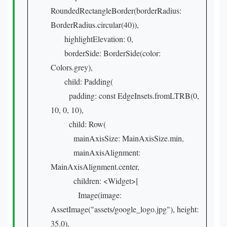
RoundedRectangleBorder(borderRadius:
BorderRadius.circular(40)),
highlightElevation: 0,
borderSide: BorderSide(color:
Colors.grey),
child: Padding(
padding: const EdgeInsets.fromLTRB(0,
10, 0, 10),
child: Row(
mainAxisSize: MainAxisSize.min,
mainAxisAlignment:
MainAxisAlignment.center,
children: <Widget>[
Image(image:
AssetImage("assets/google_logo.jpg"), height:
35.0),