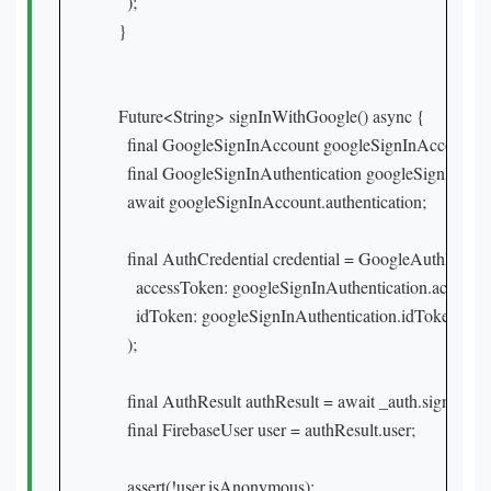
    );

  }

  Future<String> signInWithGoogle() async {

    final GoogleSignInAccount googleSignInAccount = a
    final GoogleSignInAuthentication googleSignInAuthe
    await googleSignInAccount.authentication;

    final AuthCredential credential = GoogleAuthProvide
      accessToken: googleSignInAuthentication.accessTo
      idToken: googleSignInAuthentication.idToken,

    );

    final AuthResult authResult = await _auth.signInWith
    final FirebaseUser user = authResult.user;

    assert(!user.isAnonymous);
