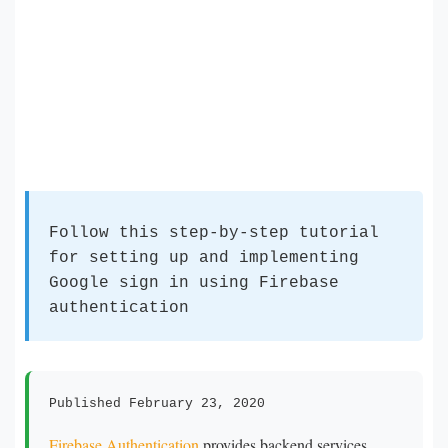
Follow this step-by-step tutorial
for setting up and implementing
Google sign in using Firebase
authentication
Published February 23, 2020
Firebase Authentication
provides backend services,