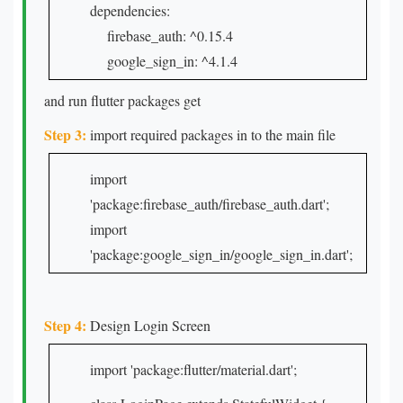
dependencies:
firebase_auth: ^0.15.4
google_sign_in: ^4.1.4
and run flutter packages get
Step 3:
import required packages in to the main file
import
'package:firebase_auth/firebase_auth.dart';
import
'package:google_sign_in/google_sign_in.dart';
Step 4:
Design Login Screen
import 'package:flutter/material.dart';