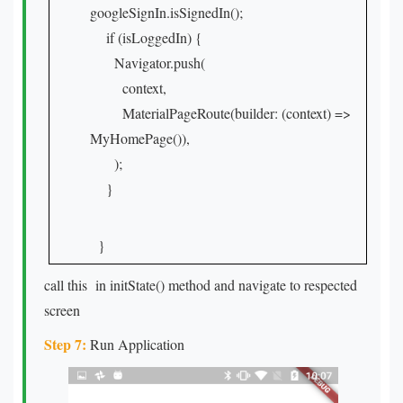
googleSignIn.isSignedIn();
if (isLoggedIn) {
Navigator.push(
context,
MaterialPageRoute(builder: (context) =>
MyHomePage()),
);
}
}
call this in initState() method and navigate to respected
screen
Step 7:
Run Application