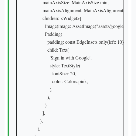
          mainAxisSize: MainAxisSize.min,

          mainAxisAlignment: MainAxisAlignment.center,
          children: <Widget>[

            Image(image: AssetImage("assets/google_logo.j
            Padding(

              padding: const EdgeInsets.only(left: 10),

              child: Text(

                'Sign in with Google',

                style: TextStyle(

                  fontSize: 20,

                  color: Colors.pink,

                ),

              ),

            )

          ],

        ),

      ),
