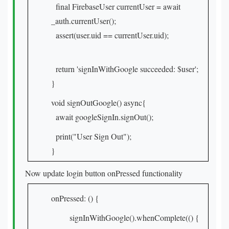
final FirebaseUser currentUser = await
_auth.currentUser();
assert(user.uid == currentUser.uid);
return 'signInWithGoogle succeeded: $user';
}
void signOutGoogle() async{
await googleSignIn.signOut();
print("User Sign Out");
}
Now update login button onPressed functionality
onPressed: () {
signInWithGoogle().whenComplete(() {