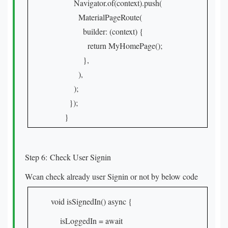
Navigator.of(context).push(
MaterialPageRoute(
builder: (context) {
return MyHomePage();
},
),
);
});
}
Step 6: Check User Signin
Wcan check already user Signin or not by below code
void isSignedIn() async {
isLoggedIn = await