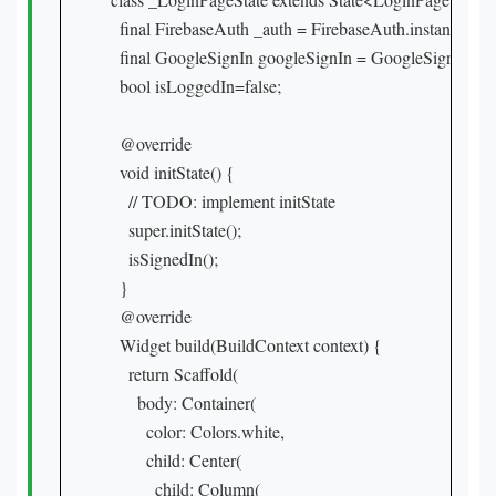
  final FirebaseAuth _auth = FirebaseAuth.instance;

  final GoogleSignIn googleSignIn = GoogleSignIn();

  bool isLoggedIn=false;

  @override

  void initState() {

    // TODO: implement initState

    super.initState();

    isSignedIn();

  }

  @override

  Widget build(BuildContext context) {

    return Scaffold(

      body: Container(

        color: Colors.white,

        child: Center(

          child: Column(
