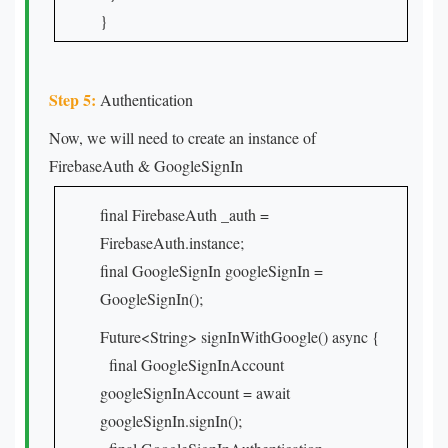
}
Step 5:
Authentication
Now, we will need to create an instance of
FirebaseAuth & GoogleSignIn
final FirebaseAuth _auth =
FirebaseAuth.instance;
final GoogleSignIn googleSignIn =
GoogleSignIn();
Future<String> signInWithGoogle() async {
final GoogleSignInAccount
googleSignInAccount = await
googleSignIn.signIn();