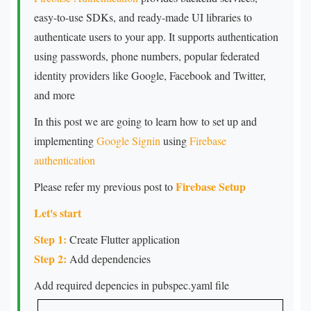
easy-to-use SDKs, and ready-made UI libraries to
authenticate users to your app. It supports authentication
using passwords, phone numbers, popular federated
identity providers like Google, Facebook and Twitter,
and more
In this post we are going to learn how to set up and
implementing
Google Signin
using
Firebase
authentication
Firebase Setup
Please refer my previous post to
Let's start
Step 1:
Create Flutter application
Step 2:
Add dependencies
Add required depencies in pubspec.yaml file