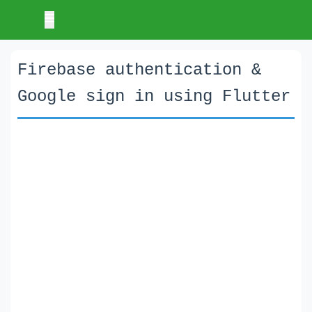
Firebase authentication &
Google sign in using Flutter