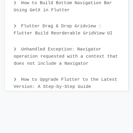
How to Build Bottom Navigation Bar
Using GetX in Flutter
Flutter Drag & Drop Gridview :
Flutter Build Reorderable GridView UI
Unhandled Exception: Navigator
operation requested with a context that
does not include a Navigator
How to Upgrade Flutter to the Latest
Version: A Step-by-Step Guide
Create Custom Text Widget in 2022 :
Flutter
Flutter Sidebar Menu Example with