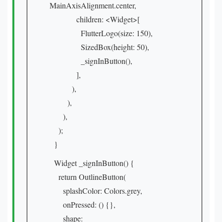
MainAxisAlignment.center,
children: <Widget>[
FlutterLogo(size: 150),
SizedBox(height: 50),
_signInButton(),
],
),
),
),
);
}
Widget _signInButton() {
return OutlineButton(
splashColor: Colors.grey,
onPressed: () {},
shape: