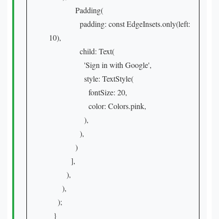
Padding(
padding: const EdgeInsets.only(left:
10),
child: Text(
'Sign in with Google',
style: TextStyle(
fontSize: 20,
color: Colors.pink,
),
),
)
],
),
),
);
}