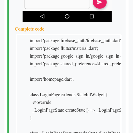
Complete code
import 'package:firebase_auth/firebase_auth.dart';

import 'package:flutter/material.dart';

import 'package:google_sign_in/google_sign_in.dart';

import 'package:shared_preferences/shared_preferences.d
import 'homepage.dart';

class LoginPage extends StatefulWidget {

  @override

  _LoginPageState createState() => _LoginPageState();

}

class _LoginPageState extends State<LoginPage> {
