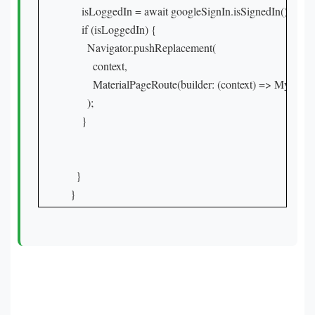
    isLoggedIn = await googleSignIn.isSignedIn();

    if (isLoggedIn) {

      Navigator.pushReplacement(

        context,

        MaterialPageRoute(builder: (context) => MyHome
      );

    }

  }

}