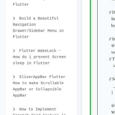
Flutter
// 
  S
Build a Beautiful
Navigation
  bo
Drawer/Sidebar Menu in
Flutter
// I
  @
Flutter WakeLock -
  vo
How do i prevent Screen
// 
sleep in Flutter
    
SliverAppBar Flutter
// 
How to make Scrollable
   
AppBar or Collapsible
  }

AppBar
  @
How to Implement
  W