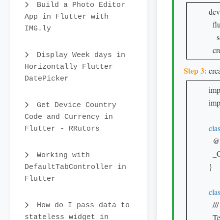
Build a Photo Editor
dev
App in Flutter with
  fl
IMG.ly
    
  c
Display Week days in
Horizontally Flutter
Step 3:
crea
DatePicker
imp
impo
Get Device Country
Code and Currency in
cla
Flutter - RRutors
  @
  _
Working with
}

DefaultTabController in
Flutter
cla
  /
How do I pass data to
  T
stateless widget in