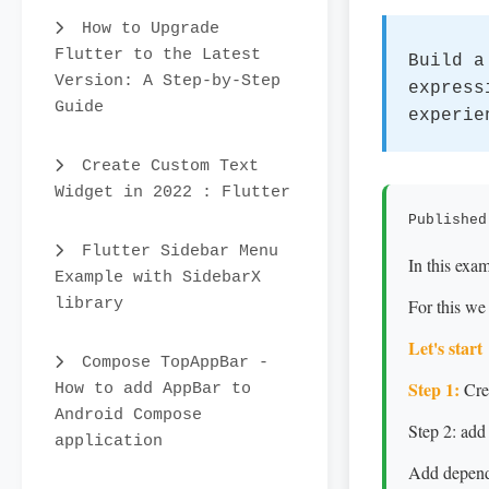
How to Upgrade
Flutter to the Latest
Build a
Version: A Step-by-Step
express
Guide
experie
Create Custom Text
Widget in 2022 : Flutter
Published
Flutter Sidebar Menu
In this exa
Example with SidebarX
library
For this we
Let's start
Compose TopAppBar -
Step 1:
Crea
How to add AppBar to
Android Compose
Step 2: add
application
Add depende