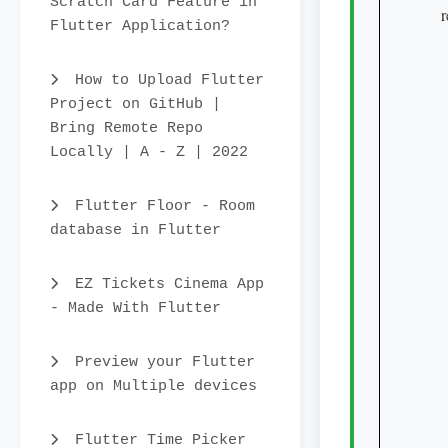
Scratch Card Feature in
   
Flutter Application?
    
   
How to Upload Flutter
     
Project on GitHub |
      
Bring Remote Repo
    
Locally | A - Z | 2022
    
    
Flutter Floor - Room
   
database in Flutter
     
     
EZ Tickets Cinema App
   
- Made With Flutter
    
     
Preview your Flutter
    
app on Multiple devices
    
    
Flutter Time Picker