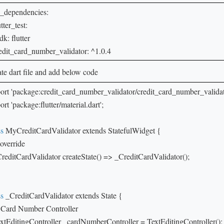
_dependencies:

utter_test:

sdk: flutter

redit_card_number_validator: ^1.0.4
te dart file and add below code
ort 'package:credit_card_number_validator/credit_card_number_validator
rt 'package:flutter/material.dart';

ss
 MyCreditCardValidator extends StatefulWidget {

override

CreditCardValidator createState() => _CreditCardValidator();

ss
 _CreditCardValidator extends State {

// Card Number Controller

extEditingController _cardNumberController = TextEditingController();
