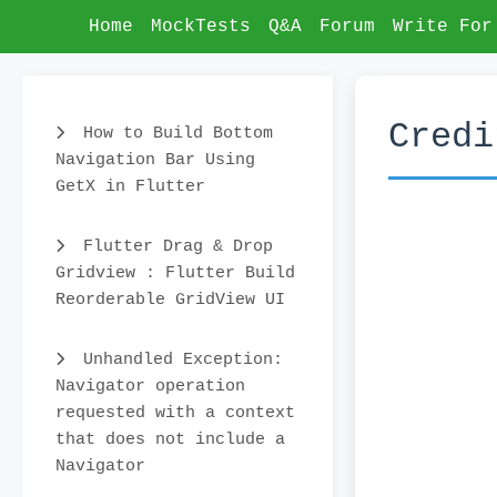
Home
MockTests
Q&A
Forum
Write For
Credi
How to Build Bottom
Navigation Bar Using
GetX in Flutter
Flutter Drag & Drop
Gridview : Flutter Build
Reorderable GridView UI
Unhandled Exception:
Navigator operation
requested with a context
that does not include a
Navigator