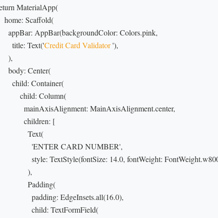
 return MaterialApp(

    home: Scaffold(

       appBar: AppBar(backgroundColor: Colors.pink,

       title: Text('
Credit Card Validator
 '),

    ),

      body: Center(

        child: Container(

            child: Column(

               mainAxisAlignment: MainAxisAlignment.center,

             children: [

               Text(

                   'ENTER CARD NUMBER',

                  style: TextStyle(fontSize: 14.0, fontWeight: FontWeight.w800
               ),

                Padding(

                  padding: EdgeInsets.all(16.0),

                  child: TextFormField(
