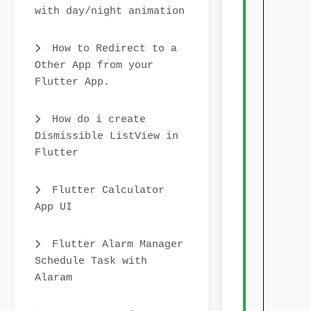
    
with day/night animation
    
    
How to Redirect to a
    
Other App from your
    
Flutter App.
    
    
How do i create
    
Dismissible ListView in
     
Flutter
    
     
Flutter Calculator
    
App UI
     
    
Flutter Alarm Manager
     
Schedule Task with
    
Alaram
     