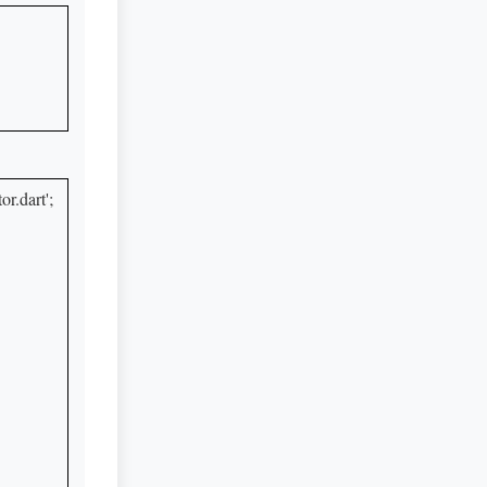
.dart';
