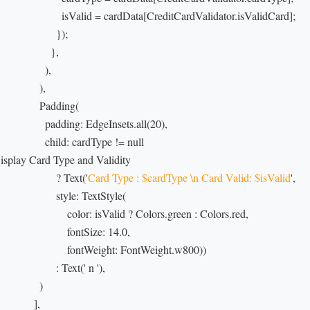
                        isValid = cardData[CreditCardValidator.isValidCard];

                     });

                   },

                 ),

               ),

                Padding(

                  padding: EdgeInsets.all(20),

                  child: cardType != null

Display Card Type and Validity

                     ? Text('
Card Type : $cardType \n Card Valid: $isValid
',

                      style: TextStyle(

                          color: isValid ? Colors.green : Colors.red,

                         fontSize: 14.0,

                          fontWeight: FontWeight.w800))

                     : Text(' n '),

               )

             ],
