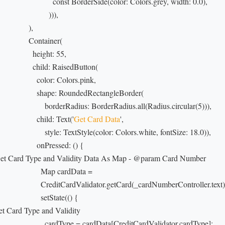
                            const BorderSide(color: Colors.grey, width: 0.0),

                         ))),

               ),

                Container(

                 height: 55,

                  child: RaisedButton(

                    color: Colors.pink,

                    shape: RoundedRectangleBorder(

                        borderRadius: BorderRadius.all(Radius.circular(5))),

                   child: Text('
Get Card Data
',

                        style: TextStyle(color: Colors.white, fontSize: 18.0)),

                    onPressed: () {

Get Card Type and Validity Data As Map - @param Card Number

                      Map cardData =

                      CreditCardValidator.getCard(_cardNumberController.text);
                     setState(() {

Set Card Type and Validity

                        cardType = cardData[CreditCardValidator.cardType];
