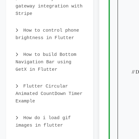
gateway integration with
    
Stripe
     
     
How to control phone
     
brightness in Flutter
     
    
How to build Bottom
    
Navigation Bar using
    
GetX in Flutter
// 
     
Flutter Circular
    
Animated CountDown Timer
    
Example
     
    
How do i load gif
     
images in flutter
     
     