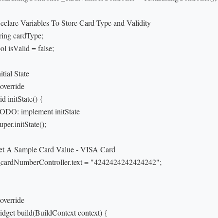
Declare Variables To Store Card Type and Validity

tring cardType;

ol isValid = false;

nitial State

override

id initState() {

TODO: implement initState

super.initState();

Set A Sample Card Value - VISA Card

 _cardNumberController.text = "4242424242424242";

override

idget build(BuildContext context) {
