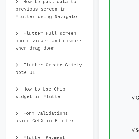
    
How to pass data to
     
previous screen in
     
Flutter using Navigator
    
     
Flutter Full screen
    
photo viewer and dismiss
when drag down
    
    
    
Flutter Create Sticky
Note UI
     
    
    
How to Use Chip
Widget in Flutter
// 
    
    
Form Validations
using GetX in Flutter
     
// 
    
Flutter Payment