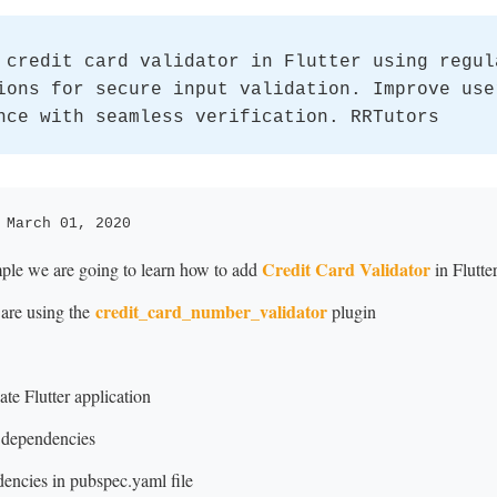
 credit card validator in Flutter using regul
ions for secure input validation. Improve use
nce with seamless verification. RRTutors
 March 01, 2020
Credit Card Validator
mple we are going to learn how to add
in Flutter
credit_card_number_validator
 are using the
plugin
te Flutter application
 dependencies
ncies in pubspec.yaml file