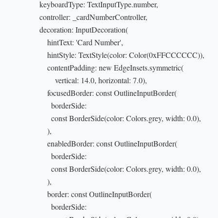
                      keyboardType: TextInputType.number,

                      controller: _cardNumberController,

                      decoration: InputDecoration(

                          hintText: 'Card Number',

                          hintStyle: TextStyle(color: Color(0xFFCCCCCC)),

                          contentPadding: new EdgeInsets.symmetric(

                              vertical: 14.0, horizontal: 7.0),

                          focusedBorder: const OutlineInputBorder(

                           borderSide:

                            const BorderSide(color: Colors.grey, width: 0.0),

                         ),

                          enabledBorder: const OutlineInputBorder(

                           borderSide:

                            const BorderSide(color: Colors.grey, width: 0.0),

                         ),

                          border: const OutlineInputBorder(

                           borderSide:
