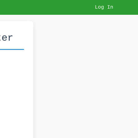
Log In
ter