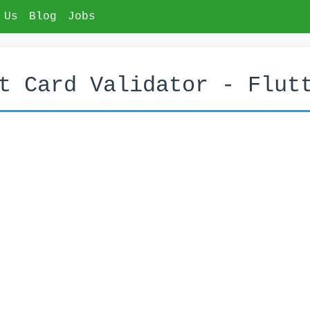
 Us
Blog
Jobs
t Card Validator - Flut